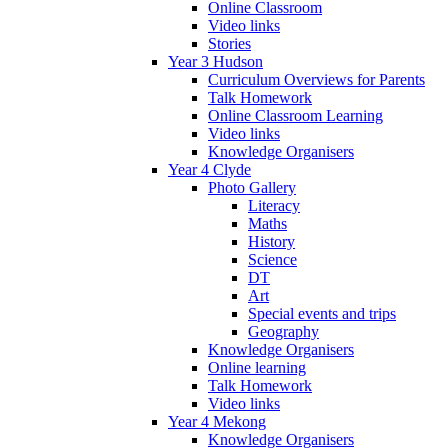
Online Classroom
Video links
Stories
Year 3 Hudson
Curriculum Overviews for Parents
Talk Homework
Online Classroom Learning
Video links
Knowledge Organisers
Year 4 Clyde
Photo Gallery
Literacy
Maths
History
Science
DT
Art
Special events and trips
Geography
Knowledge Organisers
Online learning
Talk Homework
Video links
Year 4 Mekong
Knowledge Organisers