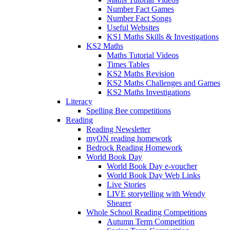
Number Fact Games
Number Fact Songs
Useful Websites
KS1 Maths Skills & Investigations
KS2 Maths
Maths Tutorial Videos
Times Tables
KS2 Maths Revision
KS2 Maths Challenges and Games
KS2 Maths Investigations
Literacy
Spelling Bee competitions
Reading
Reading Newsletter
myON reading homework
Bedrock Reading Homework
World Book Day
World Book Day e-voucher
World Book Day Web Links
Live Stories
LIVE storytelling with Wendy
Shearer
Whole School Reading Competitions
Autumn Term Competition