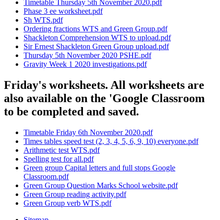
Timetable Thursday 5th November 2020.pdf
Phase 3 ee worksheet.pdf
Sh WTS.pdf
Ordering fractions WTS and Green Group.pdf
Shackleton Comprehension WTS to upload.pdf
Sir Ernest Shackleton Green Group upload.pdf
Thursday 5th November 2020 PSHE.pdf
Gravity Week 1 2020 investigations.pdf
Friday's worksheets. All worksheets are
also available on the 'Google Classroom
to be completed and saved.
Timetable Friday 6th November 2020.pdf
Times tables speed test (2, 3, 4, 5, 6, 9, 10) everyone.pdf
Arithmetic test WTS.pdf
Spelling test for all.pdf
Green group Capital letters and full stops Google
Classroom.pdf
Green Group Question Marks School website.pdf
Green Group reading activity.pdf
Green Group verb WTS.pdf
Sitemap