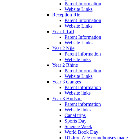
Parent Information
Website Links
Reception Rio
Parent Information
Website Links
Year 1 Taff
Parent Information
Website Links
Year 2 Nile
Parent information
Website links
Year 2 Rhine
Parent Information
Website Links
Year 3 Ganges
Parent information
Website links
Year 3 Hudson
Parent information
Website links
Canal trips
Sports Day
Science Week
World Book Day
DT-Iron Age roundhouses made