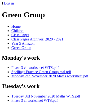
I
Log in
Green Group
Home
Children
Class Pages
Class Pages Archives: 2020 - 2021
Year 5 Amazon
Green Group
Monday's work
Phase 3 ch worksheet WTS.pdf
Spellings Practice Green Group real.pdf
Monday 2nd November 2020 Maths worksheet.pdf
Tuesday's work
Tuesday 3rd November 2020 Maths WTS.pdf
Phase 3 ai worksheet WTS.pdf