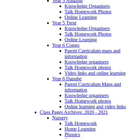
Year 5 Amazon
Knowledge Organisers
Talk Homework Photos
Online Learning
Year 5 Trent
Knowledge Organisers
Talk Homework Photos
Online Learning
Year 6 Congo
Parent Curriculum maps and
information
Knowledge organisers
Talk Homework photos
Video links and online learning
Year 6 Danube
Parent Curriculum Maps and
information
Knowledge organisers
Talk Homework photos
Online learning and video links
Class Pages Archives: 2020 - 2021
Nursery
Talk Homework
Home Learning
Phonics