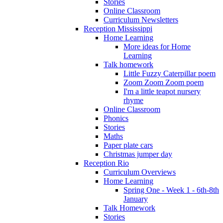
Stories
Online Classroom
Curriculum Newsletters
Reception Mississippi
Home Learning
More ideas for Home
Learning
Talk homework
Little Fuzzy Caterpillar poem
Zoom Zoom Zoom poem
I'm a little teapot nursery
rhyme
Online Classroom
Phonics
Stories
Maths
Paper plate cars
Christmas jumper day
Reception Rio
Curriculum Overviews
Home Learning
Spring One - Week 1 - 6th-8th
January
Talk Homework
Stories