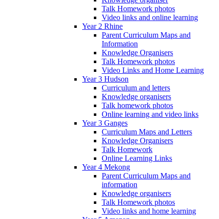
Talk Homework photos
Video links and online learning
Year 2 Rhine
Parent Curriculum Maps and
Information
Knowledge Organisers
Talk Homework photos
Video Links and Home Learning
Year 3 Hudson
Curriculum and letters
Knowledge organisers
Talk homework photos
Online learning and video links
Year 3 Ganges
Curriculum Maps and Letters
Knowledge Organisers
Talk Homework
Online Learning Links
Year 4 Mekong
Parent Curriculum Maps and
information
Knowledge organisers
Talk Homework photos
Video links and home learning