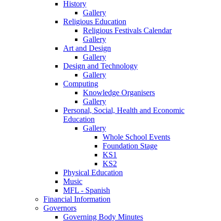
History
Gallery
Religious Education
Religious Festivals Calendar
Gallery
Art and Design
Gallery
Design and Technology
Gallery
Computing
Knowledge Organisers
Gallery
Personal, Social, Health and Economic
Education
Gallery
Whole School Events
Foundation Stage
KS1
KS2
Physical Education
Music
MFL - Spanish
Financial Information
Governors
Governing Body Minutes