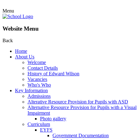
Menu
Website Menu
Back
Home
About Us
Welcome
Contact Details
History of Edward Wilson
Vacancies
Who's Who
Key Information
Admissions
Alterative Resource Provision for Pupils with ASD
Alternative Resource Provision for Pupils with a Visual
Impairment
Photo gallery
Curriculum
EYFS
Government Documentation