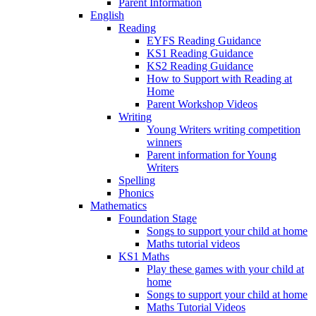
Parent Information
English
Reading
EYFS Reading Guidance
KS1 Reading Guidance
KS2 Reading Guidance
How to Support with Reading at
Home
Parent Workshop Videos
Writing
Young Writers writing competition
winners
Parent information for Young
Writers
Spelling
Phonics
Mathematics
Foundation Stage
Songs to support your child at home
Maths tutorial videos
KS1 Maths
Play these games with your child at
home
Songs to support your child at home
Maths Tutorial Videos