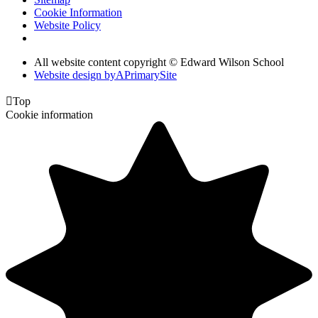
Cookie Information
Website Policy
All website content copyright © Edward Wilson School
Website design by
A
PrimarySite

Top
Cookie information