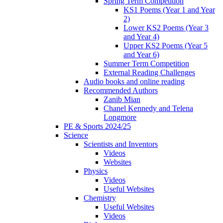
Spring Term Competition
KS1 Poems (Year 1 and Year
2)
Lower KS2 Poems (Year 3
and Year 4)
Upper KS2 Poems (Year 5
and Year 6)
Summer Term Competition
External Reading Challenges
Audio books and online reading
Recommended Authors
Zanib Mian
Chanel Kennedy and Telena
Longmore
PE & Sports 2024/25
Science
Scientists and Inventors
Videos
Websites
Physics
Videos
Useful Websites
Chemistry
Useful Websites
Videos