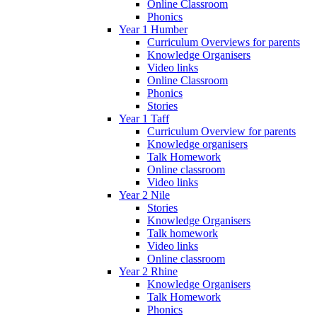
Online Classroom
Phonics
Year 1 Humber
Curriculum Overviews for parents
Knowledge Organisers
Video links
Online Classroom
Phonics
Stories
Year 1 Taff
Curriculum Overview for parents
Knowledge organisers
Talk Homework
Online classroom
Video links
Year 2 Nile
Stories
Knowledge Organisers
Talk homework
Video links
Online classroom
Year 2 Rhine
Knowledge Organisers
Talk Homework
Phonics