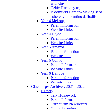
with clay
Celtic Harmony trip
Bloomfield Garden- Making seed
spheres and planting daffodils
Year 4 Mekong
Parent Information
Website Links
Year 4 Clyde
Parent Information
Website Links
Year 5 Amazon
Parent information
Website links
Year 6 Congo
Parent Information
Website Links
Year 6 Danube
Parent information
Website links
Class Pages Archives: 2021 - 2022
Nursery
Talk Homework
Parent Information
Curriculum Newsletters
Online Learning