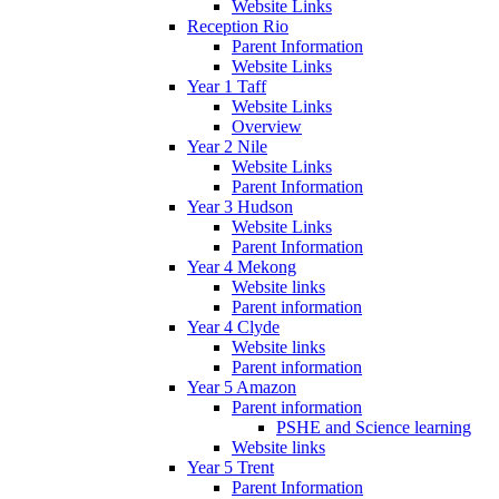
Website Links
Reception Rio
Parent Information
Website Links
Year 1 Taff
Website Links
Overview
Year 2 Nile
Website Links
Parent Information
Year 3 Hudson
Website Links
Parent Information
Year 4 Mekong
Website links
Parent information
Year 4 Clyde
Website links
Parent information
Year 5 Amazon
Parent information
PSHE and Science learning
Website links
Year 5 Trent
Parent Information