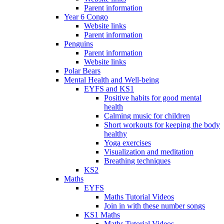
Parent information
Year 6 Congo
Website links
Parent information
Penguins
Parent information
Website links
Polar Bears
Mental Health and Well-being
EYFS and KS1
Positive habits for good mental
health
Calming music for children
Short workouts for keeping the body
healthy
Yoga exercises
Visualization and meditation
Breathing techniques
KS2
Maths
EYFS
Maths Tutorial Videos
Join in with these number songs
KS1 Maths
Maths Tutorial Videos