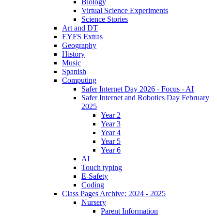
Biology
Virtual Science Experiments
Science Stories
Art and DT
EYFS Extras
Geography
History
Music
Spanish
Computing
Safer Internet Day 2026 - Focus - AI
Safer Internet and Robotics Day February
2025
Year 2
Year 3
Year 4
Year 5
Year 6
AI
Touch typing
E-Safety
Coding
Class Pages Archive: 2024 - 2025
Nursery
Parent Information