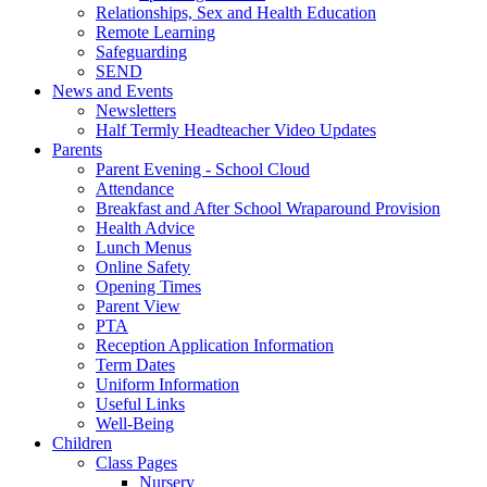
Relationships, Sex and Health Education
Remote Learning
Safeguarding
SEND
News and Events
Newsletters
Half Termly Headteacher Video Updates
Parents
Parent Evening - School Cloud
Attendance
Breakfast and After School Wraparound Provision
Health Advice
Lunch Menus
Online Safety
Opening Times
Parent View
PTA
Reception Application Information
Term Dates
Uniform Information
Useful Links
Well-Being
Children
Class Pages
Nursery