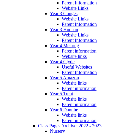
Parent Information
Website Links
Year 3 Ganges
Website Links
Parent Information
Year 3 Hudson
Website Links
Parent Information
Year 4 Mekong
Parent information
Website links
Year 4 Clyde
Useful Websites
Parent Information
Year 5 Amazon
Website links
Parent information
Year 5 Trent
Website links
Parent information
Year 6 Danube
Website links
Parent information
Class Pages Archive: 2022 - 2023
Nursery