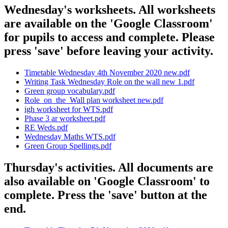
Wednesday's worksheets. All worksheets
are available on the 'Google Classroom'
for pupils to access and complete. Please
press 'save' before leaving your activity.
Timetable Wednesday 4th November 2020 new.pdf
Writing Task Wednesday Role on the wall new 1.pdf
Green group vocabulary.pdf
Role_on_the_Wall plan worksheet new.pdf
igh worksheet for WTS.pdf
Phase 3 ar worksheet.pdf
RE Weds.pdf
Wednesday Maths WTS.pdf
Green Group Spellings.pdf
Thursday's activities. All documents are
also available on 'Google Classroom' to
complete. Press the 'save' button at the
end.