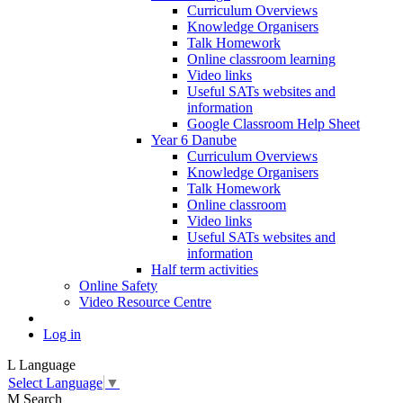
Curriculum Overviews
Knowledge Organisers
Talk Homework
Online classroom learning
Video links
Useful SATs websites and
information
Google Classroom Help Sheet
Year 6 Danube
Curriculum Overviews
Knowledge Organisers
Talk Homework
Online classroom
Video links
Useful SATs websites and
information
Half term activities
Online Safety
Video Resource Centre
Log in
L
Language
Select Language
▼
M
Search