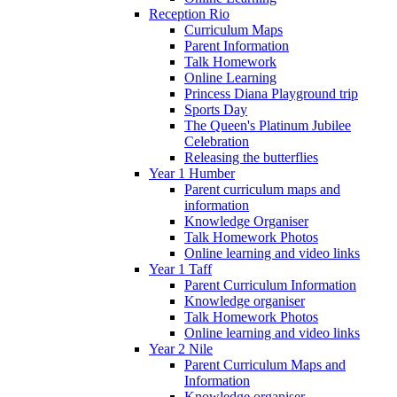
Reception Rio
Curriculum Maps
Parent Information
Talk Homework
Online Learning
Princess Diana Playground trip
Sports Day
The Queen's Platinum Jubilee
Celebration
Releasing the butterflies
Year 1 Humber
Parent curriculum maps and
information
Knowledge Organiser
Talk Homework Photos
Online learning and video links
Year 1 Taff
Parent Curriculum Information
Knowledge organiser
Talk Homework Photos
Online learning and video links
Year 2 Nile
Parent Curriculum Maps and
Information
Knowledge organiser