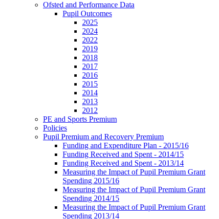
Ofsted and Performance Data
Pupil Outcomes
2025
2024
2022
2019
2018
2017
2016
2015
2014
2013
2012
PE and Sports Premium
Policies
Pupil Premium and Recovery Premium
Funding and Expenditure Plan - 2015/16
Funding Received and Spent - 2014/15
Funding Received and Spent - 2013/14
Measuring the Impact of Pupil Premium Grant
Spending 2015/16
Measuring the Impact of Pupil Premium Grant
Spending 2014/15
Measuring the Impact of Pupil Premium Grant
Spending 2013/14