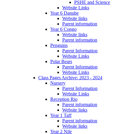
PSHE and Science
Website Links
Year 6 Danube
Website links
Parent information
Year 6 Congo
Website links
Parent information
Penguins
Parent Information
Website Links
Polar Bears
Parent Information
Website Links
Class Pages Archive: 2023 - 2024
Nursery
Parent Information
Website Links
Reception Rio
Parent information
Website links
Year 1 Taff
Parent information
Website links
Year 2 Nile