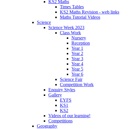
KS2 Maths
Times Tables
KS2 Maths Revision - web links
Maths Tutorial Videos
Science
Science Week 2023
Class Work
Nursery
Reception
Year 1
Year 2
Year 3
Year 4
Year 5
Year 6
Science Fair
Competition Work
Enquiry Styles
Gallery
EYFS
KS1
KS2
Videos of our learning!
Competitions
Geography