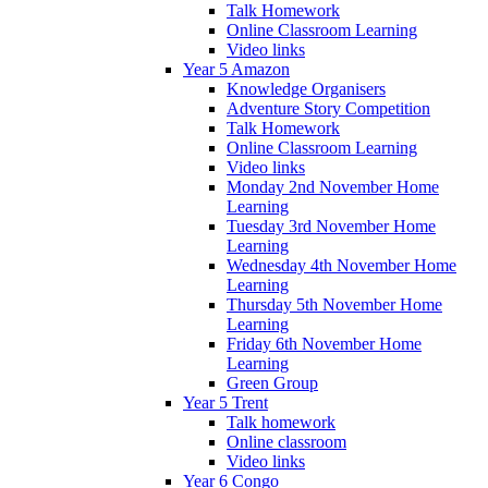
Talk Homework
Online Classroom Learning
Video links
Year 5 Amazon
Knowledge Organisers
Adventure Story Competition
Talk Homework
Online Classroom Learning
Video links
Monday 2nd November Home
Learning
Tuesday 3rd November Home
Learning
Wednesday 4th November Home
Learning
Thursday 5th November Home
Learning
Friday 6th November Home
Learning
Green Group
Year 5 Trent
Talk homework
Online classroom
Video links
Year 6 Congo