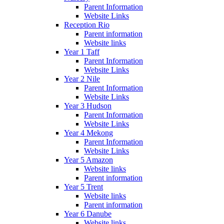
Parent Information
Website Links
Reception Rio
Parent information
Website links
Year 1 Taff
Parent Information
Website Links
Year 2 Nile
Parent Information
Website Links
Year 3 Hudson
Parent Information
Website Links
Year 4 Mekong
Parent Information
Website Links
Year 5 Amazon
Website links
Parent information
Year 5 Trent
Website links
Parent information
Year 6 Danube
Website links