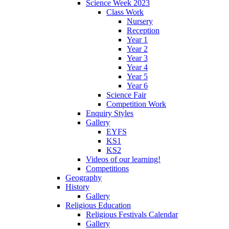
Science Week 2023
Class Work
Nursery
Reception
Year 1
Year 2
Year 3
Year 4
Year 5
Year 6
Science Fair
Competition Work
Enquiry Styles
Gallery
EYFS
KS1
KS2
Videos of our learning!
Competitions
Geography
History
Gallery
Religious Education
Religious Festivals Calendar
Gallery