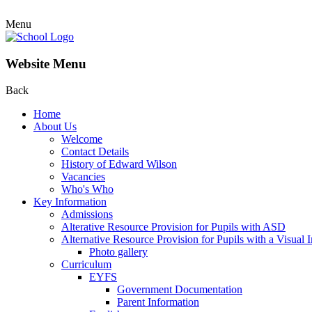
Menu
Website Menu
Back
Home
About Us
Welcome
Contact Details
History of Edward Wilson
Vacancies
Who's Who
Key Information
Admissions
Alterative Resource Provision for Pupils with ASD
Alternative Resource Provision for Pupils with a Visual
Photo gallery
Curriculum
EYFS
Government Documentation
Parent Information