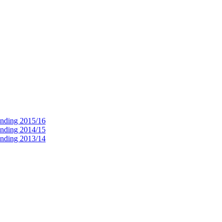
ending 2015/16
ending 2014/15
ending 2013/14