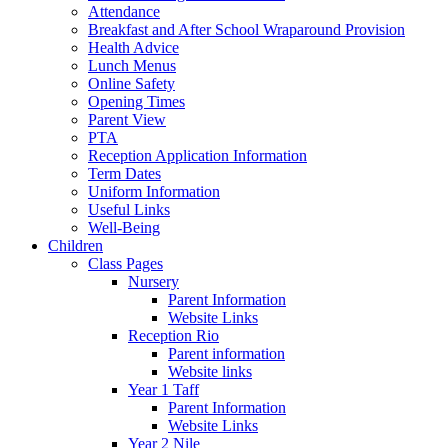
Attendance
Breakfast and After School Wraparound Provision
Health Advice
Lunch Menus
Online Safety
Opening Times
Parent View
PTA
Reception Application Information
Term Dates
Uniform Information
Useful Links
Well-Being
Children
Class Pages
Nursery
Parent Information
Website Links
Reception Rio
Parent information
Website links
Year 1 Taff
Parent Information
Website Links
Year 2 Nile