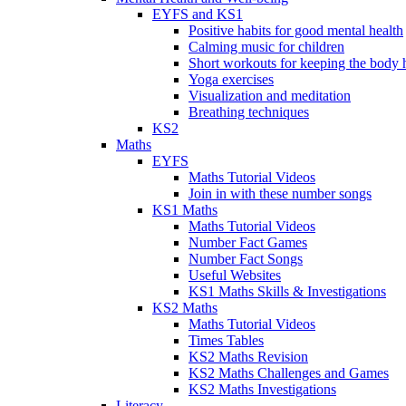
EYFS and KS1
Positive habits for good mental health
Calming music for children
Short workouts for keeping the body 
Yoga exercises
Visualization and meditation
Breathing techniques
KS2
Maths
EYFS
Maths Tutorial Videos
Join in with these number songs
KS1 Maths
Maths Tutorial Videos
Number Fact Games
Number Fact Songs
Useful Websites
KS1 Maths Skills & Investigations
KS2 Maths
Maths Tutorial Videos
Times Tables
KS2 Maths Revision
KS2 Maths Challenges and Games
KS2 Maths Investigations
Literacy