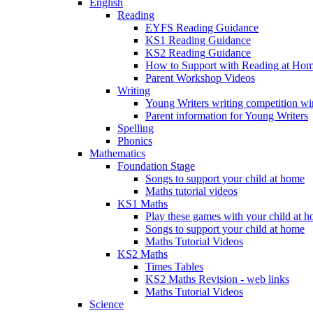
English
Reading
EYFS Reading Guidance
KS1 Reading Guidance
KS2 Reading Guidance
How to Support with Reading at Ho
Parent Workshop Videos
Writing
Young Writers writing competition wi
Parent information for Young Writers
Spelling
Phonics
Mathematics
Foundation Stage
Songs to support your child at home
Maths tutorial videos
KS1 Maths
Play these games with your child at 
Songs to support your child at home
Maths Tutorial Videos
KS2 Maths
Times Tables
KS2 Maths Revision - web links
Maths Tutorial Videos
Science