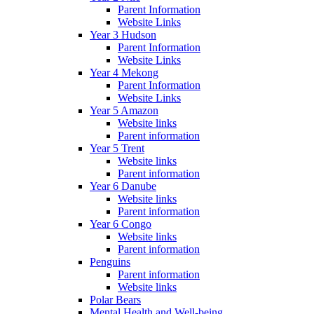
Parent Information
Website Links
Year 3 Hudson
Parent Information
Website Links
Year 4 Mekong
Parent Information
Website Links
Year 5 Amazon
Website links
Parent information
Year 5 Trent
Website links
Parent information
Year 6 Danube
Website links
Parent information
Year 6 Congo
Website links
Parent information
Penguins
Parent information
Website links
Polar Bears
Mental Health and Well-being