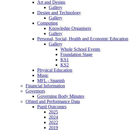
Art and Design
Gallery
Design and Technology
Gallery
Computing
Knowledge Organisers
Gallery
Personal, Social, Health and Economic Education
Gallery
Whole School Events
Foundation Stage
KS1
KS2
Physical Education
Music
MFL - Spanish
Financial Information
Governors
Governing Body Minutes
Ofsted and Performance Data
Pupil Outcomes
2025
2024
2022
2019