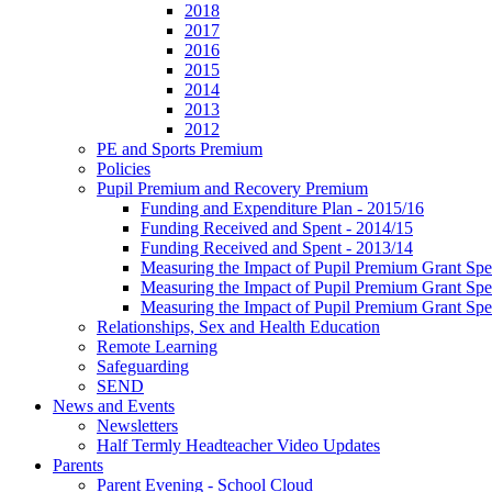
2018
2017
2016
2015
2014
2013
2012
PE and Sports Premium
Policies
Pupil Premium and Recovery Premium
Funding and Expenditure Plan - 2015/16
Funding Received and Spent - 2014/15
Funding Received and Spent - 2013/14
Measuring the Impact of Pupil Premium Grant Sp
Measuring the Impact of Pupil Premium Grant Sp
Measuring the Impact of Pupil Premium Grant Sp
Relationships, Sex and Health Education
Remote Learning
Safeguarding
SEND
News and Events
Newsletters
Half Termly Headteacher Video Updates
Parents
Parent Evening - School Cloud