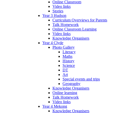
Online Classroom
Video links
Stories
Year 3 Hudson
Curriculum Overviews for Parents
Talk Homework
Online Classroom Learning
Video links
Knowledge Organisers
Year 4 Clyde
Photo Gallery
Literacy
Maths
History
Science
DT
Art
Special events and trips
Geography
Knowledge Organisers
Online learning
Talk Homework
Video links
Year 4 Mekong
Knowledge Organisers