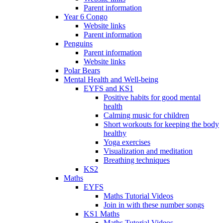
Parent information
Year 6 Congo
Website links
Parent information
Penguins
Parent information
Website links
Polar Bears
Mental Health and Well-being
EYFS and KS1
Positive habits for good mental
health
Calming music for children
Short workouts for keeping the body
healthy
Yoga exercises
Visualization and meditation
Breathing techniques
KS2
Maths
EYFS
Maths Tutorial Videos
Join in with these number songs
KS1 Maths
Maths Tutorial Videos