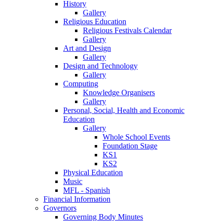
History
Gallery
Religious Education
Religious Festivals Calendar
Gallery
Art and Design
Gallery
Design and Technology
Gallery
Computing
Knowledge Organisers
Gallery
Personal, Social, Health and Economic
Education
Gallery
Whole School Events
Foundation Stage
KS1
KS2
Physical Education
Music
MFL - Spanish
Financial Information
Governors
Governing Body Minutes