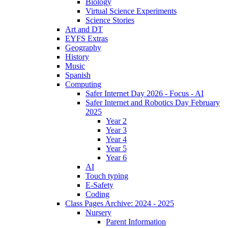
Biology
Virtual Science Experiments
Science Stories
Art and DT
EYFS Extras
Geography
History
Music
Spanish
Computing
Safer Internet Day 2026 - Focus - AI
Safer Internet and Robotics Day February
2025
Year 2
Year 3
Year 4
Year 5
Year 6
AI
Touch typing
E-Safety
Coding
Class Pages Archive: 2024 - 2025
Nursery
Parent Information