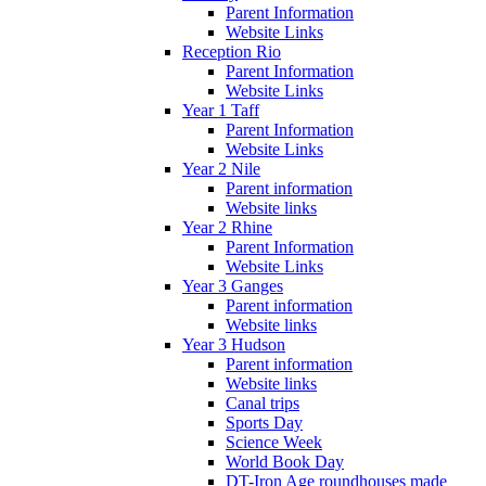
Parent Information
Website Links
Reception Rio
Parent Information
Website Links
Year 1 Taff
Parent Information
Website Links
Year 2 Nile
Parent information
Website links
Year 2 Rhine
Parent Information
Website Links
Year 3 Ganges
Parent information
Website links
Year 3 Hudson
Parent information
Website links
Canal trips
Sports Day
Science Week
World Book Day
DT-Iron Age roundhouses made