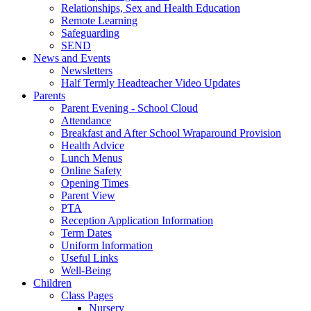
Relationships, Sex and Health Education
Remote Learning
Safeguarding
SEND
News and Events
Newsletters
Half Termly Headteacher Video Updates
Parents
Parent Evening - School Cloud
Attendance
Breakfast and After School Wraparound Provision
Health Advice
Lunch Menus
Online Safety
Opening Times
Parent View
PTA
Reception Application Information
Term Dates
Uniform Information
Useful Links
Well-Being
Children
Class Pages
Nursery