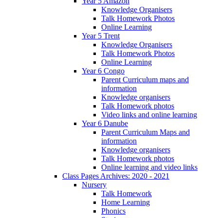
Year 5 Amazon
Knowledge Organisers
Talk Homework Photos
Online Learning
Year 5 Trent
Knowledge Organisers
Talk Homework Photos
Online Learning
Year 6 Congo
Parent Curriculum maps and
information
Knowledge organisers
Talk Homework photos
Video links and online learning
Year 6 Danube
Parent Curriculum Maps and
information
Knowledge organisers
Talk Homework photos
Online learning and video links
Class Pages Archives: 2020 - 2021
Nursery
Talk Homework
Home Learning
Phonics