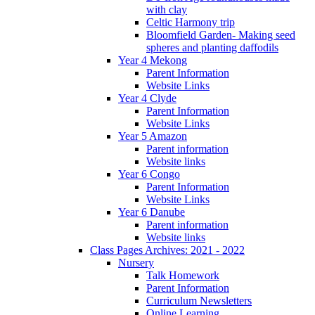
with clay
Celtic Harmony trip
Bloomfield Garden- Making seed
spheres and planting daffodils
Year 4 Mekong
Parent Information
Website Links
Year 4 Clyde
Parent Information
Website Links
Year 5 Amazon
Parent information
Website links
Year 6 Congo
Parent Information
Website Links
Year 6 Danube
Parent information
Website links
Class Pages Archives: 2021 - 2022
Nursery
Talk Homework
Parent Information
Curriculum Newsletters
Online Learning