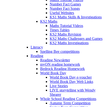
Number Fact Games
Number Fact Songs
Useful Websites
KS1 Maths Skills & Investigations
KS2 Maths
Maths Tutorial Videos
Times Tables
KS2 Maths Revision
KS2 Maths Challenges and Games
KS2 Maths Investigations
Literacy
Spelling Bee competitions
Reading
Reading Newsletter
myON reading homework
Bedrock Reading Homework
World Book Day
World Book Day e-voucher
World Book Day Web Links
Live Stories
LIVE storytelling with Wendy
Shearer
Whole School Reading Competitions
Autumn Term Competition