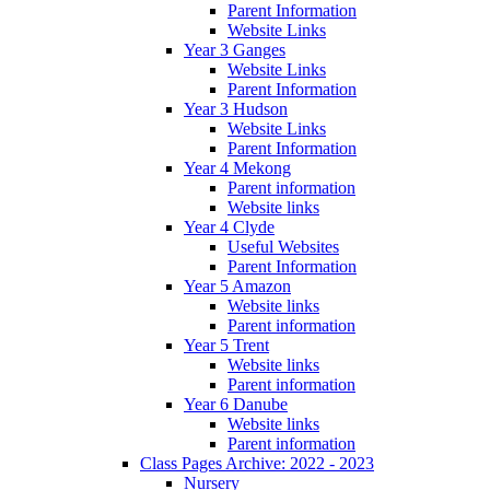
Parent Information
Website Links
Year 3 Ganges
Website Links
Parent Information
Year 3 Hudson
Website Links
Parent Information
Year 4 Mekong
Parent information
Website links
Year 4 Clyde
Useful Websites
Parent Information
Year 5 Amazon
Website links
Parent information
Year 5 Trent
Website links
Parent information
Year 6 Danube
Website links
Parent information
Class Pages Archive: 2022 - 2023
Nursery