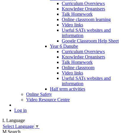
Curriculum Overviews
Knowledge Organisers
Talk Homework
Online classroom learning
Video links
Useful SATs websites and
information
Google Classroom Help Sheet
Year 6 Danube
Curriculum Overviews
Knowledge Organisers
Talk Homework
Online classroom
Video links
Useful SATs websites and
information
Half term activities
Online Safety
Video Resource Centre
Log in
L
Language
Select Language
▼
M
Search