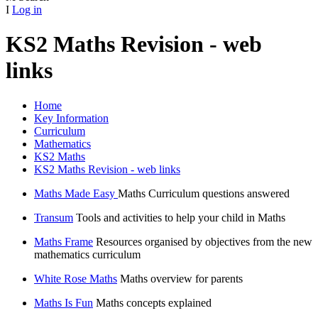
I
Log in
KS2 Maths Revision - web
links
Home
Key Information
Curriculum
Mathematics
KS2 Maths
KS2 Maths Revision - web links
Maths Made Easy
Maths Curriculum questions answered
Transum
Tools and activities to help your child in Maths
Maths Frame
Resources organised by objectives from the new
mathematics curriculum
White Rose Maths
Maths overview for parents
Maths Is Fun
Maths concepts explained