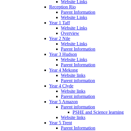
Website Links
Reception Rio
Parent Information
Website Links
Year 1 Taff
Website Links
Overview
Year 2 Nile
Website Links
Parent Information
Year 3 Hudson
Website Links
Parent Information
Year 4 Mekong
Website links
Parent information
Year 4 Clyde
Website links
Parent information
Year 5 Amazon
Parent information
PSHE and Science learning
Website links
Year 5 Trent
Parent Information