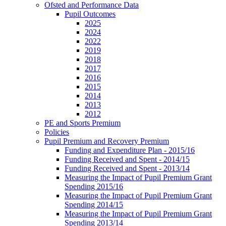
Ofsted and Performance Data
Pupil Outcomes
2025
2024
2022
2019
2018
2017
2016
2015
2014
2013
2012
PE and Sports Premium
Policies
Pupil Premium and Recovery Premium
Funding and Expenditure Plan - 2015/16
Funding Received and Spent - 2014/15
Funding Received and Spent - 2013/14
Measuring the Impact of Pupil Premium Grant
Spending 2015/16
Measuring the Impact of Pupil Premium Grant
Spending 2014/15
Measuring the Impact of Pupil Premium Grant
Spending 2013/14