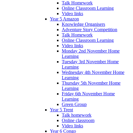
Talk Homework
Online Classroom Learning
Video links
Year 5 Amazon
Knowledge Organisers
Adventure Story Competition
Talk Homework
Online Classroom Learning
Video links
Monday 2nd November Home
Learning
Tuesday 3rd November Home
Learning
Wednesday 4th November Home
Learning
Thursday 5th November Home
Learning
Friday 6th November Home
Learning
Green Group
Year 5 Trent
Talk homework
Online classroom
Video links
Year 6 Congo