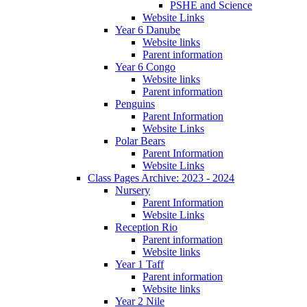
PSHE and Science
Website Links
Year 6 Danube
Website links
Parent information
Year 6 Congo
Website links
Parent information
Penguins
Parent Information
Website Links
Polar Bears
Parent Information
Website Links
Class Pages Archive: 2023 - 2024
Nursery
Parent Information
Website Links
Reception Rio
Parent information
Website links
Year 1 Taff
Parent information
Website links
Year 2 Nile