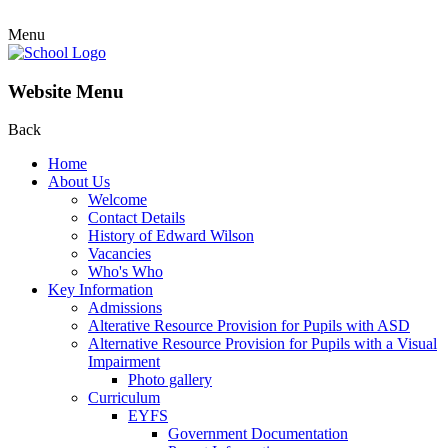
Menu
Website Menu
Back
Home
About Us
Welcome
Contact Details
History of Edward Wilson
Vacancies
Who's Who
Key Information
Admissions
Alterative Resource Provision for Pupils with ASD
Alternative Resource Provision for Pupils with a Visual
Impairment
Photo gallery
Curriculum
EYFS
Government Documentation