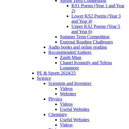
Spring Term Competition
KS1 Poems (Year 1 and Year
2)
Lower KS2 Poems (Year 3
and Year 4)
Upper KS2 Poems (Year 5
and Year 6)
Summer Term Competition
External Reading Challenges
Audio books and online reading
Recommended Authors
Zanib Mian
Chanel Kennedy and Telena
Longmore
PE & Sports 2024/25
Science
Scientists and Inventors
Videos
Websites
Physics
Videos
Useful Websites
Chemistry
Useful Websites
Videos