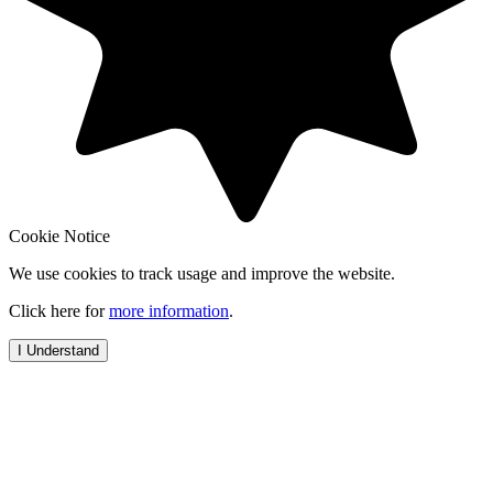
Cookie Notice
We use cookies to track usage and improve the website.
Click here for
more information
.
I Understand