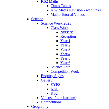
KS2 Maths
Times Tables
KS2 Maths Revision - web links
Maths Tutorial Videos
Science
Science Week 2023
Class Work
Nursery
Reception
Year 1
Year 2
Year 3
Year 4
Year 5
Year 6
Science Fair
Competition Work
Enquiry Styles
Gallery
EYFS
KS1
KS2
Videos of our learning!
Competitions
Geography