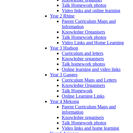
Talk Homework photos
Video links and online learning
Year 2 Rhine
Parent Curriculum Maps and
Information
Knowledge Organisers
Talk Homework photos
Video Links and Home Learning
Year 3 Hudson
Curriculum and letters
Knowledge organisers
Talk homework photos
Online learning and video links
Year 3 Ganges
Curriculum Maps and Letters
Knowledge Organisers
Talk Homework
Online Learning Links
Year 4 Mekong
Parent Curriculum Maps and
information
Knowledge organisers
Talk Homework photos
Video links and home learning