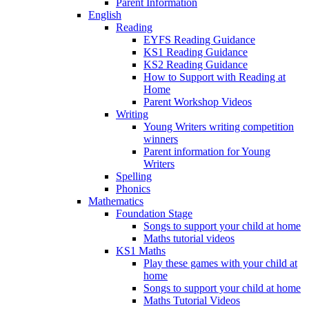
Parent Information
English
Reading
EYFS Reading Guidance
KS1 Reading Guidance
KS2 Reading Guidance
How to Support with Reading at
Home
Parent Workshop Videos
Writing
Young Writers writing competition
winners
Parent information for Young
Writers
Spelling
Phonics
Mathematics
Foundation Stage
Songs to support your child at home
Maths tutorial videos
KS1 Maths
Play these games with your child at
home
Songs to support your child at home
Maths Tutorial Videos