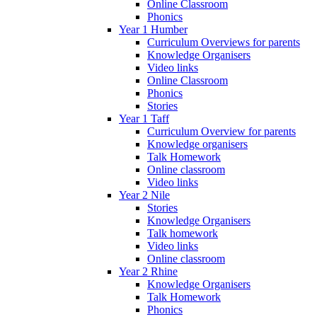
Online Classroom
Phonics
Year 1 Humber
Curriculum Overviews for parents
Knowledge Organisers
Video links
Online Classroom
Phonics
Stories
Year 1 Taff
Curriculum Overview for parents
Knowledge organisers
Talk Homework
Online classroom
Video links
Year 2 Nile
Stories
Knowledge Organisers
Talk homework
Video links
Online classroom
Year 2 Rhine
Knowledge Organisers
Talk Homework
Phonics