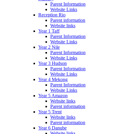
Parent Information
Website Links
Reception Rio
Parent information
Website links
Year 1 Taff
Parent Information
Website Links
Year 2 Nile
Parent Information
Website Links
Year 3 Hudson
Parent Information
Website Links
Year 4 Mekong
Parent Information
Website Links
Year 5 Amazon
Website links
Parent information
Year 5 Trent
Website links
Parent information
Year 6 Danube
Website links