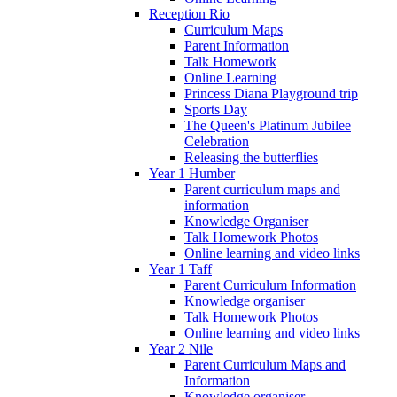
Reception Rio
Curriculum Maps
Parent Information
Talk Homework
Online Learning
Princess Diana Playground trip
Sports Day
The Queen's Platinum Jubilee
Celebration
Releasing the butterflies
Year 1 Humber
Parent curriculum maps and
information
Knowledge Organiser
Talk Homework Photos
Online learning and video links
Year 1 Taff
Parent Curriculum Information
Knowledge organiser
Talk Homework Photos
Online learning and video links
Year 2 Nile
Parent Curriculum Maps and
Information
Knowledge organiser