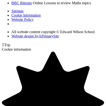
BBC Bitesize
Online Lessons to review Maths topics
Sitemap
Cookie Information
Website Policy
All website content copyright © Edward Wilson School
Website design by
A
PrimarySite

Top
Cookie information