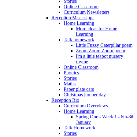
Stories
Online Classroom
Curriculum Newsletters
Reception Mississippi
Home Learning
More ideas for Home
Learning
Talk homework
Little Fuzzy Caterpillar poem
Zoom Zoom Zoom poem
I'm a little teapot nursery
rhyme
Online Classroom
Phonics
Stories
Maths
Paper plate cars
Christmas jumper day
Reception Rio
Curriculum Overviews
Home Learning
Spring One - Week 1 - 6th-8th
January
Talk Homework
Stories