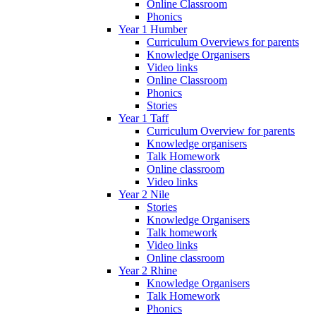
Online Classroom
Phonics
Year 1 Humber
Curriculum Overviews for parents
Knowledge Organisers
Video links
Online Classroom
Phonics
Stories
Year 1 Taff
Curriculum Overview for parents
Knowledge organisers
Talk Homework
Online classroom
Video links
Year 2 Nile
Stories
Knowledge Organisers
Talk homework
Video links
Online classroom
Year 2 Rhine
Knowledge Organisers
Talk Homework
Phonics