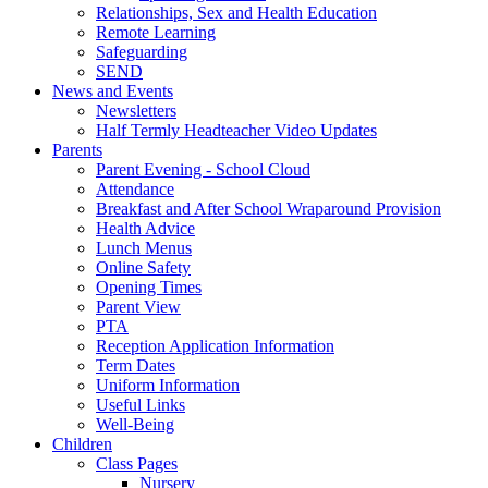
Relationships, Sex and Health Education
Remote Learning
Safeguarding
SEND
News and Events
Newsletters
Half Termly Headteacher Video Updates
Parents
Parent Evening - School Cloud
Attendance
Breakfast and After School Wraparound Provision
Health Advice
Lunch Menus
Online Safety
Opening Times
Parent View
PTA
Reception Application Information
Term Dates
Uniform Information
Useful Links
Well-Being
Children
Class Pages
Nursery