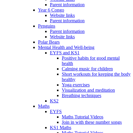
Parent information
Year 6 Congo
Website links
Parent information
Penguins
Parent information
Website links
Polar Bears
Mental Health and Well-being
EYFS and KS1
Positive habits for good mental
health
Calming music for children
Short workouts for keeping the body
healthy
Yoga exercises
Visualization and meditation
Breathing techniques
KS2
Maths
EYFS
Maths Tutorial Videos
Join in with these number songs
KS1 Maths
Maths Tutorial Videos