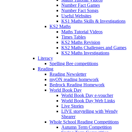
Number Fact Games
Number Fact Songs
Useful Websites
KS1 Maths Skills & Investigations
KS2 Maths
Maths Tutorial Videos
Times Tables
KS2 Maths Revision
KS2 Maths Challenges and Games
KS2 Maths Investigations
Literacy
Spelling Bee competitions
Reading
Reading Newsletter
myON reading homework
Bedrock Reading Homework
World Book Day
World Book Day e-voucher
World Book Day Web Links
Live Stories
LIVE storytelling with Wendy
Shearer
Whole School Reading Competitions
Autumn Term Competition