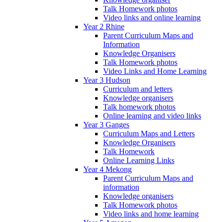
Talk Homework photos
Video links and online learning
Year 2 Rhine
Parent Curriculum Maps and
Information
Knowledge Organisers
Talk Homework photos
Video Links and Home Learning
Year 3 Hudson
Curriculum and letters
Knowledge organisers
Talk homework photos
Online learning and video links
Year 3 Ganges
Curriculum Maps and Letters
Knowledge Organisers
Talk Homework
Online Learning Links
Year 4 Mekong
Parent Curriculum Maps and
information
Knowledge organisers
Talk Homework photos
Video links and home learning