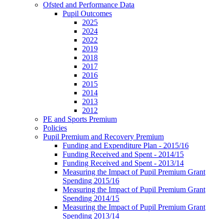
Ofsted and Performance Data
Pupil Outcomes
2025
2024
2022
2019
2018
2017
2016
2015
2014
2013
2012
PE and Sports Premium
Policies
Pupil Premium and Recovery Premium
Funding and Expenditure Plan - 2015/16
Funding Received and Spent - 2014/15
Funding Received and Spent - 2013/14
Measuring the Impact of Pupil Premium Grant
Spending 2015/16
Measuring the Impact of Pupil Premium Grant
Spending 2014/15
Measuring the Impact of Pupil Premium Grant
Spending 2013/14