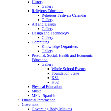
History
Gallery
Religious Education
Religious Festivals Calendar
Gallery
Art and Design
Gallery
Design and Technology
Gallery
Computing
Knowledge Organisers
Gallery
Personal, Social, Health and Economic
Education
Gallery
Whole School Events
Foundation Stage
KS1
KS2
Physical Education
Music
MFL - Spanish
Financial Information
Governors
Governing Body Minutes