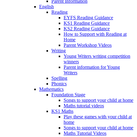
Parent Information
English
Reading
EYFS Reading Guidance
KS1 Reading Guidance
KS2 Reading Guidance
How to Support with Reading at
Home
Parent Workshop Videos
Writing
Young Writers writing competition
winners
Parent information for Young
Writers
Spelling
Phonics
Mathematics
Foundation Stage
Songs to support your child at home
Maths tutorial videos
KS1 Maths
Play these games with your child at
home
Songs to support your child at home
Maths Tutorial Videos