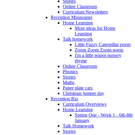
Stories
Online Classroom
Curriculum Newsletters
Reception Mississippi
Home Learning
More ideas for Home
Learning
Talk homework
Little Fuzzy Caterpillar poem
Zoom Zoom Zoom poem
I'm a little teapot nursery
rhyme
Online Classroom
Phonics
Stories
Maths
Paper plate cars
Christmas jumper day
Reception Rio
Curriculum Overviews
Home Learning
Spring One - Week 1 - 6th-8th
January
Talk Homework
Stories