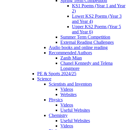
Spring Term Competition
KS1 Poems (Year 1 and Year
2)
Lower KS2 Poems (Year 3
and Year 4)
Upper KS2 Poems (Year 5
and Year 6)
Summer Term Competition
External Reading Challenges
Audio books and online reading
Recommended Authors
Zanib Mian
Chanel Kennedy and Telena
Longmore
PE & Sports 2024/25
Science
Scientists and Inventors
Videos
Websites
Physics
Videos
Useful Websites
Chemistry
Useful Websites
Videos