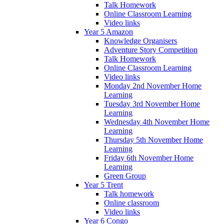
Talk Homework
Online Classroom Learning
Video links
Year 5 Amazon
Knowledge Organisers
Adventure Story Competition
Talk Homework
Online Classroom Learning
Video links
Monday 2nd November Home
Learning
Tuesday 3rd November Home
Learning
Wednesday 4th November Home
Learning
Thursday 5th November Home
Learning
Friday 6th November Home
Learning
Green Group
Year 5 Trent
Talk homework
Online classroom
Video links
Year 6 Congo