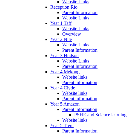
Website Links
Reception Rio
Parent Information
Website Links
Year 1 Taff
Website Links
Overview
Year 2 Nile
Website Links
Parent Information
Year 3 Hudson
Website Links
Parent Information
Year 4 Mekong
Website links
Parent information
Year 4 Clyde
Website links
Parent information
Year 5 Amazon
Parent information
PSHE and Science learning
Website links
Year 5 Trent
Parent Information