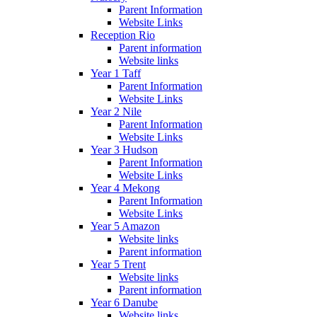
Parent Information
Website Links
Reception Rio
Parent information
Website links
Year 1 Taff
Parent Information
Website Links
Year 2 Nile
Parent Information
Website Links
Year 3 Hudson
Parent Information
Website Links
Year 4 Mekong
Parent Information
Website Links
Year 5 Amazon
Website links
Parent information
Year 5 Trent
Website links
Parent information
Year 6 Danube
Website links