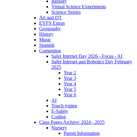
Biology
Virtual Science Experiments
Science Stories
Art and DT
EYFS Extras
Geography
History
Music
Spanish
Computing
Safer Internet Day 2026 - Focus - AI
Safer Internet and Robotics Day February
2025
Year 2
Year 3
Year 4
Year 5
Year 6
AI
Touch typing
E-Safety
Coding
Class Pages Archive: 2024 - 2025
Nursery
Parent Information