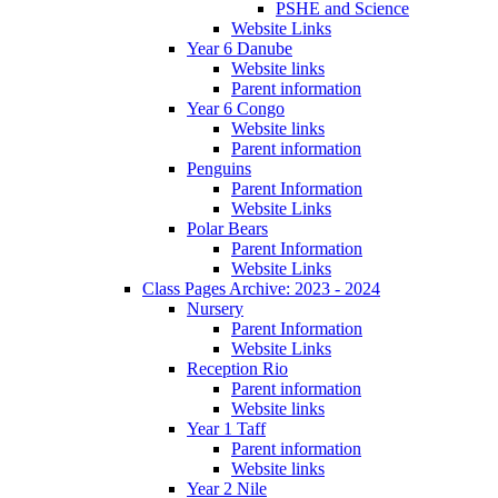
PSHE and Science
Website Links
Year 6 Danube
Website links
Parent information
Year 6 Congo
Website links
Parent information
Penguins
Parent Information
Website Links
Polar Bears
Parent Information
Website Links
Class Pages Archive: 2023 - 2024
Nursery
Parent Information
Website Links
Reception Rio
Parent information
Website links
Year 1 Taff
Parent information
Website links
Year 2 Nile