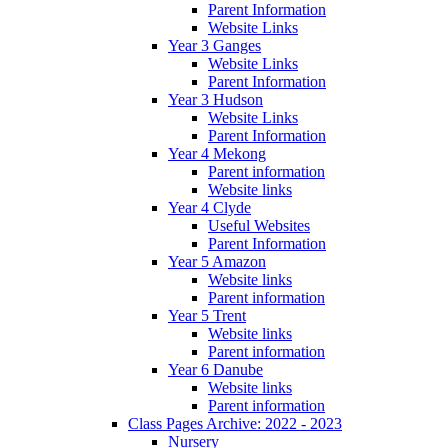
Parent Information
Website Links
Year 3 Ganges
Website Links
Parent Information
Year 3 Hudson
Website Links
Parent Information
Year 4 Mekong
Parent information
Website links
Year 4 Clyde
Useful Websites
Parent Information
Year 5 Amazon
Website links
Parent information
Year 5 Trent
Website links
Parent information
Year 6 Danube
Website links
Parent information
Class Pages Archive: 2022 - 2023
Nursery