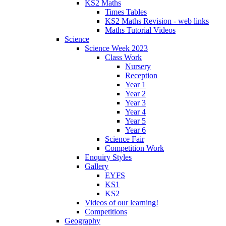
KS2 Maths
Times Tables
KS2 Maths Revision - web links
Maths Tutorial Videos
Science
Science Week 2023
Class Work
Nursery
Reception
Year 1
Year 2
Year 3
Year 4
Year 5
Year 6
Science Fair
Competition Work
Enquiry Styles
Gallery
EYFS
KS1
KS2
Videos of our learning!
Competitions
Geography