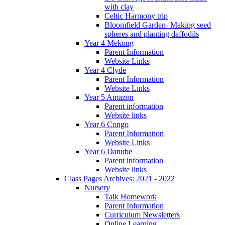
with clay
Celtic Harmony trip
Bloomfield Garden- Making seed
spheres and planting daffodils
Year 4 Mekong
Parent Information
Website Links
Year 4 Clyde
Parent Information
Website Links
Year 5 Amazon
Parent information
Website links
Year 6 Congo
Parent Information
Website Links
Year 6 Danube
Parent information
Website links
Class Pages Archives: 2021 - 2022
Nursery
Talk Homework
Parent Information
Curriculum Newsletters
Online Learning