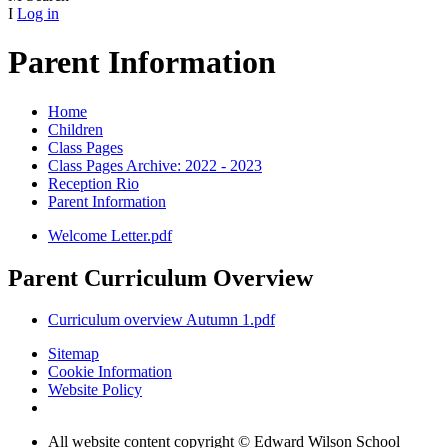
I
Log in
Parent Information
Home
Children
Class Pages
Class Pages Archive: 2022 - 2023
Reception Rio
Parent Information
Welcome Letter.pdf
Parent Curriculum Overview
Curriculum overview Autumn 1.pdf
Sitemap
Cookie Information
Website Policy
All website content copyright © Edward Wilson School