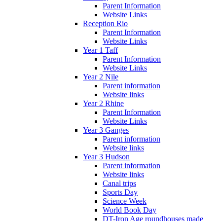
Parent Information
Website Links
Reception Rio
Parent Information
Website Links
Year 1 Taff
Parent Information
Website Links
Year 2 Nile
Parent information
Website links
Year 2 Rhine
Parent Information
Website Links
Year 3 Ganges
Parent information
Website links
Year 3 Hudson
Parent information
Website links
Canal trips
Sports Day
Science Week
World Book Day
DT-Iron Age roundhouses made