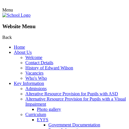
Menu
Website Menu
Back
Home
About Us
Welcome
Contact Details
History of Edward Wilson
Vacancies
Who's Who
Key Information
Admissions
Alterative Resource Provision for Pupils with ASD
Alternative Resource Provision for Pupils with a Visual
Impairment
Photo gallery
Curriculum
EYFS
Government Documentation