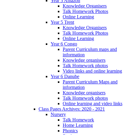
Year 5 Amazon
Knowledge Organisers
Talk Homework Photos
Online Learning
Year 5 Trent
Knowledge Organisers
Talk Homework Photos
Online Learning
Year 6 Congo
Parent Curriculum maps and
information
Knowledge organisers
Talk Homework photos
Video links and online learning
Year 6 Danube
Parent Curriculum Maps and
information
Knowledge organisers
Talk Homework photos
Online learning and video links
Class Pages Archives: 2020 - 2021
Nursery
Talk Homework
Home Learning
Phonics