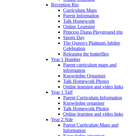
Reception Rio
Curriculum Maps
Parent Information
Talk Homework
Online Learning
Princess Diana Playground trip
Sports Day
The Queen's Platinum Jubilee
Celebration
Releasing the butterflies
Year 1 Humber
Parent curriculum maps and
information
Knowledge Organiser
Talk Homework Photos
Online learning and video links
Year 1 Taff
Parent Curriculum Information
Knowledge organiser
Talk Homework Photos
Online learning and video links
Year 2 Nile
Parent Curriculum Maps and
Information
Knowledge organiser