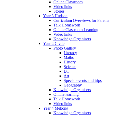
Online Classroom
Video links
Stories
Year 3 Hudson
Curriculum Overviews for Parents
Talk Homework
Online Classroom Learning
Video links
Knowledge Organisers
Year 4 Clyde
Photo Gallery
Literacy
Maths
History
Science
DT
Art
Special events and trips
Geography
Knowledge Organisers
Online learning
Talk Homework
Video links
Year 4 Mekong
Knowledge Organisers