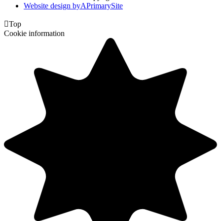
Website design by
A
PrimarySite

Top
Cookie information