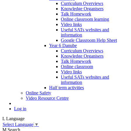
Curriculum Overviews
Knowledge Organisers
Talk Homework
Online classroom learning
Video links
Useful SATs websites and
information
Google Classroom Help Sheet
Year 6 Danube
Curriculum Overviews
Knowledge Organisers
Talk Homework
Online classroom
Video links
Useful SATs websites and
information
Half term activities
Online Safety
Video Resource Centre
Log in
L
Language
Select Language
▼
M
Search