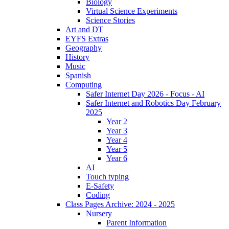
Biology
Virtual Science Experiments
Science Stories
Art and DT
EYFS Extras
Geography
History
Music
Spanish
Computing
Safer Internet Day 2026 - Focus - AI
Safer Internet and Robotics Day February
2025
Year 2
Year 3
Year 4
Year 5
Year 6
AI
Touch typing
E-Safety
Coding
Class Pages Archive: 2024 - 2025
Nursery
Parent Information