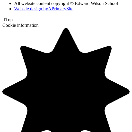
All website content copyright © Edward Wilson School
Website design by
A
PrimarySite

Top
Cookie information