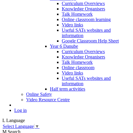
Curriculum Overviews
Knowledge Organisers
Talk Homework
Online classroom learning
Video links
Useful SATs websites and
information
Google Classroom Help Sheet
Year 6 Danube
Curriculum Overviews
Knowledge Organisers
Talk Homework
Online classroom
Video links
Useful SATs websites and
information
Half term activities
Online Safety
Video Resource Centre
Log in
L
Language
Select Language
▼
M
Search