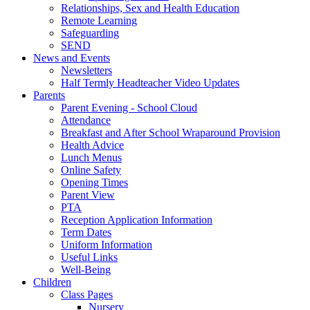
Relationships, Sex and Health Education
Remote Learning
Safeguarding
SEND
News and Events
Newsletters
Half Termly Headteacher Video Updates
Parents
Parent Evening - School Cloud
Attendance
Breakfast and After School Wraparound Provision
Health Advice
Lunch Menus
Online Safety
Opening Times
Parent View
PTA
Reception Application Information
Term Dates
Uniform Information
Useful Links
Well-Being
Children
Class Pages
Nursery