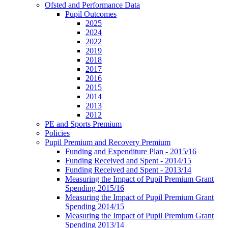
Ofsted and Performance Data
Pupil Outcomes
2025
2024
2022
2019
2018
2017
2016
2015
2014
2013
2012
PE and Sports Premium
Policies
Pupil Premium and Recovery Premium
Funding and Expenditure Plan - 2015/16
Funding Received and Spent - 2014/15
Funding Received and Spent - 2013/14
Measuring the Impact of Pupil Premium Grant
Spending 2015/16
Measuring the Impact of Pupil Premium Grant
Spending 2014/15
Measuring the Impact of Pupil Premium Grant
Spending 2013/14