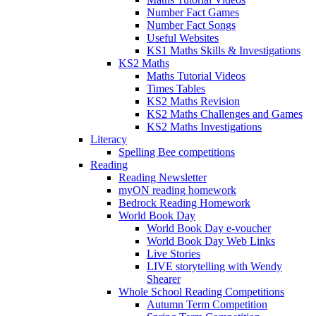
Number Fact Games
Number Fact Songs
Useful Websites
KS1 Maths Skills & Investigations
KS2 Maths
Maths Tutorial Videos
Times Tables
KS2 Maths Revision
KS2 Maths Challenges and Games
KS2 Maths Investigations
Literacy
Spelling Bee competitions
Reading
Reading Newsletter
myON reading homework
Bedrock Reading Homework
World Book Day
World Book Day e-voucher
World Book Day Web Links
Live Stories
LIVE storytelling with Wendy
Shearer
Whole School Reading Competitions
Autumn Term Competition