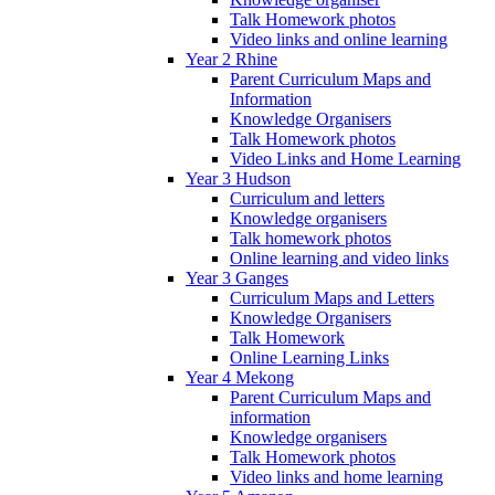
Talk Homework photos
Video links and online learning
Year 2 Rhine
Parent Curriculum Maps and
Information
Knowledge Organisers
Talk Homework photos
Video Links and Home Learning
Year 3 Hudson
Curriculum and letters
Knowledge organisers
Talk homework photos
Online learning and video links
Year 3 Ganges
Curriculum Maps and Letters
Knowledge Organisers
Talk Homework
Online Learning Links
Year 4 Mekong
Parent Curriculum Maps and
information
Knowledge organisers
Talk Homework photos
Video links and home learning