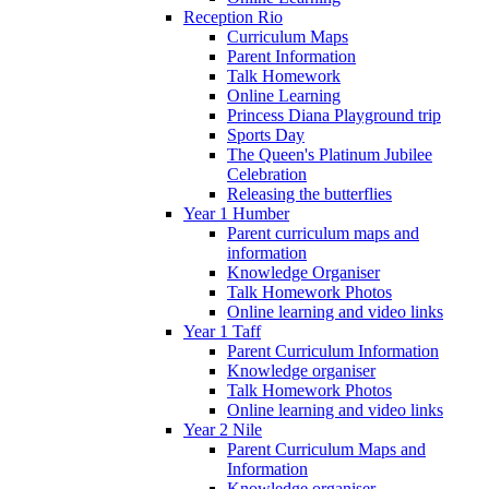
Reception Rio
Curriculum Maps
Parent Information
Talk Homework
Online Learning
Princess Diana Playground trip
Sports Day
The Queen's Platinum Jubilee
Celebration
Releasing the butterflies
Year 1 Humber
Parent curriculum maps and
information
Knowledge Organiser
Talk Homework Photos
Online learning and video links
Year 1 Taff
Parent Curriculum Information
Knowledge organiser
Talk Homework Photos
Online learning and video links
Year 2 Nile
Parent Curriculum Maps and
Information
Knowledge organiser