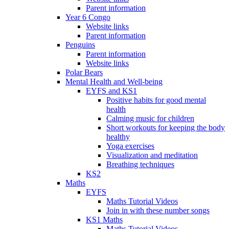
Parent information
Year 6 Congo
Website links
Parent information
Penguins
Parent information
Website links
Polar Bears
Mental Health and Well-being
EYFS and KS1
Positive habits for good mental
health
Calming music for children
Short workouts for keeping the body
healthy
Yoga exercises
Visualization and meditation
Breathing techniques
KS2
Maths
EYFS
Maths Tutorial Videos
Join in with these number songs
KS1 Maths
Maths Tutorial Videos