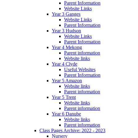
Parent Information
Website Links
Year 3 Ganges
Website Links
Parent Information
Year 3 Hudson
Website Links
Parent Information
Year 4 Mekong
Parent information
Website links
Year 4 Clyde
Useful Websites
Parent Information
Year 5 Amazon
Website links
Parent information
Year 5 Trent
Website links
Parent information
Year 6 Danube
Website links
Parent information
Class Pages Archive: 2022 - 2023
Nursery