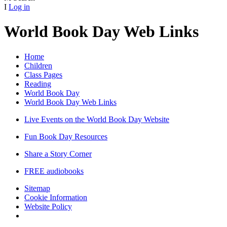
I
Log in
World Book Day Web Links
Home
Children
Class Pages
Reading
World Book Day
World Book Day Web Links
Live Events on the World Book Day Website
Fun Book Day Resources
Share a Story Corner
FREE audiobooks
Sitemap
Cookie Information
Website Policy