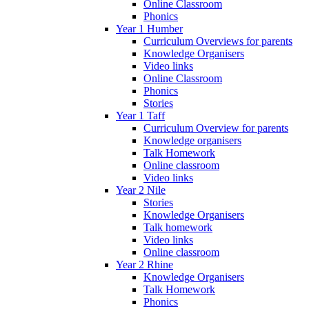
Online Classroom
Phonics
Year 1 Humber
Curriculum Overviews for parents
Knowledge Organisers
Video links
Online Classroom
Phonics
Stories
Year 1 Taff
Curriculum Overview for parents
Knowledge organisers
Talk Homework
Online classroom
Video links
Year 2 Nile
Stories
Knowledge Organisers
Talk homework
Video links
Online classroom
Year 2 Rhine
Knowledge Organisers
Talk Homework
Phonics