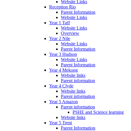
Website Links
Reception Rio
Parent Information
Website Links
Year 1 Taff
Website Links
Overview
Year 2 Nile
Website Links
Parent Information
Year 3 Hudson
Website Links
Parent Information
Year 4 Mekong
Website links
Parent information
Year 4 Clyde
Website links
Parent information
Year 5 Amazon
Parent information
PSHE and Science learning
Website links
Year 5 Trent
Parent Information