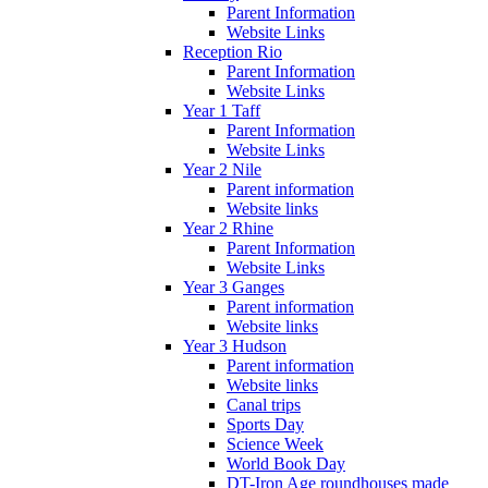
Parent Information
Website Links
Reception Rio
Parent Information
Website Links
Year 1 Taff
Parent Information
Website Links
Year 2 Nile
Parent information
Website links
Year 2 Rhine
Parent Information
Website Links
Year 3 Ganges
Parent information
Website links
Year 3 Hudson
Parent information
Website links
Canal trips
Sports Day
Science Week
World Book Day
DT-Iron Age roundhouses made