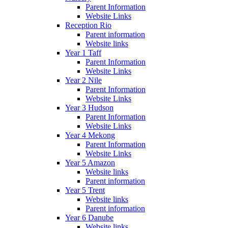
Parent Information
Website Links
Reception Rio
Parent information
Website links
Year 1 Taff
Parent Information
Website Links
Year 2 Nile
Parent Information
Website Links
Year 3 Hudson
Parent Information
Website Links
Year 4 Mekong
Parent Information
Website Links
Year 5 Amazon
Website links
Parent information
Year 5 Trent
Website links
Parent information
Year 6 Danube
Website links