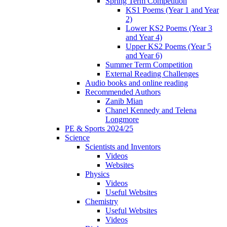
Spring Term Competition
KS1 Poems (Year 1 and Year
2)
Lower KS2 Poems (Year 3
and Year 4)
Upper KS2 Poems (Year 5
and Year 6)
Summer Term Competition
External Reading Challenges
Audio books and online reading
Recommended Authors
Zanib Mian
Chanel Kennedy and Telena
Longmore
PE & Sports 2024/25
Science
Scientists and Inventors
Videos
Websites
Physics
Videos
Useful Websites
Chemistry
Useful Websites
Videos