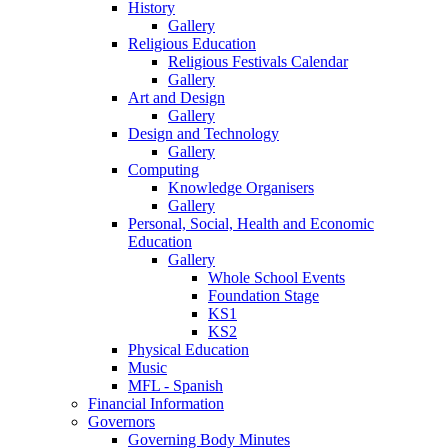
History
Gallery
Religious Education
Religious Festivals Calendar
Gallery
Art and Design
Gallery
Design and Technology
Gallery
Computing
Knowledge Organisers
Gallery
Personal, Social, Health and Economic
Education
Gallery
Whole School Events
Foundation Stage
KS1
KS2
Physical Education
Music
MFL - Spanish
Financial Information
Governors
Governing Body Minutes