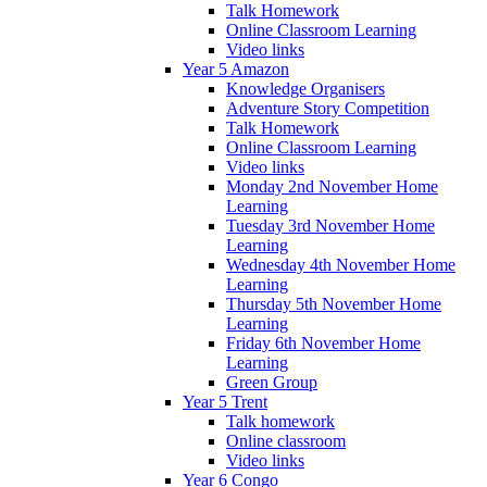
Talk Homework
Online Classroom Learning
Video links
Year 5 Amazon
Knowledge Organisers
Adventure Story Competition
Talk Homework
Online Classroom Learning
Video links
Monday 2nd November Home
Learning
Tuesday 3rd November Home
Learning
Wednesday 4th November Home
Learning
Thursday 5th November Home
Learning
Friday 6th November Home
Learning
Green Group
Year 5 Trent
Talk homework
Online classroom
Video links
Year 6 Congo