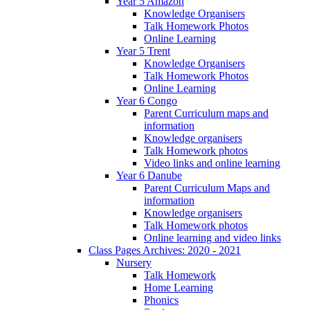
Year 5 Amazon
Knowledge Organisers
Talk Homework Photos
Online Learning
Year 5 Trent
Knowledge Organisers
Talk Homework Photos
Online Learning
Year 6 Congo
Parent Curriculum maps and
information
Knowledge organisers
Talk Homework photos
Video links and online learning
Year 6 Danube
Parent Curriculum Maps and
information
Knowledge organisers
Talk Homework photos
Online learning and video links
Class Pages Archives: 2020 - 2021
Nursery
Talk Homework
Home Learning
Phonics