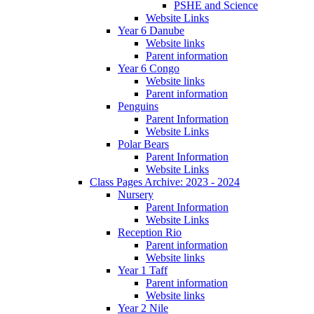
PSHE and Science
Website Links
Year 6 Danube
Website links
Parent information
Year 6 Congo
Website links
Parent information
Penguins
Parent Information
Website Links
Polar Bears
Parent Information
Website Links
Class Pages Archive: 2023 - 2024
Nursery
Parent Information
Website Links
Reception Rio
Parent information
Website links
Year 1 Taff
Parent information
Website links
Year 2 Nile