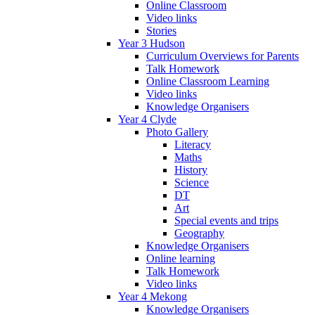
Online Classroom
Video links
Stories
Year 3 Hudson
Curriculum Overviews for Parents
Talk Homework
Online Classroom Learning
Video links
Knowledge Organisers
Year 4 Clyde
Photo Gallery
Literacy
Maths
History
Science
DT
Art
Special events and trips
Geography
Knowledge Organisers
Online learning
Talk Homework
Video links
Year 4 Mekong
Knowledge Organisers