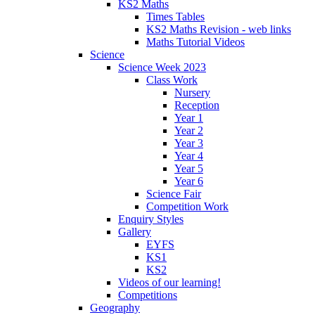
KS2 Maths
Times Tables
KS2 Maths Revision - web links
Maths Tutorial Videos
Science
Science Week 2023
Class Work
Nursery
Reception
Year 1
Year 2
Year 3
Year 4
Year 5
Year 6
Science Fair
Competition Work
Enquiry Styles
Gallery
EYFS
KS1
KS2
Videos of our learning!
Competitions
Geography