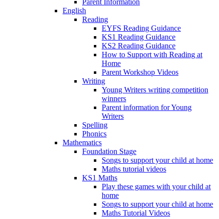
Parent Information
English
Reading
EYFS Reading Guidance
KS1 Reading Guidance
KS2 Reading Guidance
How to Support with Reading at
Home
Parent Workshop Videos
Writing
Young Writers writing competition
winners
Parent information for Young
Writers
Spelling
Phonics
Mathematics
Foundation Stage
Songs to support your child at home
Maths tutorial videos
KS1 Maths
Play these games with your child at
home
Songs to support your child at home
Maths Tutorial Videos