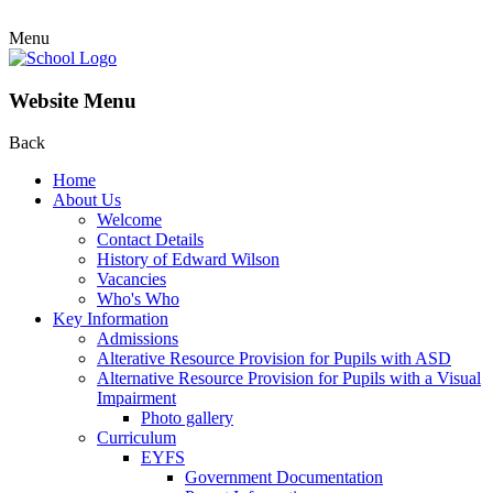
Menu
Website Menu
Back
Home
About Us
Welcome
Contact Details
History of Edward Wilson
Vacancies
Who's Who
Key Information
Admissions
Alterative Resource Provision for Pupils with ASD
Alternative Resource Provision for Pupils with a Visual
Impairment
Photo gallery
Curriculum
EYFS
Government Documentation