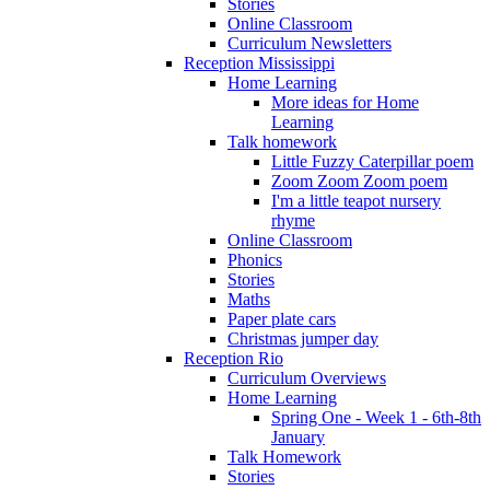
Stories
Online Classroom
Curriculum Newsletters
Reception Mississippi
Home Learning
More ideas for Home
Learning
Talk homework
Little Fuzzy Caterpillar poem
Zoom Zoom Zoom poem
I'm a little teapot nursery
rhyme
Online Classroom
Phonics
Stories
Maths
Paper plate cars
Christmas jumper day
Reception Rio
Curriculum Overviews
Home Learning
Spring One - Week 1 - 6th-8th
January
Talk Homework
Stories