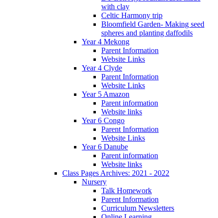
with clay
Celtic Harmony trip
Bloomfield Garden- Making seed
spheres and planting daffodils
Year 4 Mekong
Parent Information
Website Links
Year 4 Clyde
Parent Information
Website Links
Year 5 Amazon
Parent information
Website links
Year 6 Congo
Parent Information
Website Links
Year 6 Danube
Parent information
Website links
Class Pages Archives: 2021 - 2022
Nursery
Talk Homework
Parent Information
Curriculum Newsletters
Online Learning