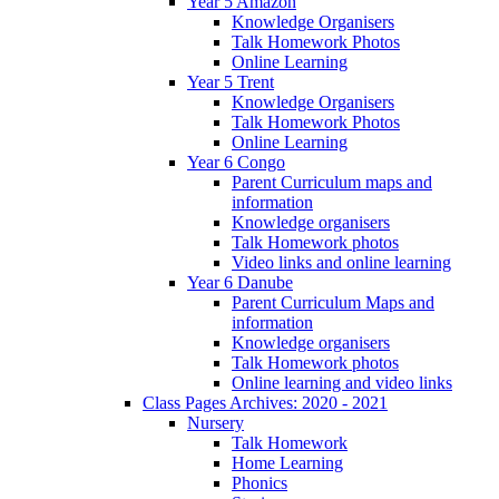
Year 5 Amazon
Knowledge Organisers
Talk Homework Photos
Online Learning
Year 5 Trent
Knowledge Organisers
Talk Homework Photos
Online Learning
Year 6 Congo
Parent Curriculum maps and
information
Knowledge organisers
Talk Homework photos
Video links and online learning
Year 6 Danube
Parent Curriculum Maps and
information
Knowledge organisers
Talk Homework photos
Online learning and video links
Class Pages Archives: 2020 - 2021
Nursery
Talk Homework
Home Learning
Phonics