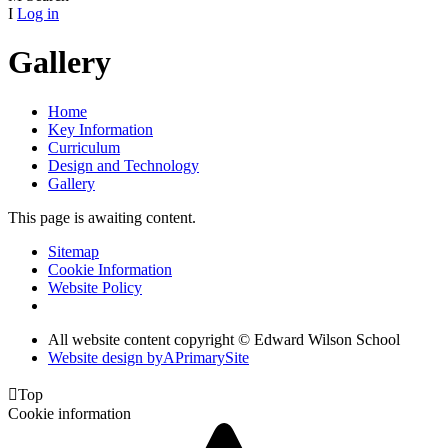
I
Log in
Gallery
Home
Key Information
Curriculum
Design and Technology
Gallery
This page is awaiting content.
Sitemap
Cookie Information
Website Policy
All website content copyright © Edward Wilson School
Website design by
A
PrimarySite

Top
Cookie information