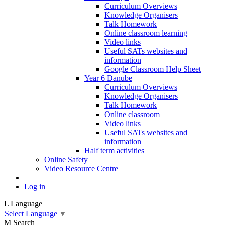
Curriculum Overviews
Knowledge Organisers
Talk Homework
Online classroom learning
Video links
Useful SATs websites and
information
Google Classroom Help Sheet
Year 6 Danube
Curriculum Overviews
Knowledge Organisers
Talk Homework
Online classroom
Video links
Useful SATs websites and
information
Half term activities
Online Safety
Video Resource Centre
Log in
L
Language
Select Language
▼
M
Search