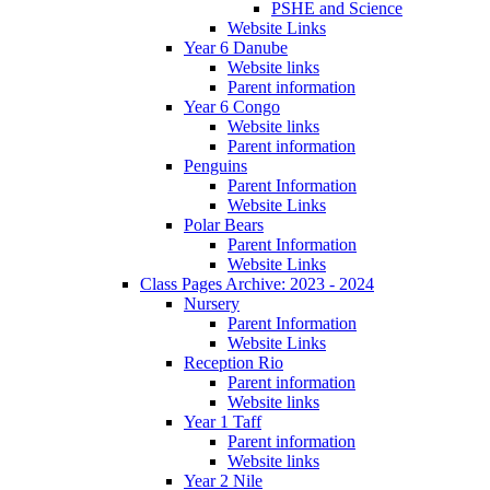
PSHE and Science
Website Links
Year 6 Danube
Website links
Parent information
Year 6 Congo
Website links
Parent information
Penguins
Parent Information
Website Links
Polar Bears
Parent Information
Website Links
Class Pages Archive: 2023 - 2024
Nursery
Parent Information
Website Links
Reception Rio
Parent information
Website links
Year 1 Taff
Parent information
Website links
Year 2 Nile