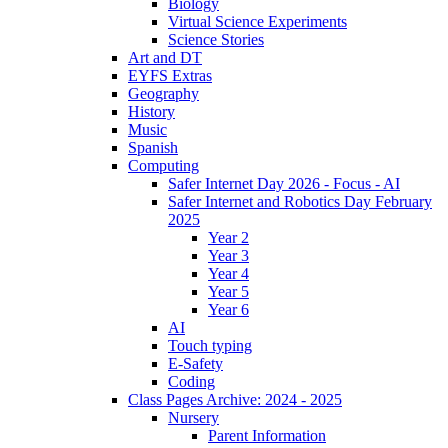
Biology
Virtual Science Experiments
Science Stories
Art and DT
EYFS Extras
Geography
History
Music
Spanish
Computing
Safer Internet Day 2026 - Focus - AI
Safer Internet and Robotics Day February
2025
Year 2
Year 3
Year 4
Year 5
Year 6
AI
Touch typing
E-Safety
Coding
Class Pages Archive: 2024 - 2025
Nursery
Parent Information