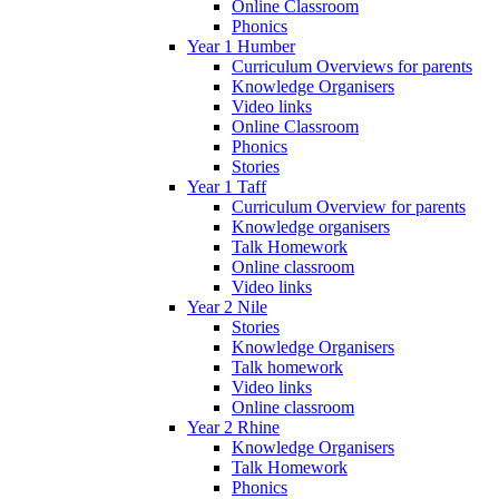
Online Classroom
Phonics
Year 1 Humber
Curriculum Overviews for parents
Knowledge Organisers
Video links
Online Classroom
Phonics
Stories
Year 1 Taff
Curriculum Overview for parents
Knowledge organisers
Talk Homework
Online classroom
Video links
Year 2 Nile
Stories
Knowledge Organisers
Talk homework
Video links
Online classroom
Year 2 Rhine
Knowledge Organisers
Talk Homework
Phonics