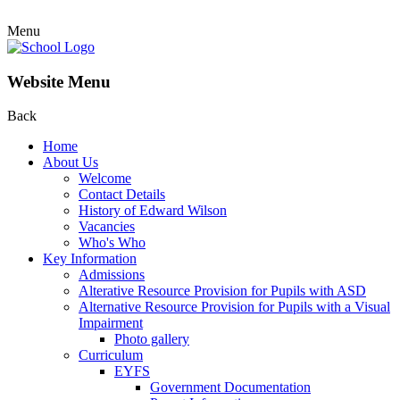
Menu
Website Menu
Back
Home
About Us
Welcome
Contact Details
History of Edward Wilson
Vacancies
Who's Who
Key Information
Admissions
Alterative Resource Provision for Pupils with ASD
Alternative Resource Provision for Pupils with a Visual
Impairment
Photo gallery
Curriculum
EYFS
Government Documentation