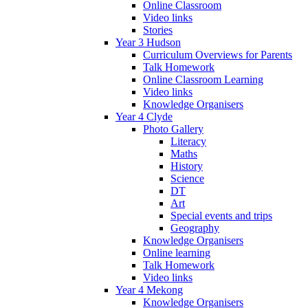
Online Classroom
Video links
Stories
Year 3 Hudson
Curriculum Overviews for Parents
Talk Homework
Online Classroom Learning
Video links
Knowledge Organisers
Year 4 Clyde
Photo Gallery
Literacy
Maths
History
Science
DT
Art
Special events and trips
Geography
Knowledge Organisers
Online learning
Talk Homework
Video links
Year 4 Mekong
Knowledge Organisers