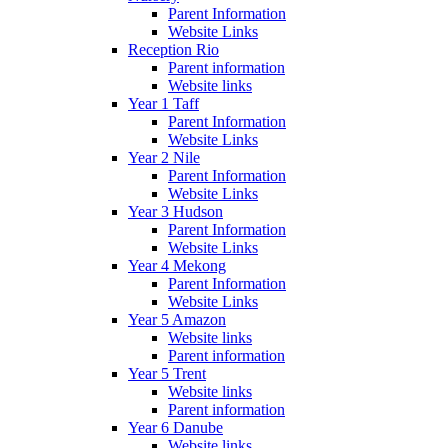
Parent Information
Website Links
Reception Rio
Parent information
Website links
Year 1 Taff
Parent Information
Website Links
Year 2 Nile
Parent Information
Website Links
Year 3 Hudson
Parent Information
Website Links
Year 4 Mekong
Parent Information
Website Links
Year 5 Amazon
Website links
Parent information
Year 5 Trent
Website links
Parent information
Year 6 Danube
Website links