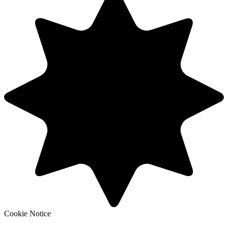
Cookie Notice