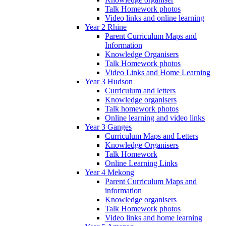
Talk Homework photos
Video links and online learning
Year 2 Rhine
Parent Curriculum Maps and
Information
Knowledge Organisers
Talk Homework photos
Video Links and Home Learning
Year 3 Hudson
Curriculum and letters
Knowledge organisers
Talk homework photos
Online learning and video links
Year 3 Ganges
Curriculum Maps and Letters
Knowledge Organisers
Talk Homework
Online Learning Links
Year 4 Mekong
Parent Curriculum Maps and
information
Knowledge organisers
Talk Homework photos
Video links and home learning