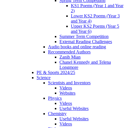
Spring Term Competition
KS1 Poems (Year 1 and Year
2)
Lower KS2 Poems (Year 3
and Year 4)
Upper KS2 Poems (Year 5
and Year 6)
Summer Term Competition
External Reading Challenges
Audio books and online reading
Recommended Authors
Zanib Mian
Chanel Kennedy and Telena
Longmore
PE & Sports 2024/25
Science
Scientists and Inventors
Videos
Websites
Physics
Videos
Useful Websites
Chemistry
Useful Websites
Videos