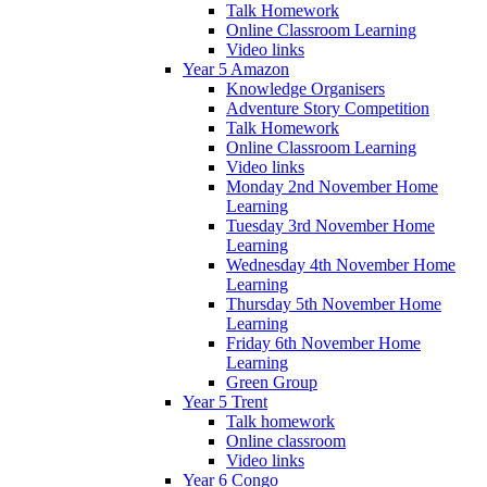
Talk Homework
Online Classroom Learning
Video links
Year 5 Amazon
Knowledge Organisers
Adventure Story Competition
Talk Homework
Online Classroom Learning
Video links
Monday 2nd November Home
Learning
Tuesday 3rd November Home
Learning
Wednesday 4th November Home
Learning
Thursday 5th November Home
Learning
Friday 6th November Home
Learning
Green Group
Year 5 Trent
Talk homework
Online classroom
Video links
Year 6 Congo