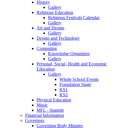
History
Gallery
Religious Education
Religious Festivals Calendar
Gallery
Art and Design
Gallery
Design and Technology
Gallery
Computing
Knowledge Organisers
Gallery
Personal, Social, Health and Economic
Education
Gallery
Whole School Events
Foundation Stage
KS1
KS2
Physical Education
Music
MFL - Spanish
Financial Information
Governors
Governing Body Minutes