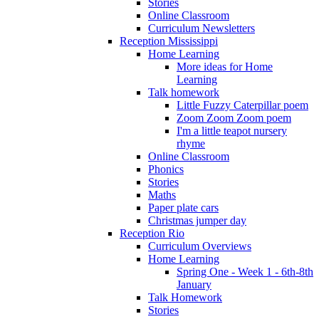
Stories
Online Classroom
Curriculum Newsletters
Reception Mississippi
Home Learning
More ideas for Home
Learning
Talk homework
Little Fuzzy Caterpillar poem
Zoom Zoom Zoom poem
I'm a little teapot nursery
rhyme
Online Classroom
Phonics
Stories
Maths
Paper plate cars
Christmas jumper day
Reception Rio
Curriculum Overviews
Home Learning
Spring One - Week 1 - 6th-8th
January
Talk Homework
Stories