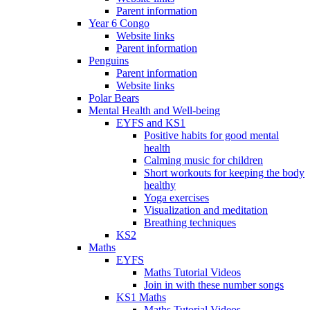
Parent information
Year 6 Congo
Website links
Parent information
Penguins
Parent information
Website links
Polar Bears
Mental Health and Well-being
EYFS and KS1
Positive habits for good mental
health
Calming music for children
Short workouts for keeping the body
healthy
Yoga exercises
Visualization and meditation
Breathing techniques
KS2
Maths
EYFS
Maths Tutorial Videos
Join in with these number songs
KS1 Maths
Maths Tutorial Videos