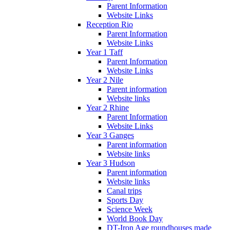
Parent Information
Website Links
Reception Rio
Parent Information
Website Links
Year 1 Taff
Parent Information
Website Links
Year 2 Nile
Parent information
Website links
Year 2 Rhine
Parent Information
Website Links
Year 3 Ganges
Parent information
Website links
Year 3 Hudson
Parent information
Website links
Canal trips
Sports Day
Science Week
World Book Day
DT-Iron Age roundhouses made