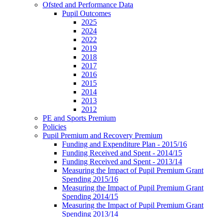
Ofsted and Performance Data
Pupil Outcomes
2025
2024
2022
2019
2018
2017
2016
2015
2014
2013
2012
PE and Sports Premium
Policies
Pupil Premium and Recovery Premium
Funding and Expenditure Plan - 2015/16
Funding Received and Spent - 2014/15
Funding Received and Spent - 2013/14
Measuring the Impact of Pupil Premium Grant
Spending 2015/16
Measuring the Impact of Pupil Premium Grant
Spending 2014/15
Measuring the Impact of Pupil Premium Grant
Spending 2013/14