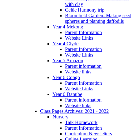
with clay
Celtic Harmony trip
Bloomfield Garden- Making seed
spheres and planting daffodils
Year 4 Mekong
Parent Information
Website Links
Year 4 Clyde
Parent Information
Website Links
Year 5 Amazon
Parent information
Website links
Year 6 Congo
Parent Information
Website Links
Year 6 Danube
Parent information
Website links
Class Pages Archives: 2021 - 2022
Nursery
Talk Homework
Parent Information
Curriculum Newsletters
Online Learning