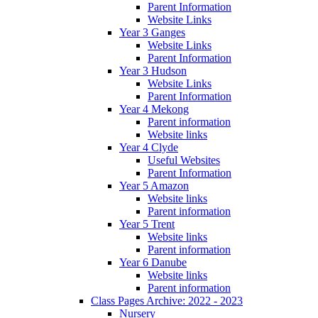
Parent Information
Website Links
Year 3 Ganges
Website Links
Parent Information
Year 3 Hudson
Website Links
Parent Information
Year 4 Mekong
Parent information
Website links
Year 4 Clyde
Useful Websites
Parent Information
Year 5 Amazon
Website links
Parent information
Year 5 Trent
Website links
Parent information
Year 6 Danube
Website links
Parent information
Class Pages Archive: 2022 - 2023
Nursery