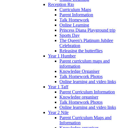
Reception Rio
Curriculum Maps
Parent Information
Talk Homework
Online Learning
Princess Diana Playground trip
Sports Day
The Queen's Platinum Jubilee
Celebration
Releasing the butterflies
Year 1 Humber
Parent curriculum maps and
information
Knowledge Organiser
Talk Homework Photos
Online learning and video links
Year 1 Taff
Parent Curriculum Information
Knowledge organiser
Talk Homework Photos
Online learning and video links
Year 2 Nile
Parent Curriculum Maps and
Information
Knowledge organiser