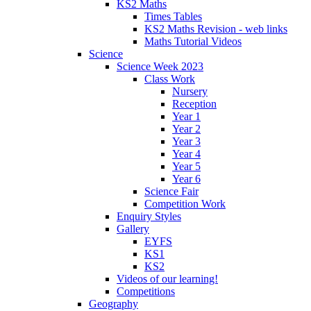
KS2 Maths
Times Tables
KS2 Maths Revision - web links
Maths Tutorial Videos
Science
Science Week 2023
Class Work
Nursery
Reception
Year 1
Year 2
Year 3
Year 4
Year 5
Year 6
Science Fair
Competition Work
Enquiry Styles
Gallery
EYFS
KS1
KS2
Videos of our learning!
Competitions
Geography