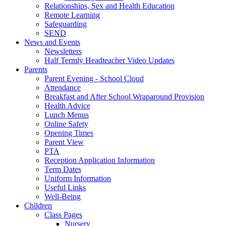
Relationships, Sex and Health Education
Remote Learning
Safeguarding
SEND
News and Events
Newsletters
Half Termly Headteacher Video Updates
Parents
Parent Evening - School Cloud
Attendance
Breakfast and After School Wraparound Provision
Health Advice
Lunch Menus
Online Safety
Opening Times
Parent View
PTA
Reception Application Information
Term Dates
Uniform Information
Useful Links
Well-Being
Children
Class Pages
Nursery