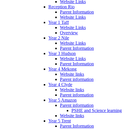
Website Links
Reception Rio
Parent Information
Website Links
Year 1 Taff
Website Links
Overview
Year 2 Nile
Website Links
Parent Information
Year 3 Hudson
Website Links
Parent Information
Year 4 Mekong
Website links
Parent information
Year 4 Clyde
Website links
Parent information
Year 5 Amazon
Parent information
PSHE and Science learning
Website links
Year 5 Trent
Parent Information