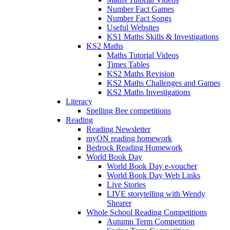
Number Fact Games
Number Fact Songs
Useful Websites
KS1 Maths Skills & Investigations
KS2 Maths
Maths Tutorial Videos
Times Tables
KS2 Maths Revision
KS2 Maths Challenges and Games
KS2 Maths Investigations
Literacy
Spelling Bee competitions
Reading
Reading Newsletter
myON reading homework
Bedrock Reading Homework
World Book Day
World Book Day e-voucher
World Book Day Web Links
Live Stories
LIVE storytelling with Wendy
Shearer
Whole School Reading Competitions
Autumn Term Competition