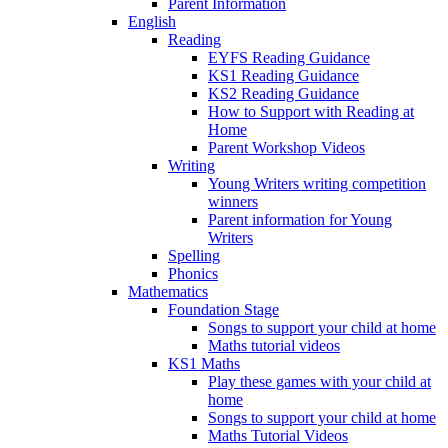
Parent Information
English
Reading
EYFS Reading Guidance
KS1 Reading Guidance
KS2 Reading Guidance
How to Support with Reading at
Home
Parent Workshop Videos
Writing
Young Writers writing competition
winners
Parent information for Young
Writers
Spelling
Phonics
Mathematics
Foundation Stage
Songs to support your child at home
Maths tutorial videos
KS1 Maths
Play these games with your child at
home
Songs to support your child at home
Maths Tutorial Videos