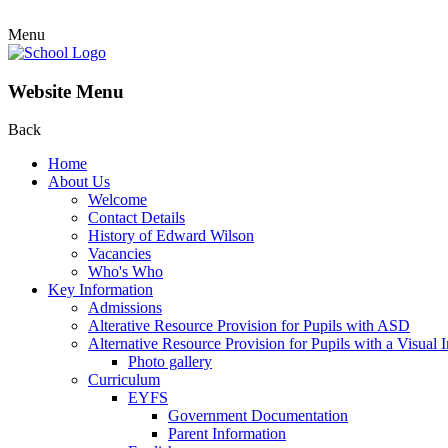
Menu
Website Menu
Back
Home
About Us
Welcome
Contact Details
History of Edward Wilson
Vacancies
Who's Who
Key Information
Admissions
Alterative Resource Provision for Pupils with ASD
Alternative Resource Provision for Pupils with a Visual
Photo gallery
Curriculum
EYFS
Government Documentation
Parent Information