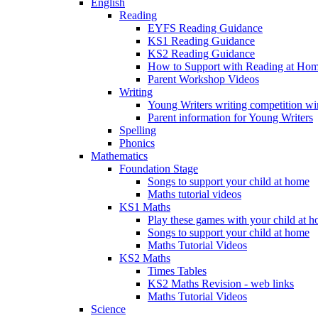
English
Reading
EYFS Reading Guidance
KS1 Reading Guidance
KS2 Reading Guidance
How to Support with Reading at Ho
Parent Workshop Videos
Writing
Young Writers writing competition wi
Parent information for Young Writers
Spelling
Phonics
Mathematics
Foundation Stage
Songs to support your child at home
Maths tutorial videos
KS1 Maths
Play these games with your child at 
Songs to support your child at home
Maths Tutorial Videos
KS2 Maths
Times Tables
KS2 Maths Revision - web links
Maths Tutorial Videos
Science