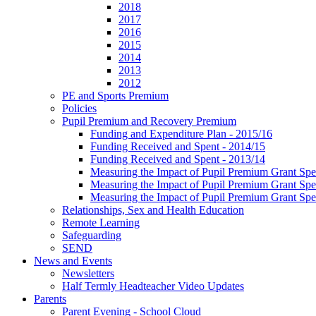
2018
2017
2016
2015
2014
2013
2012
PE and Sports Premium
Policies
Pupil Premium and Recovery Premium
Funding and Expenditure Plan - 2015/16
Funding Received and Spent - 2014/15
Funding Received and Spent - 2013/14
Measuring the Impact of Pupil Premium Grant Sp
Measuring the Impact of Pupil Premium Grant Sp
Measuring the Impact of Pupil Premium Grant Sp
Relationships, Sex and Health Education
Remote Learning
Safeguarding
SEND
News and Events
Newsletters
Half Termly Headteacher Video Updates
Parents
Parent Evening - School Cloud