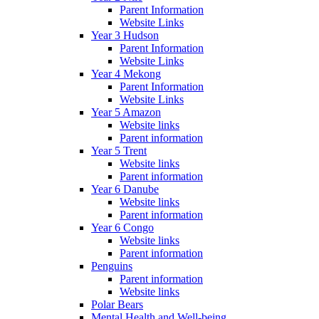
Parent Information
Website Links
Year 3 Hudson
Parent Information
Website Links
Year 4 Mekong
Parent Information
Website Links
Year 5 Amazon
Website links
Parent information
Year 5 Trent
Website links
Parent information
Year 6 Danube
Website links
Parent information
Year 6 Congo
Website links
Parent information
Penguins
Parent information
Website links
Polar Bears
Mental Health and Well-being