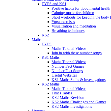
EYFS and KS1
Positive habits for good mental health
Calming music for children
Short workouts for keeping the body 
Yoga exercises
Visualization and meditation
Breathing techniques
KS2
Maths
EYFS
Maths Tutorial Videos
Join in with these number songs
KS1 Maths
Maths Tutorial Videos
Number Fact Games
Number Fact Songs
Useful Websites
KS1 Maths Skills & Investigations
KS2 Maths
Maths Tutorial Videos
Times Tables
KS2 Maths Revision
KS2 Maths Challenges and Games
KS2 Maths Investigations
Literacy