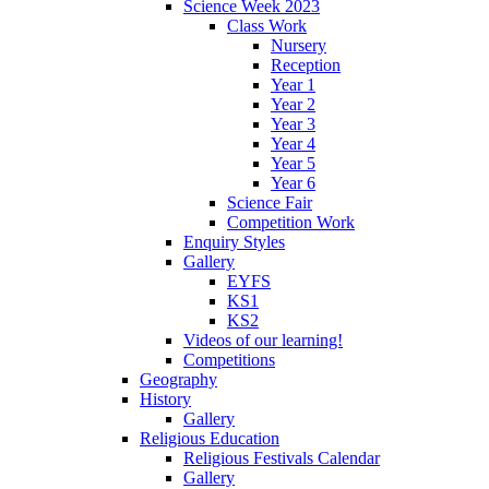
Science Week 2023
Class Work
Nursery
Reception
Year 1
Year 2
Year 3
Year 4
Year 5
Year 6
Science Fair
Competition Work
Enquiry Styles
Gallery
EYFS
KS1
KS2
Videos of our learning!
Competitions
Geography
History
Gallery
Religious Education
Religious Festivals Calendar
Gallery