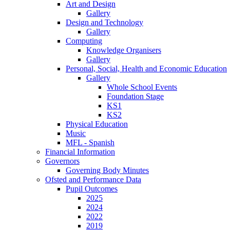
Art and Design
Gallery
Design and Technology
Gallery
Computing
Knowledge Organisers
Gallery
Personal, Social, Health and Economic Education
Gallery
Whole School Events
Foundation Stage
KS1
KS2
Physical Education
Music
MFL - Spanish
Financial Information
Governors
Governing Body Minutes
Ofsted and Performance Data
Pupil Outcomes
2025
2024
2022
2019