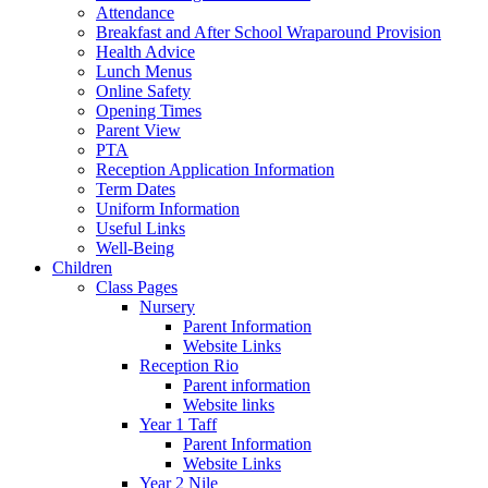
Attendance
Breakfast and After School Wraparound Provision
Health Advice
Lunch Menus
Online Safety
Opening Times
Parent View
PTA
Reception Application Information
Term Dates
Uniform Information
Useful Links
Well-Being
Children
Class Pages
Nursery
Parent Information
Website Links
Reception Rio
Parent information
Website links
Year 1 Taff
Parent Information
Website Links
Year 2 Nile