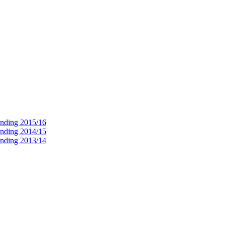
ending 2015/16
ending 2014/15
ending 2013/14