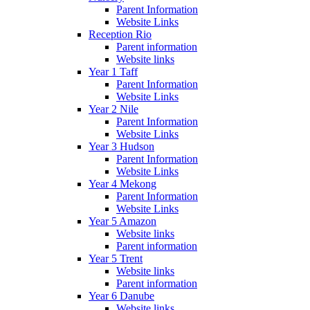
Parent Information
Website Links
Reception Rio
Parent information
Website links
Year 1 Taff
Parent Information
Website Links
Year 2 Nile
Parent Information
Website Links
Year 3 Hudson
Parent Information
Website Links
Year 4 Mekong
Parent Information
Website Links
Year 5 Amazon
Website links
Parent information
Year 5 Trent
Website links
Parent information
Year 6 Danube
Website links