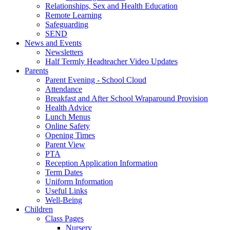
Relationships, Sex and Health Education
Remote Learning
Safeguarding
SEND
News and Events
Newsletters
Half Termly Headteacher Video Updates
Parents
Parent Evening - School Cloud
Attendance
Breakfast and After School Wraparound Provision
Health Advice
Lunch Menus
Online Safety
Opening Times
Parent View
PTA
Reception Application Information
Term Dates
Uniform Information
Useful Links
Well-Being
Children
Class Pages
Nursery