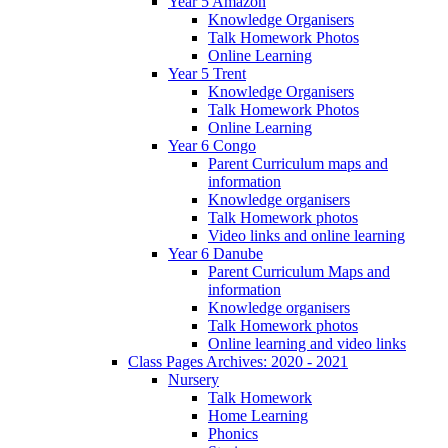
Year 5 Amazon
Knowledge Organisers
Talk Homework Photos
Online Learning
Year 5 Trent
Knowledge Organisers
Talk Homework Photos
Online Learning
Year 6 Congo
Parent Curriculum maps and
information
Knowledge organisers
Talk Homework photos
Video links and online learning
Year 6 Danube
Parent Curriculum Maps and
information
Knowledge organisers
Talk Homework photos
Online learning and video links
Class Pages Archives: 2020 - 2021
Nursery
Talk Homework
Home Learning
Phonics