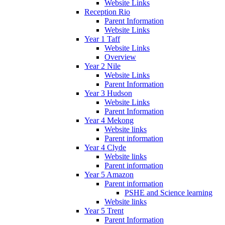
Website Links
Reception Rio
Parent Information
Website Links
Year 1 Taff
Website Links
Overview
Year 2 Nile
Website Links
Parent Information
Year 3 Hudson
Website Links
Parent Information
Year 4 Mekong
Website links
Parent information
Year 4 Clyde
Website links
Parent information
Year 5 Amazon
Parent information
PSHE and Science learning
Website links
Year 5 Trent
Parent Information