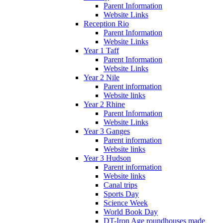
Parent Information
Website Links
Reception Rio
Parent Information
Website Links
Year 1 Taff
Parent Information
Website Links
Year 2 Nile
Parent information
Website links
Year 2 Rhine
Parent Information
Website Links
Year 3 Ganges
Parent information
Website links
Year 3 Hudson
Parent information
Website links
Canal trips
Sports Day
Science Week
World Book Day
DT-Iron Age roundhouses made