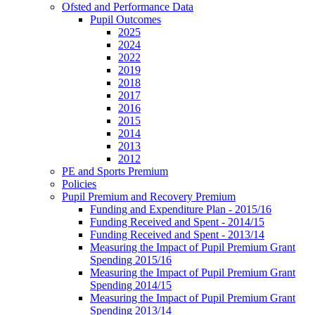
Ofsted and Performance Data
Pupil Outcomes
2025
2024
2022
2019
2018
2017
2016
2015
2014
2013
2012
PE and Sports Premium
Policies
Pupil Premium and Recovery Premium
Funding and Expenditure Plan - 2015/16
Funding Received and Spent - 2014/15
Funding Received and Spent - 2013/14
Measuring the Impact of Pupil Premium Grant
Spending 2015/16
Measuring the Impact of Pupil Premium Grant
Spending 2014/15
Measuring the Impact of Pupil Premium Grant
Spending 2013/14