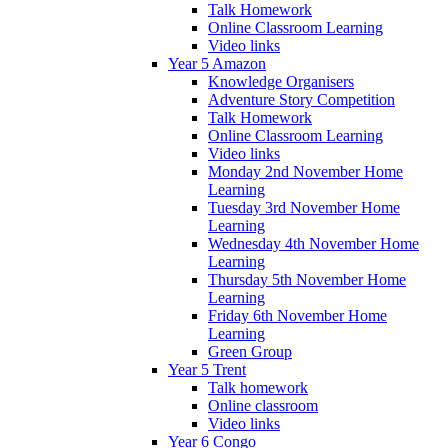
Talk Homework
Online Classroom Learning
Video links
Year 5 Amazon
Knowledge Organisers
Adventure Story Competition
Talk Homework
Online Classroom Learning
Video links
Monday 2nd November Home
Learning
Tuesday 3rd November Home
Learning
Wednesday 4th November Home
Learning
Thursday 5th November Home
Learning
Friday 6th November Home
Learning
Green Group
Year 5 Trent
Talk homework
Online classroom
Video links
Year 6 Congo