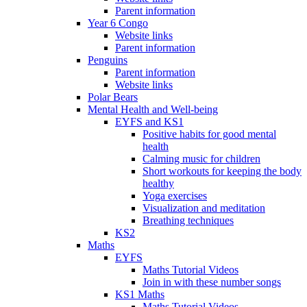
Parent information
Year 6 Congo
Website links
Parent information
Penguins
Parent information
Website links
Polar Bears
Mental Health and Well-being
EYFS and KS1
Positive habits for good mental
health
Calming music for children
Short workouts for keeping the body
healthy
Yoga exercises
Visualization and meditation
Breathing techniques
KS2
Maths
EYFS
Maths Tutorial Videos
Join in with these number songs
KS1 Maths
Maths Tutorial Videos