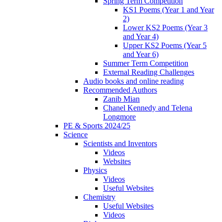
Spring Term Competition
KS1 Poems (Year 1 and Year
2)
Lower KS2 Poems (Year 3
and Year 4)
Upper KS2 Poems (Year 5
and Year 6)
Summer Term Competition
External Reading Challenges
Audio books and online reading
Recommended Authors
Zanib Mian
Chanel Kennedy and Telena
Longmore
PE & Sports 2024/25
Science
Scientists and Inventors
Videos
Websites
Physics
Videos
Useful Websites
Chemistry
Useful Websites
Videos