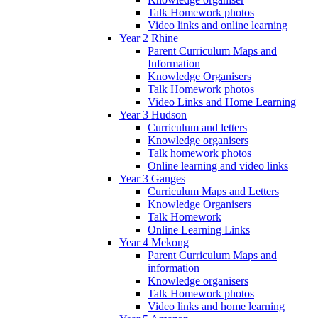
Talk Homework photos
Video links and online learning
Year 2 Rhine
Parent Curriculum Maps and
Information
Knowledge Organisers
Talk Homework photos
Video Links and Home Learning
Year 3 Hudson
Curriculum and letters
Knowledge organisers
Talk homework photos
Online learning and video links
Year 3 Ganges
Curriculum Maps and Letters
Knowledge Organisers
Talk Homework
Online Learning Links
Year 4 Mekong
Parent Curriculum Maps and
information
Knowledge organisers
Talk Homework photos
Video links and home learning