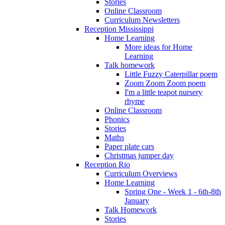
Stories
Online Classroom
Curriculum Newsletters
Reception Mississippi
Home Learning
More ideas for Home
Learning
Talk homework
Little Fuzzy Caterpillar poem
Zoom Zoom Zoom poem
I'm a little teapot nursery
rhyme
Online Classroom
Phonics
Stories
Maths
Paper plate cars
Christmas jumper day
Reception Rio
Curriculum Overviews
Home Learning
Spring One - Week 1 - 6th-8th
January
Talk Homework
Stories