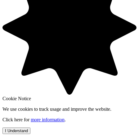
Cookie Notice
We use cookies to track usage and improve the website.
Click here for
more information
.
I Understand