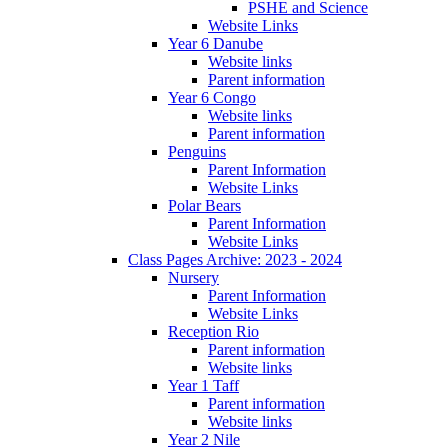
PSHE and Science
Website Links
Year 6 Danube
Website links
Parent information
Year 6 Congo
Website links
Parent information
Penguins
Parent Information
Website Links
Polar Bears
Parent Information
Website Links
Class Pages Archive: 2023 - 2024
Nursery
Parent Information
Website Links
Reception Rio
Parent information
Website links
Year 1 Taff
Parent information
Website links
Year 2 Nile