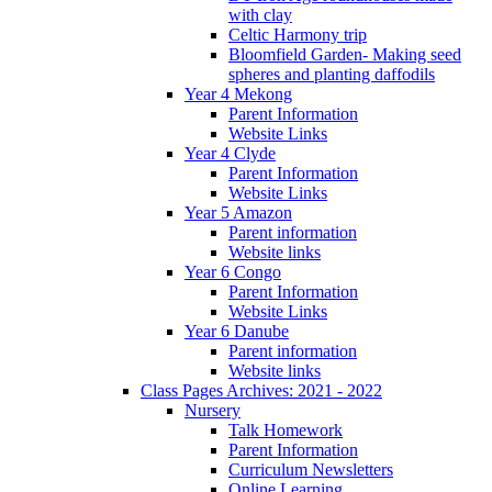
with clay
Celtic Harmony trip
Bloomfield Garden- Making seed
spheres and planting daffodils
Year 4 Mekong
Parent Information
Website Links
Year 4 Clyde
Parent Information
Website Links
Year 5 Amazon
Parent information
Website links
Year 6 Congo
Parent Information
Website Links
Year 6 Danube
Parent information
Website links
Class Pages Archives: 2021 - 2022
Nursery
Talk Homework
Parent Information
Curriculum Newsletters
Online Learning