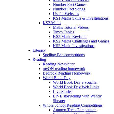
Number Fact Games
Number Fact Songs
Useful Websites
KS1 Maths Skills & Investigations
KS2 Maths
Maths Tutorial Videos
Times Tables
KS2 Maths Revision
KS2 Maths Challenges and Games
KS2 Maths Investigations
Literacy
Spelling Bee competitions
Reading
Reading Newsletter
myON reading homework
Bedrock Reading Homework
World Book Day
World Book Day e-voucher
World Book Day Web Links
Live Stories
LIVE storytelling with Wendy
Shearer
Whole School Reading Competitions
Autumn Term Competition