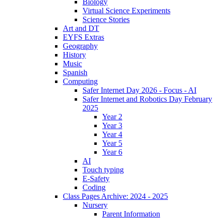
Biology
Virtual Science Experiments
Science Stories
Art and DT
EYFS Extras
Geography
History
Music
Spanish
Computing
Safer Internet Day 2026 - Focus - AI
Safer Internet and Robotics Day February
2025
Year 2
Year 3
Year 4
Year 5
Year 6
AI
Touch typing
E-Safety
Coding
Class Pages Archive: 2024 - 2025
Nursery
Parent Information