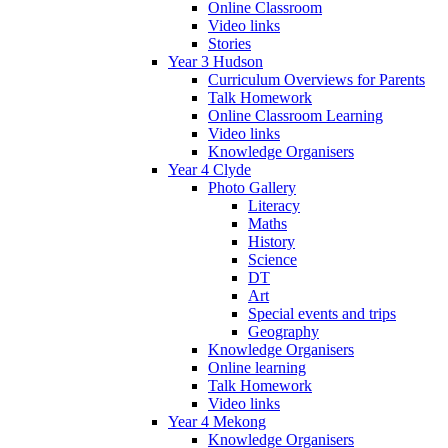
Online Classroom
Video links
Stories
Year 3 Hudson
Curriculum Overviews for Parents
Talk Homework
Online Classroom Learning
Video links
Knowledge Organisers
Year 4 Clyde
Photo Gallery
Literacy
Maths
History
Science
DT
Art
Special events and trips
Geography
Knowledge Organisers
Online learning
Talk Homework
Video links
Year 4 Mekong
Knowledge Organisers