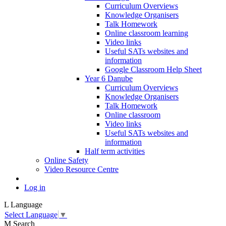
Curriculum Overviews
Knowledge Organisers
Talk Homework
Online classroom learning
Video links
Useful SATs websites and
information
Google Classroom Help Sheet
Year 6 Danube
Curriculum Overviews
Knowledge Organisers
Talk Homework
Online classroom
Video links
Useful SATs websites and
information
Half term activities
Online Safety
Video Resource Centre
Log in
L
Language
Select Language
▼
M
Search