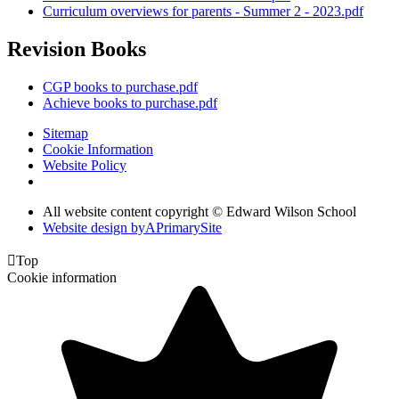
Curriculum overviews for parents - Summer 2 - 2023.pdf
Revision Books
CGP books to purchase.pdf
Achieve books to purchase.pdf
Sitemap
Cookie Information
Website Policy
All website content copyright © Edward Wilson School
Website design by
A
PrimarySite

Top
Cookie information