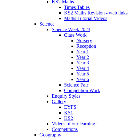
KS2 Maths
Times Tables
KS2 Maths Revision - web links
Maths Tutorial Videos
Science
Science Week 2023
Class Work
Nursery
Reception
Year 1
Year 2
Year 3
Year 4
Year 5
Year 6
Science Fair
Competition Work
Enquiry Styles
Gallery
EYFS
KS1
KS2
Videos of our learning!
Competitions
Geography