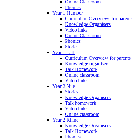
Online Classroom
Phonics
Year 1 Humber
Curriculum Overviews for parents
Knowledge Organisers
Video links
Online Classroom
Phonics
Stories
Year 1 Taff
Curriculum Overview for parents
Knowledge organisers
Talk Homework
Online classroom
Video links
Year 2 Nile
Stories
Knowledge Organisers
Talk homework
Video links
Online classroom
Year 2 Rhine
Knowledge Organisers
Talk Homework
Phonics