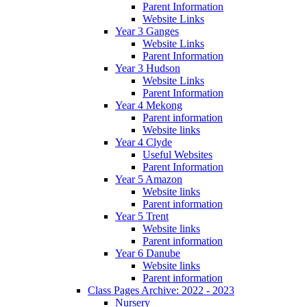
Parent Information
Website Links
Year 3 Ganges
Website Links
Parent Information
Year 3 Hudson
Website Links
Parent Information
Year 4 Mekong
Parent information
Website links
Year 4 Clyde
Useful Websites
Parent Information
Year 5 Amazon
Website links
Parent information
Year 5 Trent
Website links
Parent information
Year 6 Danube
Website links
Parent information
Class Pages Archive: 2022 - 2023
Nursery