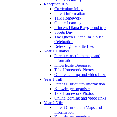
Reception Rio
Curriculum Maps
Parent Information
Talk Homework
Online Learning
Princess Diana Playground trip
Sports Day
The Queen's Platinum Jubilee
Celebration
Releasing the butterflies
Year 1 Humber
Parent curriculum maps and
information
Knowledge Organiser
Talk Homework Photos
Online learning and video links
Year 1 Taff
Parent Curriculum Information
Knowledge organiser
Talk Homework Photos
Online learning and video links
Year 2 Nile
Parent Curriculum Maps and
Information
Knowledge organiser