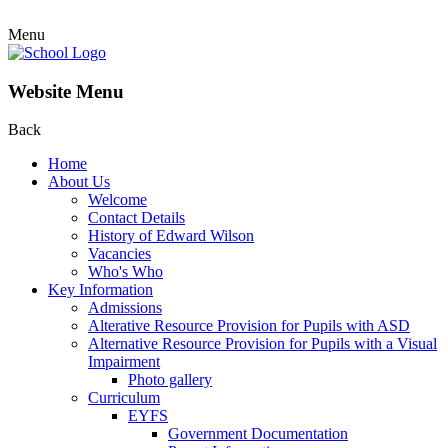
Menu
Website Menu
Back
Home
About Us
Welcome
Contact Details
History of Edward Wilson
Vacancies
Who's Who
Key Information
Admissions
Alterative Resource Provision for Pupils with ASD
Alternative Resource Provision for Pupils with a Visual
Impairment
Photo gallery
Curriculum
EYFS
Government Documentation