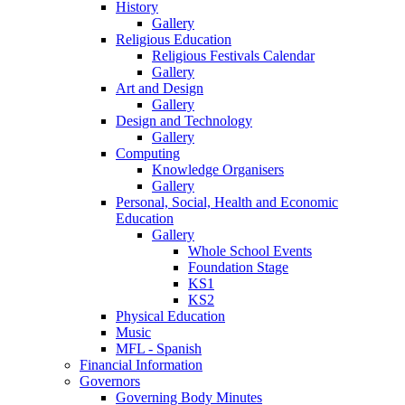
History
Gallery
Religious Education
Religious Festivals Calendar
Gallery
Art and Design
Gallery
Design and Technology
Gallery
Computing
Knowledge Organisers
Gallery
Personal, Social, Health and Economic
Education
Gallery
Whole School Events
Foundation Stage
KS1
KS2
Physical Education
Music
MFL - Spanish
Financial Information
Governors
Governing Body Minutes