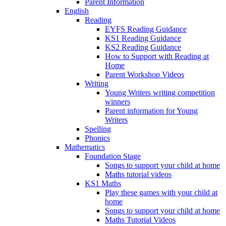
Parent Information
English
Reading
EYFS Reading Guidance
KS1 Reading Guidance
KS2 Reading Guidance
How to Support with Reading at
Home
Parent Workshop Videos
Writing
Young Writers writing competition
winners
Parent information for Young
Writers
Spelling
Phonics
Mathematics
Foundation Stage
Songs to support your child at home
Maths tutorial videos
KS1 Maths
Play these games with your child at
home
Songs to support your child at home
Maths Tutorial Videos