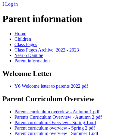
I
Log in
Parent information
Home
Children
Class Pages
Class Pages Archive: 2022 - 2023
Year 6 Danube
Parent information
Welcome Letter
Y6 Welcome letter to parents 2022.pdf
Parent Curriculum Overview
Parents curriculum overview - Autumn 1.pdf
Parents Curriculum Overview - Autumn 2.pdf
Parent curriculum Overview - Spring 1.pdf
Parent curriculum overview - Spring 2.pdf
Parent curriculum overview - Summer 1.pdf