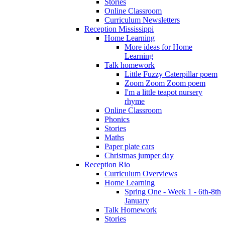
Stories
Online Classroom
Curriculum Newsletters
Reception Mississippi
Home Learning
More ideas for Home
Learning
Talk homework
Little Fuzzy Caterpillar poem
Zoom Zoom Zoom poem
I'm a little teapot nursery
rhyme
Online Classroom
Phonics
Stories
Maths
Paper plate cars
Christmas jumper day
Reception Rio
Curriculum Overviews
Home Learning
Spring One - Week 1 - 6th-8th
January
Talk Homework
Stories