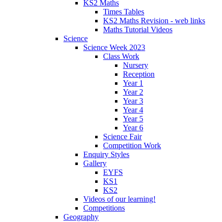
KS2 Maths
Times Tables
KS2 Maths Revision - web links
Maths Tutorial Videos
Science
Science Week 2023
Class Work
Nursery
Reception
Year 1
Year 2
Year 3
Year 4
Year 5
Year 6
Science Fair
Competition Work
Enquiry Styles
Gallery
EYFS
KS1
KS2
Videos of our learning!
Competitions
Geography