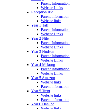
Parent Information
Website Links
Reception Rio
Parent information
Website links
Year 1 Taff
Parent Information
Website Links
Year 2 Nile
Parent Information
Website Links
Year 3 Hudson
Parent Information
Website Links
Year 4 Mekong
Parent Information
Website Links
Year 5 Amazon
Website links
Parent information
Year 5 Trent
Website links
Parent information
Year 6 Danube
Website links