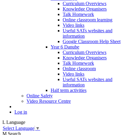
Curriculum Overviews
Knowledge Organisers
Talk Homework
Online classroom learning
Video links
Useful SATs websites and
information
Google Classroom Help Sheet
Year 6 Danube
Curriculum Overviews
Knowledge Organisers
Talk Homework
Online classroom
Video links
Useful SATs websites and
information
Half term activities
Online Safety
Video Resource Centre
Log in
L
Language
Select Language
▼
M
Search