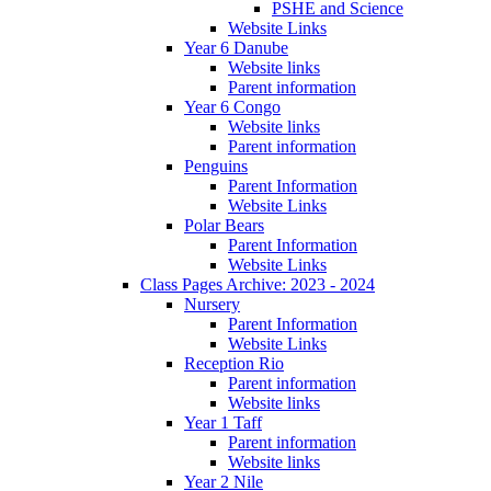
PSHE and Science
Website Links
Year 6 Danube
Website links
Parent information
Year 6 Congo
Website links
Parent information
Penguins
Parent Information
Website Links
Polar Bears
Parent Information
Website Links
Class Pages Archive: 2023 - 2024
Nursery
Parent Information
Website Links
Reception Rio
Parent information
Website links
Year 1 Taff
Parent information
Website links
Year 2 Nile