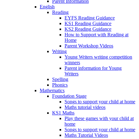
Parent Information
English
Reading
EYFS Reading Guidance
KS1 Reading Guidance
KS2 Reading Guidance
How to Support with Reading at
Home
Parent Workshop Videos
Writing
Young Writers writing competition
winners
Parent information for Young
Writers
Spelling
Phonics
Mathematics
Foundation Stage
Songs to support your child at home
Maths tutorial videos
KS1 Maths
Play these games with your child at
home
Songs to support your child at home
Maths Tutorial Videos