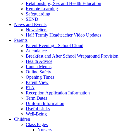
Relationships, Sex and Health Education
Remote Learning
Safeguarding
SEND
News and Events
Newsletters
Half Termly Headteacher Video Updates
Parents
Parent Evening - School Cloud
Attendance
Breakfast and After School Wraparound Provision
Health Advice
Lunch Menus
Online Safety
Opening Times
Parent View
PTA
Reception Application Information
Term Dates
Uniform Information
Useful Links
Well-Being
Children
Class Pages
Nursery