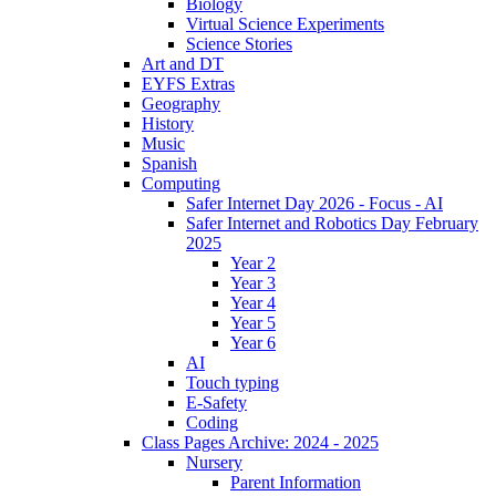
Biology
Virtual Science Experiments
Science Stories
Art and DT
EYFS Extras
Geography
History
Music
Spanish
Computing
Safer Internet Day 2026 - Focus - AI
Safer Internet and Robotics Day February
2025
Year 2
Year 3
Year 4
Year 5
Year 6
AI
Touch typing
E-Safety
Coding
Class Pages Archive: 2024 - 2025
Nursery
Parent Information