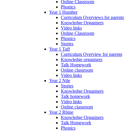
Online Classroom
Phonics
Year 1 Humber
Curriculum Overviews for parents
Knowledge Organisers
Video links
Online Classroom
Phonics
Stories
Year 1 Taff
Curriculum Overview for parents
Knowledge organisers
Talk Homework
Online classroom
Video links
Year 2 Nile
Stories
Knowledge Organisers
Talk homework
Video links
Online classroom
Year 2 Rhine
Knowledge Organisers
Talk Homework
Phonics