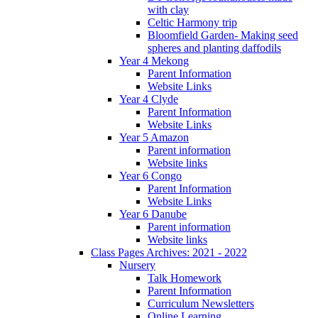
with clay
Celtic Harmony trip
Bloomfield Garden- Making seed
spheres and planting daffodils
Year 4 Mekong
Parent Information
Website Links
Year 4 Clyde
Parent Information
Website Links
Year 5 Amazon
Parent information
Website links
Year 6 Congo
Parent Information
Website Links
Year 6 Danube
Parent information
Website links
Class Pages Archives: 2021 - 2022
Nursery
Talk Homework
Parent Information
Curriculum Newsletters
Online Learning