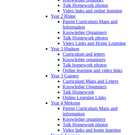
Talk Homework photos
Video links and online learning
Year 2 Rhine
Parent Curriculum Maps and
Information
Knowledge Organisers
Talk Homework photos
Video Links and Home Learning
Year 3 Hudson
Curriculum and letters
Knowledge organisers
Talk homework photos
Online learning and video links
Year 3 Ganges
Curriculum Maps and Letters
Knowledge Organisers
Talk Homework
Online Learning Links
Year 4 Mekong
Parent Curriculum Maps and
information
Knowledge organisers
Talk Homework photos
Video links and home learning