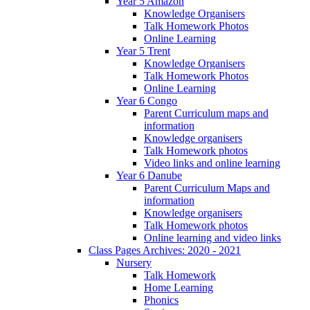
Year 5 Amazon
Knowledge Organisers
Talk Homework Photos
Online Learning
Year 5 Trent
Knowledge Organisers
Talk Homework Photos
Online Learning
Year 6 Congo
Parent Curriculum maps and
information
Knowledge organisers
Talk Homework photos
Video links and online learning
Year 6 Danube
Parent Curriculum Maps and
information
Knowledge organisers
Talk Homework photos
Online learning and video links
Class Pages Archives: 2020 - 2021
Nursery
Talk Homework
Home Learning
Phonics