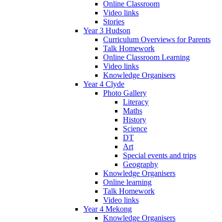
Online Classroom
Video links
Stories
Year 3 Hudson
Curriculum Overviews for Parents
Talk Homework
Online Classroom Learning
Video links
Knowledge Organisers
Year 4 Clyde
Photo Gallery
Literacy
Maths
History
Science
DT
Art
Special events and trips
Geography
Knowledge Organisers
Online learning
Talk Homework
Video links
Year 4 Mekong
Knowledge Organisers