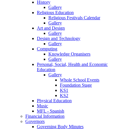
History
Gallery
Religious Education
Religious Festivals Calendar
Gallery
Art and Design
Gallery
Design and Technology
Gallery
Computing
Knowledge Organisers
Gallery
Personal, Social, Health and Economic
Education
Gallery
Whole School Events
Foundation Stage
KS1
KS2
Physical Education
Music
MFL - Spanish
Financial Information
Governors
Governing Body Minutes