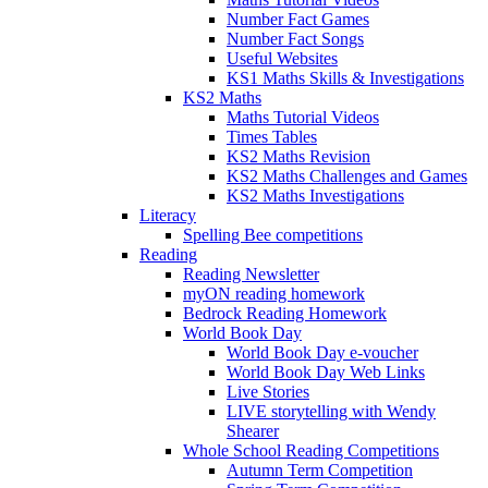
Number Fact Games
Number Fact Songs
Useful Websites
KS1 Maths Skills & Investigations
KS2 Maths
Maths Tutorial Videos
Times Tables
KS2 Maths Revision
KS2 Maths Challenges and Games
KS2 Maths Investigations
Literacy
Spelling Bee competitions
Reading
Reading Newsletter
myON reading homework
Bedrock Reading Homework
World Book Day
World Book Day e-voucher
World Book Day Web Links
Live Stories
LIVE storytelling with Wendy
Shearer
Whole School Reading Competitions
Autumn Term Competition