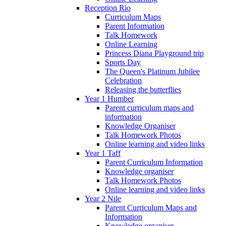
Reception Rio
Curriculum Maps
Parent Information
Talk Homework
Online Learning
Princess Diana Playground trip
Sports Day
The Queen's Platinum Jubilee
Celebration
Releasing the butterflies
Year 1 Humber
Parent curriculum maps and
information
Knowledge Organiser
Talk Homework Photos
Online learning and video links
Year 1 Taff
Parent Curriculum Information
Knowledge organiser
Talk Homework Photos
Online learning and video links
Year 2 Nile
Parent Curriculum Maps and
Information
Knowledge organiser