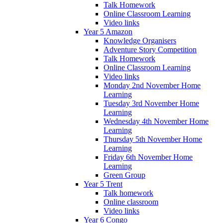
Talk Homework
Online Classroom Learning
Video links
Year 5 Amazon
Knowledge Organisers
Adventure Story Competition
Talk Homework
Online Classroom Learning
Video links
Monday 2nd November Home
Learning
Tuesday 3rd November Home
Learning
Wednesday 4th November Home
Learning
Thursday 5th November Home
Learning
Friday 6th November Home
Learning
Green Group
Year 5 Trent
Talk homework
Online classroom
Video links
Year 6 Congo