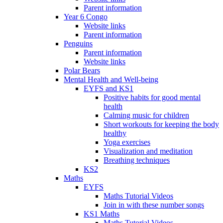
Parent information
Year 6 Congo
Website links
Parent information
Penguins
Parent information
Website links
Polar Bears
Mental Health and Well-being
EYFS and KS1
Positive habits for good mental
health
Calming music for children
Short workouts for keeping the body
healthy
Yoga exercises
Visualization and meditation
Breathing techniques
KS2
Maths
EYFS
Maths Tutorial Videos
Join in with these number songs
KS1 Maths
Maths Tutorial Videos