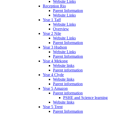
Website Links
Reception Rio
Parent Information
Website Links
Year 1 Taff
Website Links
Overview
Year 2 Nile
Website Links
Parent Information
Year 3 Hudson
Website Links
Parent Information
Year 4 Mekong
Website links
Parent information
Year 4 Clyde
Website links
Parent information
Year 5 Amazon
Parent information
PSHE and Science learning
Website links
Year 5 Trent
Parent Information