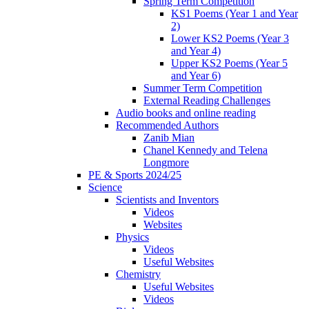
Spring Term Competition
KS1 Poems (Year 1 and Year
2)
Lower KS2 Poems (Year 3
and Year 4)
Upper KS2 Poems (Year 5
and Year 6)
Summer Term Competition
External Reading Challenges
Audio books and online reading
Recommended Authors
Zanib Mian
Chanel Kennedy and Telena
Longmore
PE & Sports 2024/25
Science
Scientists and Inventors
Videos
Websites
Physics
Videos
Useful Websites
Chemistry
Useful Websites
Videos