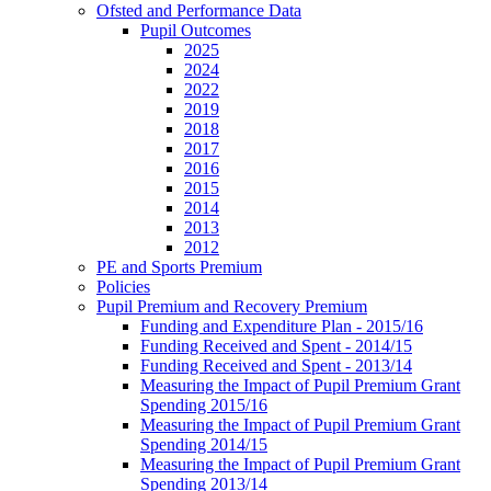
Ofsted and Performance Data
Pupil Outcomes
2025
2024
2022
2019
2018
2017
2016
2015
2014
2013
2012
PE and Sports Premium
Policies
Pupil Premium and Recovery Premium
Funding and Expenditure Plan - 2015/16
Funding Received and Spent - 2014/15
Funding Received and Spent - 2013/14
Measuring the Impact of Pupil Premium Grant
Spending 2015/16
Measuring the Impact of Pupil Premium Grant
Spending 2014/15
Measuring the Impact of Pupil Premium Grant
Spending 2013/14