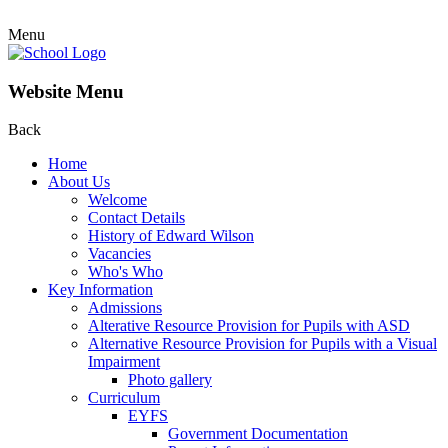
Menu
Website Menu
Back
Home
About Us
Welcome
Contact Details
History of Edward Wilson
Vacancies
Who's Who
Key Information
Admissions
Alterative Resource Provision for Pupils with ASD
Alternative Resource Provision for Pupils with a Visual
Impairment
Photo gallery
Curriculum
EYFS
Government Documentation