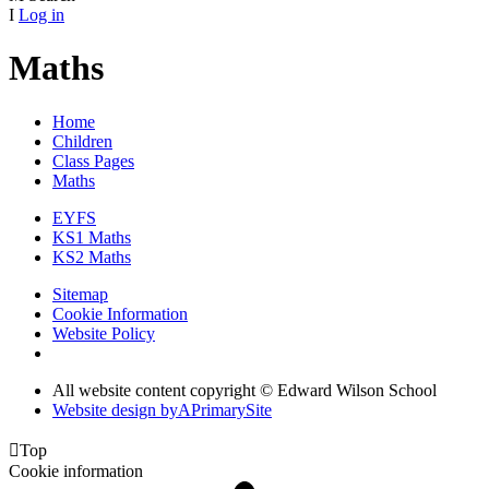
I
Log in
Maths
Home
Children
Class Pages
Maths
EYFS
KS1 Maths
KS2 Maths
Sitemap
Cookie Information
Website Policy
All website content copyright © Edward Wilson School
Website design by
A
PrimarySite

Top
Cookie information