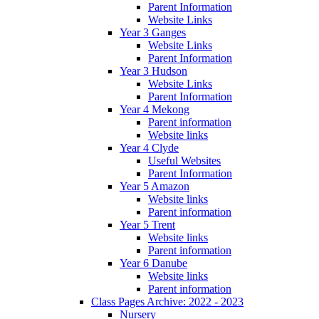
Parent Information
Website Links
Year 3 Ganges
Website Links
Parent Information
Year 3 Hudson
Website Links
Parent Information
Year 4 Mekong
Parent information
Website links
Year 4 Clyde
Useful Websites
Parent Information
Year 5 Amazon
Website links
Parent information
Year 5 Trent
Website links
Parent information
Year 6 Danube
Website links
Parent information
Class Pages Archive: 2022 - 2023
Nursery