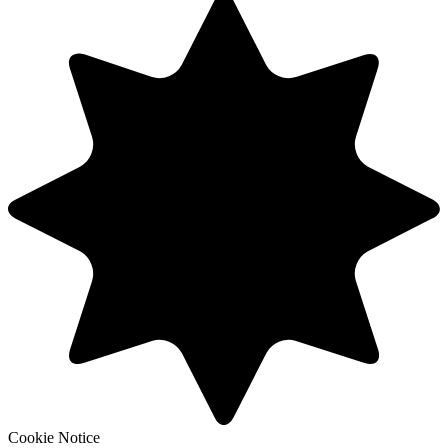
Cookie Notice