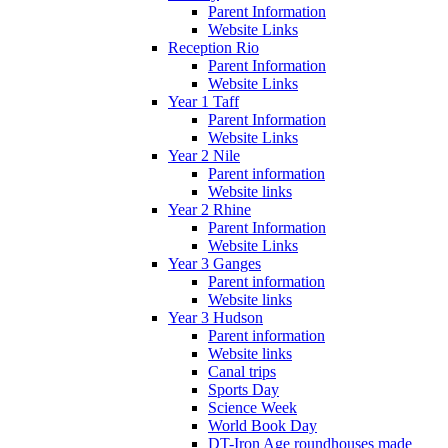
Parent Information
Website Links
Reception Rio
Parent Information
Website Links
Year 1 Taff
Parent Information
Website Links
Year 2 Nile
Parent information
Website links
Year 2 Rhine
Parent Information
Website Links
Year 3 Ganges
Parent information
Website links
Year 3 Hudson
Parent information
Website links
Canal trips
Sports Day
Science Week
World Book Day
DT-Iron Age roundhouses made