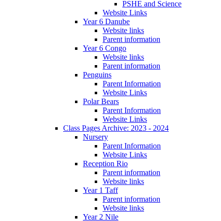
PSHE and Science
Website Links
Year 6 Danube
Website links
Parent information
Year 6 Congo
Website links
Parent information
Penguins
Parent Information
Website Links
Polar Bears
Parent Information
Website Links
Class Pages Archive: 2023 - 2024
Nursery
Parent Information
Website Links
Reception Rio
Parent information
Website links
Year 1 Taff
Parent information
Website links
Year 2 Nile