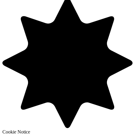
Cookie Notice