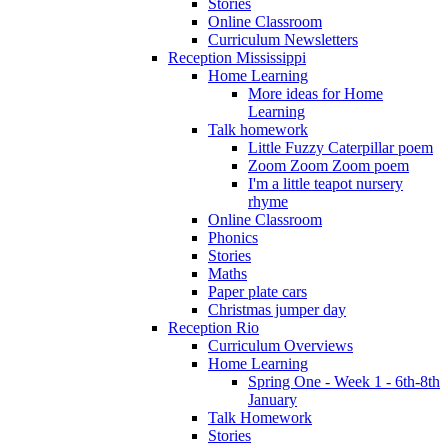
Stories
Online Classroom
Curriculum Newsletters
Reception Mississippi
Home Learning
More ideas for Home
Learning
Talk homework
Little Fuzzy Caterpillar poem
Zoom Zoom Zoom poem
I'm a little teapot nursery
rhyme
Online Classroom
Phonics
Stories
Maths
Paper plate cars
Christmas jumper day
Reception Rio
Curriculum Overviews
Home Learning
Spring One - Week 1 - 6th-8th
January
Talk Homework
Stories