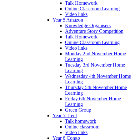
Talk Homework
Online Classroom Learning
Video links
Year 5 Amazon
Knowledge Organisers
Adventure Story Competition
Talk Homework
Online Classroom Learning
Video links
Monday 2nd November Home
Learning
Tuesday 3rd November Home
Learning
Wednesday 4th November Home
Learning
Thursday 5th November Home
Learning
Friday 6th November Home
Learning
Green Group
Year 5 Trent
Talk homework
Online classroom
Video links
Year 6 Congo