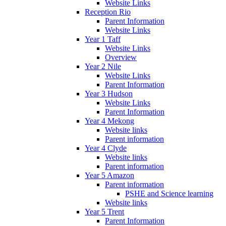
Website Links
Reception Rio
Parent Information
Website Links
Year 1 Taff
Website Links
Overview
Year 2 Nile
Website Links
Parent Information
Year 3 Hudson
Website Links
Parent Information
Year 4 Mekong
Website links
Parent information
Year 4 Clyde
Website links
Parent information
Year 5 Amazon
Parent information
PSHE and Science learning
Website links
Year 5 Trent
Parent Information