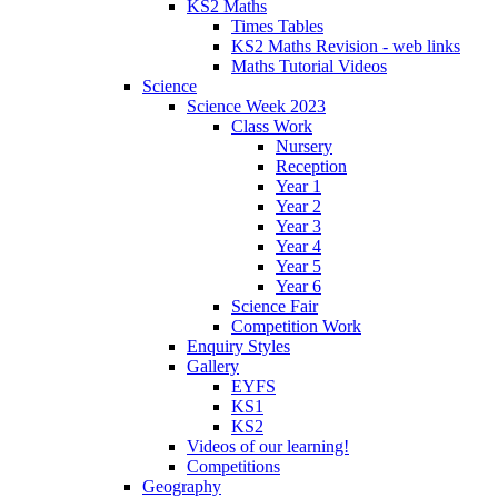
KS2 Maths
Times Tables
KS2 Maths Revision - web links
Maths Tutorial Videos
Science
Science Week 2023
Class Work
Nursery
Reception
Year 1
Year 2
Year 3
Year 4
Year 5
Year 6
Science Fair
Competition Work
Enquiry Styles
Gallery
EYFS
KS1
KS2
Videos of our learning!
Competitions
Geography