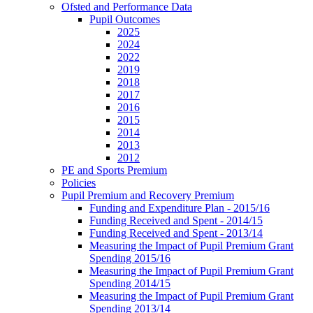
Ofsted and Performance Data
Pupil Outcomes
2025
2024
2022
2019
2018
2017
2016
2015
2014
2013
2012
PE and Sports Premium
Policies
Pupil Premium and Recovery Premium
Funding and Expenditure Plan - 2015/16
Funding Received and Spent - 2014/15
Funding Received and Spent - 2013/14
Measuring the Impact of Pupil Premium Grant
Spending 2015/16
Measuring the Impact of Pupil Premium Grant
Spending 2014/15
Measuring the Impact of Pupil Premium Grant
Spending 2013/14