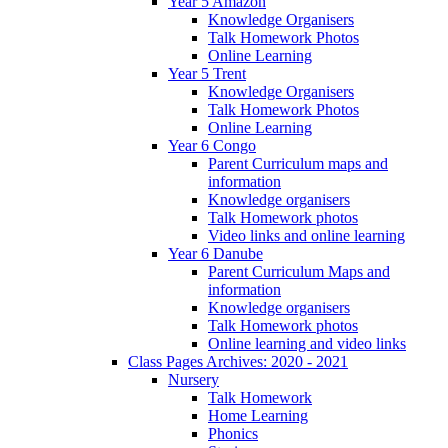
Year 5 Amazon
Knowledge Organisers
Talk Homework Photos
Online Learning
Year 5 Trent
Knowledge Organisers
Talk Homework Photos
Online Learning
Year 6 Congo
Parent Curriculum maps and
information
Knowledge organisers
Talk Homework photos
Video links and online learning
Year 6 Danube
Parent Curriculum Maps and
information
Knowledge organisers
Talk Homework photos
Online learning and video links
Class Pages Archives: 2020 - 2021
Nursery
Talk Homework
Home Learning
Phonics