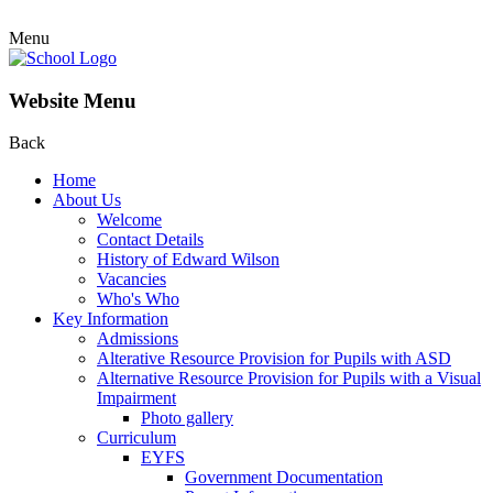
Menu
Website Menu
Back
Home
About Us
Welcome
Contact Details
History of Edward Wilson
Vacancies
Who's Who
Key Information
Admissions
Alterative Resource Provision for Pupils with ASD
Alternative Resource Provision for Pupils with a Visual
Impairment
Photo gallery
Curriculum
EYFS
Government Documentation