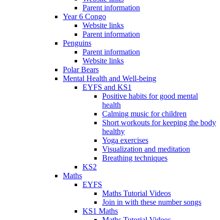
Parent information
Year 6 Congo
Website links
Parent information
Penguins
Parent information
Website links
Polar Bears
Mental Health and Well-being
EYFS and KS1
Positive habits for good mental
health
Calming music for children
Short workouts for keeping the body
healthy
Yoga exercises
Visualization and meditation
Breathing techniques
KS2
Maths
EYFS
Maths Tutorial Videos
Join in with these number songs
KS1 Maths
Maths Tutorial Videos