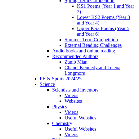
Spring Term Competition
KS1 Poems (Year 1 and Year
2)
Lower KS2 Poems (Year 3
and Year 4)
Upper KS2 Poems (Year 5
and Year 6)
Summer Term Competition
External Reading Challenges
Audio books and online reading
Recommended Authors
Zanib Mian
Chanel Kennedy and Telena
Longmore
PE & Sports 2024/25
Science
Scientists and Inventors
Videos
Websites
Physics
Videos
Useful Websites
Chemistry
Useful Websites
Videos