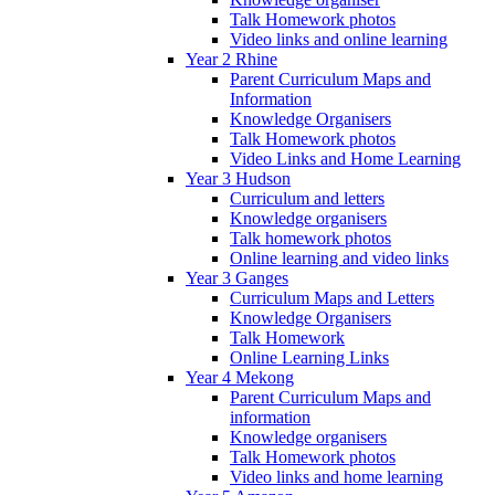
Talk Homework photos
Video links and online learning
Year 2 Rhine
Parent Curriculum Maps and
Information
Knowledge Organisers
Talk Homework photos
Video Links and Home Learning
Year 3 Hudson
Curriculum and letters
Knowledge organisers
Talk homework photos
Online learning and video links
Year 3 Ganges
Curriculum Maps and Letters
Knowledge Organisers
Talk Homework
Online Learning Links
Year 4 Mekong
Parent Curriculum Maps and
information
Knowledge organisers
Talk Homework photos
Video links and home learning