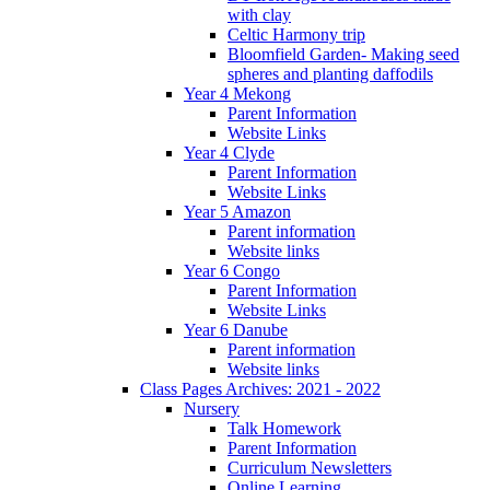
with clay
Celtic Harmony trip
Bloomfield Garden- Making seed
spheres and planting daffodils
Year 4 Mekong
Parent Information
Website Links
Year 4 Clyde
Parent Information
Website Links
Year 5 Amazon
Parent information
Website links
Year 6 Congo
Parent Information
Website Links
Year 6 Danube
Parent information
Website links
Class Pages Archives: 2021 - 2022
Nursery
Talk Homework
Parent Information
Curriculum Newsletters
Online Learning