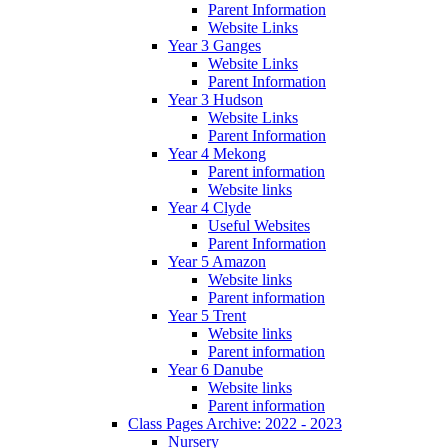
Parent Information
Website Links
Year 3 Ganges
Website Links
Parent Information
Year 3 Hudson
Website Links
Parent Information
Year 4 Mekong
Parent information
Website links
Year 4 Clyde
Useful Websites
Parent Information
Year 5 Amazon
Website links
Parent information
Year 5 Trent
Website links
Parent information
Year 6 Danube
Website links
Parent information
Class Pages Archive: 2022 - 2023
Nursery