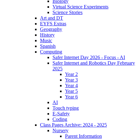
Biology
Virtual Science Experiments
Science Stories
Art and DT
EYFS Extras
Geography
History
Music
Spanish
Computing
Safer Internet Day 2026 - Focus - AI
Safer Internet and Robotics Day February
2025
Year 2
Year 3
Year 4
Year 5
Year 6
AI
Touch typing
E-Safety
Coding
Class Pages Archive: 2024 - 2025
Nursery
Parent Information