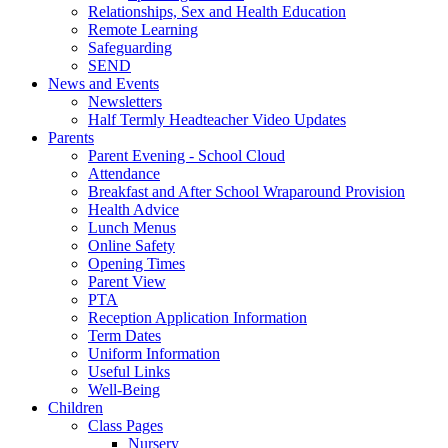
Relationships, Sex and Health Education
Remote Learning
Safeguarding
SEND
News and Events
Newsletters
Half Termly Headteacher Video Updates
Parents
Parent Evening - School Cloud
Attendance
Breakfast and After School Wraparound Provision
Health Advice
Lunch Menus
Online Safety
Opening Times
Parent View
PTA
Reception Application Information
Term Dates
Uniform Information
Useful Links
Well-Being
Children
Class Pages
Nursery