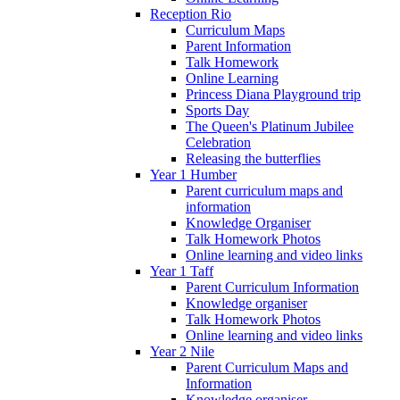
Reception Rio
Curriculum Maps
Parent Information
Talk Homework
Online Learning
Princess Diana Playground trip
Sports Day
The Queen's Platinum Jubilee
Celebration
Releasing the butterflies
Year 1 Humber
Parent curriculum maps and
information
Knowledge Organiser
Talk Homework Photos
Online learning and video links
Year 1 Taff
Parent Curriculum Information
Knowledge organiser
Talk Homework Photos
Online learning and video links
Year 2 Nile
Parent Curriculum Maps and
Information
Knowledge organiser