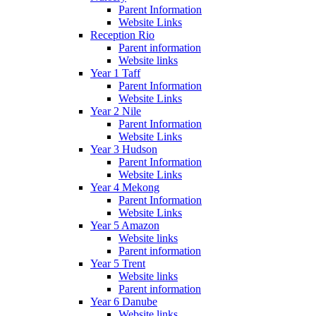
Parent Information
Website Links
Reception Rio
Parent information
Website links
Year 1 Taff
Parent Information
Website Links
Year 2 Nile
Parent Information
Website Links
Year 3 Hudson
Parent Information
Website Links
Year 4 Mekong
Parent Information
Website Links
Year 5 Amazon
Website links
Parent information
Year 5 Trent
Website links
Parent information
Year 6 Danube
Website links