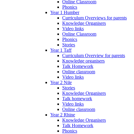
Online Classroom
Phonics
Year 1 Humber
Curriculum Overviews for parents
Knowledge Organisers
Video links
Online Classroom
Phonics
Stories
Year 1 Taff
Curriculum Overview for parents
Knowledge organisers
Talk Homework
Online classroom
Video links
Year 2 Nile
Stories
Knowledge Organisers
Talk homework
Video links
Online classroom
Year 2 Rhine
Knowledge Organisers
Talk Homework
Phonics