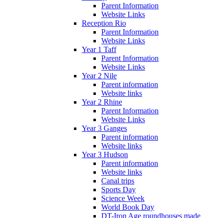
Parent Information
Website Links
Reception Rio
Parent Information
Website Links
Year 1 Taff
Parent Information
Website Links
Year 2 Nile
Parent information
Website links
Year 2 Rhine
Parent Information
Website Links
Year 3 Ganges
Parent information
Website links
Year 3 Hudson
Parent information
Website links
Canal trips
Sports Day
Science Week
World Book Day
DT-Iron Age roundhouses made