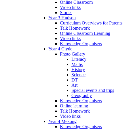
Online Classroom
Video links
Stories
Year 3 Hudson
Curriculum Overviews for Parents
Talk Homework
Online Classroom Learning
Video links
Knowledge Organisers
Year 4 Clyde
Photo Gallery
Literacy
Maths
History
Science
DT
Art
Special events and trips
Geography
Knowledge Organisers
Online learning
Talk Homework
Video links
Year 4 Mekong
Knowledge Organisers