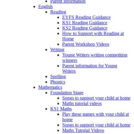
Parent Information
English
Reading
EYFS Reading Guidance
KS1 Reading Guidance
KS2 Reading Guidance
How to Support with Reading at
Home
Parent Workshop Videos
Writing
Young Writers writing competition
winners
Parent information for Young
Writers
Spelling
Phonics
Mathematics
Foundation Stage
Songs to support your child at home
Maths tutorial videos
KS1 Maths
Play these games with your child at
home
Songs to support your child at home
Maths Tutorial Videos