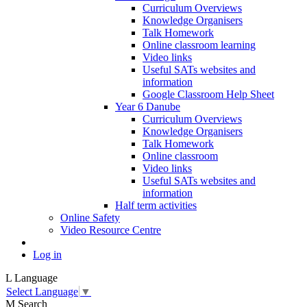
Curriculum Overviews
Knowledge Organisers
Talk Homework
Online classroom learning
Video links
Useful SATs websites and
information
Google Classroom Help Sheet
Year 6 Danube
Curriculum Overviews
Knowledge Organisers
Talk Homework
Online classroom
Video links
Useful SATs websites and
information
Half term activities
Online Safety
Video Resource Centre
Log in
L
Language
Select Language
▼
M
Search