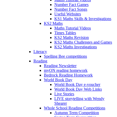
Number Fact Games
Number Fact Songs
Useful Websites
KS1 Maths Skills & Investigations
KS2 Maths
Maths Tutorial Videos
Times Tables
KS2 Maths Revision
KS2 Maths Challenges and Games
KS2 Maths Investigations
Literacy
Spelling Bee competitions
Reading
Reading Newsletter
myON reading homework
Bedrock Reading Homework
World Book Day
World Book Day e-voucher
World Book Day Web Links
Live Stories
LIVE storytelling with Wendy
Shearer
Whole School Reading Competitions
Autumn Term Competition