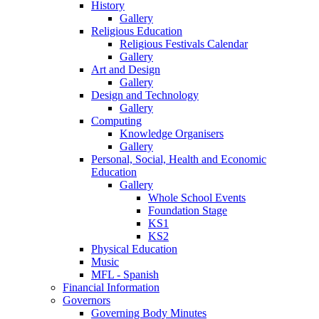
History
Gallery
Religious Education
Religious Festivals Calendar
Gallery
Art and Design
Gallery
Design and Technology
Gallery
Computing
Knowledge Organisers
Gallery
Personal, Social, Health and Economic
Education
Gallery
Whole School Events
Foundation Stage
KS1
KS2
Physical Education
Music
MFL - Spanish
Financial Information
Governors
Governing Body Minutes