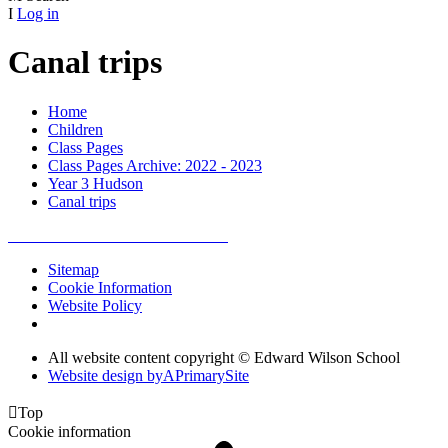
I
Log in
Canal trips
Home
Children
Class Pages
Class Pages Archive: 2022 - 2023
Year 3 Hudson
Canal trips
Sitemap
Cookie Information
Website Policy
All website content copyright © Edward Wilson School
Website design by
A
PrimarySite

Top
Cookie information