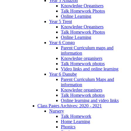
Year 5 Amazon
Knowledge Organisers
Talk Homework Photos
Online Learning
Year 5 Trent
Knowledge Organisers
Talk Homework Photos
Online Learning
Year 6 Congo
Parent Curriculum maps and
information
Knowledge organisers
Talk Homework photos
Video links and online learning
Year 6 Danube
Parent Curriculum Maps and
information
Knowledge organisers
Talk Homework photos
Online learning and video links
Class Pages Archives: 2020 - 2021
Nursery
Talk Homework
Home Learning
Phonics