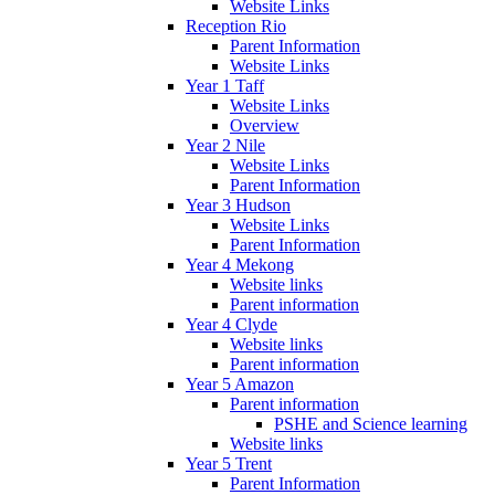
Website Links
Reception Rio
Parent Information
Website Links
Year 1 Taff
Website Links
Overview
Year 2 Nile
Website Links
Parent Information
Year 3 Hudson
Website Links
Parent Information
Year 4 Mekong
Website links
Parent information
Year 4 Clyde
Website links
Parent information
Year 5 Amazon
Parent information
PSHE and Science learning
Website links
Year 5 Trent
Parent Information