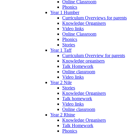
Online Classroom
Phonics
Year 1 Humber
Curriculum Overviews for parents
Knowledge Organisers
Video links
Online Classroom
Phonics
Stories
Year 1 Taff
Curriculum Overview for parents
Knowledge organisers
Talk Homework
Online classroom
Video links
Year 2 Nile
Stories
Knowledge Organisers
Talk homework
Video links
Online classroom
Year 2 Rhine
Knowledge Organisers
Talk Homework
Phonics