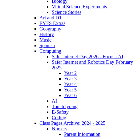
Biology
Virtual Science Experiments
Science Stories
Art and DT
EYFS Extras
Geography
History
Music
Spanish
Computing
Safer Internet Day 2026 - Focus - AI
Safer Internet and Robotics Day February
2025
Year 2
Year 3
Year 4
Year 5
Year 6
AI
Touch typing
E-Safety
Coding
Class Pages Archive: 2024 - 2025
Nursery
Parent Information