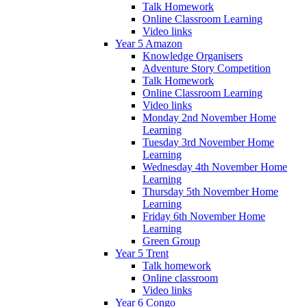
Talk Homework
Online Classroom Learning
Video links
Year 5 Amazon
Knowledge Organisers
Adventure Story Competition
Talk Homework
Online Classroom Learning
Video links
Monday 2nd November Home
Learning
Tuesday 3rd November Home
Learning
Wednesday 4th November Home
Learning
Thursday 5th November Home
Learning
Friday 6th November Home
Learning
Green Group
Year 5 Trent
Talk homework
Online classroom
Video links
Year 6 Congo