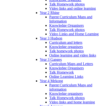
Talk Homework photos
Video links and online learning
Year 2 Rhine
Parent Curriculum Maps and
Information
Knowledge Organisers
Talk Homework photos
Video Links and Home Learning
Year 3 Hudson
Curriculum and letters
Knowledge organisers
Talk homework photos
Online learning and video links
Year 3 Ganges
Curriculum Maps and Letters
Knowledge Organisers
Talk Homework
Online Learning Links
Year 4 Mekong
Parent Curriculum Maps and
information
Knowledge organisers
Talk Homework photos
Video links and home learning