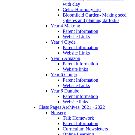
with clay
Celtic Harmony trip
Bloomfield Garden- Making seed
spheres and planting daffodils
Year 4 Mekong
Parent Information
Website Links
Year 4 Clyde
Parent Information
Website Links
Year 5 Amazon
Parent information
Website links
Year 6 Congo
Parent Information
Website Links
Year 6 Danube
Parent information
Website links
Class Pages Archives: 2021 - 2022
Nursery
Talk Homework
Parent Information
Curriculum Newsletters
Online Learning