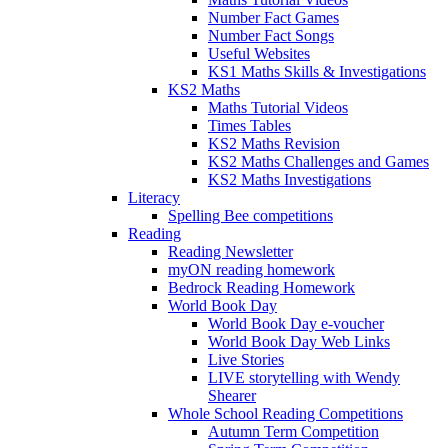
Number Fact Games
Number Fact Songs
Useful Websites
KS1 Maths Skills & Investigations
KS2 Maths
Maths Tutorial Videos
Times Tables
KS2 Maths Revision
KS2 Maths Challenges and Games
KS2 Maths Investigations
Literacy
Spelling Bee competitions
Reading
Reading Newsletter
myON reading homework
Bedrock Reading Homework
World Book Day
World Book Day e-voucher
World Book Day Web Links
Live Stories
LIVE storytelling with Wendy
Shearer
Whole School Reading Competitions
Autumn Term Competition