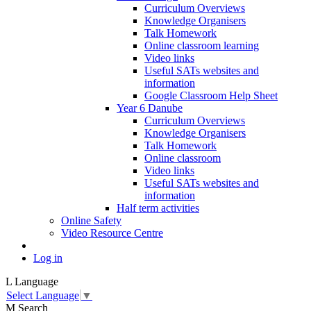
Curriculum Overviews
Knowledge Organisers
Talk Homework
Online classroom learning
Video links
Useful SATs websites and
information
Google Classroom Help Sheet
Year 6 Danube
Curriculum Overviews
Knowledge Organisers
Talk Homework
Online classroom
Video links
Useful SATs websites and
information
Half term activities
Online Safety
Video Resource Centre
Log in
L
Language
Select Language
▼
M
Search