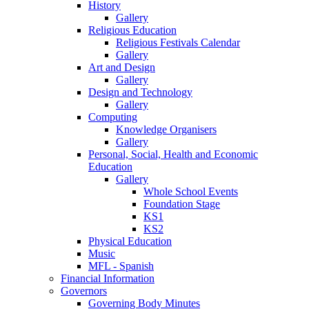
History
Gallery
Religious Education
Religious Festivals Calendar
Gallery
Art and Design
Gallery
Design and Technology
Gallery
Computing
Knowledge Organisers
Gallery
Personal, Social, Health and Economic
Education
Gallery
Whole School Events
Foundation Stage
KS1
KS2
Physical Education
Music
MFL - Spanish
Financial Information
Governors
Governing Body Minutes