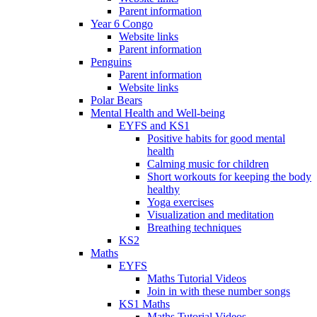
Parent information
Year 6 Congo
Website links
Parent information
Penguins
Parent information
Website links
Polar Bears
Mental Health and Well-being
EYFS and KS1
Positive habits for good mental
health
Calming music for children
Short workouts for keeping the body
healthy
Yoga exercises
Visualization and meditation
Breathing techniques
KS2
Maths
EYFS
Maths Tutorial Videos
Join in with these number songs
KS1 Maths
Maths Tutorial Videos