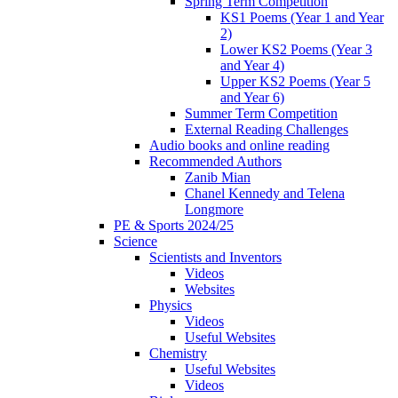
Spring Term Competition
KS1 Poems (Year 1 and Year
2)
Lower KS2 Poems (Year 3
and Year 4)
Upper KS2 Poems (Year 5
and Year 6)
Summer Term Competition
External Reading Challenges
Audio books and online reading
Recommended Authors
Zanib Mian
Chanel Kennedy and Telena
Longmore
PE & Sports 2024/25
Science
Scientists and Inventors
Videos
Websites
Physics
Videos
Useful Websites
Chemistry
Useful Websites
Videos