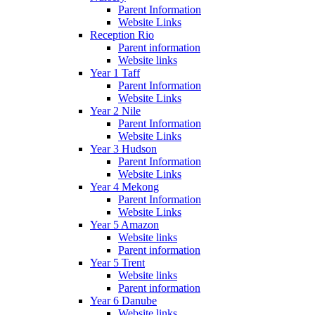
Parent Information
Website Links
Reception Rio
Parent information
Website links
Year 1 Taff
Parent Information
Website Links
Year 2 Nile
Parent Information
Website Links
Year 3 Hudson
Parent Information
Website Links
Year 4 Mekong
Parent Information
Website Links
Year 5 Amazon
Website links
Parent information
Year 5 Trent
Website links
Parent information
Year 6 Danube
Website links