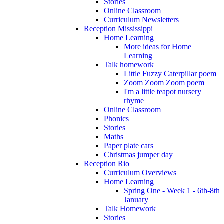
Stories
Online Classroom
Curriculum Newsletters
Reception Mississippi
Home Learning
More ideas for Home
Learning
Talk homework
Little Fuzzy Caterpillar poem
Zoom Zoom Zoom poem
I'm a little teapot nursery
rhyme
Online Classroom
Phonics
Stories
Maths
Paper plate cars
Christmas jumper day
Reception Rio
Curriculum Overviews
Home Learning
Spring One - Week 1 - 6th-8th
January
Talk Homework
Stories