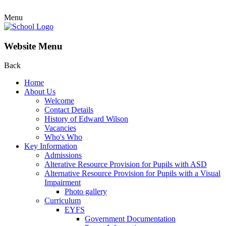
Menu
Website Menu
Back
Home
About Us
Welcome
Contact Details
History of Edward Wilson
Vacancies
Who's Who
Key Information
Admissions
Alterative Resource Provision for Pupils with ASD
Alternative Resource Provision for Pupils with a Visual
Impairment
Photo gallery
Curriculum
EYFS
Government Documentation