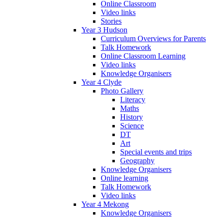
Online Classroom
Video links
Stories
Year 3 Hudson
Curriculum Overviews for Parents
Talk Homework
Online Classroom Learning
Video links
Knowledge Organisers
Year 4 Clyde
Photo Gallery
Literacy
Maths
History
Science
DT
Art
Special events and trips
Geography
Knowledge Organisers
Online learning
Talk Homework
Video links
Year 4 Mekong
Knowledge Organisers