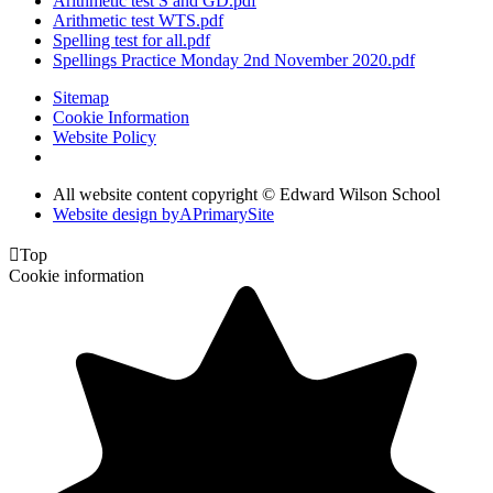
Arithmetic test S and GD.pdf
Arithmetic test WTS.pdf
Spelling test for all.pdf
Spellings Practice Monday 2nd November 2020.pdf
Sitemap
Cookie Information
Website Policy
All website content copyright © Edward Wilson School
Website design by
A
PrimarySite

Top
Cookie information