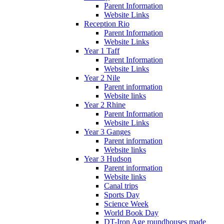
Parent Information
Website Links
Reception Rio
Parent Information
Website Links
Year 1 Taff
Parent Information
Website Links
Year 2 Nile
Parent information
Website links
Year 2 Rhine
Parent Information
Website Links
Year 3 Ganges
Parent information
Website links
Year 3 Hudson
Parent information
Website links
Canal trips
Sports Day
Science Week
World Book Day
DT-Iron Age roundhouses made