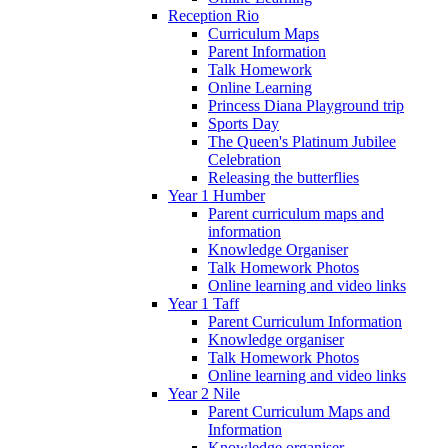
Reception Rio
Curriculum Maps
Parent Information
Talk Homework
Online Learning
Princess Diana Playground trip
Sports Day
The Queen's Platinum Jubilee
Celebration
Releasing the butterflies
Year 1 Humber
Parent curriculum maps and
information
Knowledge Organiser
Talk Homework Photos
Online learning and video links
Year 1 Taff
Parent Curriculum Information
Knowledge organiser
Talk Homework Photos
Online learning and video links
Year 2 Nile
Parent Curriculum Maps and
Information
Knowledge organiser