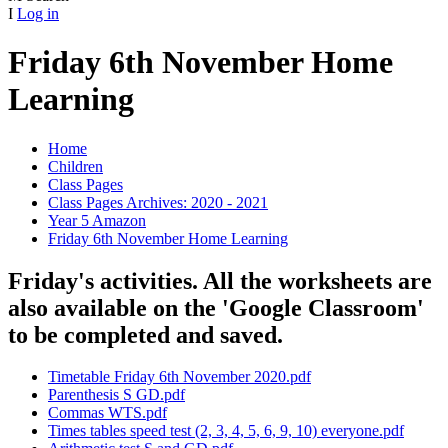
I
Log in
Friday 6th November Home
Learning
Home
Children
Class Pages
Class Pages Archives: 2020 - 2021
Year 5 Amazon
Friday 6th November Home Learning
Friday's activities. All the worksheets are
also available on the 'Google Classroom'
to be completed and saved.
Timetable Friday 6th November 2020.pdf
Parenthesis S GD.pdf
Commas WTS.pdf
Times tables speed test (2, 3, 4, 5, 6, 9, 10) everyone.pdf