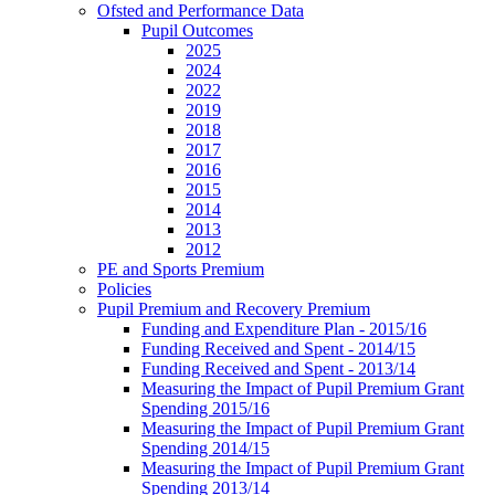
Ofsted and Performance Data
Pupil Outcomes
2025
2024
2022
2019
2018
2017
2016
2015
2014
2013
2012
PE and Sports Premium
Policies
Pupil Premium and Recovery Premium
Funding and Expenditure Plan - 2015/16
Funding Received and Spent - 2014/15
Funding Received and Spent - 2013/14
Measuring the Impact of Pupil Premium Grant
Spending 2015/16
Measuring the Impact of Pupil Premium Grant
Spending 2014/15
Measuring the Impact of Pupil Premium Grant
Spending 2013/14