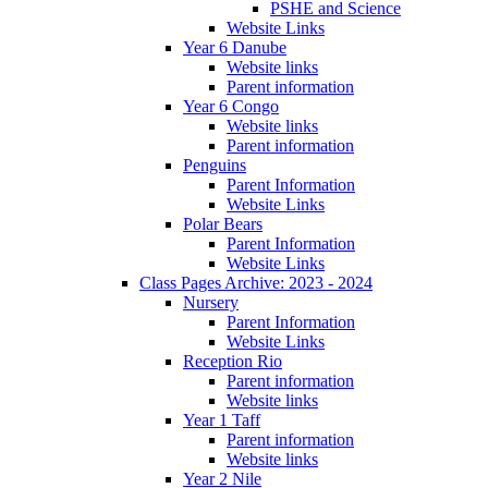
PSHE and Science
Website Links
Year 6 Danube
Website links
Parent information
Year 6 Congo
Website links
Parent information
Penguins
Parent Information
Website Links
Polar Bears
Parent Information
Website Links
Class Pages Archive: 2023 - 2024
Nursery
Parent Information
Website Links
Reception Rio
Parent information
Website links
Year 1 Taff
Parent information
Website links
Year 2 Nile