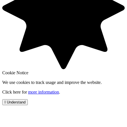
Cookie Notice
We use cookies to track usage and improve the website.
Click here for
more information
.
I Understand