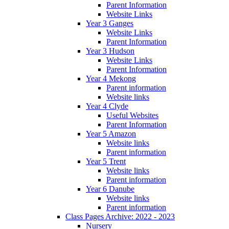
Parent Information
Website Links
Year 3 Ganges
Website Links
Parent Information
Year 3 Hudson
Website Links
Parent Information
Year 4 Mekong
Parent information
Website links
Year 4 Clyde
Useful Websites
Parent Information
Year 5 Amazon
Website links
Parent information
Year 5 Trent
Website links
Parent information
Year 6 Danube
Website links
Parent information
Class Pages Archive: 2022 - 2023
Nursery