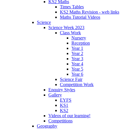
KS2 Maths
Times Tables
KS2 Maths Revision - web links
Maths Tutorial Videos
Science
Science Week 2023
Class Work
Nursery
Reception
Year 1
Year 2
Year 3
Year 4
Year 5
Year 6
Science Fair
Competition Work
Enquiry Styles
Gallery
EYFS
KS1
KS2
Videos of our learning!
Competitions
Geography