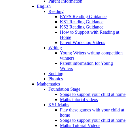
Parent Information
English
Reading
EYFS Reading Guidance
KS1 Reading Guidance
KS2 Reading Guidance
How to Support with Reading at
Home
Parent Workshop Videos
Writing
Young Writers writing competition
winners
Parent information for Young
Writers
Spelling
Phonics
Mathematics
Foundation Stage
Songs to support your child at home
Maths tutorial videos
KS1 Maths
Play these games with your child at
home
Songs to support your child at home
Maths Tutorial Videos