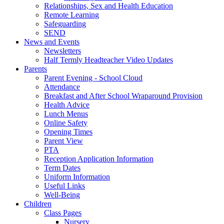
Relationships, Sex and Health Education
Remote Learning
Safeguarding
SEND
News and Events
Newsletters
Half Termly Headteacher Video Updates
Parents
Parent Evening - School Cloud
Attendance
Breakfast and After School Wraparound Provision
Health Advice
Lunch Menus
Online Safety
Opening Times
Parent View
PTA
Reception Application Information
Term Dates
Uniform Information
Useful Links
Well-Being
Children
Class Pages
Nursery