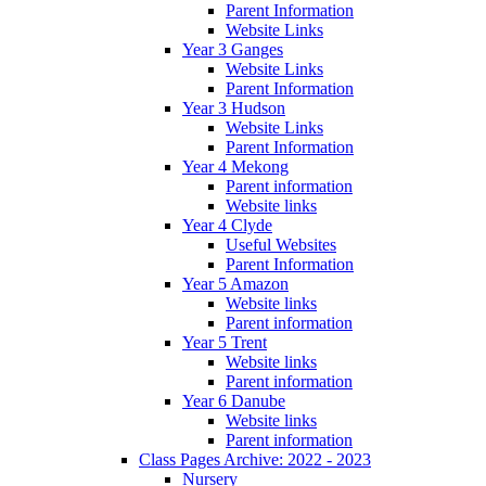
Parent Information
Website Links
Year 3 Ganges
Website Links
Parent Information
Year 3 Hudson
Website Links
Parent Information
Year 4 Mekong
Parent information
Website links
Year 4 Clyde
Useful Websites
Parent Information
Year 5 Amazon
Website links
Parent information
Year 5 Trent
Website links
Parent information
Year 6 Danube
Website links
Parent information
Class Pages Archive: 2022 - 2023
Nursery