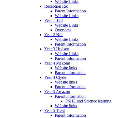
Website Links
Reception Rio
Parent Information
Website Links
Year 1 Taff
Website Links
Overview
Year 2 Nile
Website Links
Parent Information
Year 3 Hudson
Website Links
Parent Information
Year 4 Mekong
Website links
Parent information
Year 4 Clyde
Website links
Parent information
Year 5 Amazon
Parent information
PSHE and Science learning
Website links
Year 5 Trent
Parent Information