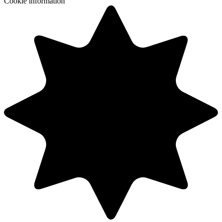
Cookie information