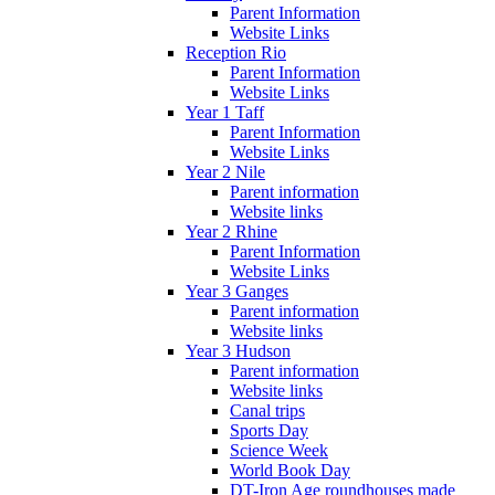
Parent Information
Website Links
Reception Rio
Parent Information
Website Links
Year 1 Taff
Parent Information
Website Links
Year 2 Nile
Parent information
Website links
Year 2 Rhine
Parent Information
Website Links
Year 3 Ganges
Parent information
Website links
Year 3 Hudson
Parent information
Website links
Canal trips
Sports Day
Science Week
World Book Day
DT-Iron Age roundhouses made