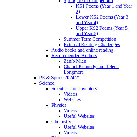
Spring Term Competition
KS1 Poems (Year 1 and Year
2)
Lower KS2 Poems (Year 3
and Year 4)
Upper KS2 Poems (Year 5
and Year 6)
Summer Term Competition
External Reading Challenges
Audio books and online reading
Recommended Authors
Zanib Mian
Chanel Kennedy and Telena
Longmore
PE & Sports 2024/25
Science
Scientists and Inventors
Videos
Websites
Physics
Videos
Useful Websites
Chemistry
Useful Websites
Videos