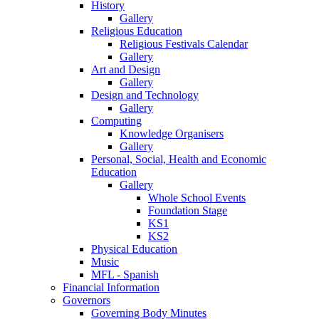
History
Gallery
Religious Education
Religious Festivals Calendar
Gallery
Art and Design
Gallery
Design and Technology
Gallery
Computing
Knowledge Organisers
Gallery
Personal, Social, Health and Economic
Education
Gallery
Whole School Events
Foundation Stage
KS1
KS2
Physical Education
Music
MFL - Spanish
Financial Information
Governors
Governing Body Minutes