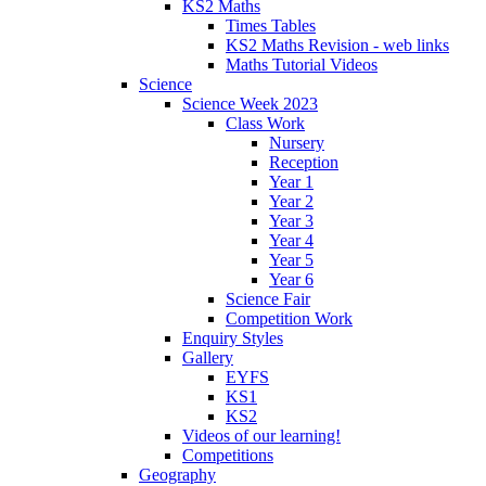
KS2 Maths
Times Tables
KS2 Maths Revision - web links
Maths Tutorial Videos
Science
Science Week 2023
Class Work
Nursery
Reception
Year 1
Year 2
Year 3
Year 4
Year 5
Year 6
Science Fair
Competition Work
Enquiry Styles
Gallery
EYFS
KS1
KS2
Videos of our learning!
Competitions
Geography