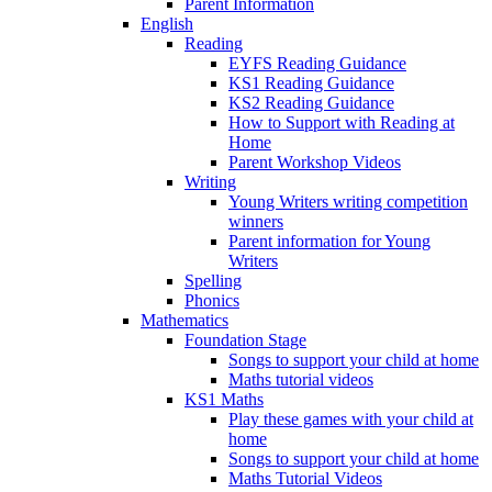
Parent Information
English
Reading
EYFS Reading Guidance
KS1 Reading Guidance
KS2 Reading Guidance
How to Support with Reading at
Home
Parent Workshop Videos
Writing
Young Writers writing competition
winners
Parent information for Young
Writers
Spelling
Phonics
Mathematics
Foundation Stage
Songs to support your child at home
Maths tutorial videos
KS1 Maths
Play these games with your child at
home
Songs to support your child at home
Maths Tutorial Videos