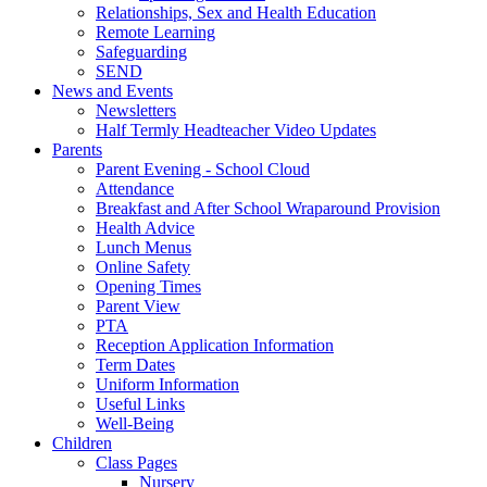
Relationships, Sex and Health Education
Remote Learning
Safeguarding
SEND
News and Events
Newsletters
Half Termly Headteacher Video Updates
Parents
Parent Evening - School Cloud
Attendance
Breakfast and After School Wraparound Provision
Health Advice
Lunch Menus
Online Safety
Opening Times
Parent View
PTA
Reception Application Information
Term Dates
Uniform Information
Useful Links
Well-Being
Children
Class Pages
Nursery