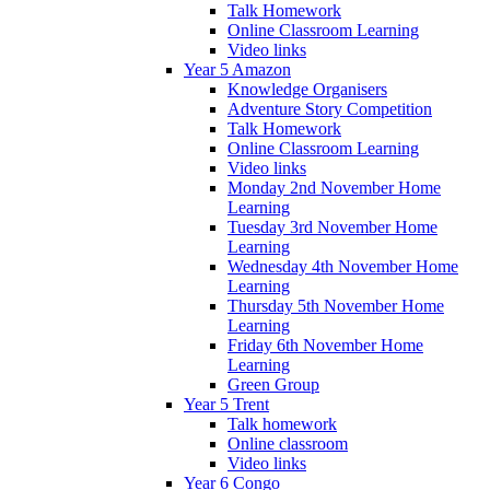
Talk Homework
Online Classroom Learning
Video links
Year 5 Amazon
Knowledge Organisers
Adventure Story Competition
Talk Homework
Online Classroom Learning
Video links
Monday 2nd November Home
Learning
Tuesday 3rd November Home
Learning
Wednesday 4th November Home
Learning
Thursday 5th November Home
Learning
Friday 6th November Home
Learning
Green Group
Year 5 Trent
Talk homework
Online classroom
Video links
Year 6 Congo