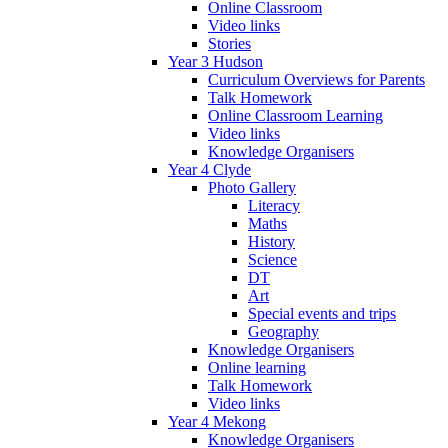
Online Classroom
Video links
Stories
Year 3 Hudson
Curriculum Overviews for Parents
Talk Homework
Online Classroom Learning
Video links
Knowledge Organisers
Year 4 Clyde
Photo Gallery
Literacy
Maths
History
Science
DT
Art
Special events and trips
Geography
Knowledge Organisers
Online learning
Talk Homework
Video links
Year 4 Mekong
Knowledge Organisers