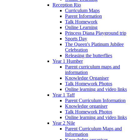
Reception Rio
Curriculum Maps
Parent Information
Talk Homework
Online Learning
Princess Diana Playground trip
Sports Day
The Queen's Platinum Jubilee
Celebration
Releasing the butterflies
Year 1 Humber
Parent curriculum maps and
information
Knowledge Organiser
Talk Homework Photos
Online learning and video links
Year 1 Taff
Parent Curriculum Information
Knowledge organiser
Talk Homework Photos
Online learning and video links
Year 2 Nile
Parent Curriculum Maps and
Information
Knowledge organiser