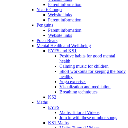
Parent information
Year 6 Congo
Website links
Parent information
Penguins
Parent information
Website links
Polar Bears
Mental Health and Well-being
EYFS and KS1
Positive habits for good mental
health
Calming music for children
Short workouts for keeping the body
healthy
Yoga exercises
Visualization and meditation
Breathing techniques
KS2
Maths
EYFS
Maths Tutorial Videos
Join in with these number songs
KS1 Maths
Maths Tutorial Videos