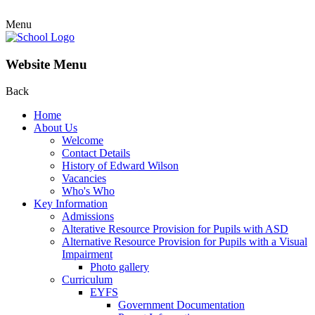
Menu
Website Menu
Back
Home
About Us
Welcome
Contact Details
History of Edward Wilson
Vacancies
Who's Who
Key Information
Admissions
Alterative Resource Provision for Pupils with ASD
Alternative Resource Provision for Pupils with a Visual
Impairment
Photo gallery
Curriculum
EYFS
Government Documentation