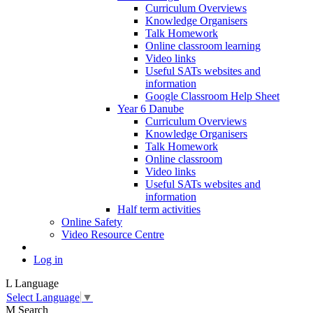
Curriculum Overviews
Knowledge Organisers
Talk Homework
Online classroom learning
Video links
Useful SATs websites and
information
Google Classroom Help Sheet
Year 6 Danube
Curriculum Overviews
Knowledge Organisers
Talk Homework
Online classroom
Video links
Useful SATs websites and
information
Half term activities
Online Safety
Video Resource Centre
Log in
L
Language
Select Language
▼
M
Search