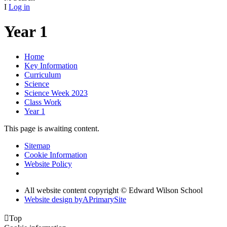
I
Log in
Year 1
Home
Key Information
Curriculum
Science
Science Week 2023
Class Work
Year 1
This page is awaiting content.
Sitemap
Cookie Information
Website Policy
All website content copyright © Edward Wilson School
Website design by
A
PrimarySite

Top