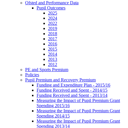
Ofsted and Performance Data
Pupil Outcomes
2025
2024
2022
2019
2018
2017
2016
2015
2014
2013
2012
PE and Sports Premium
Policies
Pupil Premium and Recovery Premium
Funding and Expenditure Plan - 2015/16
Funding Received and Spent - 2014/15
Funding Received and Spent - 2013/14
Measuring the Impact of Pupil Premium Grant
Spending 2015/16
Measuring the Impact of Pupil Premium Grant
Spending 2014/15
Measuring the Impact of Pupil Premium Grant
Spending 2013/14