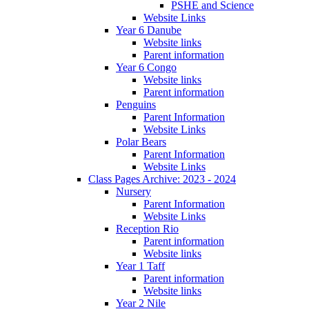
PSHE and Science
Website Links
Year 6 Danube
Website links
Parent information
Year 6 Congo
Website links
Parent information
Penguins
Parent Information
Website Links
Polar Bears
Parent Information
Website Links
Class Pages Archive: 2023 - 2024
Nursery
Parent Information
Website Links
Reception Rio
Parent information
Website links
Year 1 Taff
Parent information
Website links
Year 2 Nile