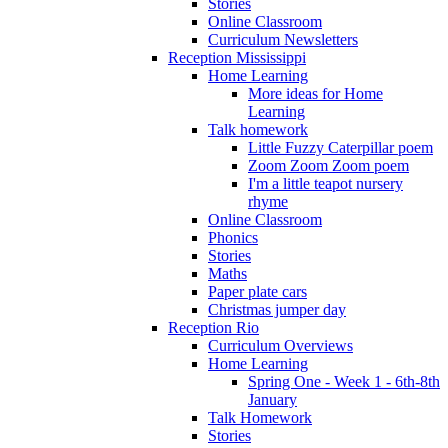
Stories
Online Classroom
Curriculum Newsletters
Reception Mississippi
Home Learning
More ideas for Home
Learning
Talk homework
Little Fuzzy Caterpillar poem
Zoom Zoom Zoom poem
I'm a little teapot nursery
rhyme
Online Classroom
Phonics
Stories
Maths
Paper plate cars
Christmas jumper day
Reception Rio
Curriculum Overviews
Home Learning
Spring One - Week 1 - 6th-8th
January
Talk Homework
Stories