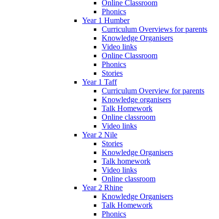
Online Classroom
Phonics
Year 1 Humber
Curriculum Overviews for parents
Knowledge Organisers
Video links
Online Classroom
Phonics
Stories
Year 1 Taff
Curriculum Overview for parents
Knowledge organisers
Talk Homework
Online classroom
Video links
Year 2 Nile
Stories
Knowledge Organisers
Talk homework
Video links
Online classroom
Year 2 Rhine
Knowledge Organisers
Talk Homework
Phonics