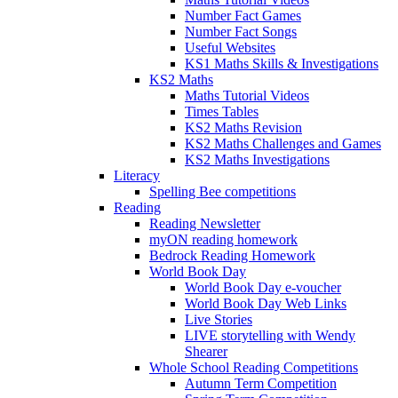
Number Fact Games
Number Fact Songs
Useful Websites
KS1 Maths Skills & Investigations
KS2 Maths
Maths Tutorial Videos
Times Tables
KS2 Maths Revision
KS2 Maths Challenges and Games
KS2 Maths Investigations
Literacy
Spelling Bee competitions
Reading
Reading Newsletter
myON reading homework
Bedrock Reading Homework
World Book Day
World Book Day e-voucher
World Book Day Web Links
Live Stories
LIVE storytelling with Wendy
Shearer
Whole School Reading Competitions
Autumn Term Competition