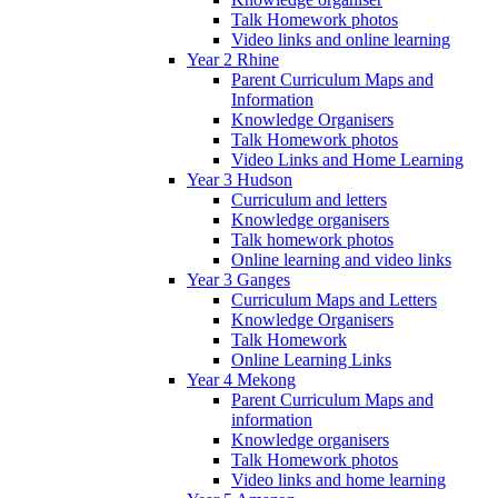
Talk Homework photos
Video links and online learning
Year 2 Rhine
Parent Curriculum Maps and
Information
Knowledge Organisers
Talk Homework photos
Video Links and Home Learning
Year 3 Hudson
Curriculum and letters
Knowledge organisers
Talk homework photos
Online learning and video links
Year 3 Ganges
Curriculum Maps and Letters
Knowledge Organisers
Talk Homework
Online Learning Links
Year 4 Mekong
Parent Curriculum Maps and
information
Knowledge organisers
Talk Homework photos
Video links and home learning