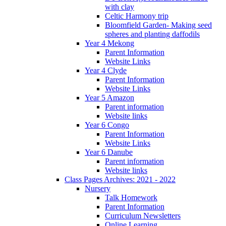
with clay
Celtic Harmony trip
Bloomfield Garden- Making seed
spheres and planting daffodils
Year 4 Mekong
Parent Information
Website Links
Year 4 Clyde
Parent Information
Website Links
Year 5 Amazon
Parent information
Website links
Year 6 Congo
Parent Information
Website Links
Year 6 Danube
Parent information
Website links
Class Pages Archives: 2021 - 2022
Nursery
Talk Homework
Parent Information
Curriculum Newsletters
Online Learning