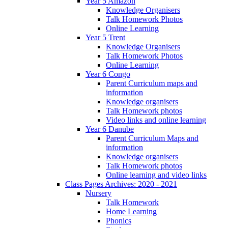
Year 5 Amazon
Knowledge Organisers
Talk Homework Photos
Online Learning
Year 5 Trent
Knowledge Organisers
Talk Homework Photos
Online Learning
Year 6 Congo
Parent Curriculum maps and
information
Knowledge organisers
Talk Homework photos
Video links and online learning
Year 6 Danube
Parent Curriculum Maps and
information
Knowledge organisers
Talk Homework photos
Online learning and video links
Class Pages Archives: 2020 - 2021
Nursery
Talk Homework
Home Learning
Phonics