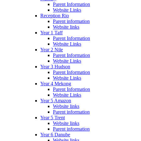
Parent Information
Website Links
Reception Rio
Parent information
Website links
Year 1 Taff
Parent Information
Website Links
Year 2 Nile
Parent Information
Website Links
Year 3 Hudson
Parent Information
Website Links
Year 4 Mekong
Parent Information
Website Links
Year 5 Amazon
Website links
Parent information
Year 5 Trent
Website links
Parent information
Year 6 Danube
Website links