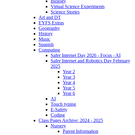
Biology
Virtual Science Experiments
Science Stories
Art and DT
EYFS Extras
Geography
History
Music
Spanish
Computing
Safer Internet Day 2026 - Focus - AI
Safer Internet and Robotics Day February
2025
Year 2
Year 3
Year 4
Year 5
Year 6
AI
Touch typing
E-Safety
Coding
Class Pages Archive: 2024 - 2025
Nursery
Parent Information