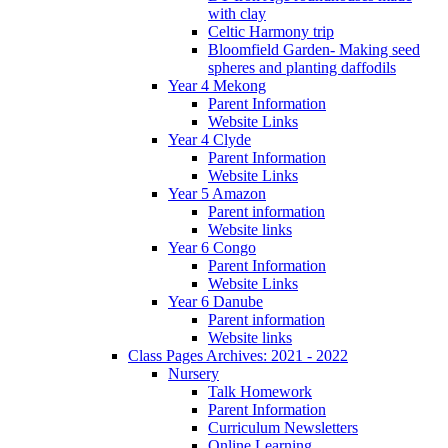
with clay
Celtic Harmony trip
Bloomfield Garden- Making seed
spheres and planting daffodils
Year 4 Mekong
Parent Information
Website Links
Year 4 Clyde
Parent Information
Website Links
Year 5 Amazon
Parent information
Website links
Year 6 Congo
Parent Information
Website Links
Year 6 Danube
Parent information
Website links
Class Pages Archives: 2021 - 2022
Nursery
Talk Homework
Parent Information
Curriculum Newsletters
Online Learning