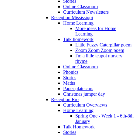
Stories
Online Classroom
Curriculum Newsletters
Reception Mississippi
Home Learning
More ideas for Home
Learning
Talk homework
Little Fuzzy Caterpillar poem
Zoom Zoom Zoom poem
I'm a little teapot nursery
rhyme
Online Classroom
Phonics
Stories
Maths
Paper plate cars
Christmas jumper day
Reception Rio
Curriculum Overviews
Home Learning
Spring One - Week 1 - 6th-8th
January
Talk Homework
Stories