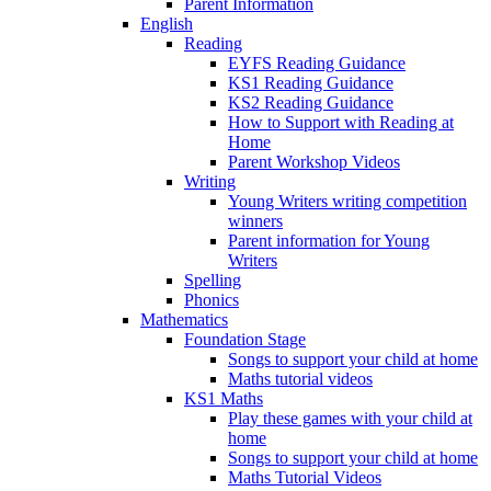
Parent Information
English
Reading
EYFS Reading Guidance
KS1 Reading Guidance
KS2 Reading Guidance
How to Support with Reading at
Home
Parent Workshop Videos
Writing
Young Writers writing competition
winners
Parent information for Young
Writers
Spelling
Phonics
Mathematics
Foundation Stage
Songs to support your child at home
Maths tutorial videos
KS1 Maths
Play these games with your child at
home
Songs to support your child at home
Maths Tutorial Videos