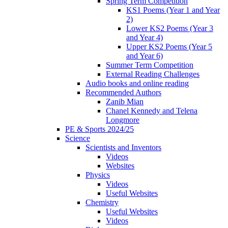
Spring Term Competition
KS1 Poems (Year 1 and Year
2)
Lower KS2 Poems (Year 3
and Year 4)
Upper KS2 Poems (Year 5
and Year 6)
Summer Term Competition
External Reading Challenges
Audio books and online reading
Recommended Authors
Zanib Mian
Chanel Kennedy and Telena
Longmore
PE & Sports 2024/25
Science
Scientists and Inventors
Videos
Websites
Physics
Videos
Useful Websites
Chemistry
Useful Websites
Videos