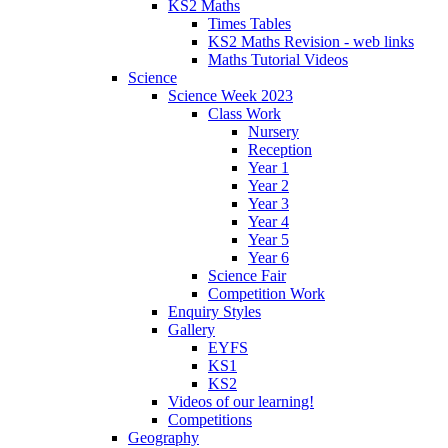
KS2 Maths
Times Tables
KS2 Maths Revision - web links
Maths Tutorial Videos
Science
Science Week 2023
Class Work
Nursery
Reception
Year 1
Year 2
Year 3
Year 4
Year 5
Year 6
Science Fair
Competition Work
Enquiry Styles
Gallery
EYFS
KS1
KS2
Videos of our learning!
Competitions
Geography