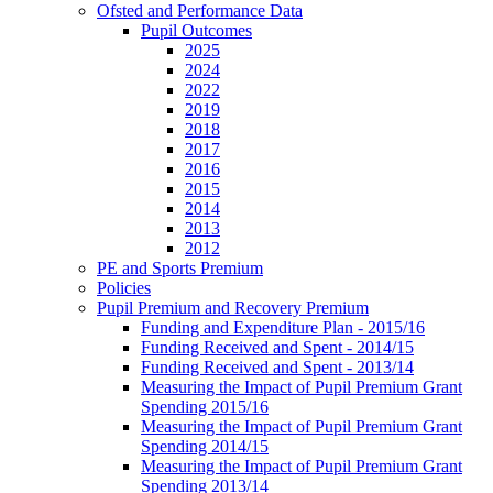
Ofsted and Performance Data
Pupil Outcomes
2025
2024
2022
2019
2018
2017
2016
2015
2014
2013
2012
PE and Sports Premium
Policies
Pupil Premium and Recovery Premium
Funding and Expenditure Plan - 2015/16
Funding Received and Spent - 2014/15
Funding Received and Spent - 2013/14
Measuring the Impact of Pupil Premium Grant
Spending 2015/16
Measuring the Impact of Pupil Premium Grant
Spending 2014/15
Measuring the Impact of Pupil Premium Grant
Spending 2013/14