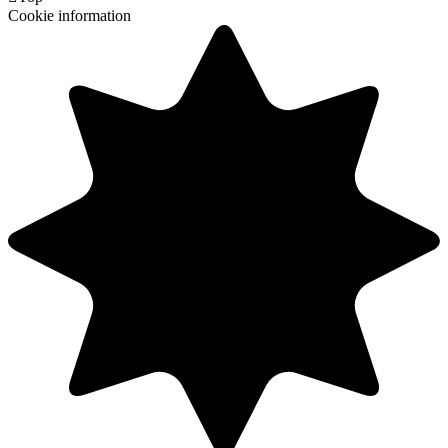
Cookie information