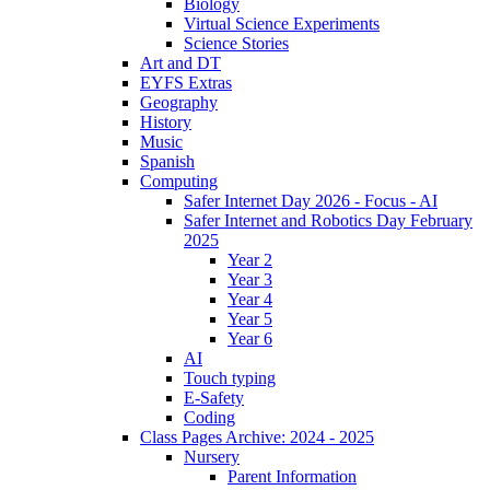
Biology
Virtual Science Experiments
Science Stories
Art and DT
EYFS Extras
Geography
History
Music
Spanish
Computing
Safer Internet Day 2026 - Focus - AI
Safer Internet and Robotics Day February
2025
Year 2
Year 3
Year 4
Year 5
Year 6
AI
Touch typing
E-Safety
Coding
Class Pages Archive: 2024 - 2025
Nursery
Parent Information