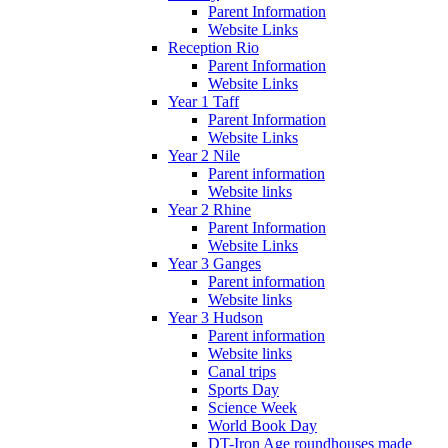
Parent Information
Website Links
Reception Rio
Parent Information
Website Links
Year 1 Taff
Parent Information
Website Links
Year 2 Nile
Parent information
Website links
Year 2 Rhine
Parent Information
Website Links
Year 3 Ganges
Parent information
Website links
Year 3 Hudson
Parent information
Website links
Canal trips
Sports Day
Science Week
World Book Day
DT-Iron Age roundhouses made