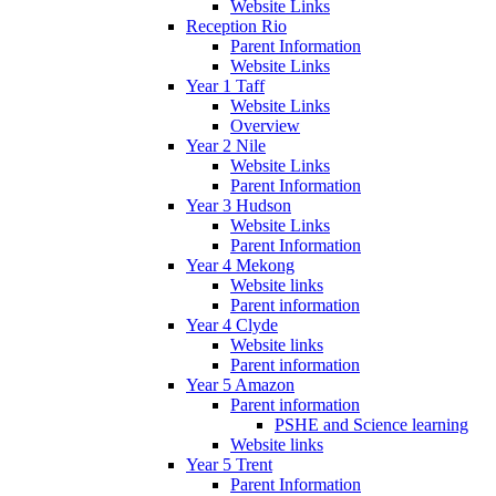
Website Links
Reception Rio
Parent Information
Website Links
Year 1 Taff
Website Links
Overview
Year 2 Nile
Website Links
Parent Information
Year 3 Hudson
Website Links
Parent Information
Year 4 Mekong
Website links
Parent information
Year 4 Clyde
Website links
Parent information
Year 5 Amazon
Parent information
PSHE and Science learning
Website links
Year 5 Trent
Parent Information