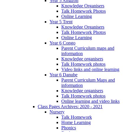
Year 5 Amazon
Knowledge Organisers
Talk Homework Photos
Online Learning
Year 5 Trent
Knowledge Organisers
Talk Homework Photos
Online Learning
Year 6 Congo
Parent Curriculum maps and
information
Knowledge organisers
Talk Homework photos
Video links and online learning
Year 6 Danube
Parent Curriculum Maps and
information
Knowledge organisers
Talk Homework photos
Online learning and video links
Class Pages Archives: 2020 - 2021
Nursery
Talk Homework
Home Learning
Phonics