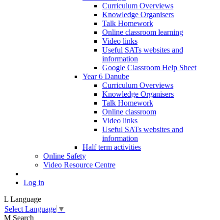
Curriculum Overviews
Knowledge Organisers
Talk Homework
Online classroom learning
Video links
Useful SATs websites and
information
Google Classroom Help Sheet
Year 6 Danube
Curriculum Overviews
Knowledge Organisers
Talk Homework
Online classroom
Video links
Useful SATs websites and
information
Half term activities
Online Safety
Video Resource Centre
Log in
L
Language
Select Language
▼
M
Search