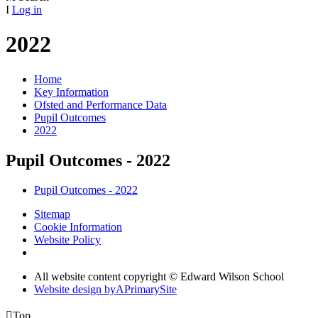
I
Log in
2022
Home
Key Information
Ofsted and Performance Data
Pupil Outcomes
2022
Pupil Outcomes - 2022
Pupil Outcomes - 2022
Sitemap
Cookie Information
Website Policy
All website content copyright © Edward Wilson School
Website design by
A
PrimarySite

Top