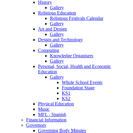
History
Gallery
Religious Education
Religious Festivals Calendar
Gallery
Art and Design
Gallery
Design and Technology
Gallery
Computing
Knowledge Organisers
Gallery
Personal, Social, Health and Economic
Education
Gallery
Whole School Events
Foundation Stage
KS1
KS2
Physical Education
Music
MFL - Spanish
Financial Information
Governors
Governing Body Minutes