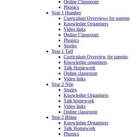
Online Classroom
Phonics
Year 1 Humber
Curriculum Overviews for parents
Knowledge Organisers
Video links
Online Classroom
Phonics
Stories
Year 1 Taff
Curriculum Overview for parents
Knowledge organisers
Talk Homework
Online classroom
Video links
Year 2 Nile
Stories
Knowledge Organisers
Talk homework
Video links
Online classroom
Year 2 Rhine
Knowledge Organisers
Talk Homework
Phonics