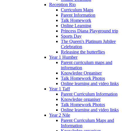
Reception Rio
Curriculum Maps
Parent Information
Talk Homework
Online Learning
Princess Diana Playground trip
Sports Day
The Queen's Platinum Jubilee
Celebration
Releasing the butterflies
Year 1 Humber
Parent curriculum maps and
information
Knowledge Organiser
Talk Homework Photos
Online learning and video links
Year 1 Taff
Parent Curriculum Information
Knowledge organiser
Talk Homework Photos
Online learning and video links
Year 2 Nile
Parent Curriculum Maps and
Information
Knowledge organiser