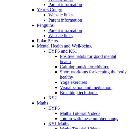
Parent information
Year 6 Congo
Website links
Parent information
Penguins
Parent information
Website links
Polar Bears
Mental Health and Well-being
EYFS and KS1
Positive habits for good mental
health
Calming music for children
Short workouts for keeping the body
healthy
Yoga exercises
Visualization and meditation
Breathing techniques
KS2
Maths
EYFS
Maths Tutorial Videos
Join in with these number songs
KS1 Maths
Maths Tutorial Videos