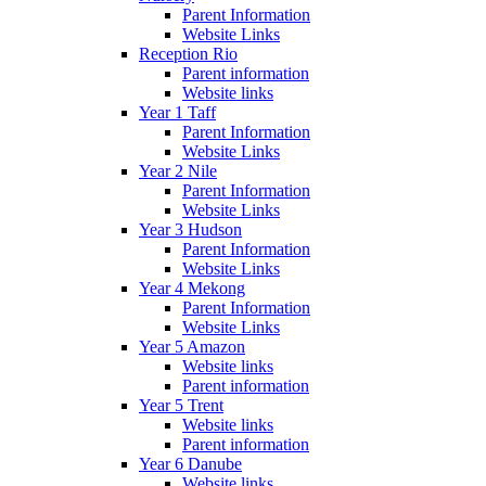
Parent Information
Website Links
Reception Rio
Parent information
Website links
Year 1 Taff
Parent Information
Website Links
Year 2 Nile
Parent Information
Website Links
Year 3 Hudson
Parent Information
Website Links
Year 4 Mekong
Parent Information
Website Links
Year 5 Amazon
Website links
Parent information
Year 5 Trent
Website links
Parent information
Year 6 Danube
Website links