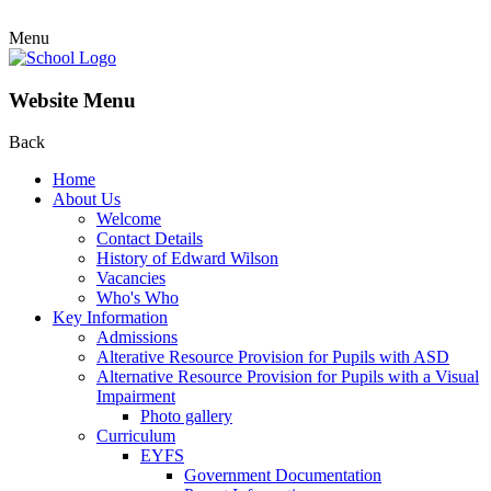
Menu
Website Menu
Back
Home
About Us
Welcome
Contact Details
History of Edward Wilson
Vacancies
Who's Who
Key Information
Admissions
Alterative Resource Provision for Pupils with ASD
Alternative Resource Provision for Pupils with a Visual
Impairment
Photo gallery
Curriculum
EYFS
Government Documentation