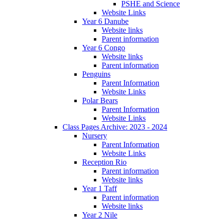
PSHE and Science
Website Links
Year 6 Danube
Website links
Parent information
Year 6 Congo
Website links
Parent information
Penguins
Parent Information
Website Links
Polar Bears
Parent Information
Website Links
Class Pages Archive: 2023 - 2024
Nursery
Parent Information
Website Links
Reception Rio
Parent information
Website links
Year 1 Taff
Parent information
Website links
Year 2 Nile