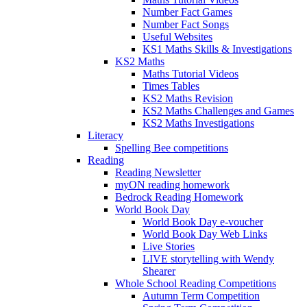
Number Fact Games
Number Fact Songs
Useful Websites
KS1 Maths Skills & Investigations
KS2 Maths
Maths Tutorial Videos
Times Tables
KS2 Maths Revision
KS2 Maths Challenges and Games
KS2 Maths Investigations
Literacy
Spelling Bee competitions
Reading
Reading Newsletter
myON reading homework
Bedrock Reading Homework
World Book Day
World Book Day e-voucher
World Book Day Web Links
Live Stories
LIVE storytelling with Wendy
Shearer
Whole School Reading Competitions
Autumn Term Competition