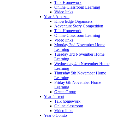
Talk Homework
Online Classroom Learning
Video links
Year 5 Amazon
Knowledge Organisers
Adventure Story Competition
Talk Homework
Online Classroom Learning
Video links
Monday 2nd November Home
Learning
Tuesday 3rd November Home
Learning
Wednesday 4th November Home
Learning
Thursday 5th November Home
Learning
Friday 6th November Home
Learning
Green Group
Year 5 Trent
Talk homework
Online classroom
Video links
Year 6 Congo