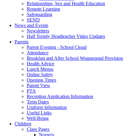
Relationships, Sex and Health Education
Remote Learning
Safeguarding
SEND
News and Events
Newsletters
Half Termly Headteacher Video Updates
Parents
Parent Evening - School Cloud
Attendance
Breakfast and After School Wraparound Provision
Health Advice
Lunch Menus
Online Safety
Opening Times
Parent View
PTA
Reception Application Information
Term Dates
Uniform Information
Useful Links
Well-Being
Children
Class Pages
Nursery