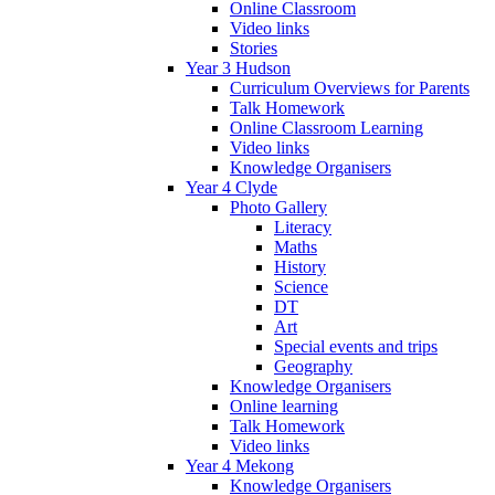
Online Classroom
Video links
Stories
Year 3 Hudson
Curriculum Overviews for Parents
Talk Homework
Online Classroom Learning
Video links
Knowledge Organisers
Year 4 Clyde
Photo Gallery
Literacy
Maths
History
Science
DT
Art
Special events and trips
Geography
Knowledge Organisers
Online learning
Talk Homework
Video links
Year 4 Mekong
Knowledge Organisers