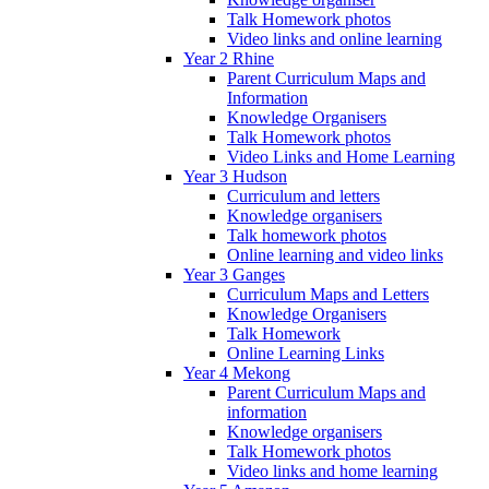
Talk Homework photos
Video links and online learning
Year 2 Rhine
Parent Curriculum Maps and
Information
Knowledge Organisers
Talk Homework photos
Video Links and Home Learning
Year 3 Hudson
Curriculum and letters
Knowledge organisers
Talk homework photos
Online learning and video links
Year 3 Ganges
Curriculum Maps and Letters
Knowledge Organisers
Talk Homework
Online Learning Links
Year 4 Mekong
Parent Curriculum Maps and
information
Knowledge organisers
Talk Homework photos
Video links and home learning