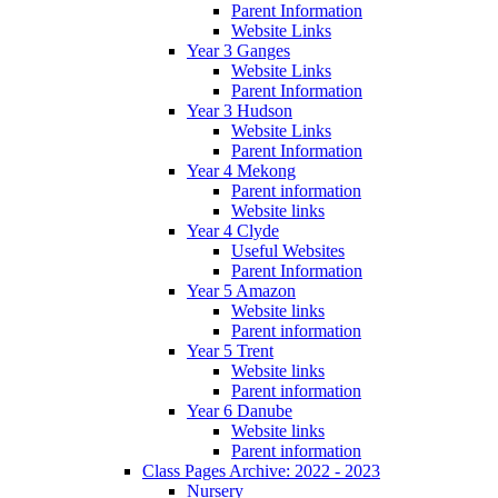
Parent Information
Website Links
Year 3 Ganges
Website Links
Parent Information
Year 3 Hudson
Website Links
Parent Information
Year 4 Mekong
Parent information
Website links
Year 4 Clyde
Useful Websites
Parent Information
Year 5 Amazon
Website links
Parent information
Year 5 Trent
Website links
Parent information
Year 6 Danube
Website links
Parent information
Class Pages Archive: 2022 - 2023
Nursery