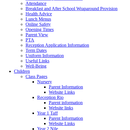
Attendance
Breakfast and After School Wraparound Provision
Health Advice
Lunch Menus
Online Safety
Opening Times
Parent View
PTA
Reception Application Information
Term Dates
Uniform Information
Useful Links
Well-Being
Children
Class Pages
Nursery
Parent Information
Website Links
Reception Rio
Parent information
Website links
Year 1 Taff
Parent Information
Website Links
Year 2 Nile