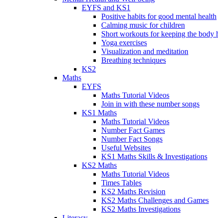
EYFS and KS1
Positive habits for good mental health
Calming music for children
Short workouts for keeping the body 
Yoga exercises
Visualization and meditation
Breathing techniques
KS2
Maths
EYFS
Maths Tutorial Videos
Join in with these number songs
KS1 Maths
Maths Tutorial Videos
Number Fact Games
Number Fact Songs
Useful Websites
KS1 Maths Skills & Investigations
KS2 Maths
Maths Tutorial Videos
Times Tables
KS2 Maths Revision
KS2 Maths Challenges and Games
KS2 Maths Investigations
Literacy