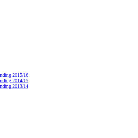
ending 2015/16
ending 2014/15
ending 2013/14