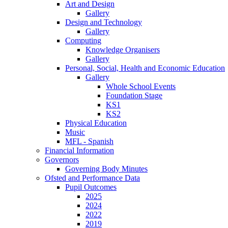
Art and Design
Gallery
Design and Technology
Gallery
Computing
Knowledge Organisers
Gallery
Personal, Social, Health and Economic Education
Gallery
Whole School Events
Foundation Stage
KS1
KS2
Physical Education
Music
MFL - Spanish
Financial Information
Governors
Governing Body Minutes
Ofsted and Performance Data
Pupil Outcomes
2025
2024
2022
2019