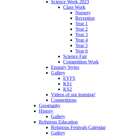
Science Week 2023
Class Work
Nursery
Reception
Year 1
Year 2
Year 3
Year 4
Year 5
Year 6
Science Fair
Competition Work
Enquiry Styles
Gallery
EYFS
KS1
KS2
Videos of our learning!
Competitions
Geography
History
Gallery
Religious Education
Religious Festivals Calendar
Gallery