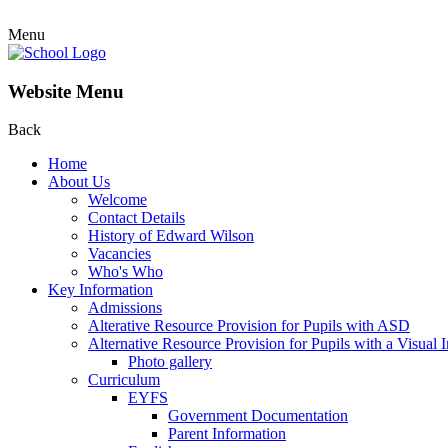
Menu
Website Menu
Back
Home
About Us
Welcome
Contact Details
History of Edward Wilson
Vacancies
Who's Who
Key Information
Admissions
Alterative Resource Provision for Pupils with ASD
Alternative Resource Provision for Pupils with a Visual
Photo gallery
Curriculum
EYFS
Government Documentation
Parent Information