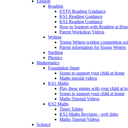
English
Reading
EYFS Reading Guidance
KS1 Reading Guidance
KS2 Reading Guidance
How to Support with Reading at Ho
Parent Workshop Videos
Writing
Young Writers writing competition wi
Parent information for Young Writers
Spelling
Phonics
Mathematics
Foundation Stage
Songs to support your child at home
Maths tutorial videos
KS1 Maths
Play these games with your child at 
Songs to support your child at home
Maths Tutorial Videos
KS2 Maths
Times Tables
KS2 Maths Revision - web links
Maths Tutorial Videos
Science