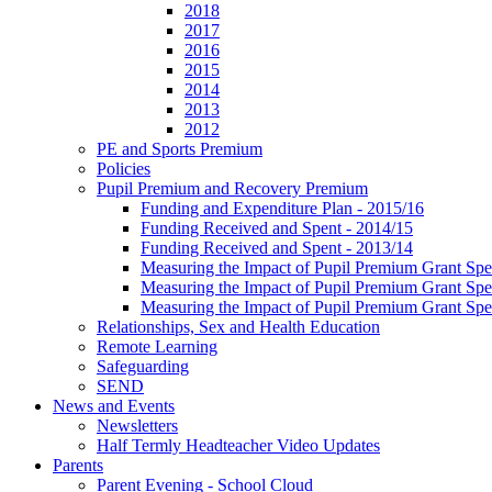
2018
2017
2016
2015
2014
2013
2012
PE and Sports Premium
Policies
Pupil Premium and Recovery Premium
Funding and Expenditure Plan - 2015/16
Funding Received and Spent - 2014/15
Funding Received and Spent - 2013/14
Measuring the Impact of Pupil Premium Grant Sp
Measuring the Impact of Pupil Premium Grant Sp
Measuring the Impact of Pupil Premium Grant Sp
Relationships, Sex and Health Education
Remote Learning
Safeguarding
SEND
News and Events
Newsletters
Half Termly Headteacher Video Updates
Parents
Parent Evening - School Cloud