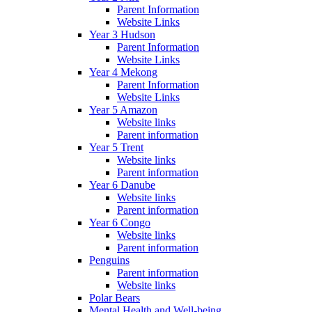
Parent Information
Website Links
Year 3 Hudson
Parent Information
Website Links
Year 4 Mekong
Parent Information
Website Links
Year 5 Amazon
Website links
Parent information
Year 5 Trent
Website links
Parent information
Year 6 Danube
Website links
Parent information
Year 6 Congo
Website links
Parent information
Penguins
Parent information
Website links
Polar Bears
Mental Health and Well-being