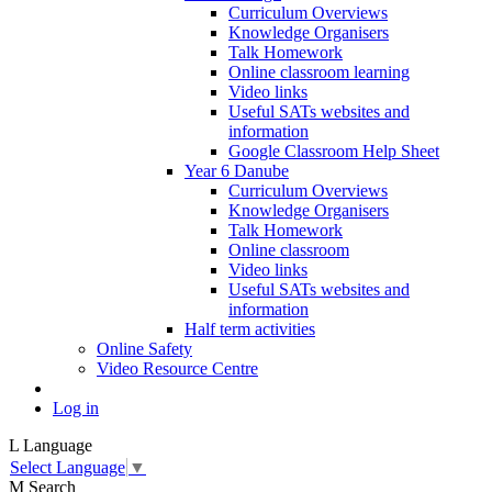
Curriculum Overviews
Knowledge Organisers
Talk Homework
Online classroom learning
Video links
Useful SATs websites and
information
Google Classroom Help Sheet
Year 6 Danube
Curriculum Overviews
Knowledge Organisers
Talk Homework
Online classroom
Video links
Useful SATs websites and
information
Half term activities
Online Safety
Video Resource Centre
Log in
L
Language
Select Language
▼
M
Search