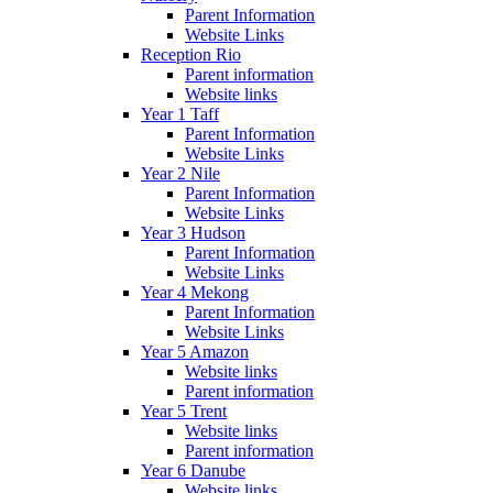
Parent Information
Website Links
Reception Rio
Parent information
Website links
Year 1 Taff
Parent Information
Website Links
Year 2 Nile
Parent Information
Website Links
Year 3 Hudson
Parent Information
Website Links
Year 4 Mekong
Parent Information
Website Links
Year 5 Amazon
Website links
Parent information
Year 5 Trent
Website links
Parent information
Year 6 Danube
Website links