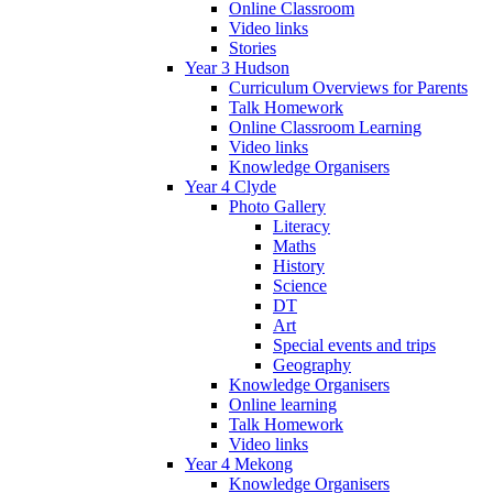
Online Classroom
Video links
Stories
Year 3 Hudson
Curriculum Overviews for Parents
Talk Homework
Online Classroom Learning
Video links
Knowledge Organisers
Year 4 Clyde
Photo Gallery
Literacy
Maths
History
Science
DT
Art
Special events and trips
Geography
Knowledge Organisers
Online learning
Talk Homework
Video links
Year 4 Mekong
Knowledge Organisers