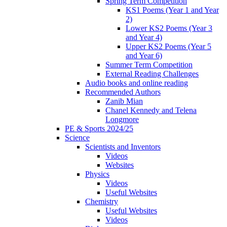
Spring Term Competition
KS1 Poems (Year 1 and Year
2)
Lower KS2 Poems (Year 3
and Year 4)
Upper KS2 Poems (Year 5
and Year 6)
Summer Term Competition
External Reading Challenges
Audio books and online reading
Recommended Authors
Zanib Mian
Chanel Kennedy and Telena
Longmore
PE & Sports 2024/25
Science
Scientists and Inventors
Videos
Websites
Physics
Videos
Useful Websites
Chemistry
Useful Websites
Videos