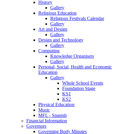
History
Gallery
Religious Education
Religious Festivals Calendar
Gallery
Art and Design
Gallery
Design and Technology
Gallery
Computing
Knowledge Organisers
Gallery
Personal, Social, Health and Economic
Education
Gallery
Whole School Events
Foundation Stage
KS1
KS2
Physical Education
Music
MFL - Spanish
Financial Information
Governors
Governing Body Minutes