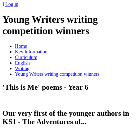
I
Log in
Young Writers writing
competition winners
Home
Key Information
Curriculum
English
Writing
Young Writers writing competition winners
'This is Me' poems - Year 6
Our very first of the younger authors in
KS1 - The Adventures of...