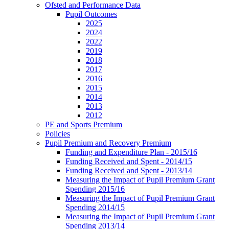
Ofsted and Performance Data
Pupil Outcomes
2025
2024
2022
2019
2018
2017
2016
2015
2014
2013
2012
PE and Sports Premium
Policies
Pupil Premium and Recovery Premium
Funding and Expenditure Plan - 2015/16
Funding Received and Spent - 2014/15
Funding Received and Spent - 2013/14
Measuring the Impact of Pupil Premium Grant
Spending 2015/16
Measuring the Impact of Pupil Premium Grant
Spending 2014/15
Measuring the Impact of Pupil Premium Grant
Spending 2013/14