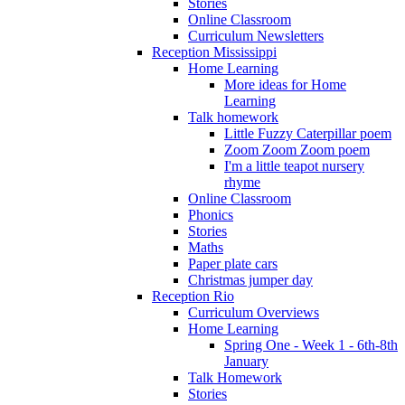
Stories
Online Classroom
Curriculum Newsletters
Reception Mississippi
Home Learning
More ideas for Home
Learning
Talk homework
Little Fuzzy Caterpillar poem
Zoom Zoom Zoom poem
I'm a little teapot nursery
rhyme
Online Classroom
Phonics
Stories
Maths
Paper plate cars
Christmas jumper day
Reception Rio
Curriculum Overviews
Home Learning
Spring One - Week 1 - 6th-8th
January
Talk Homework
Stories