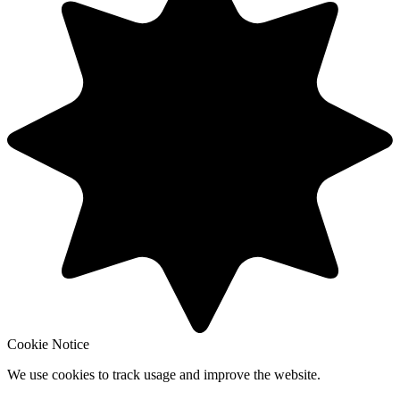
Cookie Notice
We use cookies to track usage and improve the website.