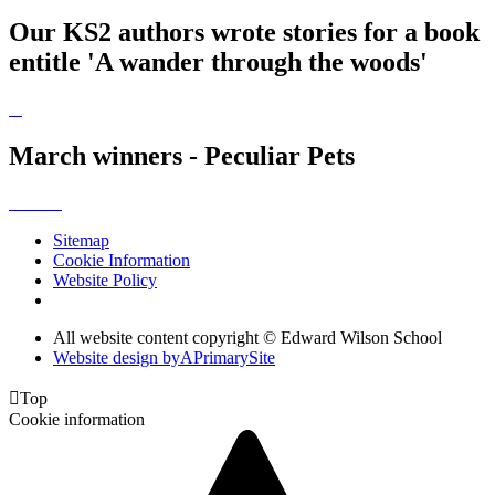
Our KS2 authors wrote stories for a book
entitle 'A wander through the woods'
March winners - Peculiar Pets
Sitemap
Cookie Information
Website Policy
All website content copyright © Edward Wilson School
Website design by
A
PrimarySite

Top
Cookie information