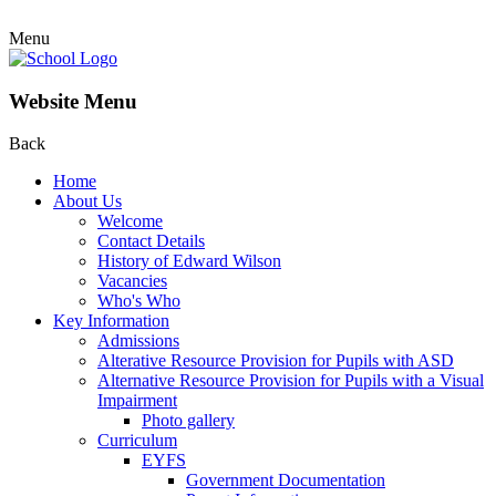
Menu
Website Menu
Back
Home
About Us
Welcome
Contact Details
History of Edward Wilson
Vacancies
Who's Who
Key Information
Admissions
Alterative Resource Provision for Pupils with ASD
Alternative Resource Provision for Pupils with a Visual
Impairment
Photo gallery
Curriculum
EYFS
Government Documentation