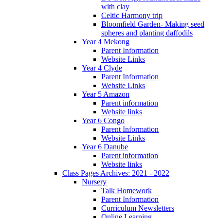
with clay
Celtic Harmony trip
Bloomfield Garden- Making seed
spheres and planting daffodils
Year 4 Mekong
Parent Information
Website Links
Year 4 Clyde
Parent Information
Website Links
Year 5 Amazon
Parent information
Website links
Year 6 Congo
Parent Information
Website Links
Year 6 Danube
Parent information
Website links
Class Pages Archives: 2021 - 2022
Nursery
Talk Homework
Parent Information
Curriculum Newsletters
Online Learning