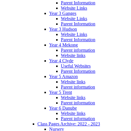
Parent Information
Website Links
Year 3 Ganges
Website Links
Parent Information
Year 3 Hudson
Website Links
Parent Information
Year 4 Mekong
Parent information
Website links
Year 4 Clyde
Useful Websites
Parent Information
Year 5 Amazon
Website links
Parent information
Year 5 Trent
Website links
Parent information
Year 6 Danube
Website links
Parent information
Class Pages Archive: 2022 - 2023
Nursery