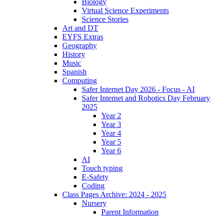
Biology
Virtual Science Experiments
Science Stories
Art and DT
EYFS Extras
Geography
History
Music
Spanish
Computing
Safer Internet Day 2026 - Focus - AI
Safer Internet and Robotics Day February
2025
Year 2
Year 3
Year 4
Year 5
Year 6
AI
Touch typing
E-Safety
Coding
Class Pages Archive: 2024 - 2025
Nursery
Parent Information