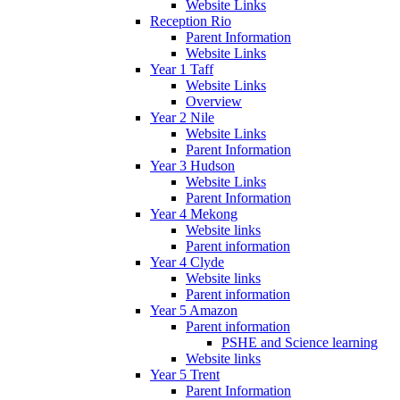
Website Links
Reception Rio
Parent Information
Website Links
Year 1 Taff
Website Links
Overview
Year 2 Nile
Website Links
Parent Information
Year 3 Hudson
Website Links
Parent Information
Year 4 Mekong
Website links
Parent information
Year 4 Clyde
Website links
Parent information
Year 5 Amazon
Parent information
PSHE and Science learning
Website links
Year 5 Trent
Parent Information