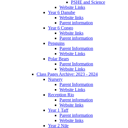
PSHE and Science
Website Links
Year 6 Danube
Website links
Parent information
Year 6 Congo
Website links
Parent information
Penguins
Parent Information
Website Links
Polar Bears
Parent Information
Website Links
Class Pages Archive: 2023 - 2024
Nursery
Parent Information
Website Links
Reception Rio
Parent information
Website links
Year 1 Taff
Parent information
Website links
Year 2 Nile