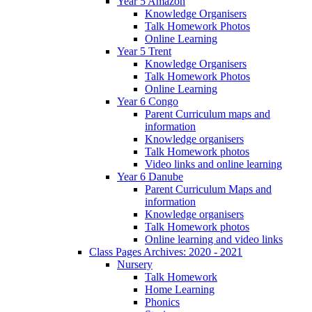
Year 5 Amazon
Knowledge Organisers
Talk Homework Photos
Online Learning
Year 5 Trent
Knowledge Organisers
Talk Homework Photos
Online Learning
Year 6 Congo
Parent Curriculum maps and
information
Knowledge organisers
Talk Homework photos
Video links and online learning
Year 6 Danube
Parent Curriculum Maps and
information
Knowledge organisers
Talk Homework photos
Online learning and video links
Class Pages Archives: 2020 - 2021
Nursery
Talk Homework
Home Learning
Phonics