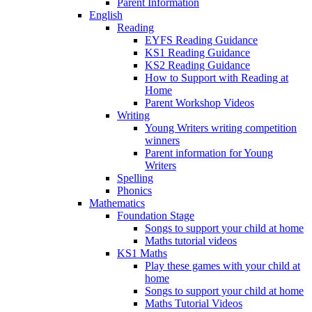
Parent Information
English
Reading
EYFS Reading Guidance
KS1 Reading Guidance
KS2 Reading Guidance
How to Support with Reading at
Home
Parent Workshop Videos
Writing
Young Writers writing competition
winners
Parent information for Young
Writers
Spelling
Phonics
Mathematics
Foundation Stage
Songs to support your child at home
Maths tutorial videos
KS1 Maths
Play these games with your child at
home
Songs to support your child at home
Maths Tutorial Videos