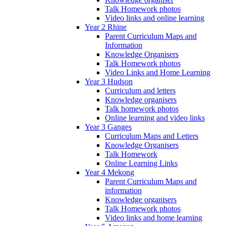
Talk Homework photos
Video links and online learning
Year 2 Rhine
Parent Curriculum Maps and
Information
Knowledge Organisers
Talk Homework photos
Video Links and Home Learning
Year 3 Hudson
Curriculum and letters
Knowledge organisers
Talk homework photos
Online learning and video links
Year 3 Ganges
Curriculum Maps and Letters
Knowledge Organisers
Talk Homework
Online Learning Links
Year 4 Mekong
Parent Curriculum Maps and
information
Knowledge organisers
Talk Homework photos
Video links and home learning