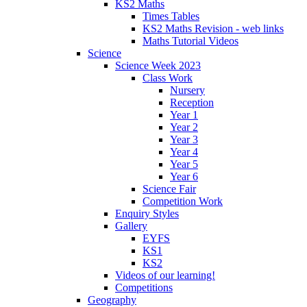
KS2 Maths
Times Tables
KS2 Maths Revision - web links
Maths Tutorial Videos
Science
Science Week 2023
Class Work
Nursery
Reception
Year 1
Year 2
Year 3
Year 4
Year 5
Year 6
Science Fair
Competition Work
Enquiry Styles
Gallery
EYFS
KS1
KS2
Videos of our learning!
Competitions
Geography