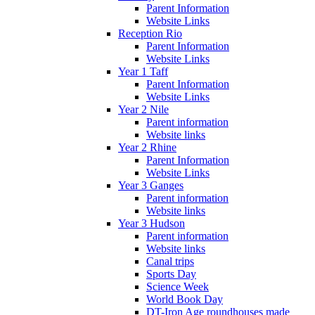
Parent Information
Website Links
Reception Rio
Parent Information
Website Links
Year 1 Taff
Parent Information
Website Links
Year 2 Nile
Parent information
Website links
Year 2 Rhine
Parent Information
Website Links
Year 3 Ganges
Parent information
Website links
Year 3 Hudson
Parent information
Website links
Canal trips
Sports Day
Science Week
World Book Day
DT-Iron Age roundhouses made