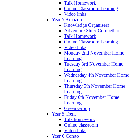
Talk Homework
Online Classroom Learning
Video links
Year 5 Amazon
Knowledge Organisers
Adventure Story Competition
Talk Homework
Online Classroom Learning
Video links
Monday 2nd November Home
Learning
Tuesday 3rd November Home
Learning
Wednesday 4th November Home
Learning
Thursday 5th November Home
Learning
Friday 6th November Home
Learning
Green Group
Year 5 Trent
Talk homework
Online classroom
Video links
Year 6 Congo