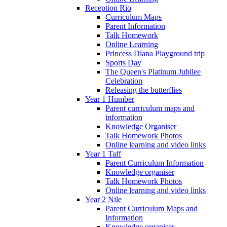
Reception Rio
Curriculum Maps
Parent Information
Talk Homework
Online Learning
Princess Diana Playground trip
Sports Day
The Queen's Platinum Jubilee
Celebration
Releasing the butterflies
Year 1 Humber
Parent curriculum maps and
information
Knowledge Organiser
Talk Homework Photos
Online learning and video links
Year 1 Taff
Parent Curriculum Information
Knowledge organiser
Talk Homework Photos
Online learning and video links
Year 2 Nile
Parent Curriculum Maps and
Information
Knowledge organiser