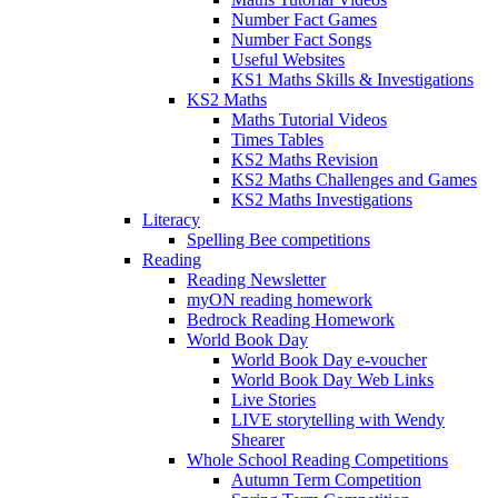
Number Fact Games
Number Fact Songs
Useful Websites
KS1 Maths Skills & Investigations
KS2 Maths
Maths Tutorial Videos
Times Tables
KS2 Maths Revision
KS2 Maths Challenges and Games
KS2 Maths Investigations
Literacy
Spelling Bee competitions
Reading
Reading Newsletter
myON reading homework
Bedrock Reading Homework
World Book Day
World Book Day e-voucher
World Book Day Web Links
Live Stories
LIVE storytelling with Wendy
Shearer
Whole School Reading Competitions
Autumn Term Competition