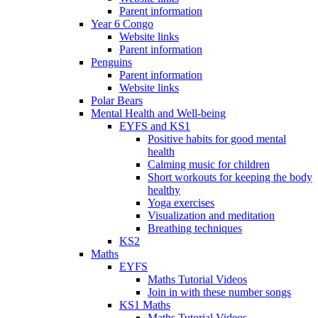
Parent information
Year 6 Congo
Website links
Parent information
Penguins
Parent information
Website links
Polar Bears
Mental Health and Well-being
EYFS and KS1
Positive habits for good mental
health
Calming music for children
Short workouts for keeping the body
healthy
Yoga exercises
Visualization and meditation
Breathing techniques
KS2
Maths
EYFS
Maths Tutorial Videos
Join in with these number songs
KS1 Maths
Maths Tutorial Videos