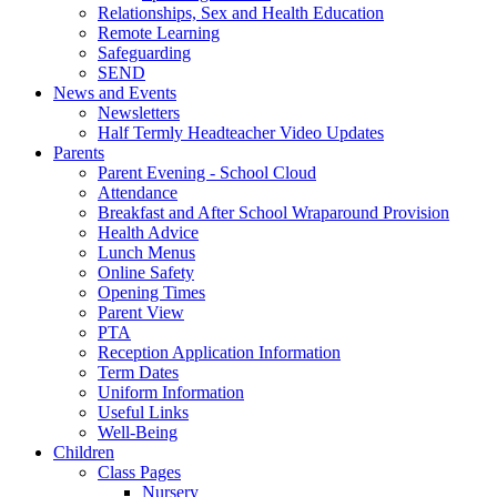
Relationships, Sex and Health Education
Remote Learning
Safeguarding
SEND
News and Events
Newsletters
Half Termly Headteacher Video Updates
Parents
Parent Evening - School Cloud
Attendance
Breakfast and After School Wraparound Provision
Health Advice
Lunch Menus
Online Safety
Opening Times
Parent View
PTA
Reception Application Information
Term Dates
Uniform Information
Useful Links
Well-Being
Children
Class Pages
Nursery