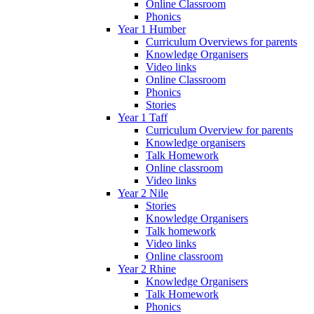
Online Classroom
Phonics
Year 1 Humber
Curriculum Overviews for parents
Knowledge Organisers
Video links
Online Classroom
Phonics
Stories
Year 1 Taff
Curriculum Overview for parents
Knowledge organisers
Talk Homework
Online classroom
Video links
Year 2 Nile
Stories
Knowledge Organisers
Talk homework
Video links
Online classroom
Year 2 Rhine
Knowledge Organisers
Talk Homework
Phonics