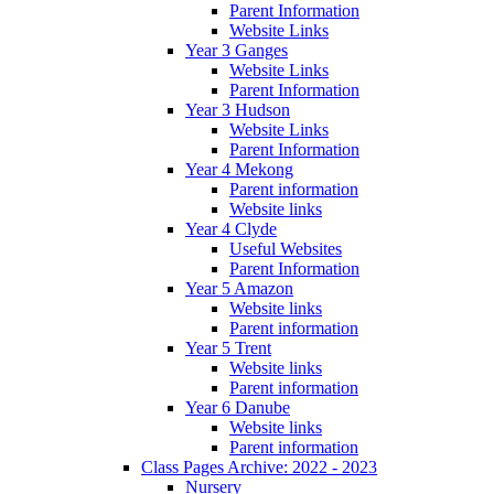
Parent Information
Website Links
Year 3 Ganges
Website Links
Parent Information
Year 3 Hudson
Website Links
Parent Information
Year 4 Mekong
Parent information
Website links
Year 4 Clyde
Useful Websites
Parent Information
Year 5 Amazon
Website links
Parent information
Year 5 Trent
Website links
Parent information
Year 6 Danube
Website links
Parent information
Class Pages Archive: 2022 - 2023
Nursery