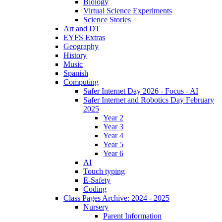
Biology
Virtual Science Experiments
Science Stories
Art and DT
EYFS Extras
Geography
History
Music
Spanish
Computing
Safer Internet Day 2026 - Focus - AI
Safer Internet and Robotics Day February
2025
Year 2
Year 3
Year 4
Year 5
Year 6
AI
Touch typing
E-Safety
Coding
Class Pages Archive: 2024 - 2025
Nursery
Parent Information