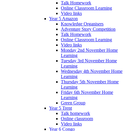
Talk Homework
Online Classroom Learning
Video links
Year 5 Amazon
Knowledge Organisers
Adventure Story Competition
Talk Homework
Online Classroom Learning
Video links
Monday 2nd November Home
Learning
Tuesday 3rd November Home
Learning
Wednesday 4th November Home
Learning
Thursday 5th November Home
Learning
Friday 6th November Home
Learning
Green Group
Year 5 Trent
Talk homework
Online classroom
Video links
Year 6 Congo