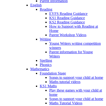
Parent Information
English
Reading
EYFS Reading Guidance
KS1 Reading Guidance
KS2 Reading Guidance
How to Support with Reading at
Home
Parent Workshop Videos
Writing
Young Writers writing competition
winners
Parent information for Young
Writers
Spelling
Phonics
Mathematics
Foundation Stage
Songs to support your child at home
Maths tutorial videos
KS1 Maths
Play these games with your child at
home
Songs to support your child at home
Maths Tutorial Videos