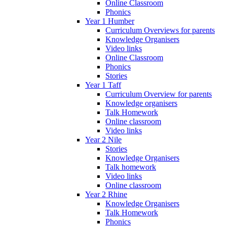
Online Classroom
Phonics
Year 1 Humber
Curriculum Overviews for parents
Knowledge Organisers
Video links
Online Classroom
Phonics
Stories
Year 1 Taff
Curriculum Overview for parents
Knowledge organisers
Talk Homework
Online classroom
Video links
Year 2 Nile
Stories
Knowledge Organisers
Talk homework
Video links
Online classroom
Year 2 Rhine
Knowledge Organisers
Talk Homework
Phonics