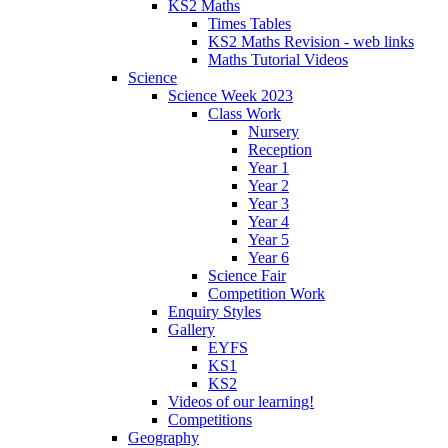
KS2 Maths
Times Tables
KS2 Maths Revision - web links
Maths Tutorial Videos
Science
Science Week 2023
Class Work
Nursery
Reception
Year 1
Year 2
Year 3
Year 4
Year 5
Year 6
Science Fair
Competition Work
Enquiry Styles
Gallery
EYFS
KS1
KS2
Videos of our learning!
Competitions
Geography