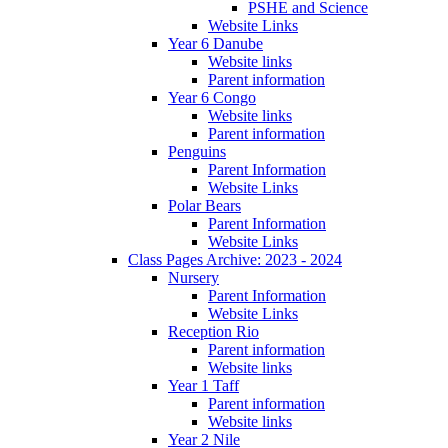
PSHE and Science
Website Links
Year 6 Danube
Website links
Parent information
Year 6 Congo
Website links
Parent information
Penguins
Parent Information
Website Links
Polar Bears
Parent Information
Website Links
Class Pages Archive: 2023 - 2024
Nursery
Parent Information
Website Links
Reception Rio
Parent information
Website links
Year 1 Taff
Parent information
Website links
Year 2 Nile