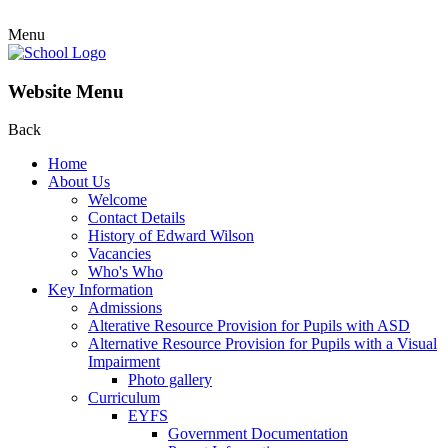
Menu
Website Menu
Back
Home
About Us
Welcome
Contact Details
History of Edward Wilson
Vacancies
Who's Who
Key Information
Admissions
Alterative Resource Provision for Pupils with ASD
Alternative Resource Provision for Pupils with a Visual
Impairment
Photo gallery
Curriculum
EYFS
Government Documentation