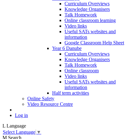
Curriculum Overviews
Knowledge Organisers
Talk Homework
Online classroom learning
Video links
Useful SATs websites and
information
Google Classroom Help Sheet
Year 6 Danube
Curriculum Overviews
Knowledge Organisers
Talk Homework
Online classroom
Video links
Useful SATs websites and
information
Half term activities
Online Safety
Video Resource Centre
Log in
L
Language
Select Language
▼
M
Search