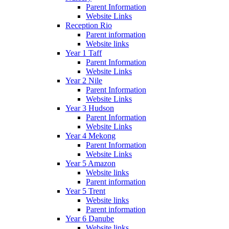
Parent Information
Website Links
Reception Rio
Parent information
Website links
Year 1 Taff
Parent Information
Website Links
Year 2 Nile
Parent Information
Website Links
Year 3 Hudson
Parent Information
Website Links
Year 4 Mekong
Parent Information
Website Links
Year 5 Amazon
Website links
Parent information
Year 5 Trent
Website links
Parent information
Year 6 Danube
Website links