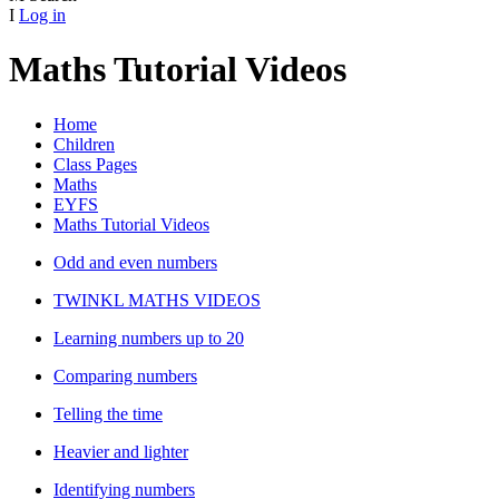
I
Log in
Maths Tutorial Videos
Home
Children
Class Pages
Maths
EYFS
Maths Tutorial Videos
Odd and even numbers
TWINKL MATHS VIDEOS
Learning numbers up to 20
Comparing numbers
Telling the time
Heavier and lighter
Identifying numbers