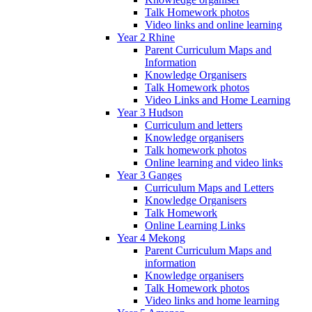
Talk Homework photos
Video links and online learning
Year 2 Rhine
Parent Curriculum Maps and
Information
Knowledge Organisers
Talk Homework photos
Video Links and Home Learning
Year 3 Hudson
Curriculum and letters
Knowledge organisers
Talk homework photos
Online learning and video links
Year 3 Ganges
Curriculum Maps and Letters
Knowledge Organisers
Talk Homework
Online Learning Links
Year 4 Mekong
Parent Curriculum Maps and
information
Knowledge organisers
Talk Homework photos
Video links and home learning