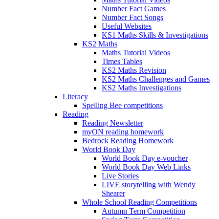
Number Fact Games
Number Fact Songs
Useful Websites
KS1 Maths Skills & Investigations
KS2 Maths
Maths Tutorial Videos
Times Tables
KS2 Maths Revision
KS2 Maths Challenges and Games
KS2 Maths Investigations
Literacy
Spelling Bee competitions
Reading
Reading Newsletter
myON reading homework
Bedrock Reading Homework
World Book Day
World Book Day e-voucher
World Book Day Web Links
Live Stories
LIVE storytelling with Wendy
Shearer
Whole School Reading Competitions
Autumn Term Competition