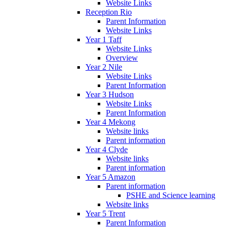
Website Links
Reception Rio
Parent Information
Website Links
Year 1 Taff
Website Links
Overview
Year 2 Nile
Website Links
Parent Information
Year 3 Hudson
Website Links
Parent Information
Year 4 Mekong
Website links
Parent information
Year 4 Clyde
Website links
Parent information
Year 5 Amazon
Parent information
PSHE and Science learning
Website links
Year 5 Trent
Parent Information