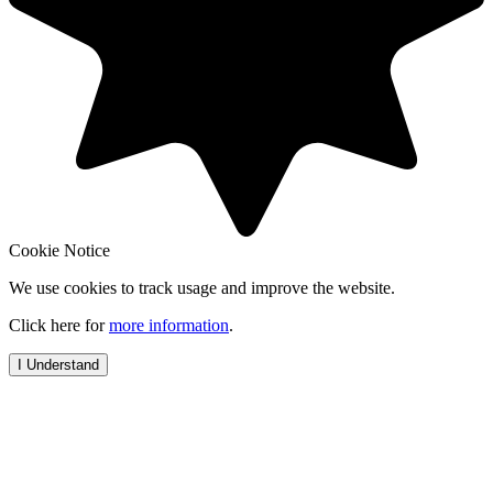
Cookie Notice
We use cookies to track usage and improve the website.
Click here for
more information
.
I Understand