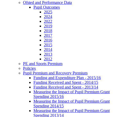
Ofsted and Performance Data
Pupil Outcomes
2025
2024
2022
2019
2018
2017
2016
2015
2014
2013
2012
PE and Sports Premium
Policies
Pupil Premium and Recovery Premium
Funding and Expenditure Plan - 2015/16
Funding Received and Spent - 2014/15
Funding Received and Spent - 2013/14
Measuring the Impact of Pupil Premium Grant
Spending 2015/16
Measuring the Impact of Pupil Premium Grant
Spending 2014/15
Measuring the Impact of Pupil Premium Grant
Spending 2013/14