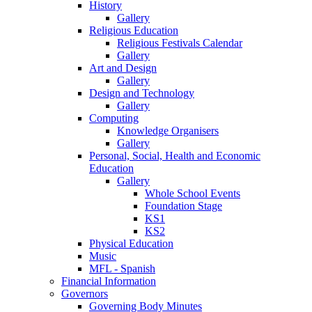
History
Gallery
Religious Education
Religious Festivals Calendar
Gallery
Art and Design
Gallery
Design and Technology
Gallery
Computing
Knowledge Organisers
Gallery
Personal, Social, Health and Economic
Education
Gallery
Whole School Events
Foundation Stage
KS1
KS2
Physical Education
Music
MFL - Spanish
Financial Information
Governors
Governing Body Minutes