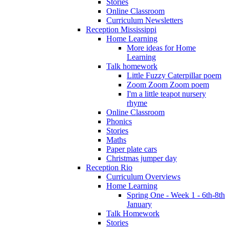
Stories
Online Classroom
Curriculum Newsletters
Reception Mississippi
Home Learning
More ideas for Home
Learning
Talk homework
Little Fuzzy Caterpillar poem
Zoom Zoom Zoom poem
I'm a little teapot nursery
rhyme
Online Classroom
Phonics
Stories
Maths
Paper plate cars
Christmas jumper day
Reception Rio
Curriculum Overviews
Home Learning
Spring One - Week 1 - 6th-8th
January
Talk Homework
Stories