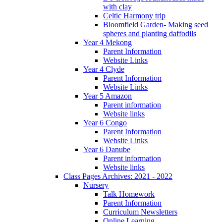
with clay
Celtic Harmony trip
Bloomfield Garden- Making seed
spheres and planting daffodils
Year 4 Mekong
Parent Information
Website Links
Year 4 Clyde
Parent Information
Website Links
Year 5 Amazon
Parent information
Website links
Year 6 Congo
Parent Information
Website Links
Year 6 Danube
Parent information
Website links
Class Pages Archives: 2021 - 2022
Nursery
Talk Homework
Parent Information
Curriculum Newsletters
Online Learning