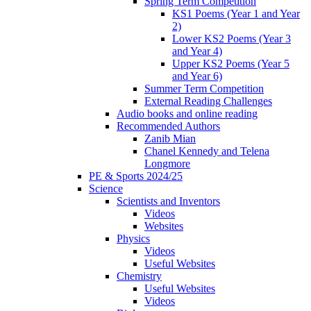
Spring Term Competition
KS1 Poems (Year 1 and Year
2)
Lower KS2 Poems (Year 3
and Year 4)
Upper KS2 Poems (Year 5
and Year 6)
Summer Term Competition
External Reading Challenges
Audio books and online reading
Recommended Authors
Zanib Mian
Chanel Kennedy and Telena
Longmore
PE & Sports 2024/25
Science
Scientists and Inventors
Videos
Websites
Physics
Videos
Useful Websites
Chemistry
Useful Websites
Videos