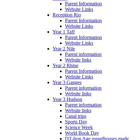
Parent Information
Website Links
Reception Rio
Parent Information
Website Links
Year 1 Taff
Parent Information
Website Links
Year 2 Nile
Parent information
Website links
Year 2 Rhine
Parent Information
Website Links
Year 3 Ganges
Parent information
Website links
Year 3 Hudson
Parent information
Website links
Canal trips
Sports Day
Science Week
World Book Day
DT-Iron Age roundhouses made