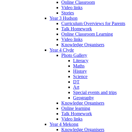
Online Classroom
Video links
Stories
Year 3 Hudson
Curriculum Overviews for Parents
Talk Homework
Online Classroom Learning
Video links
Knowledge Organisers
Year 4 Clyde
Photo Gallery
Literacy
Maths
History
Science
DT
Art
Special events and trips
Geography
Knowledge Organisers
Online learning
Talk Homework
Video links
Year 4 Mekong
Knowledge Organisers