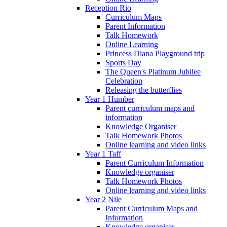
Reception Rio
Curriculum Maps
Parent Information
Talk Homework
Online Learning
Princess Diana Playground trip
Sports Day
The Queen's Platinum Jubilee
Celebration
Releasing the butterflies
Year 1 Humber
Parent curriculum maps and
information
Knowledge Organiser
Talk Homework Photos
Online learning and video links
Year 1 Taff
Parent Curriculum Information
Knowledge organiser
Talk Homework Photos
Online learning and video links
Year 2 Nile
Parent Curriculum Maps and
Information
Knowledge organiser