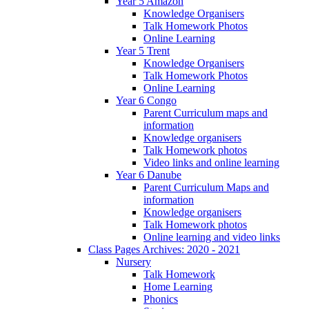
Year 5 Amazon
Knowledge Organisers
Talk Homework Photos
Online Learning
Year 5 Trent
Knowledge Organisers
Talk Homework Photos
Online Learning
Year 6 Congo
Parent Curriculum maps and
information
Knowledge organisers
Talk Homework photos
Video links and online learning
Year 6 Danube
Parent Curriculum Maps and
information
Knowledge organisers
Talk Homework photos
Online learning and video links
Class Pages Archives: 2020 - 2021
Nursery
Talk Homework
Home Learning
Phonics