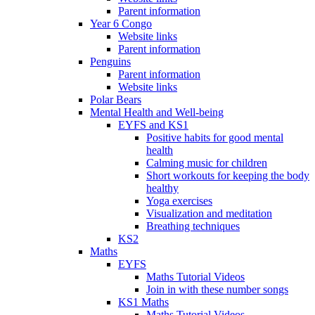
Parent information
Year 6 Congo
Website links
Parent information
Penguins
Parent information
Website links
Polar Bears
Mental Health and Well-being
EYFS and KS1
Positive habits for good mental
health
Calming music for children
Short workouts for keeping the body
healthy
Yoga exercises
Visualization and meditation
Breathing techniques
KS2
Maths
EYFS
Maths Tutorial Videos
Join in with these number songs
KS1 Maths
Maths Tutorial Videos