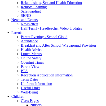
Relationships, Sex and Health Education
Remote Learning
Safeguarding
SEND
News and Events
Newsletters
Half Termly Headteacher Video Updates
Parents
Parent Evening - School Cloud
Attendance
Breakfast and After School Wraparound Provision
Health Advice
Lunch Menus
Online Safety
Opening Times
Parent View
PTA
Reception Application Information
Term Dates
Uniform Information
Useful Links
Well-Being
Children
Class Pages
Nursery