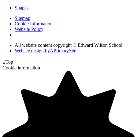
Shapes
Sitemap
Cookie Information
Website Policy
All website content copyright © Edward Wilson School
Website design by
A
PrimarySite

Top
Cookie information