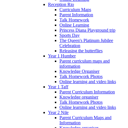
Reception Rio
Curriculum Maps
Parent Information
Talk Homework
Online Learning
Princess Diana Playground trip
Sports Day
The Queen's Platinum Jubilee
Celebration
Releasing the butterflies
Year 1 Humber
Parent curriculum maps and
information
Knowledge Organiser
Talk Homework Photos
Online learning and video links
Year 1 Taff
Parent Curriculum Information
Knowledge organiser
Talk Homework Photos
Online learning and video links
Year 2 Nile
Parent Curriculum Maps and
Information
Knowledge organiser