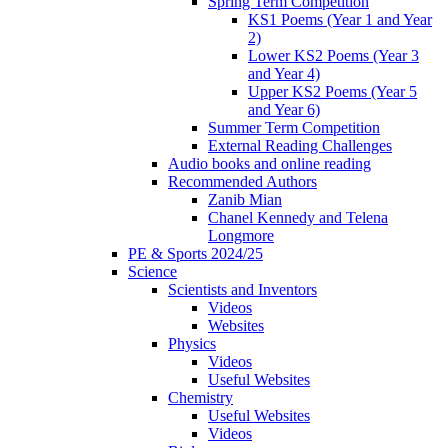
Spring Term Competition
KS1 Poems (Year 1 and Year
2)
Lower KS2 Poems (Year 3
and Year 4)
Upper KS2 Poems (Year 5
and Year 6)
Summer Term Competition
External Reading Challenges
Audio books and online reading
Recommended Authors
Zanib Mian
Chanel Kennedy and Telena
Longmore
PE & Sports 2024/25
Science
Scientists and Inventors
Videos
Websites
Physics
Videos
Useful Websites
Chemistry
Useful Websites
Videos