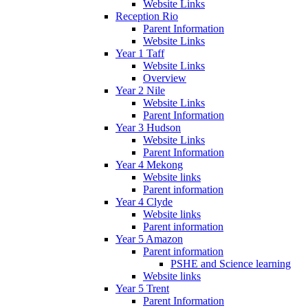
Website Links
Reception Rio
Parent Information
Website Links
Year 1 Taff
Website Links
Overview
Year 2 Nile
Website Links
Parent Information
Year 3 Hudson
Website Links
Parent Information
Year 4 Mekong
Website links
Parent information
Year 4 Clyde
Website links
Parent information
Year 5 Amazon
Parent information
PSHE and Science learning
Website links
Year 5 Trent
Parent Information