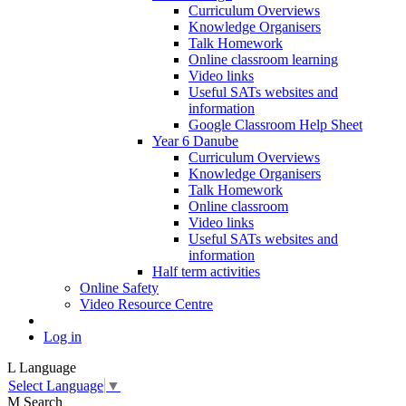
Curriculum Overviews
Knowledge Organisers
Talk Homework
Online classroom learning
Video links
Useful SATs websites and
information
Google Classroom Help Sheet
Year 6 Danube
Curriculum Overviews
Knowledge Organisers
Talk Homework
Online classroom
Video links
Useful SATs websites and
information
Half term activities
Online Safety
Video Resource Centre
Log in
L
Language
Select Language
▼
M
Search