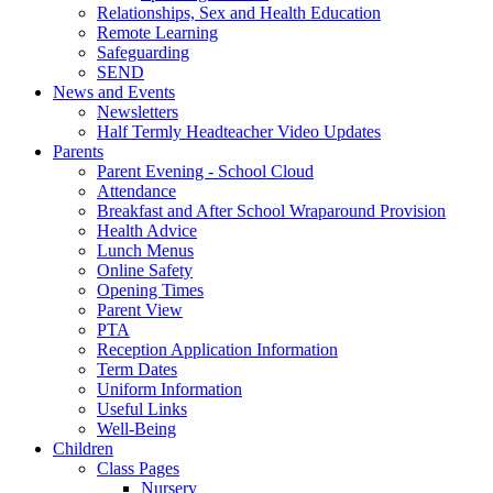
Relationships, Sex and Health Education
Remote Learning
Safeguarding
SEND
News and Events
Newsletters
Half Termly Headteacher Video Updates
Parents
Parent Evening - School Cloud
Attendance
Breakfast and After School Wraparound Provision
Health Advice
Lunch Menus
Online Safety
Opening Times
Parent View
PTA
Reception Application Information
Term Dates
Uniform Information
Useful Links
Well-Being
Children
Class Pages
Nursery