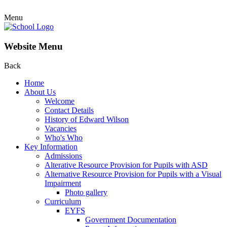
Menu
Website Menu
Back
Home
About Us
Welcome
Contact Details
History of Edward Wilson
Vacancies
Who's Who
Key Information
Admissions
Alterative Resource Provision for Pupils with ASD
Alternative Resource Provision for Pupils with a Visual
Impairment
Photo gallery
Curriculum
EYFS
Government Documentation