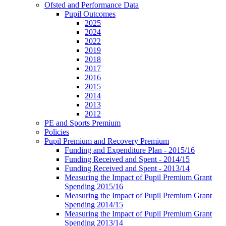
Ofsted and Performance Data
Pupil Outcomes
2025
2024
2022
2019
2018
2017
2016
2015
2014
2013
2012
PE and Sports Premium
Policies
Pupil Premium and Recovery Premium
Funding and Expenditure Plan - 2015/16
Funding Received and Spent - 2014/15
Funding Received and Spent - 2013/14
Measuring the Impact of Pupil Premium Grant
Spending 2015/16
Measuring the Impact of Pupil Premium Grant
Spending 2014/15
Measuring the Impact of Pupil Premium Grant
Spending 2013/14