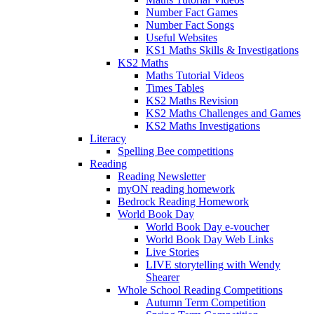
Number Fact Games
Number Fact Songs
Useful Websites
KS1 Maths Skills & Investigations
KS2 Maths
Maths Tutorial Videos
Times Tables
KS2 Maths Revision
KS2 Maths Challenges and Games
KS2 Maths Investigations
Literacy
Spelling Bee competitions
Reading
Reading Newsletter
myON reading homework
Bedrock Reading Homework
World Book Day
World Book Day e-voucher
World Book Day Web Links
Live Stories
LIVE storytelling with Wendy
Shearer
Whole School Reading Competitions
Autumn Term Competition