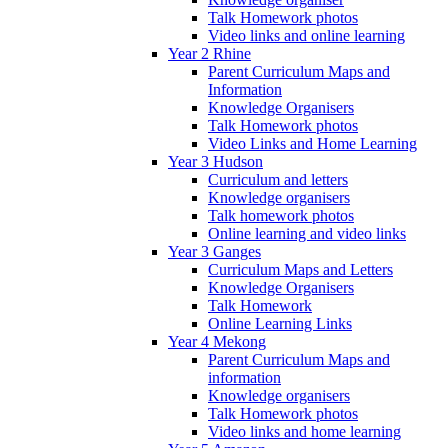
Talk Homework photos
Video links and online learning
Year 2 Rhine
Parent Curriculum Maps and
Information
Knowledge Organisers
Talk Homework photos
Video Links and Home Learning
Year 3 Hudson
Curriculum and letters
Knowledge organisers
Talk homework photos
Online learning and video links
Year 3 Ganges
Curriculum Maps and Letters
Knowledge Organisers
Talk Homework
Online Learning Links
Year 4 Mekong
Parent Curriculum Maps and
information
Knowledge organisers
Talk Homework photos
Video links and home learning