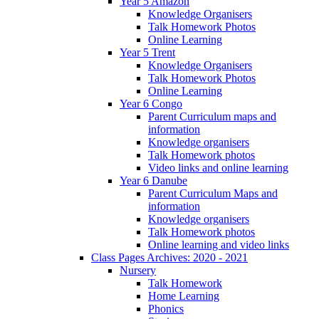
Year 5 Amazon
Knowledge Organisers
Talk Homework Photos
Online Learning
Year 5 Trent
Knowledge Organisers
Talk Homework Photos
Online Learning
Year 6 Congo
Parent Curriculum maps and
information
Knowledge organisers
Talk Homework photos
Video links and online learning
Year 6 Danube
Parent Curriculum Maps and
information
Knowledge organisers
Talk Homework photos
Online learning and video links
Class Pages Archives: 2020 - 2021
Nursery
Talk Homework
Home Learning
Phonics