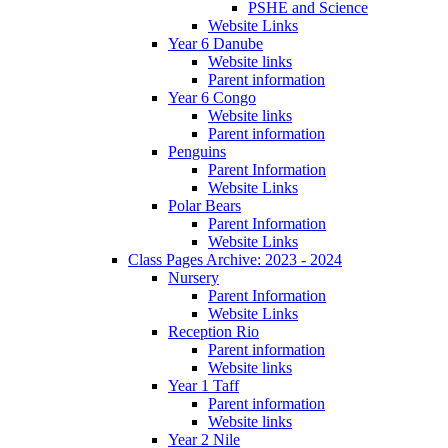
PSHE and Science
Website Links
Year 6 Danube
Website links
Parent information
Year 6 Congo
Website links
Parent information
Penguins
Parent Information
Website Links
Polar Bears
Parent Information
Website Links
Class Pages Archive: 2023 - 2024
Nursery
Parent Information
Website Links
Reception Rio
Parent information
Website links
Year 1 Taff
Parent information
Website links
Year 2 Nile