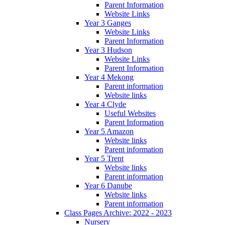
Parent Information
Website Links
Year 3 Ganges
Website Links
Parent Information
Year 3 Hudson
Website Links
Parent Information
Year 4 Mekong
Parent information
Website links
Year 4 Clyde
Useful Websites
Parent Information
Year 5 Amazon
Website links
Parent information
Year 5 Trent
Website links
Parent information
Year 6 Danube
Website links
Parent information
Class Pages Archive: 2022 - 2023
Nursery