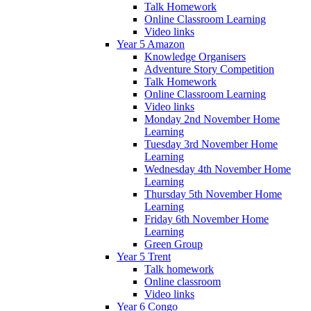
Talk Homework
Online Classroom Learning
Video links
Year 5 Amazon
Knowledge Organisers
Adventure Story Competition
Talk Homework
Online Classroom Learning
Video links
Monday 2nd November Home
Learning
Tuesday 3rd November Home
Learning
Wednesday 4th November Home
Learning
Thursday 5th November Home
Learning
Friday 6th November Home
Learning
Green Group
Year 5 Trent
Talk homework
Online classroom
Video links
Year 6 Congo