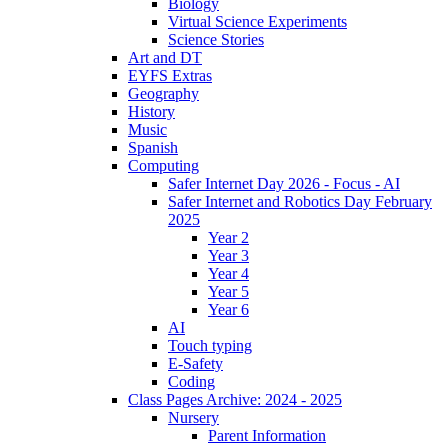
Biology
Virtual Science Experiments
Science Stories
Art and DT
EYFS Extras
Geography
History
Music
Spanish
Computing
Safer Internet Day 2026 - Focus - AI
Safer Internet and Robotics Day February
2025
Year 2
Year 3
Year 4
Year 5
Year 6
AI
Touch typing
E-Safety
Coding
Class Pages Archive: 2024 - 2025
Nursery
Parent Information