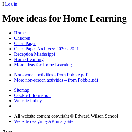
I
Log in
More ideas for Home Learning
Home
Children
Class Pages
Class Pages Archives: 2020 - 2021
Reception Mississippi
Home Learning
More ideas for Home Learning
Non-screen activities - from Pobble.pdf
More non-screen activities – from Pobble.pdf
Sitemap
Cookie Information
Website Policy
All website content copyright © Edward Wilson School
Website design by
A
PrimarySite