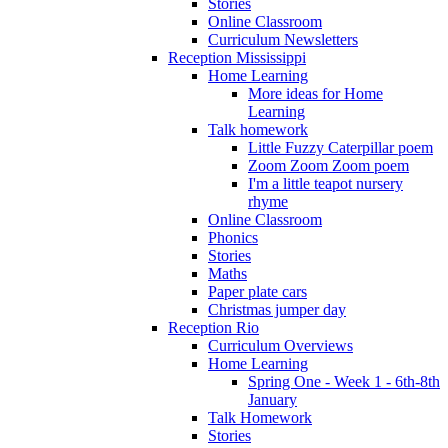
Stories
Online Classroom
Curriculum Newsletters
Reception Mississippi
Home Learning
More ideas for Home
Learning
Talk homework
Little Fuzzy Caterpillar poem
Zoom Zoom Zoom poem
I'm a little teapot nursery
rhyme
Online Classroom
Phonics
Stories
Maths
Paper plate cars
Christmas jumper day
Reception Rio
Curriculum Overviews
Home Learning
Spring One - Week 1 - 6th-8th
January
Talk Homework
Stories