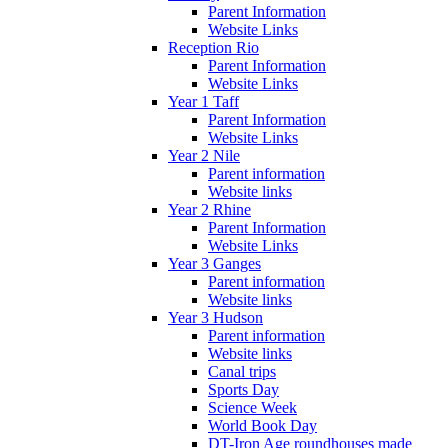
Parent Information
Website Links
Reception Rio
Parent Information
Website Links
Year 1 Taff
Parent Information
Website Links
Year 2 Nile
Parent information
Website links
Year 2 Rhine
Parent Information
Website Links
Year 3 Ganges
Parent information
Website links
Year 3 Hudson
Parent information
Website links
Canal trips
Sports Day
Science Week
World Book Day
DT-Iron Age roundhouses made