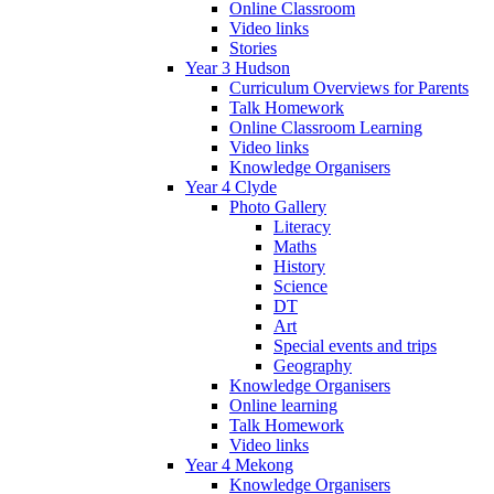
Online Classroom
Video links
Stories
Year 3 Hudson
Curriculum Overviews for Parents
Talk Homework
Online Classroom Learning
Video links
Knowledge Organisers
Year 4 Clyde
Photo Gallery
Literacy
Maths
History
Science
DT
Art
Special events and trips
Geography
Knowledge Organisers
Online learning
Talk Homework
Video links
Year 4 Mekong
Knowledge Organisers