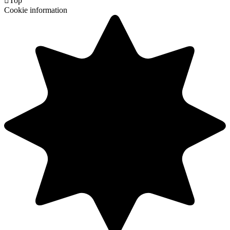

Top
Cookie information