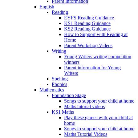
Parent Information
English
Reading
EYFS Reading Guidance
KS1 Reading Guidance
KS2 Reading Guidance
How to Support with Reading at
Home
Parent Workshop Videos
Writing
Young Writers writing competition
winners
Parent information for Young
Writers
Spelling
Phonics
Mathematics
Foundation Stage
Songs to support your child at home
Maths tutorial videos
KS1 Maths
Play these games with your child at
home
Songs to support your child at home
Maths Tutorial Videos