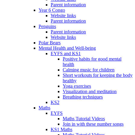
Parent information
Year 6 Congo
Website links
Parent information
Penguins
Parent information
Website links
Polar Bears
Mental Health and Well-being
EYFS and KS1
Positive habits for good mental
health
Calming music for children
Short workouts for keeping the body
healthy
Yoga exercises
Visualization and meditation
Breathing techniques
KS2
Maths
EYFS
Maths Tutorial Videos
Join in with these number songs
KS1 Maths
Maths Tutorial Videos