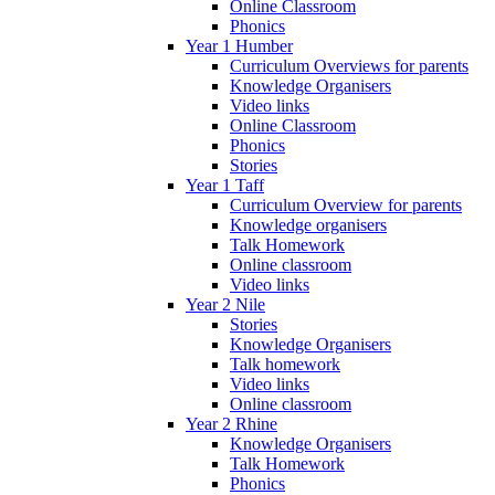
Online Classroom
Phonics
Year 1 Humber
Curriculum Overviews for parents
Knowledge Organisers
Video links
Online Classroom
Phonics
Stories
Year 1 Taff
Curriculum Overview for parents
Knowledge organisers
Talk Homework
Online classroom
Video links
Year 2 Nile
Stories
Knowledge Organisers
Talk homework
Video links
Online classroom
Year 2 Rhine
Knowledge Organisers
Talk Homework
Phonics