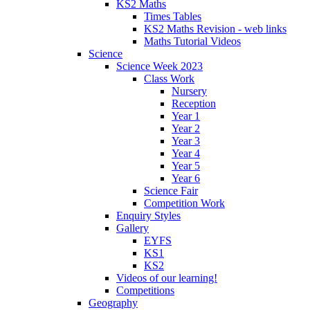
KS2 Maths
Times Tables
KS2 Maths Revision - web links
Maths Tutorial Videos
Science
Science Week 2023
Class Work
Nursery
Reception
Year 1
Year 2
Year 3
Year 4
Year 5
Year 6
Science Fair
Competition Work
Enquiry Styles
Gallery
EYFS
KS1
KS2
Videos of our learning!
Competitions
Geography