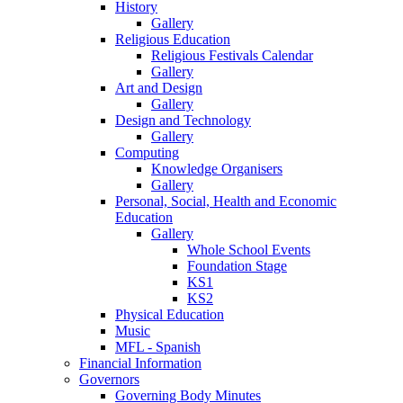
History
Gallery
Religious Education
Religious Festivals Calendar
Gallery
Art and Design
Gallery
Design and Technology
Gallery
Computing
Knowledge Organisers
Gallery
Personal, Social, Health and Economic
Education
Gallery
Whole School Events
Foundation Stage
KS1
KS2
Physical Education
Music
MFL - Spanish
Financial Information
Governors
Governing Body Minutes