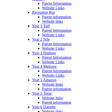
Parent Information
Website Links
Reception Rio
Parent information
Website links
Year 1 Taff
Parent Information
Website Links
Year 2 Nile
Parent Information
Website Links
Year 3 Hudson
Parent Information
Website Links
Year 4 Mekong
Parent Information
Website Links
Year 5 Amazon
Website links
Parent information
Year 5 Trent
Website links
Parent information
Year 6 Danube
Website links