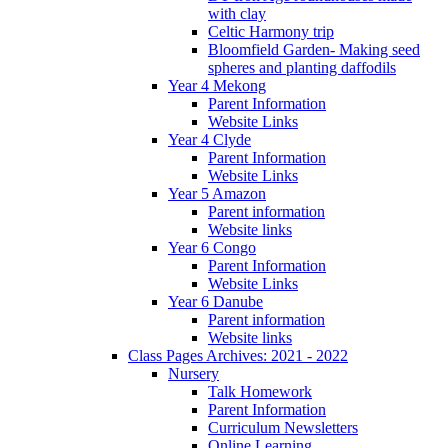
with clay
Celtic Harmony trip
Bloomfield Garden- Making seed
spheres and planting daffodils
Year 4 Mekong
Parent Information
Website Links
Year 4 Clyde
Parent Information
Website Links
Year 5 Amazon
Parent information
Website links
Year 6 Congo
Parent Information
Website Links
Year 6 Danube
Parent information
Website links
Class Pages Archives: 2021 - 2022
Nursery
Talk Homework
Parent Information
Curriculum Newsletters
Online Learning