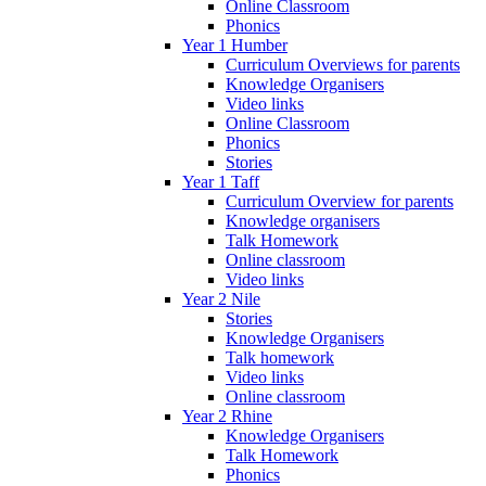
Online Classroom
Phonics
Year 1 Humber
Curriculum Overviews for parents
Knowledge Organisers
Video links
Online Classroom
Phonics
Stories
Year 1 Taff
Curriculum Overview for parents
Knowledge organisers
Talk Homework
Online classroom
Video links
Year 2 Nile
Stories
Knowledge Organisers
Talk homework
Video links
Online classroom
Year 2 Rhine
Knowledge Organisers
Talk Homework
Phonics