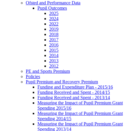
Ofsted and Performance Data
Pupil Outcomes
2025
2024
2022
2019
2018
2017
2016
2015
2014
2013
2012
PE and Sports Premium
Policies
Pupil Premium and Recovery Premium
Funding and Expenditure Plan - 2015/16
Funding Received and Spent - 2014/15
Funding Received and Spent - 2013/14
Measuring the Impact of Pupil Premium Grant
Spending 2015/16
Measuring the Impact of Pupil Premium Grant
Spending 2014/15
Measuring the Impact of Pupil Premium Grant
Spending 2013/14