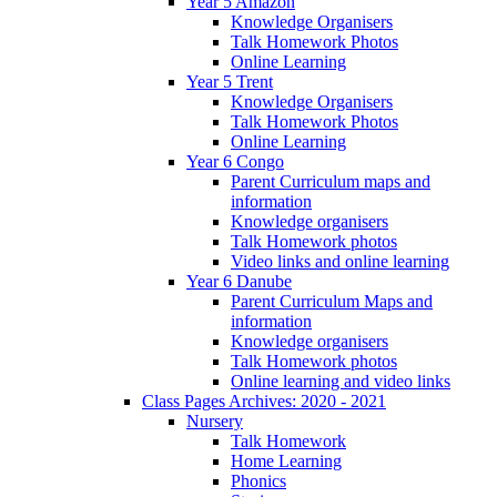
Year 5 Amazon
Knowledge Organisers
Talk Homework Photos
Online Learning
Year 5 Trent
Knowledge Organisers
Talk Homework Photos
Online Learning
Year 6 Congo
Parent Curriculum maps and
information
Knowledge organisers
Talk Homework photos
Video links and online learning
Year 6 Danube
Parent Curriculum Maps and
information
Knowledge organisers
Talk Homework photos
Online learning and video links
Class Pages Archives: 2020 - 2021
Nursery
Talk Homework
Home Learning
Phonics