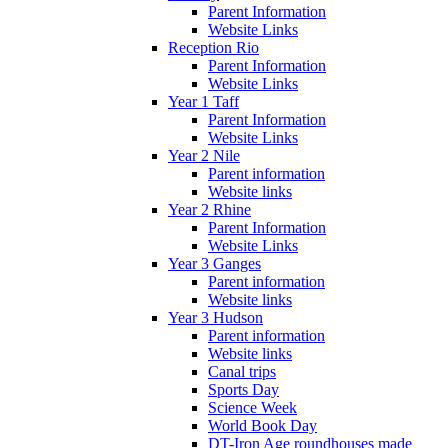
Parent Information
Website Links
Reception Rio
Parent Information
Website Links
Year 1 Taff
Parent Information
Website Links
Year 2 Nile
Parent information
Website links
Year 2 Rhine
Parent Information
Website Links
Year 3 Ganges
Parent information
Website links
Year 3 Hudson
Parent information
Website links
Canal trips
Sports Day
Science Week
World Book Day
DT-Iron Age roundhouses made