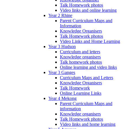
Talk Homework photos
Video links and online learning
Year 2 Rhine
Parent Curriculum Maps and
Information
Knowledge Organisers
Talk Homework photos
Video Links and Home Learning
Year 3 Hudson
Curriculum and letters
Knowledge organisers
Talk homework photos
Online learning and video links
Year 3 Ganges
Curriculum Maps and Letters
Knowledge Organisers
Talk Homework
Online Learning Links
Year 4 Mekong
Parent Curriculum Maps and
information
Knowledge organisers
Talk Homework photos
Video links and home learning