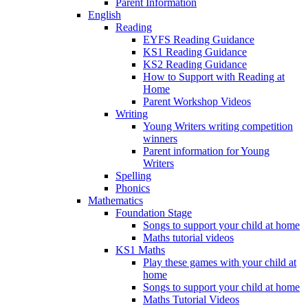
Parent Information
English
Reading
EYFS Reading Guidance
KS1 Reading Guidance
KS2 Reading Guidance
How to Support with Reading at
Home
Parent Workshop Videos
Writing
Young Writers writing competition
winners
Parent information for Young
Writers
Spelling
Phonics
Mathematics
Foundation Stage
Songs to support your child at home
Maths tutorial videos
KS1 Maths
Play these games with your child at
home
Songs to support your child at home
Maths Tutorial Videos