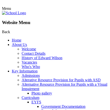
Menu
Website Menu
Back
Home
About Us
Welcome
Contact Details
History of Edward Wilson
Vacancies
Who's Who
Key Information
Admissions
Alterative Resource Provision for Pupils with ASD
Alternative Resource Provision for Pupils with a Visual
Impairment
Photo gallery
Curriculum
EYFS
Government Documentation