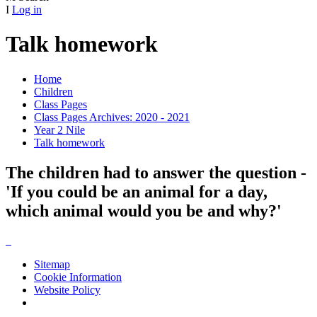
I
Log in
Talk homework
Home
Children
Class Pages
Class Pages Archives: 2020 - 2021
Year 2 Nile
Talk homework
The children had to answer the question -
'If you could be an animal for a day,
which animal would you be and why?'
Sitemap
Cookie Information
Website Policy