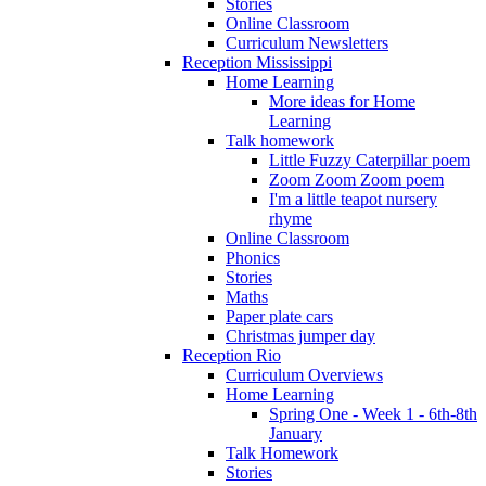
Stories
Online Classroom
Curriculum Newsletters
Reception Mississippi
Home Learning
More ideas for Home
Learning
Talk homework
Little Fuzzy Caterpillar poem
Zoom Zoom Zoom poem
I'm a little teapot nursery
rhyme
Online Classroom
Phonics
Stories
Maths
Paper plate cars
Christmas jumper day
Reception Rio
Curriculum Overviews
Home Learning
Spring One - Week 1 - 6th-8th
January
Talk Homework
Stories