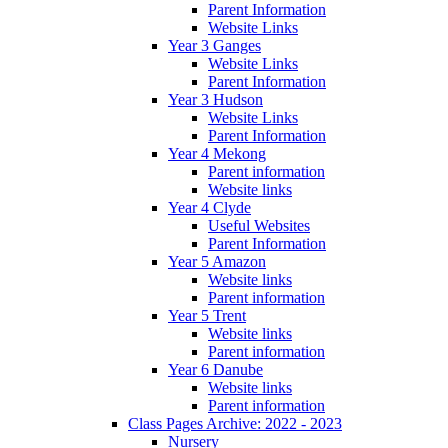
Parent Information
Website Links
Year 3 Ganges
Website Links
Parent Information
Year 3 Hudson
Website Links
Parent Information
Year 4 Mekong
Parent information
Website links
Year 4 Clyde
Useful Websites
Parent Information
Year 5 Amazon
Website links
Parent information
Year 5 Trent
Website links
Parent information
Year 6 Danube
Website links
Parent information
Class Pages Archive: 2022 - 2023
Nursery