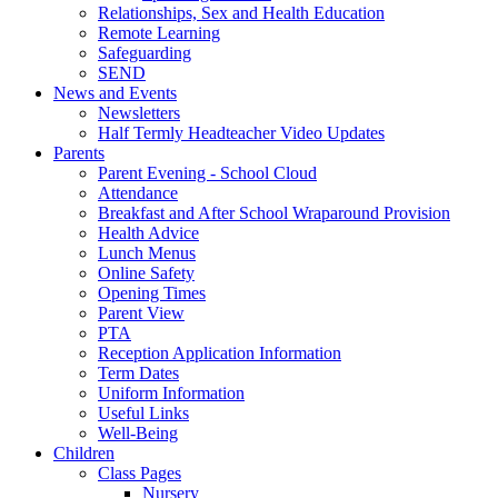
Relationships, Sex and Health Education
Remote Learning
Safeguarding
SEND
News and Events
Newsletters
Half Termly Headteacher Video Updates
Parents
Parent Evening - School Cloud
Attendance
Breakfast and After School Wraparound Provision
Health Advice
Lunch Menus
Online Safety
Opening Times
Parent View
PTA
Reception Application Information
Term Dates
Uniform Information
Useful Links
Well-Being
Children
Class Pages
Nursery