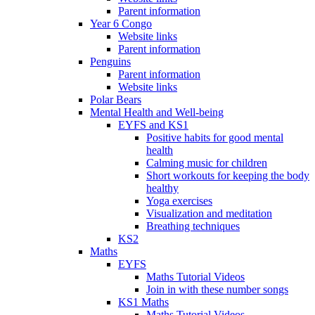
Parent information
Year 6 Congo
Website links
Parent information
Penguins
Parent information
Website links
Polar Bears
Mental Health and Well-being
EYFS and KS1
Positive habits for good mental
health
Calming music for children
Short workouts for keeping the body
healthy
Yoga exercises
Visualization and meditation
Breathing techniques
KS2
Maths
EYFS
Maths Tutorial Videos
Join in with these number songs
KS1 Maths
Maths Tutorial Videos