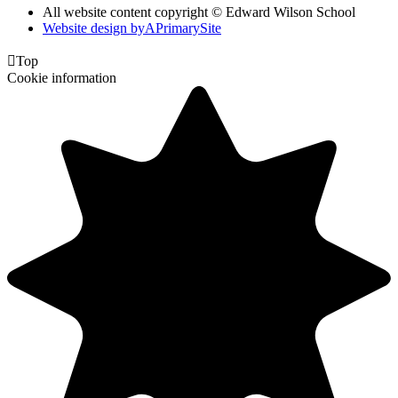
All website content copyright © Edward Wilson School
Website design by
A
PrimarySite

Top
Cookie information