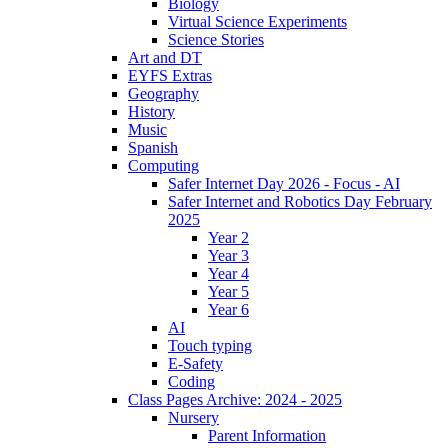
Biology
Virtual Science Experiments
Science Stories
Art and DT
EYFS Extras
Geography
History
Music
Spanish
Computing
Safer Internet Day 2026 - Focus - AI
Safer Internet and Robotics Day February
2025
Year 2
Year 3
Year 4
Year 5
Year 6
AI
Touch typing
E-Safety
Coding
Class Pages Archive: 2024 - 2025
Nursery
Parent Information