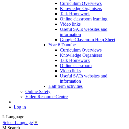
Curriculum Overviews
Knowledge Organisers
Talk Homework
Online classroom learning
Video links
Useful SATs websites and
information
Google Classroom Help Sheet
Year 6 Danube
Curriculum Overviews
Knowledge Organisers
Talk Homework
Online classroom
Video links
Useful SATs websites and
information
Half term activities
Online Safety
Video Resource Centre
Log in
L
Language
Select Language
▼
M
Search