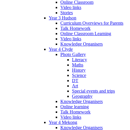
Online Classroom
Video links
Stories
Year 3 Hudson
Curriculum Overviews for Parents
Talk Homework
Online Classroom Learning
Video links
Knowledge Organisers
Year 4 Clyde
Photo Gallery
Literacy
Maths
History
Science
DT
Art
Special events and trips
Geography
Knowledge Organisers
Online learning
Talk Homework
Video links
Year 4 Mekong
Knowledge Organisers