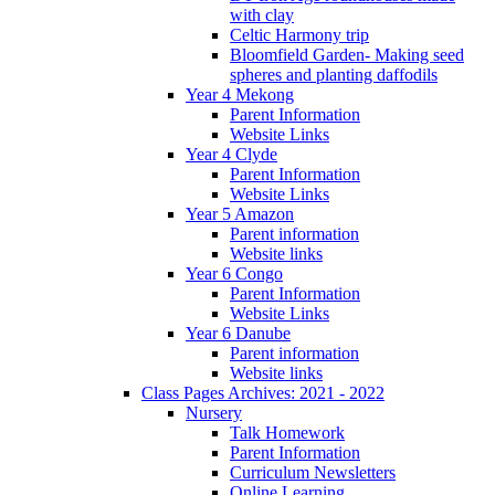
with clay
Celtic Harmony trip
Bloomfield Garden- Making seed
spheres and planting daffodils
Year 4 Mekong
Parent Information
Website Links
Year 4 Clyde
Parent Information
Website Links
Year 5 Amazon
Parent information
Website links
Year 6 Congo
Parent Information
Website Links
Year 6 Danube
Parent information
Website links
Class Pages Archives: 2021 - 2022
Nursery
Talk Homework
Parent Information
Curriculum Newsletters
Online Learning