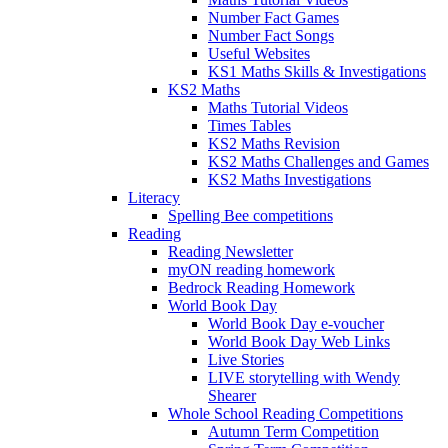
Number Fact Games
Number Fact Songs
Useful Websites
KS1 Maths Skills & Investigations
KS2 Maths
Maths Tutorial Videos
Times Tables
KS2 Maths Revision
KS2 Maths Challenges and Games
KS2 Maths Investigations
Literacy
Spelling Bee competitions
Reading
Reading Newsletter
myON reading homework
Bedrock Reading Homework
World Book Day
World Book Day e-voucher
World Book Day Web Links
Live Stories
LIVE storytelling with Wendy
Shearer
Whole School Reading Competitions
Autumn Term Competition