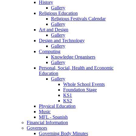
History
Gallery
Religious Education
Religious Festivals Calendar
Gallery
Art and Design
Gallery
Design and Technology
Gallery
Computing
Knowledge Organisers
Gallery
Personal, Social, Health and Economic
Education
Gallery
Whole School Events
Foundation Stage
KS1
KS2
Physical Education
Music
MFL - Spanish
Financial Information
Governors
Governing Body Minutes