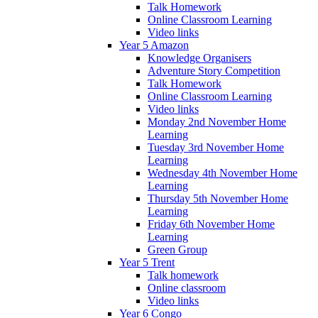
Talk Homework
Online Classroom Learning
Video links
Year 5 Amazon
Knowledge Organisers
Adventure Story Competition
Talk Homework
Online Classroom Learning
Video links
Monday 2nd November Home
Learning
Tuesday 3rd November Home
Learning
Wednesday 4th November Home
Learning
Thursday 5th November Home
Learning
Friday 6th November Home
Learning
Green Group
Year 5 Trent
Talk homework
Online classroom
Video links
Year 6 Congo