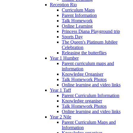
Reception Rio
Curriculum Maps
Parent Information
Talk Homework
Online Learning
Princess Diana Playground trip
Sports Day
The Queen's Platinum Jubilee
Celebration
Releasing the butterflies
Year 1 Humber
Parent curriculum maps and
information
Knowledge Organiser
Talk Homework Photos
Online learning and video links
Year 1 Taff
Parent Curriculum Information
Knowledge organiser
Talk Homework Photos
Online learning and video links
Year 2 Nile
Parent Curriculum Maps and
Information
Knowledge organiser