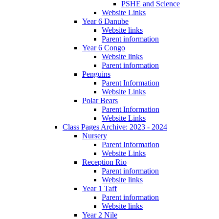
PSHE and Science
Website Links
Year 6 Danube
Website links
Parent information
Year 6 Congo
Website links
Parent information
Penguins
Parent Information
Website Links
Polar Bears
Parent Information
Website Links
Class Pages Archive: 2023 - 2024
Nursery
Parent Information
Website Links
Reception Rio
Parent information
Website links
Year 1 Taff
Parent information
Website links
Year 2 Nile