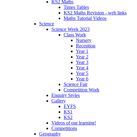
KS2 Maths
Times Tables
KS2 Maths Revision - web links
Maths Tutorial Videos
Science
Science Week 2023
Class Work
Nursery
Reception
Year 1
Year 2
Year 3
Year 4
Year 5
Year 6
Science Fair
Competition Work
Enquiry Styles
Gallery
EYFS
KS1
KS2
Videos of our learning!
Competitions
Geography