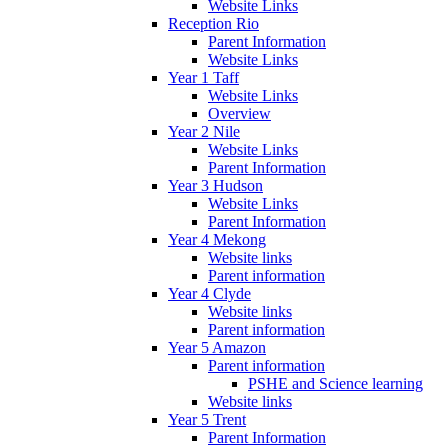
Website Links
Reception Rio
Parent Information
Website Links
Year 1 Taff
Website Links
Overview
Year 2 Nile
Website Links
Parent Information
Year 3 Hudson
Website Links
Parent Information
Year 4 Mekong
Website links
Parent information
Year 4 Clyde
Website links
Parent information
Year 5 Amazon
Parent information
PSHE and Science learning
Website links
Year 5 Trent
Parent Information