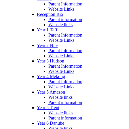
Parent Information
Website Links
Reception Rio
Parent information
Website links
Year 1 Taff
Parent Information
Website Links
Year 2 Nile
Parent Information
Website Links
Year 3 Hudson
Parent Information
Website Links
Year 4 Mekong
Parent Information
Website Links
Year 5 Amazon
Website links
Parent information
Year 5 Trent
Website links
Parent information
Year 6 Danube
Website links