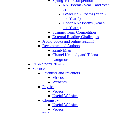
Spring Term Competition
KS1 Poems (Year 1 and Year
2)
Lower KS2 Poems (Year 3
and Year 4)
Upper KS2 Poems (Year 5
and Year 6)
Summer Term Competition
External Reading Challenges
Audio books and online reading
Recommended Authors
Zanib Mian
Chanel Kennedy and Telena
Longmore
PE & Sports 2024/25
Science
Scientists and Inventors
Videos
Websites
Physics
Videos
Useful Websites
Chemistry
Useful Websites
Videos