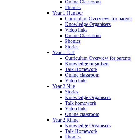
Online Classroom
Phonics
Year 1 Humber
Curriculum Overviews for parents
Knowledge Organisers
Video links
Online Classroom
Phonics
Stories
Year 1 Taff
Curriculum Overview for parents
Knowledge organisers
Talk Homework
Online classroom
Video links
Year 2 Nile
Stories
Knowledge Organisers
Talk homework
Video links
Online classroom
Year 2 Rhine
Knowledge Organisers
Talk Homework
Phonics