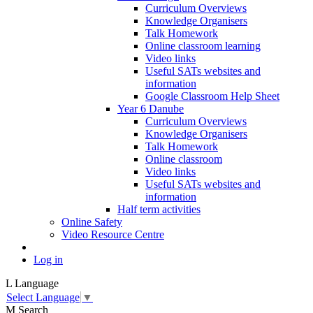
Curriculum Overviews
Knowledge Organisers
Talk Homework
Online classroom learning
Video links
Useful SATs websites and
information
Google Classroom Help Sheet
Year 6 Danube
Curriculum Overviews
Knowledge Organisers
Talk Homework
Online classroom
Video links
Useful SATs websites and
information
Half term activities
Online Safety
Video Resource Centre
Log in
L
Language
Select Language
▼
M
Search