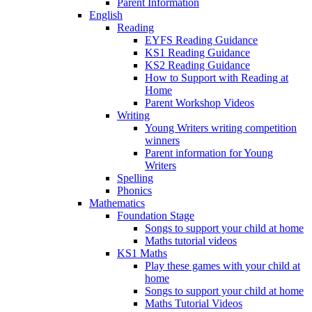
Parent Information
English
Reading
EYFS Reading Guidance
KS1 Reading Guidance
KS2 Reading Guidance
How to Support with Reading at
Home
Parent Workshop Videos
Writing
Young Writers writing competition
winners
Parent information for Young
Writers
Spelling
Phonics
Mathematics
Foundation Stage
Songs to support your child at home
Maths tutorial videos
KS1 Maths
Play these games with your child at
home
Songs to support your child at home
Maths Tutorial Videos