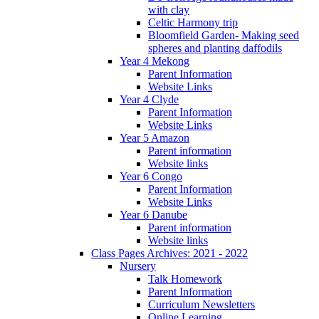
with clay
Celtic Harmony trip
Bloomfield Garden- Making seed
spheres and planting daffodils
Year 4 Mekong
Parent Information
Website Links
Year 4 Clyde
Parent Information
Website Links
Year 5 Amazon
Parent information
Website links
Year 6 Congo
Parent Information
Website Links
Year 6 Danube
Parent information
Website links
Class Pages Archives: 2021 - 2022
Nursery
Talk Homework
Parent Information
Curriculum Newsletters
Online Learning