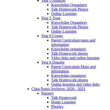
Year 5 Amazon
Knowledge Organisers
Talk Homework Photos
Online Learning
Year 5 Trent
Knowledge Organisers
Talk Homework Photos
Online Learning
Year 6 Congo
Parent Curriculum maps and
information
Knowledge organisers
Talk Homework photos
Video links and online learning
Year 6 Danube
Parent Curriculum Maps and
information
Knowledge organisers
Talk Homework photos
Online learning and video links
Class Pages Archives: 2020 - 2021
Nursery
Talk Homework
Home Learning
Phonics