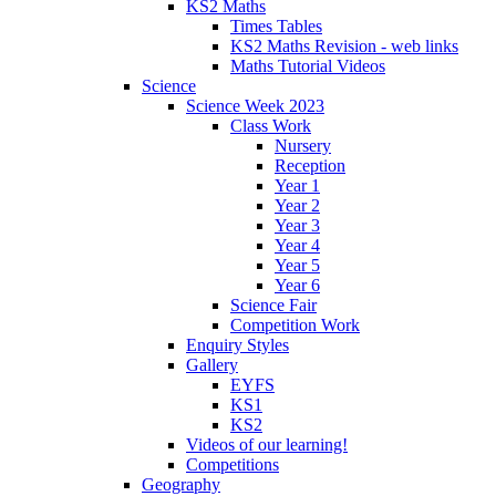
KS2 Maths
Times Tables
KS2 Maths Revision - web links
Maths Tutorial Videos
Science
Science Week 2023
Class Work
Nursery
Reception
Year 1
Year 2
Year 3
Year 4
Year 5
Year 6
Science Fair
Competition Work
Enquiry Styles
Gallery
EYFS
KS1
KS2
Videos of our learning!
Competitions
Geography