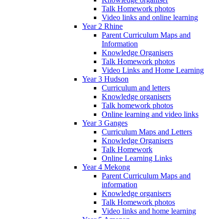
Talk Homework photos
Video links and online learning
Year 2 Rhine
Parent Curriculum Maps and
Information
Knowledge Organisers
Talk Homework photos
Video Links and Home Learning
Year 3 Hudson
Curriculum and letters
Knowledge organisers
Talk homework photos
Online learning and video links
Year 3 Ganges
Curriculum Maps and Letters
Knowledge Organisers
Talk Homework
Online Learning Links
Year 4 Mekong
Parent Curriculum Maps and
information
Knowledge organisers
Talk Homework photos
Video links and home learning