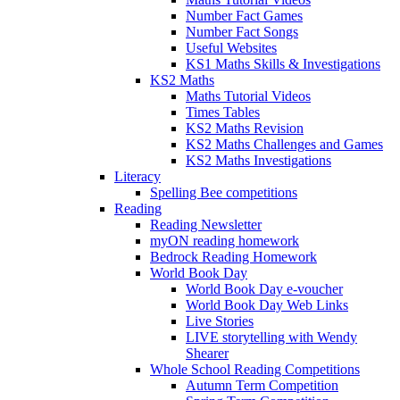
Number Fact Games
Number Fact Songs
Useful Websites
KS1 Maths Skills & Investigations
KS2 Maths
Maths Tutorial Videos
Times Tables
KS2 Maths Revision
KS2 Maths Challenges and Games
KS2 Maths Investigations
Literacy
Spelling Bee competitions
Reading
Reading Newsletter
myON reading homework
Bedrock Reading Homework
World Book Day
World Book Day e-voucher
World Book Day Web Links
Live Stories
LIVE storytelling with Wendy
Shearer
Whole School Reading Competitions
Autumn Term Competition