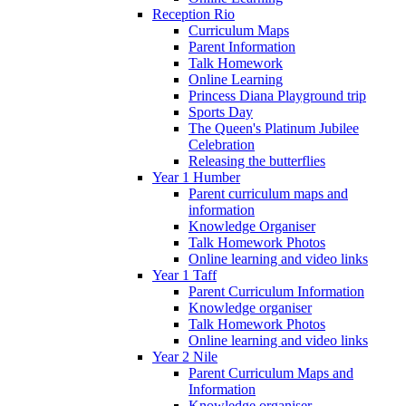
Reception Rio
Curriculum Maps
Parent Information
Talk Homework
Online Learning
Princess Diana Playground trip
Sports Day
The Queen's Platinum Jubilee
Celebration
Releasing the butterflies
Year 1 Humber
Parent curriculum maps and
information
Knowledge Organiser
Talk Homework Photos
Online learning and video links
Year 1 Taff
Parent Curriculum Information
Knowledge organiser
Talk Homework Photos
Online learning and video links
Year 2 Nile
Parent Curriculum Maps and
Information
Knowledge organiser