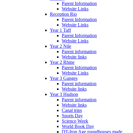
Parent Information
Website Links
Reception Rio
Parent Information
Website Links
Year 1 Taff
Parent Information
Website Links
Year 2 Nile
Parent information
Website links
Year 2 Rhine
Parent Information
Website Links
Year 3 Ganges
Parent information
Website links
Year 3 Hudson
Parent information
Website links
Canal trips
Sports Day
Science Week
World Book Day
DT-Iron Age roundhouses made