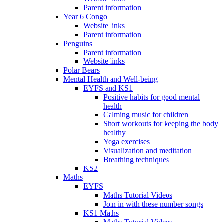
Parent information
Year 6 Congo
Website links
Parent information
Penguins
Parent information
Website links
Polar Bears
Mental Health and Well-being
EYFS and KS1
Positive habits for good mental
health
Calming music for children
Short workouts for keeping the body
healthy
Yoga exercises
Visualization and meditation
Breathing techniques
KS2
Maths
EYFS
Maths Tutorial Videos
Join in with these number songs
KS1 Maths
Maths Tutorial Videos