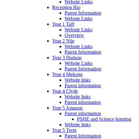
Website Links
Reception Rio
Parent Information
Website Links
Year 1 Taff
Website Links
Overview
Year 2 Nile
Website Links
Parent Information
Year 3 Hudson
Website Links
Parent Information
Year 4 Mekong
Website links
Parent information
Year 4 Clyde
Website links
Parent information
Year 5 Amazon
Parent information
PSHE and Science learning
Website links
Year 5 Trent
Parent Information