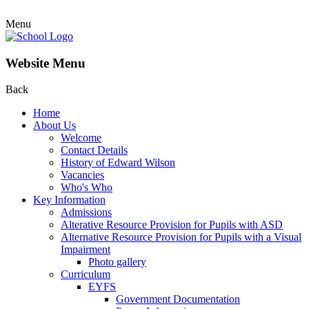
Menu
Website Menu
Back
Home
About Us
Welcome
Contact Details
History of Edward Wilson
Vacancies
Who's Who
Key Information
Admissions
Alterative Resource Provision for Pupils with ASD
Alternative Resource Provision for Pupils with a Visual
Impairment
Photo gallery
Curriculum
EYFS
Government Documentation