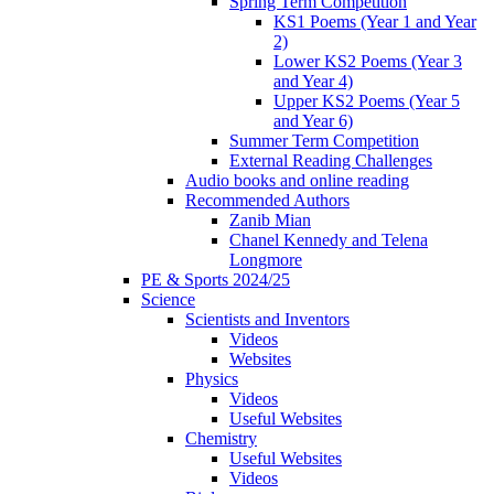
Spring Term Competition
KS1 Poems (Year 1 and Year
2)
Lower KS2 Poems (Year 3
and Year 4)
Upper KS2 Poems (Year 5
and Year 6)
Summer Term Competition
External Reading Challenges
Audio books and online reading
Recommended Authors
Zanib Mian
Chanel Kennedy and Telena
Longmore
PE & Sports 2024/25
Science
Scientists and Inventors
Videos
Websites
Physics
Videos
Useful Websites
Chemistry
Useful Websites
Videos