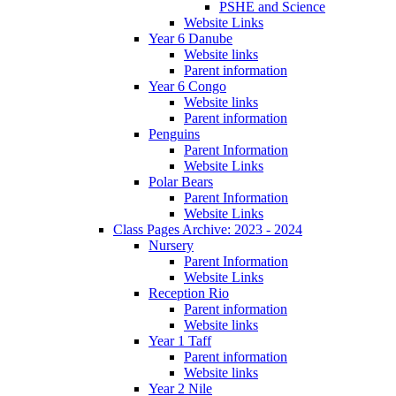
PSHE and Science
Website Links
Year 6 Danube
Website links
Parent information
Year 6 Congo
Website links
Parent information
Penguins
Parent Information
Website Links
Polar Bears
Parent Information
Website Links
Class Pages Archive: 2023 - 2024
Nursery
Parent Information
Website Links
Reception Rio
Parent information
Website links
Year 1 Taff
Parent information
Website links
Year 2 Nile