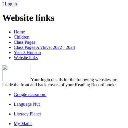
I
Log in
Website links
Home
Children
Class Pages
Class Pages Archive: 2022 - 2023
Year 3 Hudson
Website links
Your login details for the following websites are
inside the front and back covers of your Reading Record book:
Google classroom
Language Nut
Literacy Planet
My Maths