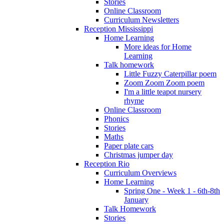
Stories
Online Classroom
Curriculum Newsletters
Reception Mississippi
Home Learning
More ideas for Home
Learning
Talk homework
Little Fuzzy Caterpillar poem
Zoom Zoom Zoom poem
I'm a little teapot nursery
rhyme
Online Classroom
Phonics
Stories
Maths
Paper plate cars
Christmas jumper day
Reception Rio
Curriculum Overviews
Home Learning
Spring One - Week 1 - 6th-8th
January
Talk Homework
Stories