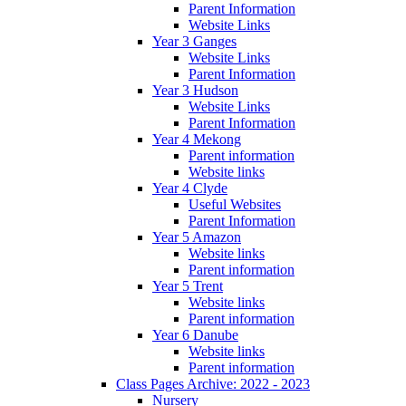
Parent Information
Website Links
Year 3 Ganges
Website Links
Parent Information
Year 3 Hudson
Website Links
Parent Information
Year 4 Mekong
Parent information
Website links
Year 4 Clyde
Useful Websites
Parent Information
Year 5 Amazon
Website links
Parent information
Year 5 Trent
Website links
Parent information
Year 6 Danube
Website links
Parent information
Class Pages Archive: 2022 - 2023
Nursery