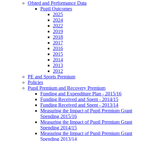
Ofsted and Performance Data
Pupil Outcomes
2025
2024
2022
2019
2018
2017
2016
2015
2014
2013
2012
PE and Sports Premium
Policies
Pupil Premium and Recovery Premium
Funding and Expenditure Plan - 2015/16
Funding Received and Spent - 2014/15
Funding Received and Spent - 2013/14
Measuring the Impact of Pupil Premium Grant
Spending 2015/16
Measuring the Impact of Pupil Premium Grant
Spending 2014/15
Measuring the Impact of Pupil Premium Grant
Spending 2013/14