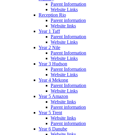
Parent Information
Website Links
Reception Rio
Parent information
Website links
Year 1 Taff
Parent Information
Website Links
Year 2 Nile
Parent Information
Website Links
Year 3 Hudson
Parent Information
Website Links
Year 4 Mekong
Parent Information
Website Links
Year 5 Amazon
Website links
Parent information
Year 5 Trent
Website links
Parent information
Year 6 Danube
Website links