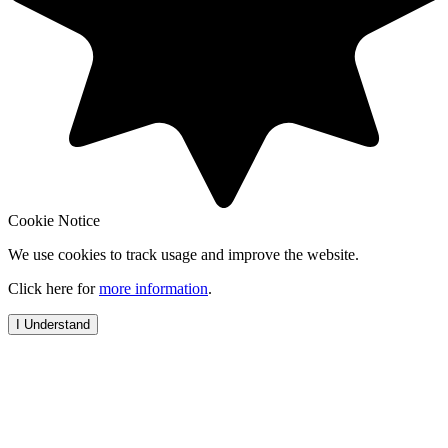
Cookie Notice
We use cookies to track usage and improve the website.
Click here for
more information
.
I Understand