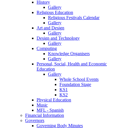
History
Gallery
Religious Education
Religious Festivals Calendar
Gallery
Art and Design
Gallery
Design and Technology
Gallery
Computing
Knowledge Organisers
Gallery
Personal, Social, Health and Economic
Education
Gallery
Whole School Events
Foundation Stage
KS1
KS2
Physical Education
Music
MFL - Spanish
Financial Information
Governors
Governing Body Minutes