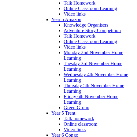
Talk Homework
Online Classroom Learning
Video links
Year 5 Amazon
Knowledge Organisers
Adventure Story Competition
Talk Homework
Online Classroom Learning
Video links
Monday 2nd November Home
Learning
Tuesday 3rd November Home
Learning
Wednesday 4th November Home
Learning
Thursday 5th November Home
Learning
Friday 6th November Home
Learning
Green Group
Year 5 Trent
Talk homework
Online classroom
Video links
Year 6 Congo