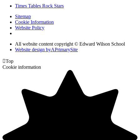
Times Tables Rock Stars
Sitemap
Cookie Information
Website Policy
All website content copyright © Edward Wilson School
Website design by
A
PrimarySite

Top
Cookie information