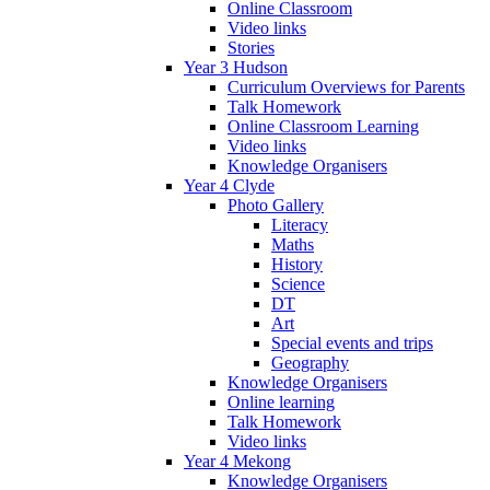
Online Classroom
Video links
Stories
Year 3 Hudson
Curriculum Overviews for Parents
Talk Homework
Online Classroom Learning
Video links
Knowledge Organisers
Year 4 Clyde
Photo Gallery
Literacy
Maths
History
Science
DT
Art
Special events and trips
Geography
Knowledge Organisers
Online learning
Talk Homework
Video links
Year 4 Mekong
Knowledge Organisers