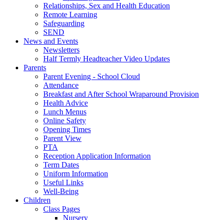
Relationships, Sex and Health Education
Remote Learning
Safeguarding
SEND
News and Events
Newsletters
Half Termly Headteacher Video Updates
Parents
Parent Evening - School Cloud
Attendance
Breakfast and After School Wraparound Provision
Health Advice
Lunch Menus
Online Safety
Opening Times
Parent View
PTA
Reception Application Information
Term Dates
Uniform Information
Useful Links
Well-Being
Children
Class Pages
Nursery