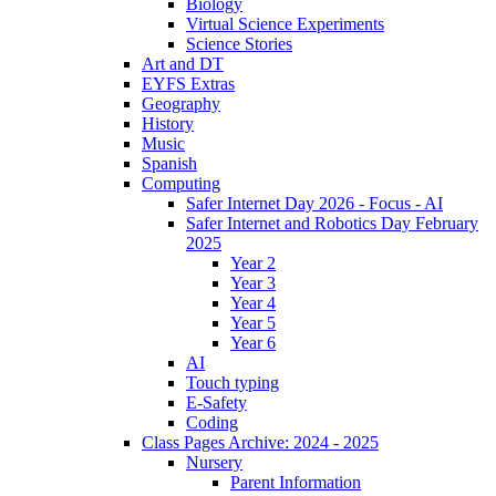
Biology
Virtual Science Experiments
Science Stories
Art and DT
EYFS Extras
Geography
History
Music
Spanish
Computing
Safer Internet Day 2026 - Focus - AI
Safer Internet and Robotics Day February
2025
Year 2
Year 3
Year 4
Year 5
Year 6
AI
Touch typing
E-Safety
Coding
Class Pages Archive: 2024 - 2025
Nursery
Parent Information