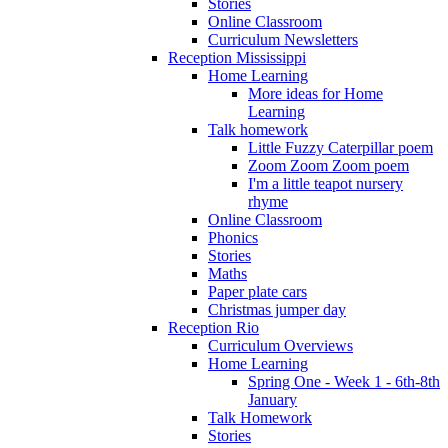
Stories
Online Classroom
Curriculum Newsletters
Reception Mississippi
Home Learning
More ideas for Home
Learning
Talk homework
Little Fuzzy Caterpillar poem
Zoom Zoom Zoom poem
I'm a little teapot nursery
rhyme
Online Classroom
Phonics
Stories
Maths
Paper plate cars
Christmas jumper day
Reception Rio
Curriculum Overviews
Home Learning
Spring One - Week 1 - 6th-8th
January
Talk Homework
Stories