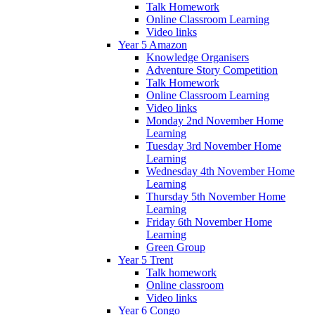
Talk Homework
Online Classroom Learning
Video links
Year 5 Amazon
Knowledge Organisers
Adventure Story Competition
Talk Homework
Online Classroom Learning
Video links
Monday 2nd November Home
Learning
Tuesday 3rd November Home
Learning
Wednesday 4th November Home
Learning
Thursday 5th November Home
Learning
Friday 6th November Home
Learning
Green Group
Year 5 Trent
Talk homework
Online classroom
Video links
Year 6 Congo