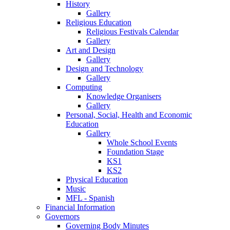
History
Gallery
Religious Education
Religious Festivals Calendar
Gallery
Art and Design
Gallery
Design and Technology
Gallery
Computing
Knowledge Organisers
Gallery
Personal, Social, Health and Economic
Education
Gallery
Whole School Events
Foundation Stage
KS1
KS2
Physical Education
Music
MFL - Spanish
Financial Information
Governors
Governing Body Minutes