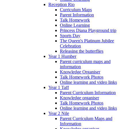
Reception Rio
Curriculum Maps
Parent Information
Talk Homework
Online Learning
Princess Diana Playground trip
Sports Day
The Queen's Platinum Jubilee
Celebration
Releasing the butterflies
Year 1 Humber
Parent curriculum maps and
information
Knowledge Organiser
Talk Homework Photos
Online learning and video links
Year 1 Taff
Parent Curriculum Information
Knowledge organiser
Talk Homework Photos
Online learning and video links
Year 2 Nile
Parent Curriculum Maps and
Information
Knowledge organiser