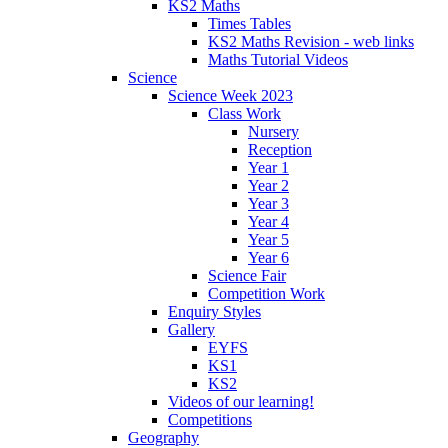
KS2 Maths
Times Tables
KS2 Maths Revision - web links
Maths Tutorial Videos
Science
Science Week 2023
Class Work
Nursery
Reception
Year 1
Year 2
Year 3
Year 4
Year 5
Year 6
Science Fair
Competition Work
Enquiry Styles
Gallery
EYFS
KS1
KS2
Videos of our learning!
Competitions
Geography