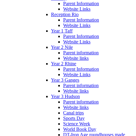
Parent Information
Website Links
Reception Rio
Parent Information
Website Links
Year 1 Taff
Parent Information
Website Links
Year 2 Nile
Parent information
Website links
Year 2 Rhine
Parent Information
Website Links
Year 3 Ganges
Parent information
Website links
Year 3 Hudson
Parent information
Website links
Canal trips
Sports Day
Science Week
World Book Day
DT-Iron Age roundhouses made