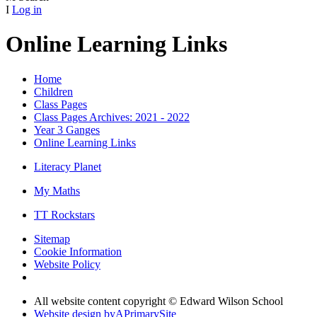
I
Log in
Online Learning Links
Home
Children
Class Pages
Class Pages Archives: 2021 - 2022
Year 3 Ganges
Online Learning Links
Literacy Planet
My Maths
TT Rockstars
Sitemap
Cookie Information
Website Policy
All website content copyright © Edward Wilson School
Website design by
A
PrimarySite