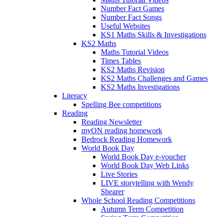
Number Fact Games
Number Fact Songs
Useful Websites
KS1 Maths Skills & Investigations
KS2 Maths
Maths Tutorial Videos
Times Tables
KS2 Maths Revision
KS2 Maths Challenges and Games
KS2 Maths Investigations
Literacy
Spelling Bee competitions
Reading
Reading Newsletter
myON reading homework
Bedrock Reading Homework
World Book Day
World Book Day e-voucher
World Book Day Web Links
Live Stories
LIVE storytelling with Wendy
Shearer
Whole School Reading Competitions
Autumn Term Competition