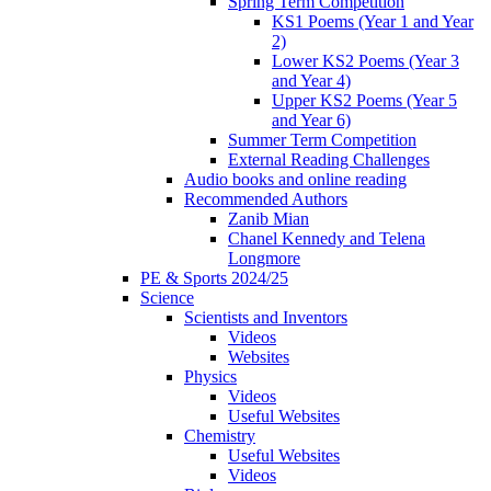
Spring Term Competition
KS1 Poems (Year 1 and Year
2)
Lower KS2 Poems (Year 3
and Year 4)
Upper KS2 Poems (Year 5
and Year 6)
Summer Term Competition
External Reading Challenges
Audio books and online reading
Recommended Authors
Zanib Mian
Chanel Kennedy and Telena
Longmore
PE & Sports 2024/25
Science
Scientists and Inventors
Videos
Websites
Physics
Videos
Useful Websites
Chemistry
Useful Websites
Videos