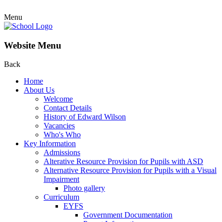
Menu
Website Menu
Back
Home
About Us
Welcome
Contact Details
History of Edward Wilson
Vacancies
Who's Who
Key Information
Admissions
Alterative Resource Provision for Pupils with ASD
Alternative Resource Provision for Pupils with a Visual
Impairment
Photo gallery
Curriculum
EYFS
Government Documentation