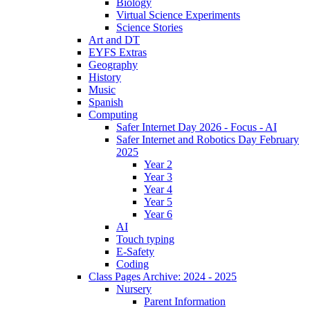
Biology
Virtual Science Experiments
Science Stories
Art and DT
EYFS Extras
Geography
History
Music
Spanish
Computing
Safer Internet Day 2026 - Focus - AI
Safer Internet and Robotics Day February
2025
Year 2
Year 3
Year 4
Year 5
Year 6
AI
Touch typing
E-Safety
Coding
Class Pages Archive: 2024 - 2025
Nursery
Parent Information