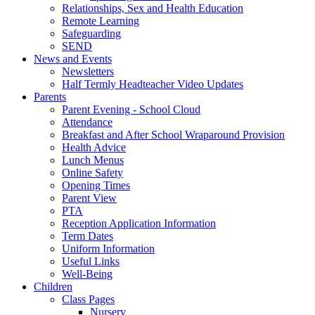
Relationships, Sex and Health Education
Remote Learning
Safeguarding
SEND
News and Events
Newsletters
Half Termly Headteacher Video Updates
Parents
Parent Evening - School Cloud
Attendance
Breakfast and After School Wraparound Provision
Health Advice
Lunch Menus
Online Safety
Opening Times
Parent View
PTA
Reception Application Information
Term Dates
Uniform Information
Useful Links
Well-Being
Children
Class Pages
Nursery