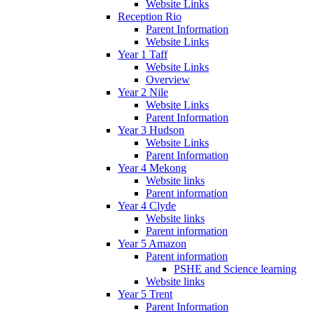
Website Links
Reception Rio
Parent Information
Website Links
Year 1 Taff
Website Links
Overview
Year 2 Nile
Website Links
Parent Information
Year 3 Hudson
Website Links
Parent Information
Year 4 Mekong
Website links
Parent information
Year 4 Clyde
Website links
Parent information
Year 5 Amazon
Parent information
PSHE and Science learning
Website links
Year 5 Trent
Parent Information