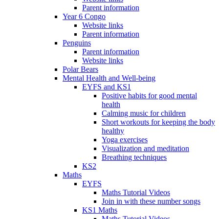
Parent information
Year 6 Congo
Website links
Parent information
Penguins
Parent information
Website links
Polar Bears
Mental Health and Well-being
EYFS and KS1
Positive habits for good mental
health
Calming music for children
Short workouts for keeping the body
healthy
Yoga exercises
Visualization and meditation
Breathing techniques
KS2
Maths
EYFS
Maths Tutorial Videos
Join in with these number songs
KS1 Maths
Maths Tutorial Videos