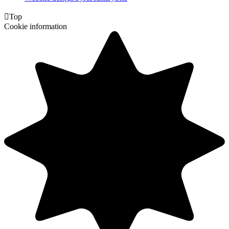

Top
Cookie information