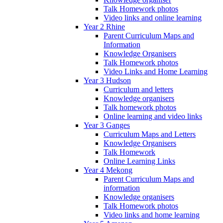
Talk Homework photos
Video links and online learning
Year 2 Rhine
Parent Curriculum Maps and
Information
Knowledge Organisers
Talk Homework photos
Video Links and Home Learning
Year 3 Hudson
Curriculum and letters
Knowledge organisers
Talk homework photos
Online learning and video links
Year 3 Ganges
Curriculum Maps and Letters
Knowledge Organisers
Talk Homework
Online Learning Links
Year 4 Mekong
Parent Curriculum Maps and
information
Knowledge organisers
Talk Homework photos
Video links and home learning