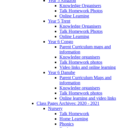
Year 5 Amazon
Knowledge Organisers
Talk Homework Photos
Online Learning
Year 5 Trent
Knowledge Organisers
Talk Homework Photos
Online Learning
Year 6 Congo
Parent Curriculum maps and
information
Knowledge organisers
Talk Homework photos
Video links and online learning
Year 6 Danube
Parent Curriculum Maps and
information
Knowledge organisers
Talk Homework photos
Online learning and video links
Class Pages Archives: 2020 - 2021
Nursery
Talk Homework
Home Learning
Phonics