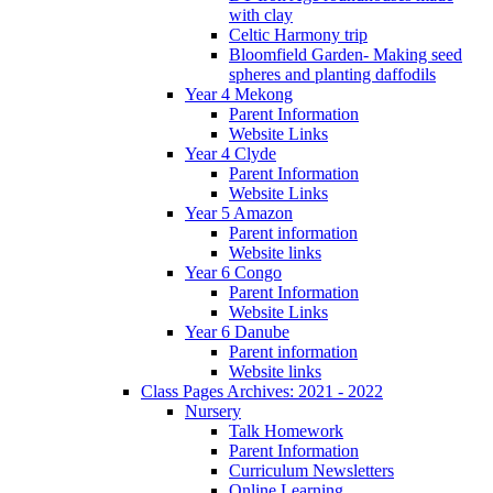
with clay
Celtic Harmony trip
Bloomfield Garden- Making seed
spheres and planting daffodils
Year 4 Mekong
Parent Information
Website Links
Year 4 Clyde
Parent Information
Website Links
Year 5 Amazon
Parent information
Website links
Year 6 Congo
Parent Information
Website Links
Year 6 Danube
Parent information
Website links
Class Pages Archives: 2021 - 2022
Nursery
Talk Homework
Parent Information
Curriculum Newsletters
Online Learning