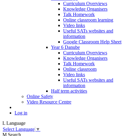
Curriculum Overviews
Knowledge Organisers
Talk Homework
Online classroom learning
Video links
Useful SATs websites and
information
Google Classroom Help Sheet
Year 6 Danube
Curriculum Overviews
Knowledge Organisers
Talk Homework
Online classroom
Video links
Useful SATs websites and
information
Half term activities
Online Safety
Video Resource Centre
Log in
L
Language
Select Language
▼
M
Search