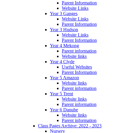
Parent Information
Website Links
Year 3 Ganges
Website Links
Parent Information
Year 3 Hudson
Website Links
Parent Information
Year 4 Mekong
Parent information
Website links
Year 4 Clyde
Useful Websites
Parent Information
Year 5 Amazon
Website links
Parent information
Year 5 Trent
Website links
Parent information
Year 6 Danube
Website links
Parent information
Class Pages Archive: 2022 - 2023
Nursery