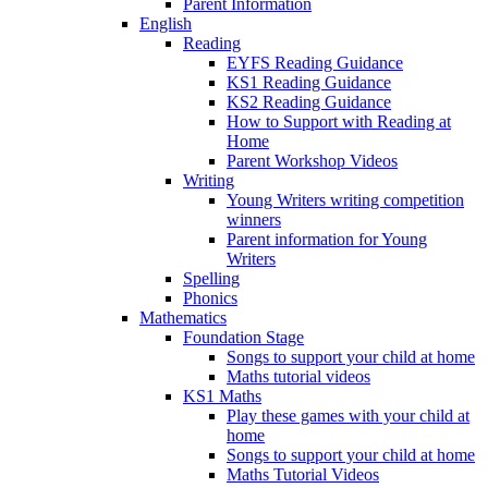
Parent Information
English
Reading
EYFS Reading Guidance
KS1 Reading Guidance
KS2 Reading Guidance
How to Support with Reading at
Home
Parent Workshop Videos
Writing
Young Writers writing competition
winners
Parent information for Young
Writers
Spelling
Phonics
Mathematics
Foundation Stage
Songs to support your child at home
Maths tutorial videos
KS1 Maths
Play these games with your child at
home
Songs to support your child at home
Maths Tutorial Videos