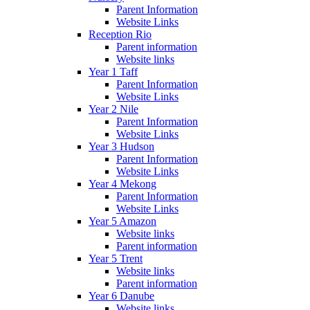
Parent Information
Website Links
Reception Rio
Parent information
Website links
Year 1 Taff
Parent Information
Website Links
Year 2 Nile
Parent Information
Website Links
Year 3 Hudson
Parent Information
Website Links
Year 4 Mekong
Parent Information
Website Links
Year 5 Amazon
Website links
Parent information
Year 5 Trent
Website links
Parent information
Year 6 Danube
Website links