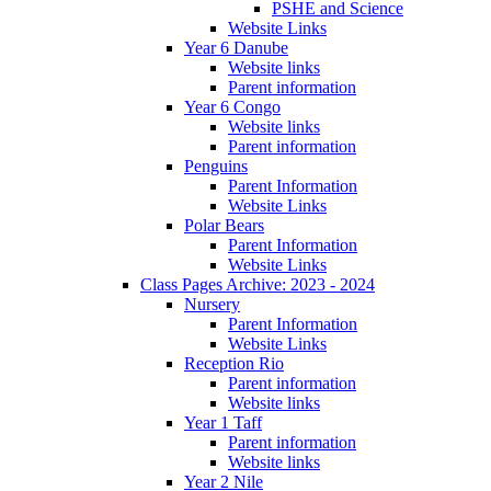
PSHE and Science
Website Links
Year 6 Danube
Website links
Parent information
Year 6 Congo
Website links
Parent information
Penguins
Parent Information
Website Links
Polar Bears
Parent Information
Website Links
Class Pages Archive: 2023 - 2024
Nursery
Parent Information
Website Links
Reception Rio
Parent information
Website links
Year 1 Taff
Parent information
Website links
Year 2 Nile