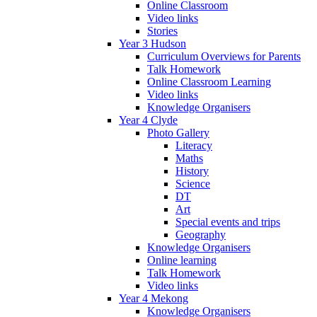
Online Classroom
Video links
Stories
Year 3 Hudson
Curriculum Overviews for Parents
Talk Homework
Online Classroom Learning
Video links
Knowledge Organisers
Year 4 Clyde
Photo Gallery
Literacy
Maths
History
Science
DT
Art
Special events and trips
Geography
Knowledge Organisers
Online learning
Talk Homework
Video links
Year 4 Mekong
Knowledge Organisers