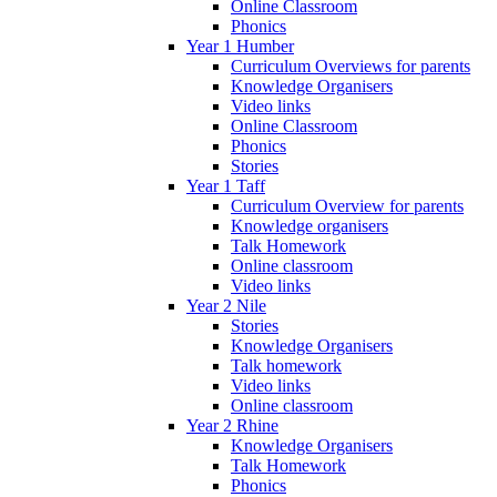
Online Classroom
Phonics
Year 1 Humber
Curriculum Overviews for parents
Knowledge Organisers
Video links
Online Classroom
Phonics
Stories
Year 1 Taff
Curriculum Overview for parents
Knowledge organisers
Talk Homework
Online classroom
Video links
Year 2 Nile
Stories
Knowledge Organisers
Talk homework
Video links
Online classroom
Year 2 Rhine
Knowledge Organisers
Talk Homework
Phonics