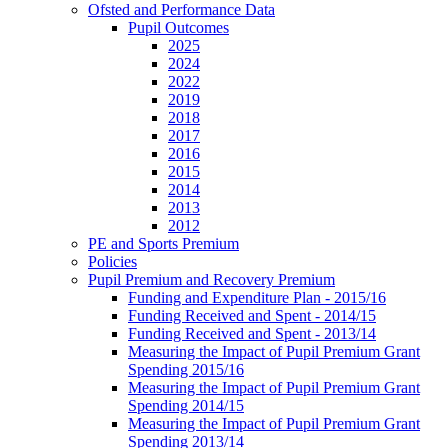
Ofsted and Performance Data
Pupil Outcomes
2025
2024
2022
2019
2018
2017
2016
2015
2014
2013
2012
PE and Sports Premium
Policies
Pupil Premium and Recovery Premium
Funding and Expenditure Plan - 2015/16
Funding Received and Spent - 2014/15
Funding Received and Spent - 2013/14
Measuring the Impact of Pupil Premium Grant
Spending 2015/16
Measuring the Impact of Pupil Premium Grant
Spending 2014/15
Measuring the Impact of Pupil Premium Grant
Spending 2013/14