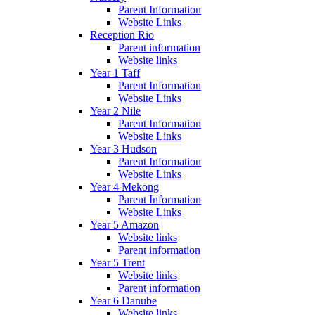
Parent Information
Website Links
Reception Rio
Parent information
Website links
Year 1 Taff
Parent Information
Website Links
Year 2 Nile
Parent Information
Website Links
Year 3 Hudson
Parent Information
Website Links
Year 4 Mekong
Parent Information
Website Links
Year 5 Amazon
Website links
Parent information
Year 5 Trent
Website links
Parent information
Year 6 Danube
Website links