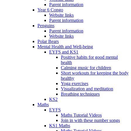
Parent information
Year 6 Congo
Website links
Parent information
Penguins
Parent information
Website links
Polar Bears
Mental Health and Well-being
EYFS and KS1
Positive habits for good mental
health
Calming music for children
Short workouts for keeping the body
healthy
Yoga exercises
Visualization and meditation
Breathing techniques
KS2
Maths
EYFS
Maths Tutorial Videos
Join in with these number songs
KS1 Maths
Maths Tutorial Videos