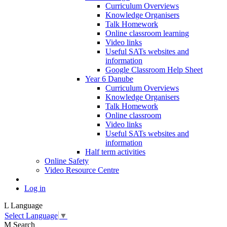
Curriculum Overviews
Knowledge Organisers
Talk Homework
Online classroom learning
Video links
Useful SATs websites and
information
Google Classroom Help Sheet
Year 6 Danube
Curriculum Overviews
Knowledge Organisers
Talk Homework
Online classroom
Video links
Useful SATs websites and
information
Half term activities
Online Safety
Video Resource Centre
Log in
L
Language
Select Language
▼
M
Search