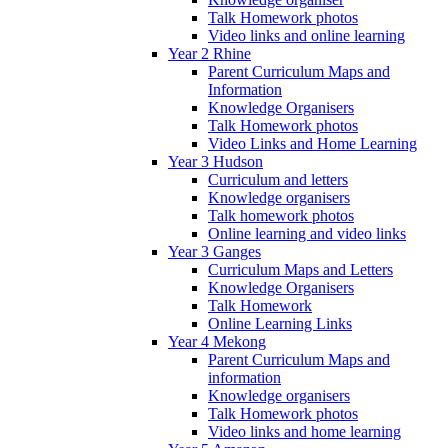
Talk Homework photos
Video links and online learning
Year 2 Rhine
Parent Curriculum Maps and
Information
Knowledge Organisers
Talk Homework photos
Video Links and Home Learning
Year 3 Hudson
Curriculum and letters
Knowledge organisers
Talk homework photos
Online learning and video links
Year 3 Ganges
Curriculum Maps and Letters
Knowledge Organisers
Talk Homework
Online Learning Links
Year 4 Mekong
Parent Curriculum Maps and
information
Knowledge organisers
Talk Homework photos
Video links and home learning