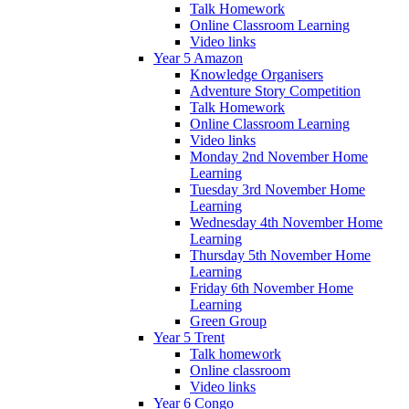
Talk Homework
Online Classroom Learning
Video links
Year 5 Amazon
Knowledge Organisers
Adventure Story Competition
Talk Homework
Online Classroom Learning
Video links
Monday 2nd November Home
Learning
Tuesday 3rd November Home
Learning
Wednesday 4th November Home
Learning
Thursday 5th November Home
Learning
Friday 6th November Home
Learning
Green Group
Year 5 Trent
Talk homework
Online classroom
Video links
Year 6 Congo