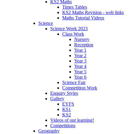
KS2 Maths
Times Tables
KS2 Maths Revision - web links
Maths Tutorial Videos
Science
Science Week 2023
Class Work
Nursery
Reception
Year 1
Year 2
Year 3
Year 4
Year 5
Year 6
Science Fair
Competition Work
Enquiry Styles
Gallery
EYFS
KS1
KS2
Videos of our learning!
Competitions
Geography