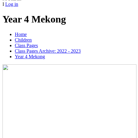
I
Log in
Year 4 Mekong
Home
Children
Class Pages
Class Pages Archive: 2022 - 2023
Year 4 Mekong