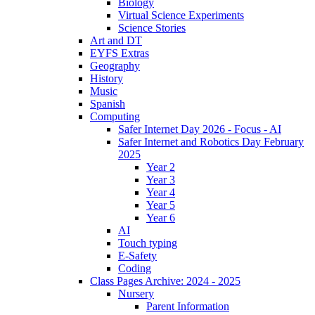
Biology
Virtual Science Experiments
Science Stories
Art and DT
EYFS Extras
Geography
History
Music
Spanish
Computing
Safer Internet Day 2026 - Focus - AI
Safer Internet and Robotics Day February
2025
Year 2
Year 3
Year 4
Year 5
Year 6
AI
Touch typing
E-Safety
Coding
Class Pages Archive: 2024 - 2025
Nursery
Parent Information