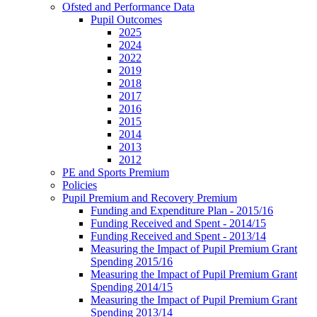
Ofsted and Performance Data
Pupil Outcomes
2025
2024
2022
2019
2018
2017
2016
2015
2014
2013
2012
PE and Sports Premium
Policies
Pupil Premium and Recovery Premium
Funding and Expenditure Plan - 2015/16
Funding Received and Spent - 2014/15
Funding Received and Spent - 2013/14
Measuring the Impact of Pupil Premium Grant
Spending 2015/16
Measuring the Impact of Pupil Premium Grant
Spending 2014/15
Measuring the Impact of Pupil Premium Grant
Spending 2013/14