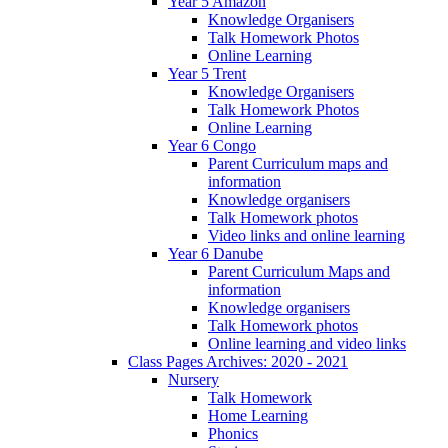
Year 5 Amazon
Knowledge Organisers
Talk Homework Photos
Online Learning
Year 5 Trent
Knowledge Organisers
Talk Homework Photos
Online Learning
Year 6 Congo
Parent Curriculum maps and
information
Knowledge organisers
Talk Homework photos
Video links and online learning
Year 6 Danube
Parent Curriculum Maps and
information
Knowledge organisers
Talk Homework photos
Online learning and video links
Class Pages Archives: 2020 - 2021
Nursery
Talk Homework
Home Learning
Phonics