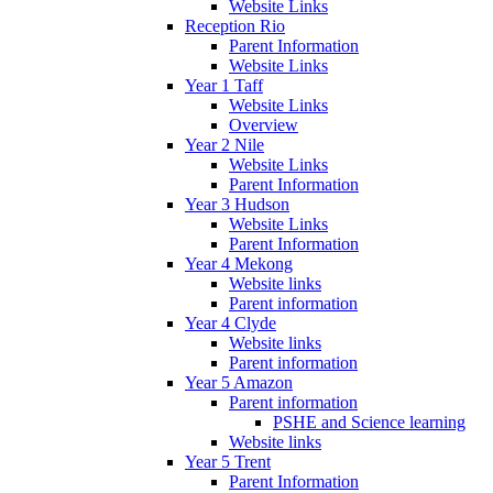
Website Links
Reception Rio
Parent Information
Website Links
Year 1 Taff
Website Links
Overview
Year 2 Nile
Website Links
Parent Information
Year 3 Hudson
Website Links
Parent Information
Year 4 Mekong
Website links
Parent information
Year 4 Clyde
Website links
Parent information
Year 5 Amazon
Parent information
PSHE and Science learning
Website links
Year 5 Trent
Parent Information