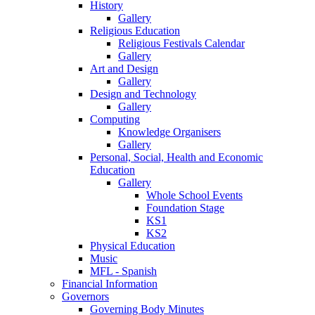
History
Gallery
Religious Education
Religious Festivals Calendar
Gallery
Art and Design
Gallery
Design and Technology
Gallery
Computing
Knowledge Organisers
Gallery
Personal, Social, Health and Economic
Education
Gallery
Whole School Events
Foundation Stage
KS1
KS2
Physical Education
Music
MFL - Spanish
Financial Information
Governors
Governing Body Minutes