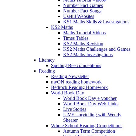
Number Fact Games
Number Fact Songs
Useful Websites
KS1 Maths Skills & Investigations
KS2 Maths
Maths Tutorial Videos
Times Tables
KS2 Maths Revision
KS2 Maths Challenges and Games
KS2 Maths Investigations
Literacy
Spelling Bee competitions
Reading
Reading Newsletter
myON reading homework
Bedrock Reading Homework
World Book Day
World Book Day e-voucher
World Book Day Web Links
Live Stories
LIVE storytelling with Wendy
Shearer
Whole School Reading Competitions
Autumn Term Competition