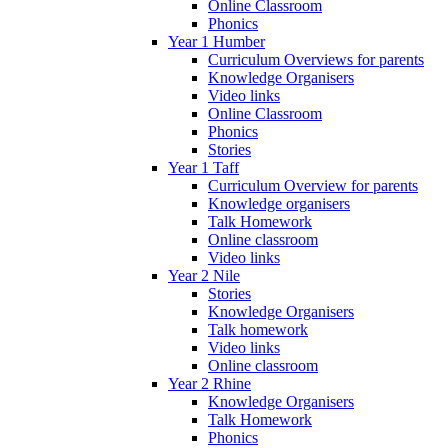
Online Classroom
Phonics
Year 1 Humber
Curriculum Overviews for parents
Knowledge Organisers
Video links
Online Classroom
Phonics
Stories
Year 1 Taff
Curriculum Overview for parents
Knowledge organisers
Talk Homework
Online classroom
Video links
Year 2 Nile
Stories
Knowledge Organisers
Talk homework
Video links
Online classroom
Year 2 Rhine
Knowledge Organisers
Talk Homework
Phonics