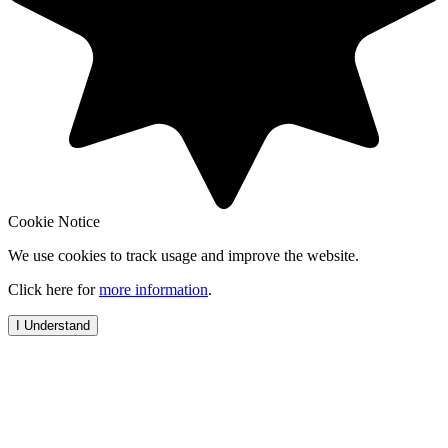
Cookie Notice
We use cookies to track usage and improve the website.
Click here for
more information
.
I Understand