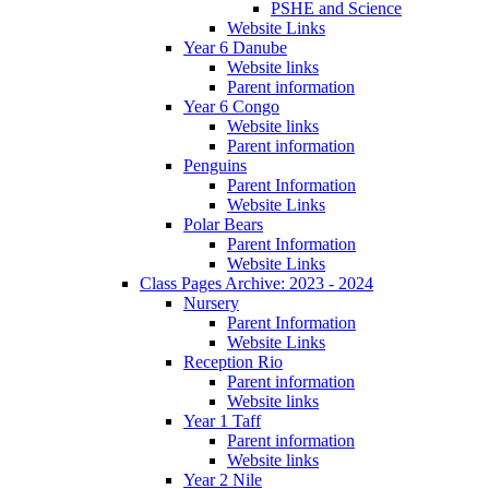
PSHE and Science
Website Links
Year 6 Danube
Website links
Parent information
Year 6 Congo
Website links
Parent information
Penguins
Parent Information
Website Links
Polar Bears
Parent Information
Website Links
Class Pages Archive: 2023 - 2024
Nursery
Parent Information
Website Links
Reception Rio
Parent information
Website links
Year 1 Taff
Parent information
Website links
Year 2 Nile