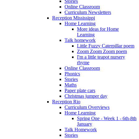
Stories
Online Classroom
Curriculum Newsletters
Reception Mississippi
Home Learning
More ideas for Home
Learning
Talk homework
Little Fuzzy Caterpillar poem
Zoom Zoom Zoom poem
I'm a little teapot nursery
rhyme
Online Classroom
Phonics
Stories
Maths
Paper plate cars
Christmas jumper day
Reception Rio
Curriculum Overviews
Home Learning
Spring One - Week 1 - 6th-8th
January
Talk Homework
Stories