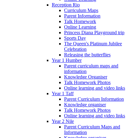
Reception Rio
Curriculum Maps
Parent Information
Talk Homework
Online Learning
Princess Diana Playground trip
Sports Day
The Queen's Platinum Jubilee
Celebration
Releasing the butterflies
Year 1 Humber
Parent curriculum maps and
information
Knowledge Organiser
Talk Homework Photos
Online learning and video links
Year 1 Taff
Parent Curriculum Information
Knowledge organiser
Talk Homework Photos
Online learning and video links
Year 2 Nile
Parent Curriculum Maps and
Information
Knowledge organiser