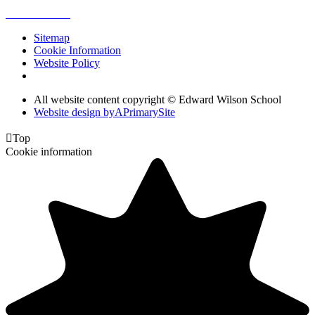
Sitemap
Cookie Information
Website Policy
All website content copyright © Edward Wilson School
Website design by
A
PrimarySite

Top
Cookie information