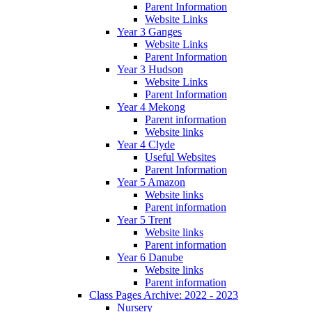
Parent Information
Website Links
Year 3 Ganges
Website Links
Parent Information
Year 3 Hudson
Website Links
Parent Information
Year 4 Mekong
Parent information
Website links
Year 4 Clyde
Useful Websites
Parent Information
Year 5 Amazon
Website links
Parent information
Year 5 Trent
Website links
Parent information
Year 6 Danube
Website links
Parent information
Class Pages Archive: 2022 - 2023
Nursery