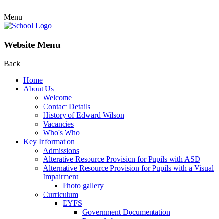
Menu
Website Menu
Back
Home
About Us
Welcome
Contact Details
History of Edward Wilson
Vacancies
Who's Who
Key Information
Admissions
Alterative Resource Provision for Pupils with ASD
Alternative Resource Provision for Pupils with a Visual
Impairment
Photo gallery
Curriculum
EYFS
Government Documentation