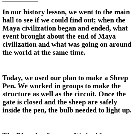
In our history lesson, we went to the main
hall to see if we could find out; when the
Maya civilization began and ended, what
event brought about the end of Maya
civilization and what was going on around
the world at the same time.
Today, we used our plan to make a Sheep
Pen. We worked in groups to make the
structure as well as the circuit. Once the
gate is closed and the sheep are safely
inside the pen, the bulb needed to light up.