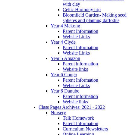
with clay
Celtic Harmony trip
Bloomfield Garden- Making seed
spheres and planting daffodils
Year 4 Mekong
Parent Information
Website Links
Year 4 Clyde
Parent Information
Website Links
Year 5 Amazon
Parent information
Website links
Year 6 Congo
Parent Information
Website Links
Year 6 Danube
Parent information
Website links
Class Pages Archives: 2021 - 2022
Nursery
Talk Homework
Parent Information
Curriculum Newsletters
Online Learning