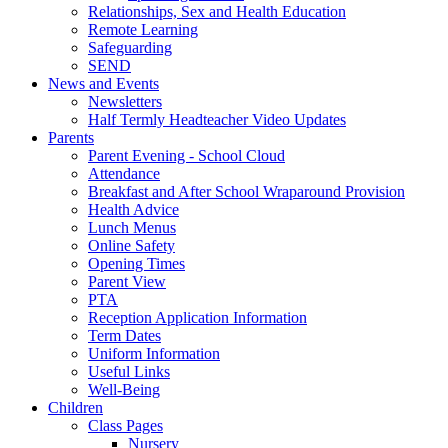
Relationships, Sex and Health Education
Remote Learning
Safeguarding
SEND
News and Events
Newsletters
Half Termly Headteacher Video Updates
Parents
Parent Evening - School Cloud
Attendance
Breakfast and After School Wraparound Provision
Health Advice
Lunch Menus
Online Safety
Opening Times
Parent View
PTA
Reception Application Information
Term Dates
Uniform Information
Useful Links
Well-Being
Children
Class Pages
Nursery