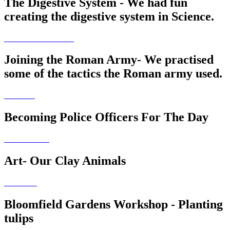
The Digestive System - We had fun
creating the digestive system in Science.
Joining the Roman Army- We practised
some of the tactics the Roman army used.
Becoming Police Officers For The Day
Art- Our Clay Animals
Bloomfield Gardens Workshop - Planting
tulips