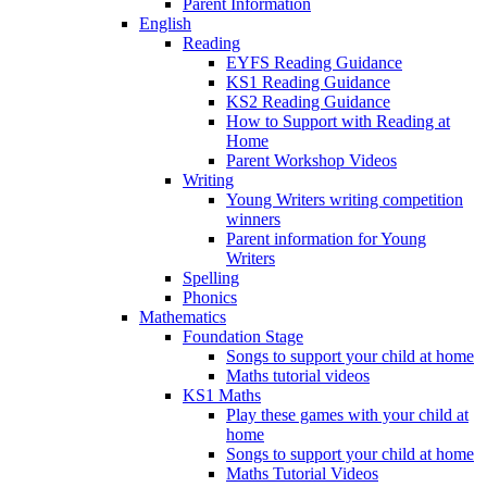
Parent Information
English
Reading
EYFS Reading Guidance
KS1 Reading Guidance
KS2 Reading Guidance
How to Support with Reading at
Home
Parent Workshop Videos
Writing
Young Writers writing competition
winners
Parent information for Young
Writers
Spelling
Phonics
Mathematics
Foundation Stage
Songs to support your child at home
Maths tutorial videos
KS1 Maths
Play these games with your child at
home
Songs to support your child at home
Maths Tutorial Videos