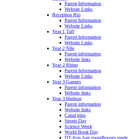
Parent Information
Website Links
Reception Rio
Parent Information
Website Links
Year 1 Taff
Parent Information
Website Links
Year 2 Nile
Parent information
Website links
Year 2 Rhine
Parent Information
Website Links
Year 3 Ganges
Parent information
Website links
Year 3 Hudson
Parent information
Website links
Canal trips
Sports Day
Science Week
World Book Day
DT-Iron Age roundhouses made