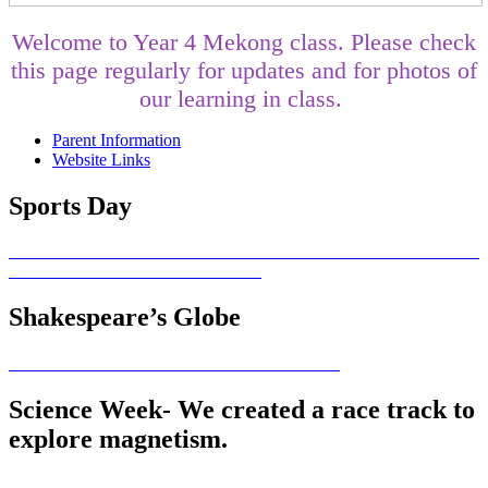
Welcome to Year 4 Mekong class. Please check
this page regularly for updates and for photos of
our learning in class.
Parent Information
Website Links
Sports Day
Shakespeare’s Globe
Science Week- We created a race track to
explore magnetism.