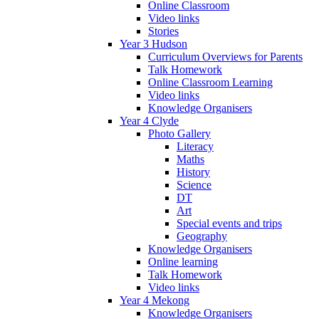
Online Classroom
Video links
Stories
Year 3 Hudson
Curriculum Overviews for Parents
Talk Homework
Online Classroom Learning
Video links
Knowledge Organisers
Year 4 Clyde
Photo Gallery
Literacy
Maths
History
Science
DT
Art
Special events and trips
Geography
Knowledge Organisers
Online learning
Talk Homework
Video links
Year 4 Mekong
Knowledge Organisers