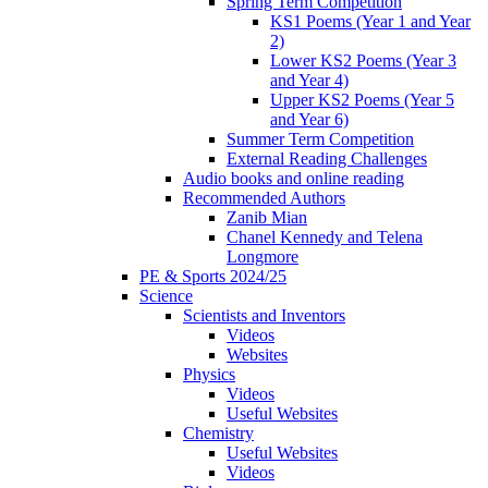
Spring Term Competition
KS1 Poems (Year 1 and Year
2)
Lower KS2 Poems (Year 3
and Year 4)
Upper KS2 Poems (Year 5
and Year 6)
Summer Term Competition
External Reading Challenges
Audio books and online reading
Recommended Authors
Zanib Mian
Chanel Kennedy and Telena
Longmore
PE & Sports 2024/25
Science
Scientists and Inventors
Videos
Websites
Physics
Videos
Useful Websites
Chemistry
Useful Websites
Videos