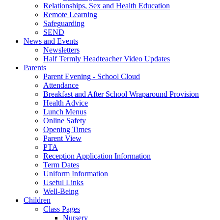
Relationships, Sex and Health Education
Remote Learning
Safeguarding
SEND
News and Events
Newsletters
Half Termly Headteacher Video Updates
Parents
Parent Evening - School Cloud
Attendance
Breakfast and After School Wraparound Provision
Health Advice
Lunch Menus
Online Safety
Opening Times
Parent View
PTA
Reception Application Information
Term Dates
Uniform Information
Useful Links
Well-Being
Children
Class Pages
Nursery