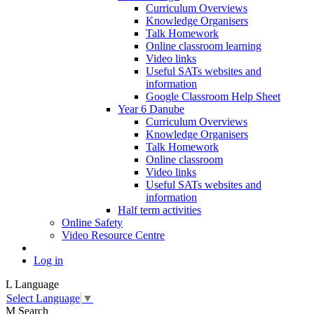
Curriculum Overviews
Knowledge Organisers
Talk Homework
Online classroom learning
Video links
Useful SATs websites and
information
Google Classroom Help Sheet
Year 6 Danube
Curriculum Overviews
Knowledge Organisers
Talk Homework
Online classroom
Video links
Useful SATs websites and
information
Half term activities
Online Safety
Video Resource Centre
Log in
L
Language
Select Language
▼
M
Search