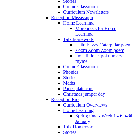
Stories
Online Classroom
Curriculum Newsletters
Reception Mississippi
Home Learning
More ideas for Home
Learning
Talk homework
Little Fuzzy Caterpillar poem
Zoom Zoom Zoom poem
I'm a little teapot nursery
rhyme
Online Classroom
Phonics
Stories
Maths
Paper plate cars
Christmas jumper day
Reception Rio
Curriculum Overviews
Home Learning
Spring One - Week 1 - 6th-8th
January
Talk Homework
Stories