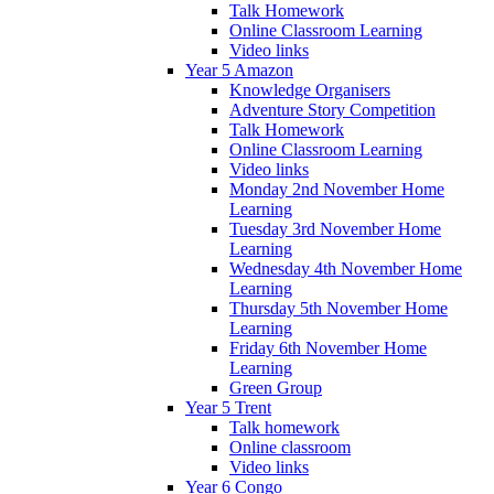
Talk Homework
Online Classroom Learning
Video links
Year 5 Amazon
Knowledge Organisers
Adventure Story Competition
Talk Homework
Online Classroom Learning
Video links
Monday 2nd November Home
Learning
Tuesday 3rd November Home
Learning
Wednesday 4th November Home
Learning
Thursday 5th November Home
Learning
Friday 6th November Home
Learning
Green Group
Year 5 Trent
Talk homework
Online classroom
Video links
Year 6 Congo