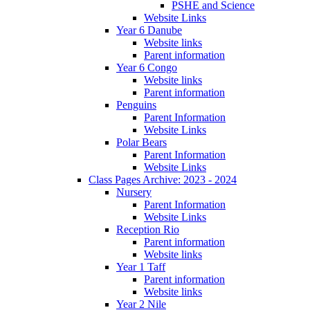
PSHE and Science
Website Links
Year 6 Danube
Website links
Parent information
Year 6 Congo
Website links
Parent information
Penguins
Parent Information
Website Links
Polar Bears
Parent Information
Website Links
Class Pages Archive: 2023 - 2024
Nursery
Parent Information
Website Links
Reception Rio
Parent information
Website links
Year 1 Taff
Parent information
Website links
Year 2 Nile