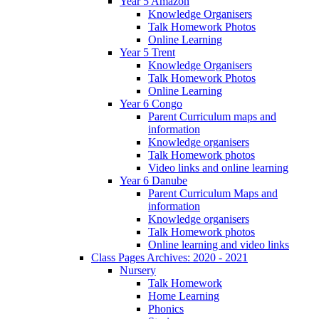
Year 5 Amazon
Knowledge Organisers
Talk Homework Photos
Online Learning
Year 5 Trent
Knowledge Organisers
Talk Homework Photos
Online Learning
Year 6 Congo
Parent Curriculum maps and
information
Knowledge organisers
Talk Homework photos
Video links and online learning
Year 6 Danube
Parent Curriculum Maps and
information
Knowledge organisers
Talk Homework photos
Online learning and video links
Class Pages Archives: 2020 - 2021
Nursery
Talk Homework
Home Learning
Phonics