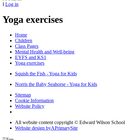
I
Log in
Yoga exercises
Home
Children
Class Pages
Mental Health and Well-being
EYFS and KS1
Yoga exercises
Squish the Fish - Yoga for Kids
Norris the Baby Seahorse - Yoga for Kids
Sitemap
Cookie Information
Website Policy
All website content copyright © Edward Wilson School
Website design by
A
PrimarySite

Top