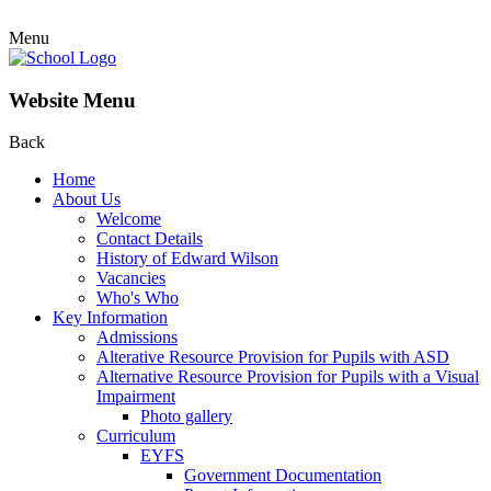
Menu
Website Menu
Back
Home
About Us
Welcome
Contact Details
History of Edward Wilson
Vacancies
Who's Who
Key Information
Admissions
Alterative Resource Provision for Pupils with ASD
Alternative Resource Provision for Pupils with a Visual
Impairment
Photo gallery
Curriculum
EYFS
Government Documentation