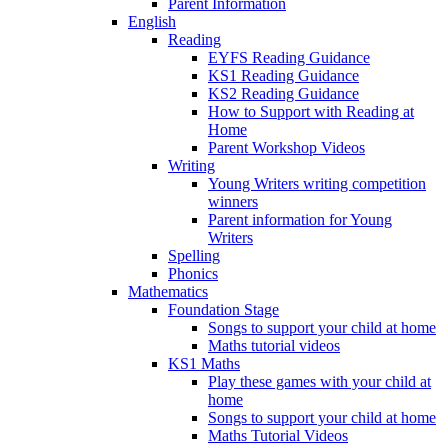
Parent Information
English
Reading
EYFS Reading Guidance
KS1 Reading Guidance
KS2 Reading Guidance
How to Support with Reading at
Home
Parent Workshop Videos
Writing
Young Writers writing competition
winners
Parent information for Young
Writers
Spelling
Phonics
Mathematics
Foundation Stage
Songs to support your child at home
Maths tutorial videos
KS1 Maths
Play these games with your child at
home
Songs to support your child at home
Maths Tutorial Videos