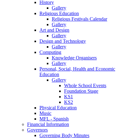
History
Gallery
Religious Education
Religious Festivals Calendar
Gallery
Art and Design
Gallery
Design and Technology
Gallery
Computing
Knowledge Organisers
Gallery
Personal, Social, Health and Economic
Education
Gallery
Whole School Events
Foundation Stage
KS1
KS2
Physical Education
Music
MFL - Spanish
Financial Information
Governors
Governing Body Minutes