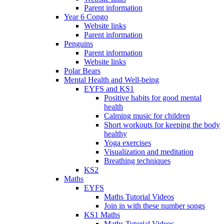
Parent information
Year 6 Congo
Website links
Parent information
Penguins
Parent information
Website links
Polar Bears
Mental Health and Well-being
EYFS and KS1
Positive habits for good mental
health
Calming music for children
Short workouts for keeping the body
healthy
Yoga exercises
Visualization and meditation
Breathing techniques
KS2
Maths
EYFS
Maths Tutorial Videos
Join in with these number songs
KS1 Maths
Maths Tutorial Videos