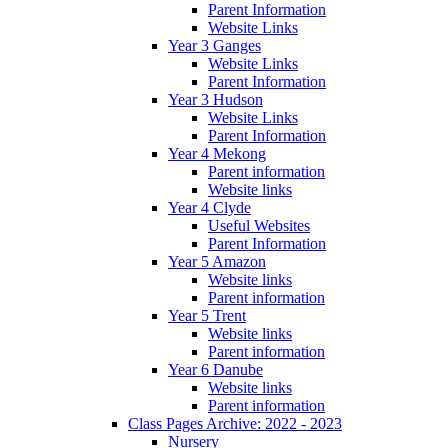
Parent Information
Website Links
Year 3 Ganges
Website Links
Parent Information
Year 3 Hudson
Website Links
Parent Information
Year 4 Mekong
Parent information
Website links
Year 4 Clyde
Useful Websites
Parent Information
Year 5 Amazon
Website links
Parent information
Year 5 Trent
Website links
Parent information
Year 6 Danube
Website links
Parent information
Class Pages Archive: 2022 - 2023
Nursery