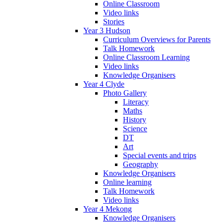
Online Classroom
Video links
Stories
Year 3 Hudson
Curriculum Overviews for Parents
Talk Homework
Online Classroom Learning
Video links
Knowledge Organisers
Year 4 Clyde
Photo Gallery
Literacy
Maths
History
Science
DT
Art
Special events and trips
Geography
Knowledge Organisers
Online learning
Talk Homework
Video links
Year 4 Mekong
Knowledge Organisers