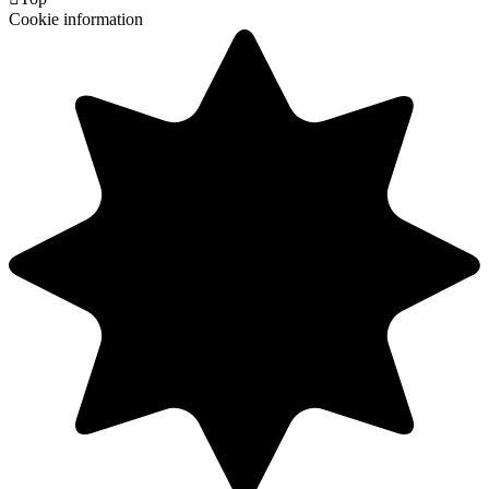
Cookie information