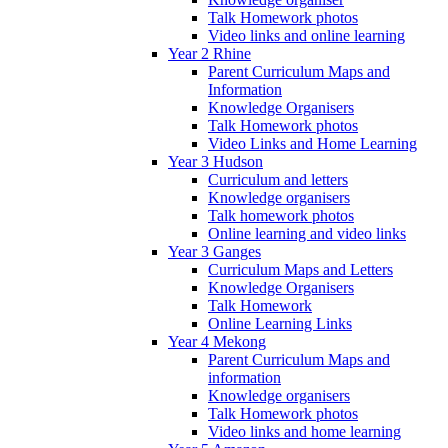
Talk Homework photos
Video links and online learning
Year 2 Rhine
Parent Curriculum Maps and
Information
Knowledge Organisers
Talk Homework photos
Video Links and Home Learning
Year 3 Hudson
Curriculum and letters
Knowledge organisers
Talk homework photos
Online learning and video links
Year 3 Ganges
Curriculum Maps and Letters
Knowledge Organisers
Talk Homework
Online Learning Links
Year 4 Mekong
Parent Curriculum Maps and
information
Knowledge organisers
Talk Homework photos
Video links and home learning