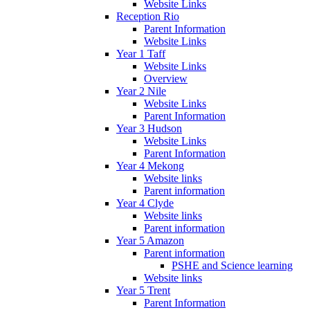
Website Links
Reception Rio
Parent Information
Website Links
Year 1 Taff
Website Links
Overview
Year 2 Nile
Website Links
Parent Information
Year 3 Hudson
Website Links
Parent Information
Year 4 Mekong
Website links
Parent information
Year 4 Clyde
Website links
Parent information
Year 5 Amazon
Parent information
PSHE and Science learning
Website links
Year 5 Trent
Parent Information