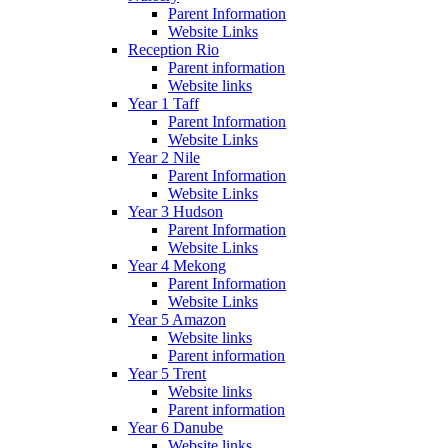
Parent Information
Website Links
Reception Rio
Parent information
Website links
Year 1 Taff
Parent Information
Website Links
Year 2 Nile
Parent Information
Website Links
Year 3 Hudson
Parent Information
Website Links
Year 4 Mekong
Parent Information
Website Links
Year 5 Amazon
Website links
Parent information
Year 5 Trent
Website links
Parent information
Year 6 Danube
Website links