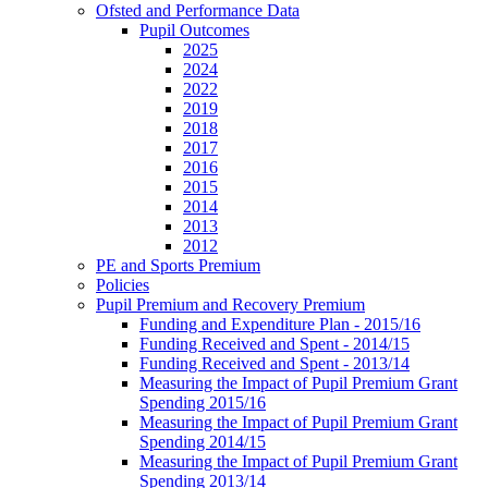
Ofsted and Performance Data
Pupil Outcomes
2025
2024
2022
2019
2018
2017
2016
2015
2014
2013
2012
PE and Sports Premium
Policies
Pupil Premium and Recovery Premium
Funding and Expenditure Plan - 2015/16
Funding Received and Spent - 2014/15
Funding Received and Spent - 2013/14
Measuring the Impact of Pupil Premium Grant
Spending 2015/16
Measuring the Impact of Pupil Premium Grant
Spending 2014/15
Measuring the Impact of Pupil Premium Grant
Spending 2013/14