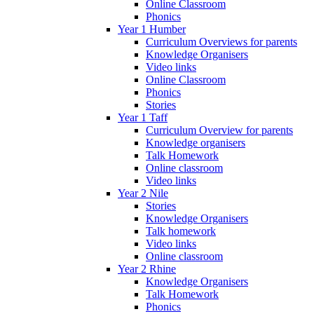
Online Classroom
Phonics
Year 1 Humber
Curriculum Overviews for parents
Knowledge Organisers
Video links
Online Classroom
Phonics
Stories
Year 1 Taff
Curriculum Overview for parents
Knowledge organisers
Talk Homework
Online classroom
Video links
Year 2 Nile
Stories
Knowledge Organisers
Talk homework
Video links
Online classroom
Year 2 Rhine
Knowledge Organisers
Talk Homework
Phonics