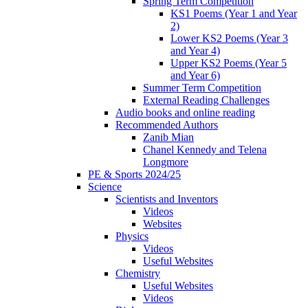
Spring Term Competition
KS1 Poems (Year 1 and Year
2)
Lower KS2 Poems (Year 3
and Year 4)
Upper KS2 Poems (Year 5
and Year 6)
Summer Term Competition
External Reading Challenges
Audio books and online reading
Recommended Authors
Zanib Mian
Chanel Kennedy and Telena
Longmore
PE & Sports 2024/25
Science
Scientists and Inventors
Videos
Websites
Physics
Videos
Useful Websites
Chemistry
Useful Websites
Videos