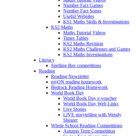
Number Fact Games
Number Fact Songs
Useful Websites
KS1 Maths Skills & Investigations
KS2 Maths
Maths Tutorial Videos
Times Tables
KS2 Maths Revision
KS2 Maths Challenges and Games
KS2 Maths Investigations
Literacy
Spelling Bee competitions
Reading
Reading Newsletter
myON reading homework
Bedrock Reading Homework
World Book Day
World Book Day e-voucher
World Book Day Web Links
Live Stories
LIVE storytelling with Wendy
Shearer
Whole School Reading Competitions
Autumn Term Competition