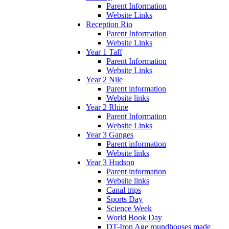
Parent Information
Website Links
Reception Rio
Parent Information
Website Links
Year 1 Taff
Parent Information
Website Links
Year 2 Nile
Parent information
Website links
Year 2 Rhine
Parent Information
Website Links
Year 3 Ganges
Parent information
Website links
Year 3 Hudson
Parent information
Website links
Canal trips
Sports Day
Science Week
World Book Day
DT-Iron Age roundhouses made