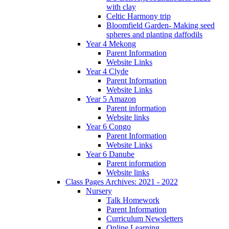
with clay
Celtic Harmony trip
Bloomfield Garden- Making seed
spheres and planting daffodils
Year 4 Mekong
Parent Information
Website Links
Year 4 Clyde
Parent Information
Website Links
Year 5 Amazon
Parent information
Website links
Year 6 Congo
Parent Information
Website Links
Year 6 Danube
Parent information
Website links
Class Pages Archives: 2021 - 2022
Nursery
Talk Homework
Parent Information
Curriculum Newsletters
Online Learning