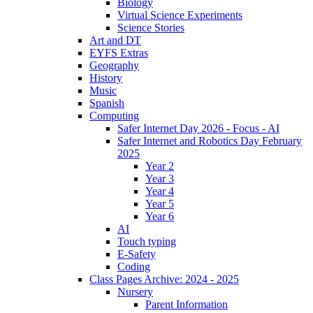
Biology
Virtual Science Experiments
Science Stories
Art and DT
EYFS Extras
Geography
History
Music
Spanish
Computing
Safer Internet Day 2026 - Focus - AI
Safer Internet and Robotics Day February
2025
Year 2
Year 3
Year 4
Year 5
Year 6
AI
Touch typing
E-Safety
Coding
Class Pages Archive: 2024 - 2025
Nursery
Parent Information