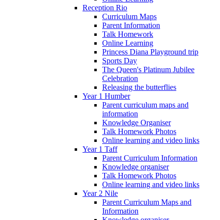
Reception Rio
Curriculum Maps
Parent Information
Talk Homework
Online Learning
Princess Diana Playground trip
Sports Day
The Queen's Platinum Jubilee
Celebration
Releasing the butterflies
Year 1 Humber
Parent curriculum maps and
information
Knowledge Organiser
Talk Homework Photos
Online learning and video links
Year 1 Taff
Parent Curriculum Information
Knowledge organiser
Talk Homework Photos
Online learning and video links
Year 2 Nile
Parent Curriculum Maps and
Information
Knowledge organiser