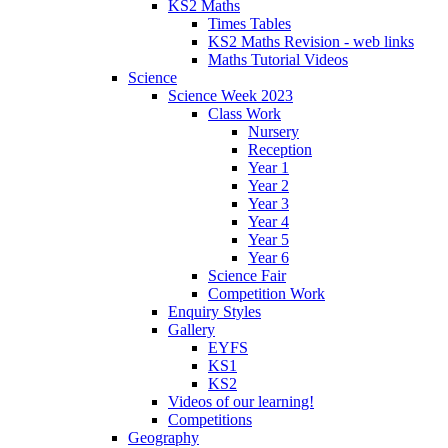
KS2 Maths
Times Tables
KS2 Maths Revision - web links
Maths Tutorial Videos
Science
Science Week 2023
Class Work
Nursery
Reception
Year 1
Year 2
Year 3
Year 4
Year 5
Year 6
Science Fair
Competition Work
Enquiry Styles
Gallery
EYFS
KS1
KS2
Videos of our learning!
Competitions
Geography