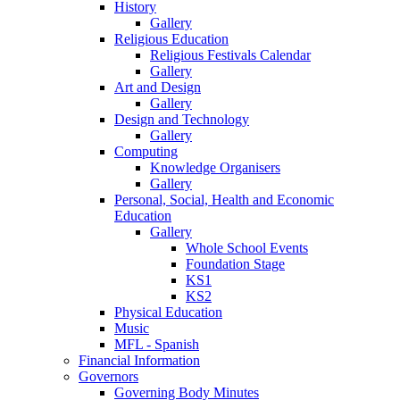
History
Gallery
Religious Education
Religious Festivals Calendar
Gallery
Art and Design
Gallery
Design and Technology
Gallery
Computing
Knowledge Organisers
Gallery
Personal, Social, Health and Economic
Education
Gallery
Whole School Events
Foundation Stage
KS1
KS2
Physical Education
Music
MFL - Spanish
Financial Information
Governors
Governing Body Minutes