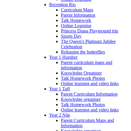
Reception Rio
Curriculum Maps
Parent Information
Talk Homework
Online Learning
Princess Diana Playground trip
Sports Day
The Queen's Platinum Jubilee
Celebration
Releasing the butterflies
Year 1 Humber
Parent curriculum maps and
information
Knowledge Organiser
Talk Homework Photos
Online learning and video links
Year 1 Taff
Parent Curriculum Information
Knowledge organiser
Talk Homework Photos
Online learning and video links
Year 2 Nile
Parent Curriculum Maps and
Information
Knowledge organiser