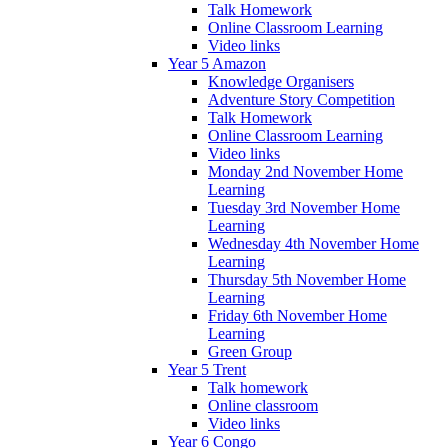
Talk Homework
Online Classroom Learning
Video links
Year 5 Amazon
Knowledge Organisers
Adventure Story Competition
Talk Homework
Online Classroom Learning
Video links
Monday 2nd November Home
Learning
Tuesday 3rd November Home
Learning
Wednesday 4th November Home
Learning
Thursday 5th November Home
Learning
Friday 6th November Home
Learning
Green Group
Year 5 Trent
Talk homework
Online classroom
Video links
Year 6 Congo