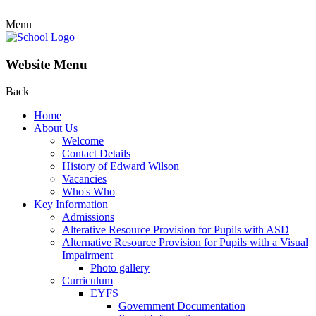
Menu
Website Menu
Back
Home
About Us
Welcome
Contact Details
History of Edward Wilson
Vacancies
Who's Who
Key Information
Admissions
Alterative Resource Provision for Pupils with ASD
Alternative Resource Provision for Pupils with a Visual
Impairment
Photo gallery
Curriculum
EYFS
Government Documentation