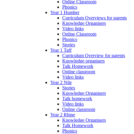
Online Classroom
Phonics
Year 1 Humber
Curriculum Overviews for parents
Knowledge Organisers
Video links
Online Classroom
Phonics
Stories
Year 1 Taff
Curriculum Overview for parents
Knowledge organisers
Talk Homework
Online classroom
Video links
Year 2 Nile
Stories
Knowledge Organisers
Talk homework
Video links
Online classroom
Year 2 Rhine
Knowledge Organisers
Talk Homework
Phonics