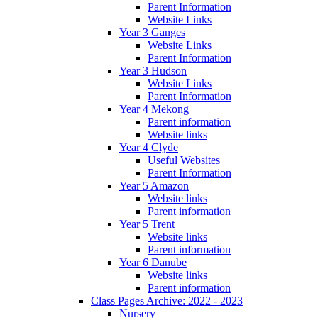
Parent Information
Website Links
Year 3 Ganges
Website Links
Parent Information
Year 3 Hudson
Website Links
Parent Information
Year 4 Mekong
Parent information
Website links
Year 4 Clyde
Useful Websites
Parent Information
Year 5 Amazon
Website links
Parent information
Year 5 Trent
Website links
Parent information
Year 6 Danube
Website links
Parent information
Class Pages Archive: 2022 - 2023
Nursery