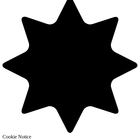
Cookie Notice