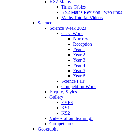
KS2 Maths
Times Tables
KS2 Maths Revision - web links
Maths Tutorial Videos
Science
Science Week 2023
Class Work
Nursery
Reception
Year 1
Year 2
Year 3
Year 4
Year 5
Year 6
Science Fair
Competition Work
Enquiry Styles
Gallery
EYFS
KS1
KS2
Videos of our learning!
Competitions
Geography