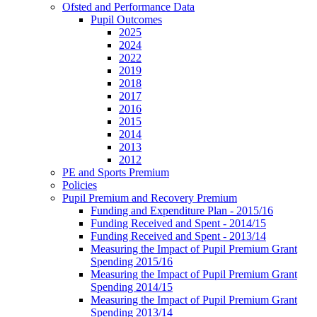
Ofsted and Performance Data
Pupil Outcomes
2025
2024
2022
2019
2018
2017
2016
2015
2014
2013
2012
PE and Sports Premium
Policies
Pupil Premium and Recovery Premium
Funding and Expenditure Plan - 2015/16
Funding Received and Spent - 2014/15
Funding Received and Spent - 2013/14
Measuring the Impact of Pupil Premium Grant
Spending 2015/16
Measuring the Impact of Pupil Premium Grant
Spending 2014/15
Measuring the Impact of Pupil Premium Grant
Spending 2013/14