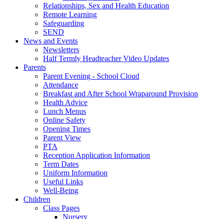
Relationships, Sex and Health Education
Remote Learning
Safeguarding
SEND
News and Events
Newsletters
Half Termly Headteacher Video Updates
Parents
Parent Evening - School Cloud
Attendance
Breakfast and After School Wraparound Provision
Health Advice
Lunch Menus
Online Safety
Opening Times
Parent View
PTA
Reception Application Information
Term Dates
Uniform Information
Useful Links
Well-Being
Children
Class Pages
Nursery