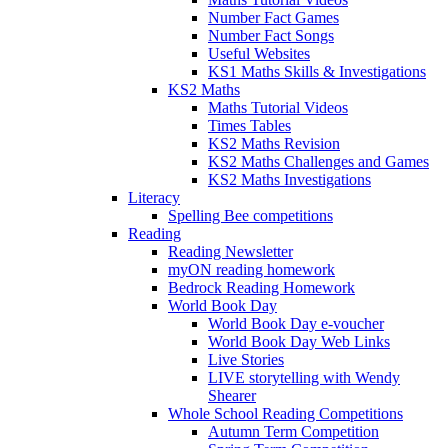
Number Fact Games
Number Fact Songs
Useful Websites
KS1 Maths Skills & Investigations
KS2 Maths
Maths Tutorial Videos
Times Tables
KS2 Maths Revision
KS2 Maths Challenges and Games
KS2 Maths Investigations
Literacy
Spelling Bee competitions
Reading
Reading Newsletter
myON reading homework
Bedrock Reading Homework
World Book Day
World Book Day e-voucher
World Book Day Web Links
Live Stories
LIVE storytelling with Wendy
Shearer
Whole School Reading Competitions
Autumn Term Competition