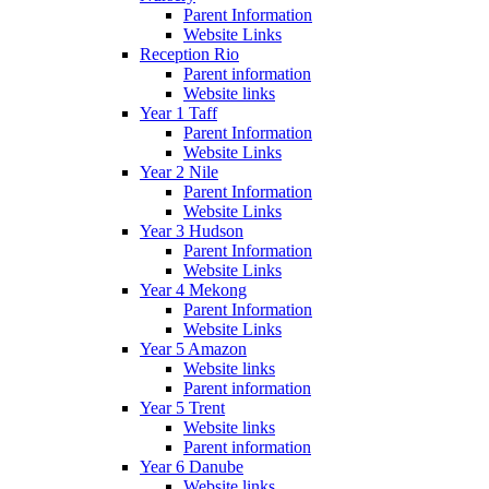
Parent Information
Website Links
Reception Rio
Parent information
Website links
Year 1 Taff
Parent Information
Website Links
Year 2 Nile
Parent Information
Website Links
Year 3 Hudson
Parent Information
Website Links
Year 4 Mekong
Parent Information
Website Links
Year 5 Amazon
Website links
Parent information
Year 5 Trent
Website links
Parent information
Year 6 Danube
Website links