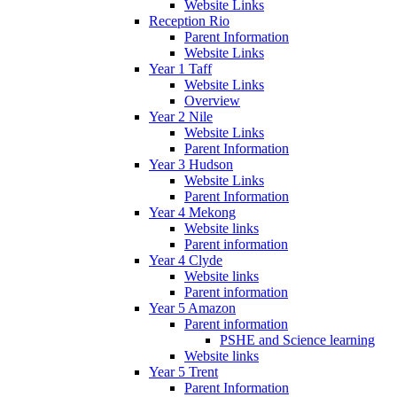
Website Links
Reception Rio
Parent Information
Website Links
Year 1 Taff
Website Links
Overview
Year 2 Nile
Website Links
Parent Information
Year 3 Hudson
Website Links
Parent Information
Year 4 Mekong
Website links
Parent information
Year 4 Clyde
Website links
Parent information
Year 5 Amazon
Parent information
PSHE and Science learning
Website links
Year 5 Trent
Parent Information