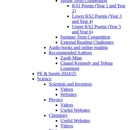
Spring Term Competition
KS1 Poems (Year 1 and Year
2)
Lower KS2 Poems (Year 3
and Year 4)
Upper KS2 Poems (Year 5
and Year 6)
Summer Term Competition
External Reading Challenges
Audio books and online reading
Recommended Authors
Zanib Mian
Chanel Kennedy and Telena
Longmore
PE & Sports 2024/25
Science
Scientists and Inventors
Videos
Websites
Physics
Videos
Useful Websites
Chemistry
Useful Websites
Videos