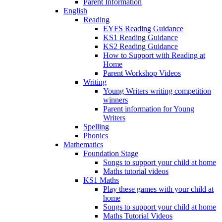
Parent Information
English
Reading
EYFS Reading Guidance
KS1 Reading Guidance
KS2 Reading Guidance
How to Support with Reading at
Home
Parent Workshop Videos
Writing
Young Writers writing competition
winners
Parent information for Young
Writers
Spelling
Phonics
Mathematics
Foundation Stage
Songs to support your child at home
Maths tutorial videos
KS1 Maths
Play these games with your child at
home
Songs to support your child at home
Maths Tutorial Videos