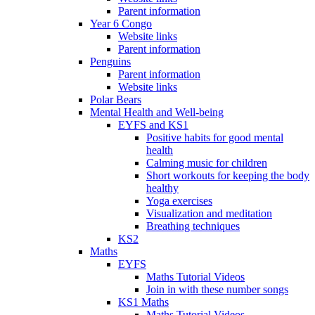
Parent information
Year 6 Congo
Website links
Parent information
Penguins
Parent information
Website links
Polar Bears
Mental Health and Well-being
EYFS and KS1
Positive habits for good mental
health
Calming music for children
Short workouts for keeping the body
healthy
Yoga exercises
Visualization and meditation
Breathing techniques
KS2
Maths
EYFS
Maths Tutorial Videos
Join in with these number songs
KS1 Maths
Maths Tutorial Videos