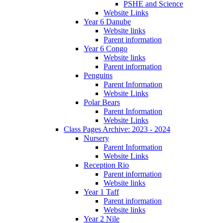
PSHE and Science
Website Links
Year 6 Danube
Website links
Parent information
Year 6 Congo
Website links
Parent information
Penguins
Parent Information
Website Links
Polar Bears
Parent Information
Website Links
Class Pages Archive: 2023 - 2024
Nursery
Parent Information
Website Links
Reception Rio
Parent information
Website links
Year 1 Taff
Parent information
Website links
Year 2 Nile