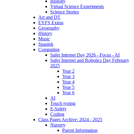
Biology
Virtual Science Experiments
Science Stories
Art and DT
EYFS Extras
Geography
History
Music
Spanish
Computing
Safer Internet Day 2026 - Focus - AI
Safer Internet and Robotics Day February
2025
Year 2
Year 3
Year 4
Year 5
Year 6
AI
Touch typing
E-Safety
Coding
Class Pages Archive: 2024 - 2025
Nursery
Parent Information