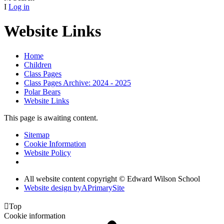
I
Log in
Website Links
Home
Children
Class Pages
Class Pages Archive: 2024 - 2025
Polar Bears
Website Links
This page is awaiting content.
Sitemap
Cookie Information
Website Policy
All website content copyright © Edward Wilson School
Website design by
A
PrimarySite

Top
Cookie information