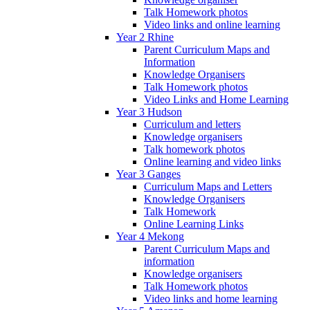
Talk Homework photos
Video links and online learning
Year 2 Rhine
Parent Curriculum Maps and
Information
Knowledge Organisers
Talk Homework photos
Video Links and Home Learning
Year 3 Hudson
Curriculum and letters
Knowledge organisers
Talk homework photos
Online learning and video links
Year 3 Ganges
Curriculum Maps and Letters
Knowledge Organisers
Talk Homework
Online Learning Links
Year 4 Mekong
Parent Curriculum Maps and
information
Knowledge organisers
Talk Homework photos
Video links and home learning