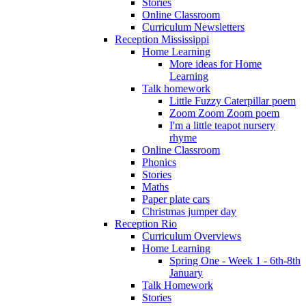
Stories
Online Classroom
Curriculum Newsletters
Reception Mississippi
Home Learning
More ideas for Home
Learning
Talk homework
Little Fuzzy Caterpillar poem
Zoom Zoom Zoom poem
I'm a little teapot nursery
rhyme
Online Classroom
Phonics
Stories
Maths
Paper plate cars
Christmas jumper day
Reception Rio
Curriculum Overviews
Home Learning
Spring One - Week 1 - 6th-8th
January
Talk Homework
Stories