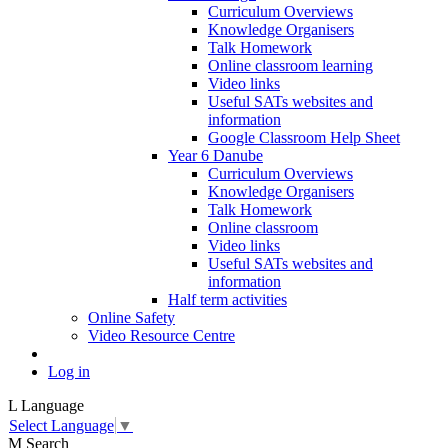
Curriculum Overviews
Knowledge Organisers
Talk Homework
Online classroom learning
Video links
Useful SATs websites and
information
Google Classroom Help Sheet
Year 6 Danube
Curriculum Overviews
Knowledge Organisers
Talk Homework
Online classroom
Video links
Useful SATs websites and
information
Half term activities
Online Safety
Video Resource Centre
Log in
L
Language
Select Language
▼
M
Search