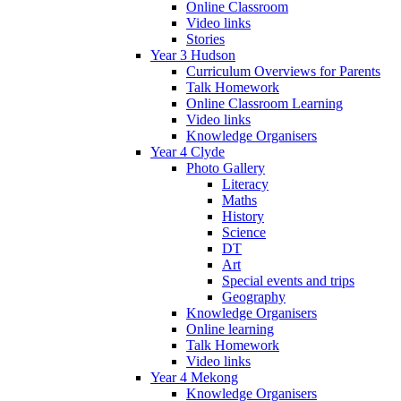
Online Classroom
Video links
Stories
Year 3 Hudson
Curriculum Overviews for Parents
Talk Homework
Online Classroom Learning
Video links
Knowledge Organisers
Year 4 Clyde
Photo Gallery
Literacy
Maths
History
Science
DT
Art
Special events and trips
Geography
Knowledge Organisers
Online learning
Talk Homework
Video links
Year 4 Mekong
Knowledge Organisers