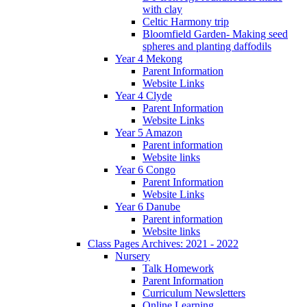
with clay
Celtic Harmony trip
Bloomfield Garden- Making seed
spheres and planting daffodils
Year 4 Mekong
Parent Information
Website Links
Year 4 Clyde
Parent Information
Website Links
Year 5 Amazon
Parent information
Website links
Year 6 Congo
Parent Information
Website Links
Year 6 Danube
Parent information
Website links
Class Pages Archives: 2021 - 2022
Nursery
Talk Homework
Parent Information
Curriculum Newsletters
Online Learning