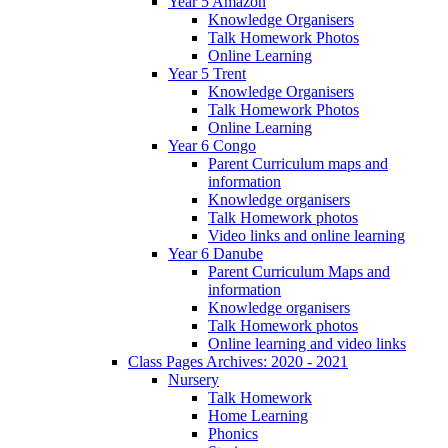
Year 5 Amazon
Knowledge Organisers
Talk Homework Photos
Online Learning
Year 5 Trent
Knowledge Organisers
Talk Homework Photos
Online Learning
Year 6 Congo
Parent Curriculum maps and
information
Knowledge organisers
Talk Homework photos
Video links and online learning
Year 6 Danube
Parent Curriculum Maps and
information
Knowledge organisers
Talk Homework photos
Online learning and video links
Class Pages Archives: 2020 - 2021
Nursery
Talk Homework
Home Learning
Phonics