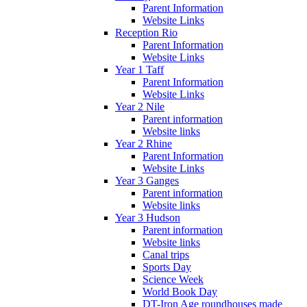
Parent Information
Website Links
Reception Rio
Parent Information
Website Links
Year 1 Taff
Parent Information
Website Links
Year 2 Nile
Parent information
Website links
Year 2 Rhine
Parent Information
Website Links
Year 3 Ganges
Parent information
Website links
Year 3 Hudson
Parent information
Website links
Canal trips
Sports Day
Science Week
World Book Day
DT-Iron Age roundhouses made