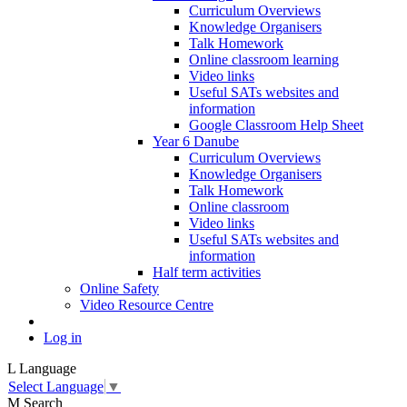
Curriculum Overviews
Knowledge Organisers
Talk Homework
Online classroom learning
Video links
Useful SATs websites and
information
Google Classroom Help Sheet
Year 6 Danube
Curriculum Overviews
Knowledge Organisers
Talk Homework
Online classroom
Video links
Useful SATs websites and
information
Half term activities
Online Safety
Video Resource Centre
Log in
L
Language
Select Language
▼
M
Search