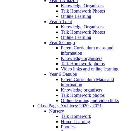
Year 5 Amazon
Knowledge Organisers
Talk Homework Photos
Online Learning
Year 5 Trent
Knowledge Organisers
Talk Homework Photos
Online Learning
Year 6 Congo
Parent Curriculum maps and
information
Knowledge organisers
Talk Homework photos
Video links and online learning
Year 6 Danube
Parent Curriculum Maps and
information
Knowledge organisers
Talk Homework photos
Online learning and video links
Class Pages Archives: 2020 - 2021
Nursery
Talk Homework
Home Learning
Phonics