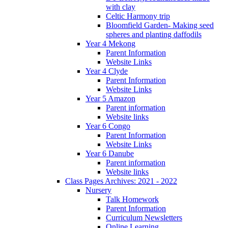
with clay
Celtic Harmony trip
Bloomfield Garden- Making seed
spheres and planting daffodils
Year 4 Mekong
Parent Information
Website Links
Year 4 Clyde
Parent Information
Website Links
Year 5 Amazon
Parent information
Website links
Year 6 Congo
Parent Information
Website Links
Year 6 Danube
Parent information
Website links
Class Pages Archives: 2021 - 2022
Nursery
Talk Homework
Parent Information
Curriculum Newsletters
Online Learning