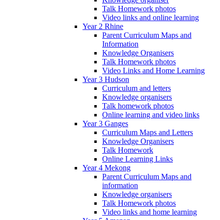
Talk Homework photos
Video links and online learning
Year 2 Rhine
Parent Curriculum Maps and
Information
Knowledge Organisers
Talk Homework photos
Video Links and Home Learning
Year 3 Hudson
Curriculum and letters
Knowledge organisers
Talk homework photos
Online learning and video links
Year 3 Ganges
Curriculum Maps and Letters
Knowledge Organisers
Talk Homework
Online Learning Links
Year 4 Mekong
Parent Curriculum Maps and
information
Knowledge organisers
Talk Homework photos
Video links and home learning