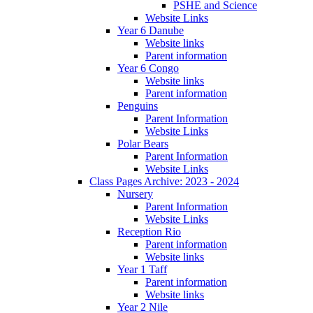
PSHE and Science
Website Links
Year 6 Danube
Website links
Parent information
Year 6 Congo
Website links
Parent information
Penguins
Parent Information
Website Links
Polar Bears
Parent Information
Website Links
Class Pages Archive: 2023 - 2024
Nursery
Parent Information
Website Links
Reception Rio
Parent information
Website links
Year 1 Taff
Parent information
Website links
Year 2 Nile