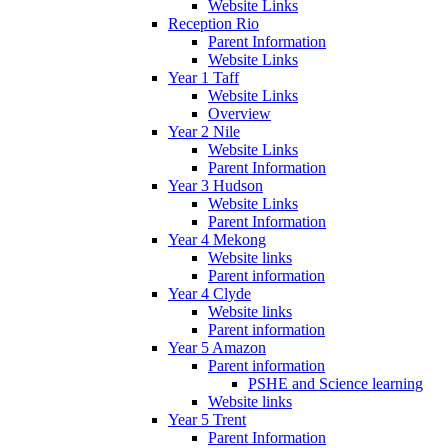
Website Links
Reception Rio
Parent Information
Website Links
Year 1 Taff
Website Links
Overview
Year 2 Nile
Website Links
Parent Information
Year 3 Hudson
Website Links
Parent Information
Year 4 Mekong
Website links
Parent information
Year 4 Clyde
Website links
Parent information
Year 5 Amazon
Parent information
PSHE and Science learning
Website links
Year 5 Trent
Parent Information