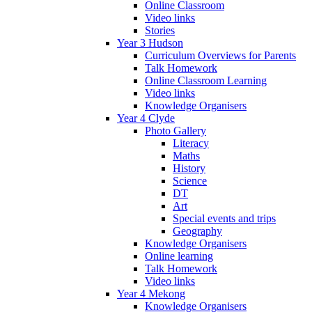
Online Classroom
Video links
Stories
Year 3 Hudson
Curriculum Overviews for Parents
Talk Homework
Online Classroom Learning
Video links
Knowledge Organisers
Year 4 Clyde
Photo Gallery
Literacy
Maths
History
Science
DT
Art
Special events and trips
Geography
Knowledge Organisers
Online learning
Talk Homework
Video links
Year 4 Mekong
Knowledge Organisers