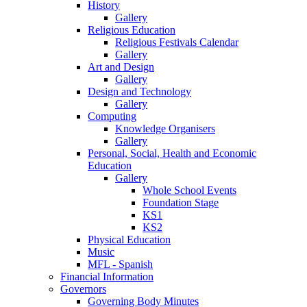
History
Gallery
Religious Education
Religious Festivals Calendar
Gallery
Art and Design
Gallery
Design and Technology
Gallery
Computing
Knowledge Organisers
Gallery
Personal, Social, Health and Economic
Education
Gallery
Whole School Events
Foundation Stage
KS1
KS2
Physical Education
Music
MFL - Spanish
Financial Information
Governors
Governing Body Minutes