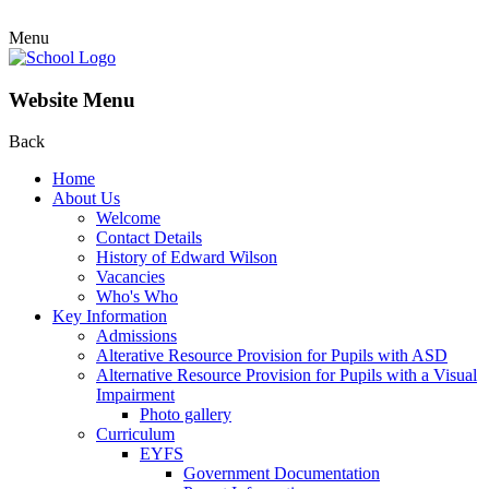
Menu
Website Menu
Back
Home
About Us
Welcome
Contact Details
History of Edward Wilson
Vacancies
Who's Who
Key Information
Admissions
Alterative Resource Provision for Pupils with ASD
Alternative Resource Provision for Pupils with a Visual
Impairment
Photo gallery
Curriculum
EYFS
Government Documentation