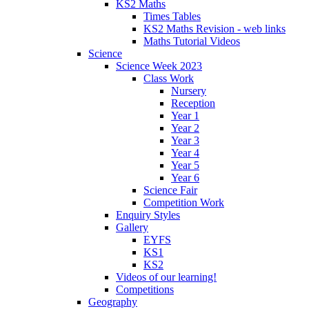
KS2 Maths
Times Tables
KS2 Maths Revision - web links
Maths Tutorial Videos
Science
Science Week 2023
Class Work
Nursery
Reception
Year 1
Year 2
Year 3
Year 4
Year 5
Year 6
Science Fair
Competition Work
Enquiry Styles
Gallery
EYFS
KS1
KS2
Videos of our learning!
Competitions
Geography