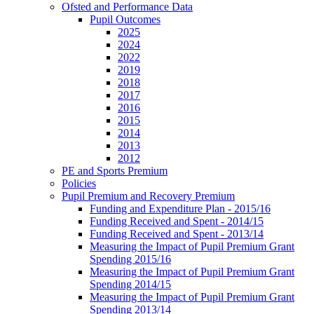
Ofsted and Performance Data
Pupil Outcomes
2025
2024
2022
2019
2018
2017
2016
2015
2014
2013
2012
PE and Sports Premium
Policies
Pupil Premium and Recovery Premium
Funding and Expenditure Plan - 2015/16
Funding Received and Spent - 2014/15
Funding Received and Spent - 2013/14
Measuring the Impact of Pupil Premium Grant
Spending 2015/16
Measuring the Impact of Pupil Premium Grant
Spending 2014/15
Measuring the Impact of Pupil Premium Grant
Spending 2013/14