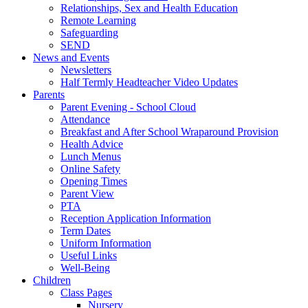
Relationships, Sex and Health Education
Remote Learning
Safeguarding
SEND
News and Events
Newsletters
Half Termly Headteacher Video Updates
Parents
Parent Evening - School Cloud
Attendance
Breakfast and After School Wraparound Provision
Health Advice
Lunch Menus
Online Safety
Opening Times
Parent View
PTA
Reception Application Information
Term Dates
Uniform Information
Useful Links
Well-Being
Children
Class Pages
Nursery