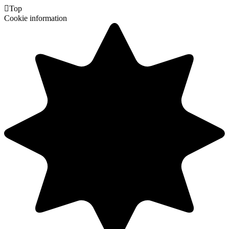

Top
Cookie information