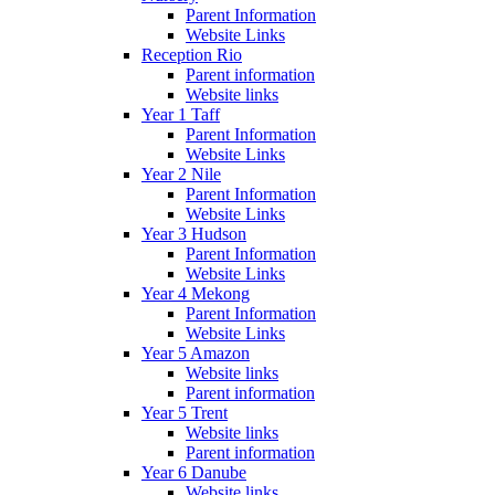
Parent Information
Website Links
Reception Rio
Parent information
Website links
Year 1 Taff
Parent Information
Website Links
Year 2 Nile
Parent Information
Website Links
Year 3 Hudson
Parent Information
Website Links
Year 4 Mekong
Parent Information
Website Links
Year 5 Amazon
Website links
Parent information
Year 5 Trent
Website links
Parent information
Year 6 Danube
Website links