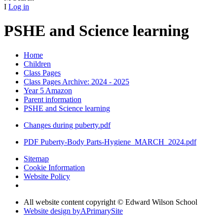
I
Log in
PSHE and Science learning
Home
Children
Class Pages
Class Pages Archive: 2024 - 2025
Year 5 Amazon
Parent information
PSHE and Science learning
Changes during puberty.pdf
PDF Puberty-Body Parts-Hygiene_MARCH_2024.pdf
Sitemap
Cookie Information
Website Policy
All website content copyright © Edward Wilson School
Website design by
A
PrimarySite