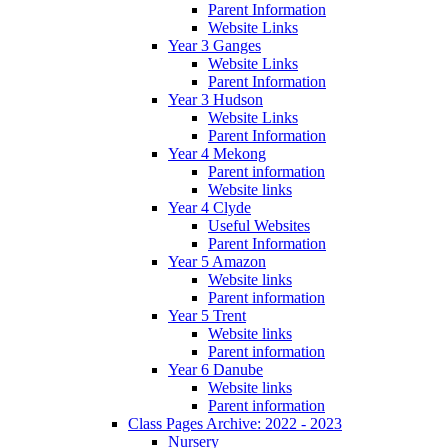
Parent Information
Website Links
Year 3 Ganges
Website Links
Parent Information
Year 3 Hudson
Website Links
Parent Information
Year 4 Mekong
Parent information
Website links
Year 4 Clyde
Useful Websites
Parent Information
Year 5 Amazon
Website links
Parent information
Year 5 Trent
Website links
Parent information
Year 6 Danube
Website links
Parent information
Class Pages Archive: 2022 - 2023
Nursery