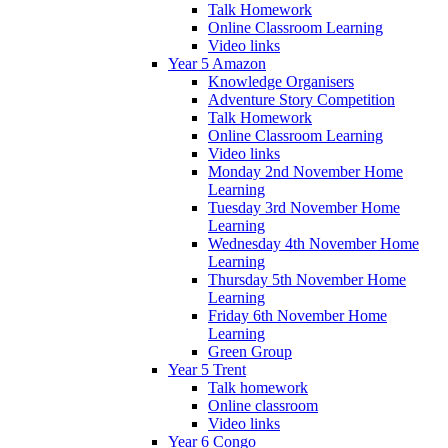
Talk Homework
Online Classroom Learning
Video links
Year 5 Amazon
Knowledge Organisers
Adventure Story Competition
Talk Homework
Online Classroom Learning
Video links
Monday 2nd November Home
Learning
Tuesday 3rd November Home
Learning
Wednesday 4th November Home
Learning
Thursday 5th November Home
Learning
Friday 6th November Home
Learning
Green Group
Year 5 Trent
Talk homework
Online classroom
Video links
Year 6 Congo