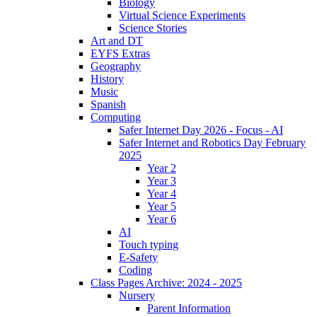
Biology
Virtual Science Experiments
Science Stories
Art and DT
EYFS Extras
Geography
History
Music
Spanish
Computing
Safer Internet Day 2026 - Focus - AI
Safer Internet and Robotics Day February
2025
Year 2
Year 3
Year 4
Year 5
Year 6
AI
Touch typing
E-Safety
Coding
Class Pages Archive: 2024 - 2025
Nursery
Parent Information