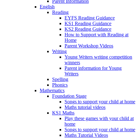
Parent Information
English
Reading
EYFS Reading Guidance
KS1 Reading Guidance
KS2 Reading Guidance
How to Support with Reading at
Home
Parent Workshop Videos
Writing
Young Writers writing competition
winners
Parent information for Young
Writers
Spelling
Phonics
Mathematics
Foundation Stage
Songs to support your child at home
Maths tutorial videos
KS1 Maths
Play these games with your child at
home
Songs to support your child at home
Maths Tutorial Videos