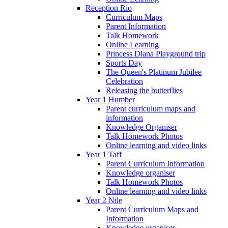
Reception Rio
Curriculum Maps
Parent Information
Talk Homework
Online Learning
Princess Diana Playground trip
Sports Day
The Queen's Platinum Jubilee
Celebration
Releasing the butterflies
Year 1 Humber
Parent curriculum maps and
information
Knowledge Organiser
Talk Homework Photos
Online learning and video links
Year 1 Taff
Parent Curriculum Information
Knowledge organiser
Talk Homework Photos
Online learning and video links
Year 2 Nile
Parent Curriculum Maps and
Information
Knowledge organiser