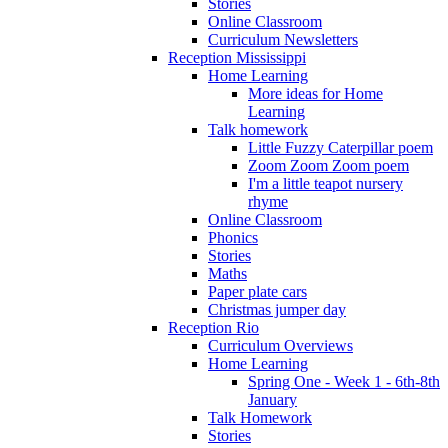
Stories
Online Classroom
Curriculum Newsletters
Reception Mississippi
Home Learning
More ideas for Home
Learning
Talk homework
Little Fuzzy Caterpillar poem
Zoom Zoom Zoom poem
I'm a little teapot nursery
rhyme
Online Classroom
Phonics
Stories
Maths
Paper plate cars
Christmas jumper day
Reception Rio
Curriculum Overviews
Home Learning
Spring One - Week 1 - 6th-8th
January
Talk Homework
Stories