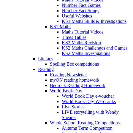
Number Fact Games
Number Fact Songs
Useful Websites
KS1 Maths Skills & Investigations
KS2 Maths
Maths Tutorial Videos
Times Tables
KS2 Maths Revision
KS2 Maths Challenges and Games
KS2 Maths Investigations
Literacy
Spelling Bee competitions
Reading
Reading Newsletter
myON reading homework
Bedrock Reading Homework
World Book Day
World Book Day e-voucher
World Book Day Web Links
Live Stories
LIVE storytelling with Wendy
Shearer
Whole School Reading Competitions
Autumn Term Competition