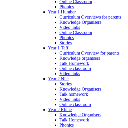
Online Classroom
Phonics
Year 1 Humber
Curriculum Overviews for parents
Knowledge Organisers
Video links
Online Classroom
Phonics
Stories
Year 1 Taff
Curriculum Overview for parents
Knowledge organisers
Talk Homework
Online classroom
Video links
Year 2 Nile
Stories
Knowledge Organisers
Talk homework
Video links
Online classroom
Year 2 Rhine
Knowledge Organisers
Talk Homework
Phonics