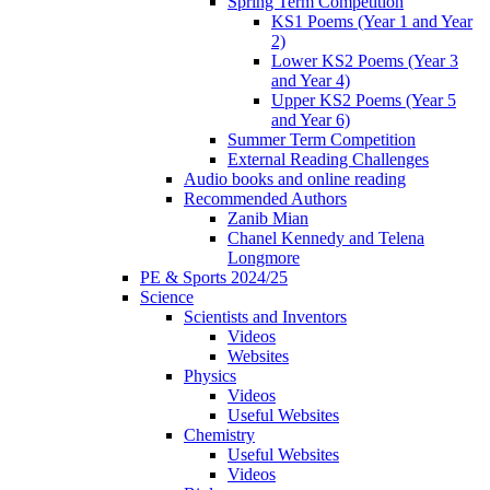
Spring Term Competition
KS1 Poems (Year 1 and Year
2)
Lower KS2 Poems (Year 3
and Year 4)
Upper KS2 Poems (Year 5
and Year 6)
Summer Term Competition
External Reading Challenges
Audio books and online reading
Recommended Authors
Zanib Mian
Chanel Kennedy and Telena
Longmore
PE & Sports 2024/25
Science
Scientists and Inventors
Videos
Websites
Physics
Videos
Useful Websites
Chemistry
Useful Websites
Videos