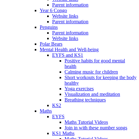
Parent information
Year 6 Congo
Website links
Parent information
Penguins
Parent information
Website links
Polar Bears
Mental Health and Well-being
EYFS and KS1
Positive habits for good mental
health
Calming music for children
Short workouts for keeping the body
healthy
Yoga exercises
Visualization and meditation
Breathing techniques
KS2
Maths
EYFS
Maths Tutorial Videos
Join in with these number songs
KS1 Maths
Maths Tutorial Videos