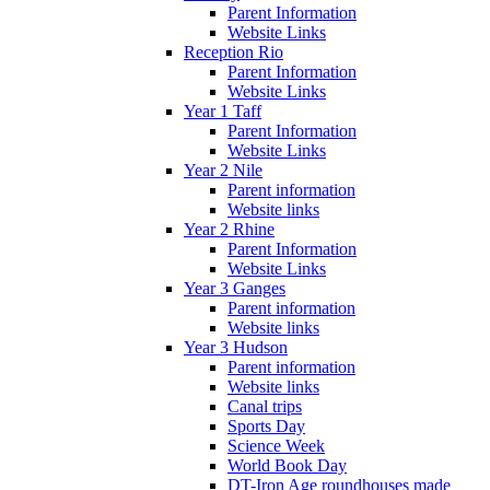
Parent Information
Website Links
Reception Rio
Parent Information
Website Links
Year 1 Taff
Parent Information
Website Links
Year 2 Nile
Parent information
Website links
Year 2 Rhine
Parent Information
Website Links
Year 3 Ganges
Parent information
Website links
Year 3 Hudson
Parent information
Website links
Canal trips
Sports Day
Science Week
World Book Day
DT-Iron Age roundhouses made