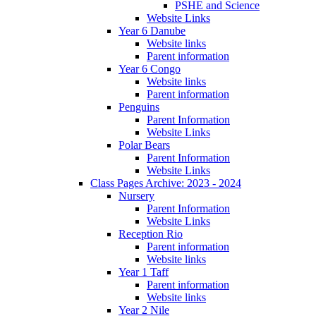
PSHE and Science
Website Links
Year 6 Danube
Website links
Parent information
Year 6 Congo
Website links
Parent information
Penguins
Parent Information
Website Links
Polar Bears
Parent Information
Website Links
Class Pages Archive: 2023 - 2024
Nursery
Parent Information
Website Links
Reception Rio
Parent information
Website links
Year 1 Taff
Parent information
Website links
Year 2 Nile