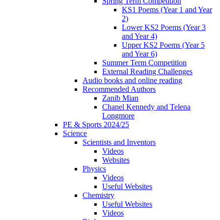
Spring Term Competition
KS1 Poems (Year 1 and Year
2)
Lower KS2 Poems (Year 3
and Year 4)
Upper KS2 Poems (Year 5
and Year 6)
Summer Term Competition
External Reading Challenges
Audio books and online reading
Recommended Authors
Zanib Mian
Chanel Kennedy and Telena
Longmore
PE & Sports 2024/25
Science
Scientists and Inventors
Videos
Websites
Physics
Videos
Useful Websites
Chemistry
Useful Websites
Videos