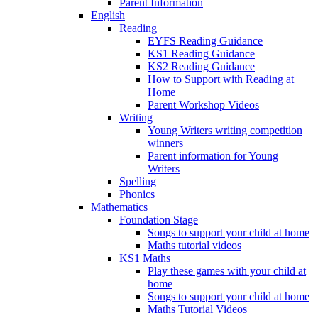
Parent Information
English
Reading
EYFS Reading Guidance
KS1 Reading Guidance
KS2 Reading Guidance
How to Support with Reading at
Home
Parent Workshop Videos
Writing
Young Writers writing competition
winners
Parent information for Young
Writers
Spelling
Phonics
Mathematics
Foundation Stage
Songs to support your child at home
Maths tutorial videos
KS1 Maths
Play these games with your child at
home
Songs to support your child at home
Maths Tutorial Videos