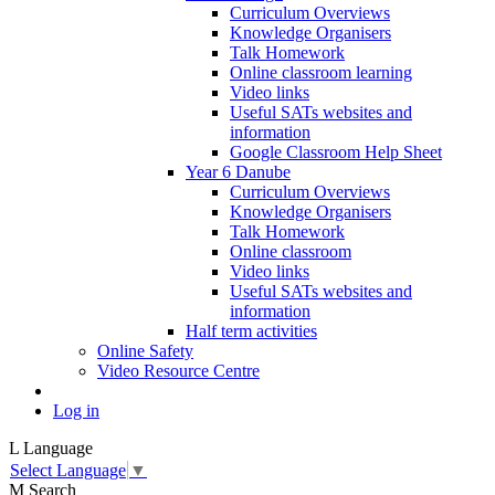
Curriculum Overviews
Knowledge Organisers
Talk Homework
Online classroom learning
Video links
Useful SATs websites and
information
Google Classroom Help Sheet
Year 6 Danube
Curriculum Overviews
Knowledge Organisers
Talk Homework
Online classroom
Video links
Useful SATs websites and
information
Half term activities
Online Safety
Video Resource Centre
Log in
L
Language
Select Language
▼
M
Search