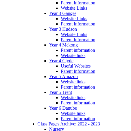
Parent Information
Website Links
Year 3 Ganges
Website Links
Parent Information
Year 3 Hudson
Website Links
Parent Information
Year 4 Mekong
Parent information
Website links
Year 4 Clyde
Useful Websites
Parent Information
Year 5 Amazon
Website links
Parent information
Year 5 Trent
Website links
Parent information
Year 6 Danube
Website links
Parent information
Class Pages Archive: 2022 - 2023
Nursery