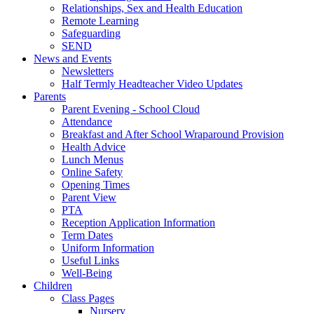
Relationships, Sex and Health Education
Remote Learning
Safeguarding
SEND
News and Events
Newsletters
Half Termly Headteacher Video Updates
Parents
Parent Evening - School Cloud
Attendance
Breakfast and After School Wraparound Provision
Health Advice
Lunch Menus
Online Safety
Opening Times
Parent View
PTA
Reception Application Information
Term Dates
Uniform Information
Useful Links
Well-Being
Children
Class Pages
Nursery