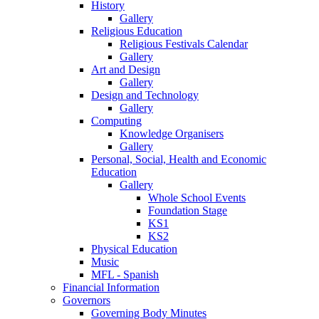
History
Gallery
Religious Education
Religious Festivals Calendar
Gallery
Art and Design
Gallery
Design and Technology
Gallery
Computing
Knowledge Organisers
Gallery
Personal, Social, Health and Economic
Education
Gallery
Whole School Events
Foundation Stage
KS1
KS2
Physical Education
Music
MFL - Spanish
Financial Information
Governors
Governing Body Minutes