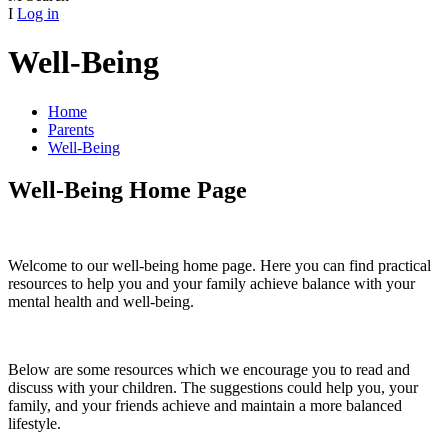
I
Log in
Well-Being
Home
Parents
Well-Being
Well-Being Home Page
Welcome to our well-being home page. Here you can find practical
resources to help you and your family achieve balance with your
mental health and well-being.
Below are some resources which we encourage you to read and
discuss with your children. The suggestions could help you, your
family, and your friends achieve and maintain a more balanced
lifestyle.