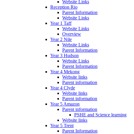
Website Links
Reception Rio
Parent Information
Website Links
Year 1 Taff
Website Links
Overview
Year 2 Nile
Website Links
Parent Information
Year 3 Hudson
Website Links
Parent Information
Year 4 Mekong
Website links
Parent information
Year 4 Clyde
Website links
Parent information
Year 5 Amazon
Parent information
PSHE and Science learning
Website links
Year 5 Trent
Parent Information