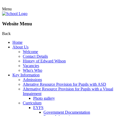
Menu
Website Menu
Back
Home
About Us
Welcome
Contact Details
History of Edward Wilson
Vacancies
Who's Who
Key Information
Admissions
Alterative Resource Provision for Pupils with ASD
Alternative Resource Provision for Pupils with a Visual
Impairment
Photo gallery
Curriculum
EYFS
Government Documentation