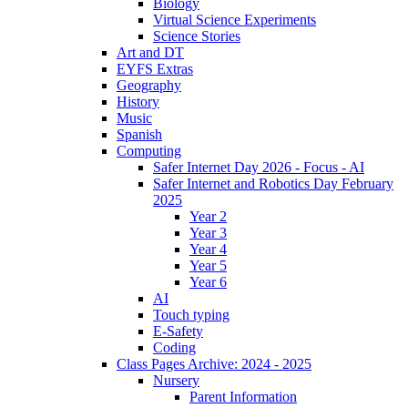
Biology
Virtual Science Experiments
Science Stories
Art and DT
EYFS Extras
Geography
History
Music
Spanish
Computing
Safer Internet Day 2026 - Focus - AI
Safer Internet and Robotics Day February
2025
Year 2
Year 3
Year 4
Year 5
Year 6
AI
Touch typing
E-Safety
Coding
Class Pages Archive: 2024 - 2025
Nursery
Parent Information