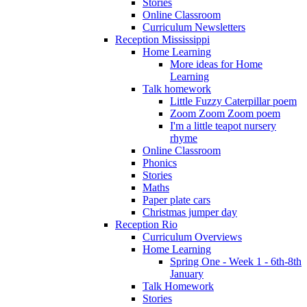
Stories
Online Classroom
Curriculum Newsletters
Reception Mississippi
Home Learning
More ideas for Home
Learning
Talk homework
Little Fuzzy Caterpillar poem
Zoom Zoom Zoom poem
I'm a little teapot nursery
rhyme
Online Classroom
Phonics
Stories
Maths
Paper plate cars
Christmas jumper day
Reception Rio
Curriculum Overviews
Home Learning
Spring One - Week 1 - 6th-8th
January
Talk Homework
Stories