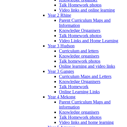
Talk Homework photos
Video links and online learning
Year 2 Rhine
Parent Curriculum Maps and
Information
Knowledge Organisers
Talk Homework photos
Video Links and Home Learning
Year 3 Hudson
Curriculum and letters
Knowledge organisers
Talk homework photos
Online learning and video links
Year 3 Ganges
Curriculum Maps and Letters
Knowledge Organisers
Talk Homework
Online Learning Links
Year 4 Mekong
Parent Curriculum Maps and
information
Knowledge organisers
Talk Homework photos
Video links and home learning