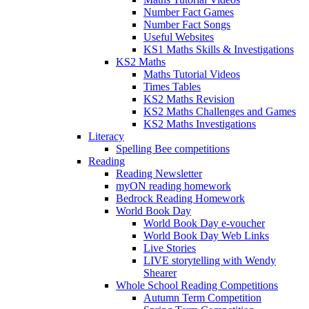
Number Fact Games
Number Fact Songs
Useful Websites
KS1 Maths Skills & Investigations
KS2 Maths
Maths Tutorial Videos
Times Tables
KS2 Maths Revision
KS2 Maths Challenges and Games
KS2 Maths Investigations
Literacy
Spelling Bee competitions
Reading
Reading Newsletter
myON reading homework
Bedrock Reading Homework
World Book Day
World Book Day e-voucher
World Book Day Web Links
Live Stories
LIVE storytelling with Wendy
Shearer
Whole School Reading Competitions
Autumn Term Competition