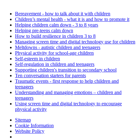
Bereavement - how to talk about it with children
Children’s mental health - what it is and how to promote it
Helping children calm down - 3 to 8 years
Helping pre-teens calm down
How to build resilience in children 3 to 8
Managing screen time and digital technology use for children
Meltdowns - autistic children and teenagers
Physical activity for school-age children
Self-esteem in children
Self-regulation in children and teenagers
Supporting children's transition to secondary school
Ten conversation starters for parents
Traumatic events - first response to help children and
teenagers
Understanding and managing emotions – children and
teenagers
Using screen time and digital technology to encourage
physical activity
Sitemap
Cookie Information
Website Policy