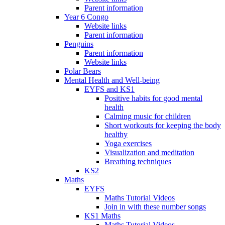
Parent information
Year 6 Congo
Website links
Parent information
Penguins
Parent information
Website links
Polar Bears
Mental Health and Well-being
EYFS and KS1
Positive habits for good mental
health
Calming music for children
Short workouts for keeping the body
healthy
Yoga exercises
Visualization and meditation
Breathing techniques
KS2
Maths
EYFS
Maths Tutorial Videos
Join in with these number songs
KS1 Maths
Maths Tutorial Videos