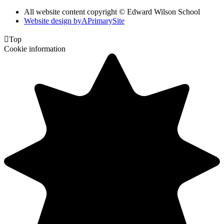
All website content copyright © Edward Wilson School
Website design by
A
PrimarySite

Top
Cookie information