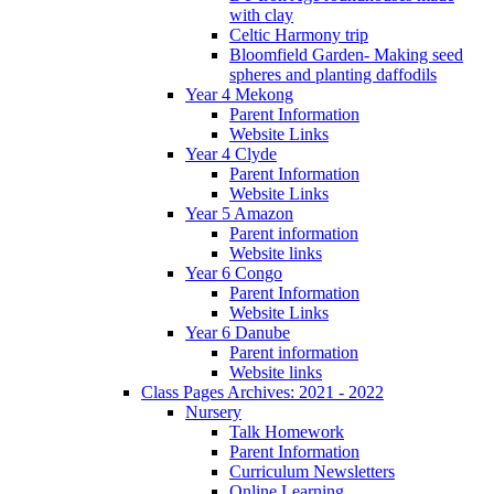
with clay
Celtic Harmony trip
Bloomfield Garden- Making seed
spheres and planting daffodils
Year 4 Mekong
Parent Information
Website Links
Year 4 Clyde
Parent Information
Website Links
Year 5 Amazon
Parent information
Website links
Year 6 Congo
Parent Information
Website Links
Year 6 Danube
Parent information
Website links
Class Pages Archives: 2021 - 2022
Nursery
Talk Homework
Parent Information
Curriculum Newsletters
Online Learning