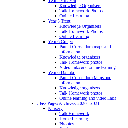
Year 5 Amazon
Knowledge Organisers
Talk Homework Photos
Online Learning
Year 5 Trent
Knowledge Organisers
Talk Homework Photos
Online Learning
Year 6 Congo
Parent Curriculum maps and
information
Knowledge organisers
Talk Homework photos
Video links and online learning
Year 6 Danube
Parent Curriculum Maps and
information
Knowledge organisers
Talk Homework photos
Online learning and video links
Class Pages Archives: 2020 - 2021
Nursery
Talk Homework
Home Learning
Phonics