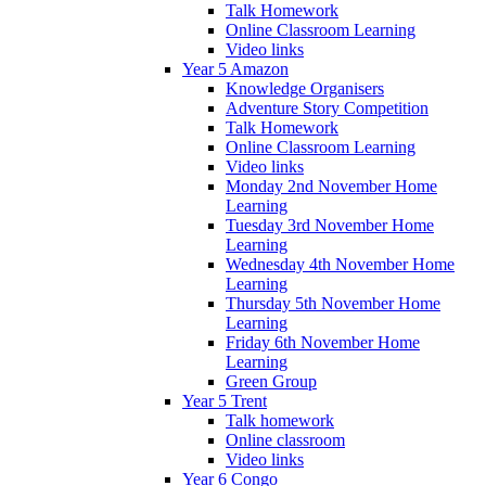
Talk Homework
Online Classroom Learning
Video links
Year 5 Amazon
Knowledge Organisers
Adventure Story Competition
Talk Homework
Online Classroom Learning
Video links
Monday 2nd November Home
Learning
Tuesday 3rd November Home
Learning
Wednesday 4th November Home
Learning
Thursday 5th November Home
Learning
Friday 6th November Home
Learning
Green Group
Year 5 Trent
Talk homework
Online classroom
Video links
Year 6 Congo