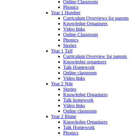
Online Classroom
Phonics
Year 1 Humber
Curriculum Overviews for parents
Knowledge Organisers
Video links
Online Classroom
Phonics
Stories
Year 1 Taff
Curriculum Overview for parents
Knowledge organisers
Talk Homework
Online classroom
Video links
Year 2 Nile
Stories
Knowledge Organisers
Talk homework
Video links
Online classroom
Year 2 Rhine
Knowledge Organisers
Talk Homework
Phonics