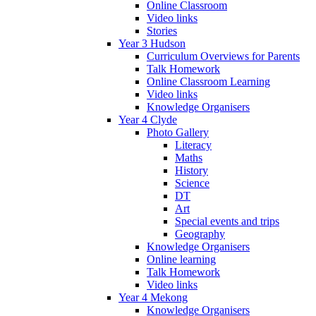
Online Classroom
Video links
Stories
Year 3 Hudson
Curriculum Overviews for Parents
Talk Homework
Online Classroom Learning
Video links
Knowledge Organisers
Year 4 Clyde
Photo Gallery
Literacy
Maths
History
Science
DT
Art
Special events and trips
Geography
Knowledge Organisers
Online learning
Talk Homework
Video links
Year 4 Mekong
Knowledge Organisers