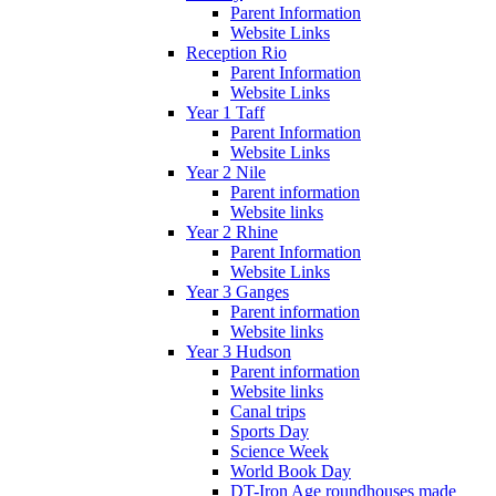
Parent Information
Website Links
Reception Rio
Parent Information
Website Links
Year 1 Taff
Parent Information
Website Links
Year 2 Nile
Parent information
Website links
Year 2 Rhine
Parent Information
Website Links
Year 3 Ganges
Parent information
Website links
Year 3 Hudson
Parent information
Website links
Canal trips
Sports Day
Science Week
World Book Day
DT-Iron Age roundhouses made