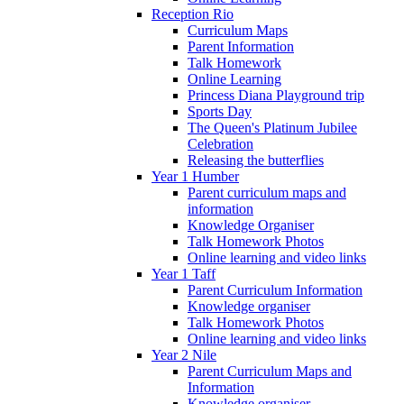
Reception Rio
Curriculum Maps
Parent Information
Talk Homework
Online Learning
Princess Diana Playground trip
Sports Day
The Queen's Platinum Jubilee
Celebration
Releasing the butterflies
Year 1 Humber
Parent curriculum maps and
information
Knowledge Organiser
Talk Homework Photos
Online learning and video links
Year 1 Taff
Parent Curriculum Information
Knowledge organiser
Talk Homework Photos
Online learning and video links
Year 2 Nile
Parent Curriculum Maps and
Information
Knowledge organiser