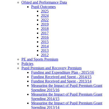
Ofsted and Performance Data
Pupil Outcomes
2025
2024
2022
2019
2018
2017
2016
2015
2014
2013
2012
PE and Sports Premium
Policies
Pupil Premium and Recovery Premium
Funding and Expenditure Plan - 2015/16
Funding Received and Spent - 2014/15
Funding Received and Spent - 2013/14
Measuring the Impact of Pupil Premium Grant
Spending 2015/16
Measuring the Impact of Pupil Premium Grant
Spending 2014/15
Measuring the Impact of Pupil Premium Grant
Spending 2013/14