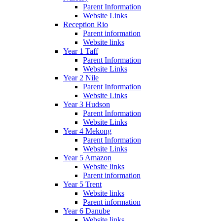
Parent Information
Website Links
Reception Rio
Parent information
Website links
Year 1 Taff
Parent Information
Website Links
Year 2 Nile
Parent Information
Website Links
Year 3 Hudson
Parent Information
Website Links
Year 4 Mekong
Parent Information
Website Links
Year 5 Amazon
Website links
Parent information
Year 5 Trent
Website links
Parent information
Year 6 Danube
Website links