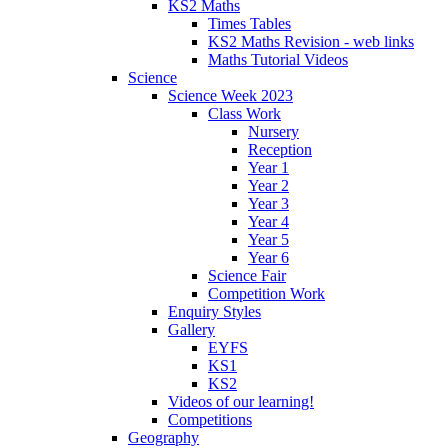
KS2 Maths
Times Tables
KS2 Maths Revision - web links
Maths Tutorial Videos
Science
Science Week 2023
Class Work
Nursery
Reception
Year 1
Year 2
Year 3
Year 4
Year 5
Year 6
Science Fair
Competition Work
Enquiry Styles
Gallery
EYFS
KS1
KS2
Videos of our learning!
Competitions
Geography