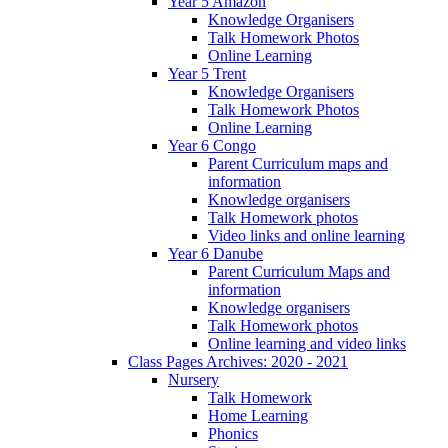
Year 5 Amazon
Knowledge Organisers
Talk Homework Photos
Online Learning
Year 5 Trent
Knowledge Organisers
Talk Homework Photos
Online Learning
Year 6 Congo
Parent Curriculum maps and
information
Knowledge organisers
Talk Homework photos
Video links and online learning
Year 6 Danube
Parent Curriculum Maps and
information
Knowledge organisers
Talk Homework photos
Online learning and video links
Class Pages Archives: 2020 - 2021
Nursery
Talk Homework
Home Learning
Phonics