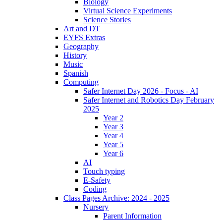
Biology
Virtual Science Experiments
Science Stories
Art and DT
EYFS Extras
Geography
History
Music
Spanish
Computing
Safer Internet Day 2026 - Focus - AI
Safer Internet and Robotics Day February
2025
Year 2
Year 3
Year 4
Year 5
Year 6
AI
Touch typing
E-Safety
Coding
Class Pages Archive: 2024 - 2025
Nursery
Parent Information