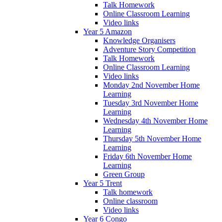
Talk Homework
Online Classroom Learning
Video links
Year 5 Amazon
Knowledge Organisers
Adventure Story Competition
Talk Homework
Online Classroom Learning
Video links
Monday 2nd November Home
Learning
Tuesday 3rd November Home
Learning
Wednesday 4th November Home
Learning
Thursday 5th November Home
Learning
Friday 6th November Home
Learning
Green Group
Year 5 Trent
Talk homework
Online classroom
Video links
Year 6 Congo