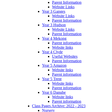
Parent Information
Website Links
Year 3 Ganges
Website Links
Parent Information
Year 3 Hudson
Website Links
Parent Information
Year 4 Mekong
Parent information
Website links
Year 4 Clyde
Useful Websites
Parent Information
Year 5 Amazon
Website links
Parent information
Year 5 Trent
Website links
Parent information
Year 6 Danube
Website links
Parent information
Class Pages Archive: 2022 - 2023
Nursery