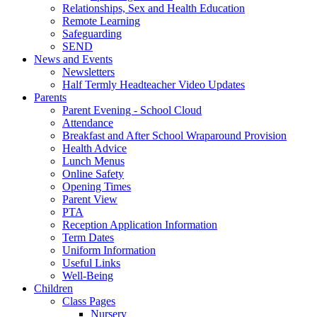
Relationships, Sex and Health Education
Remote Learning
Safeguarding
SEND
News and Events
Newsletters
Half Termly Headteacher Video Updates
Parents
Parent Evening - School Cloud
Attendance
Breakfast and After School Wraparound Provision
Health Advice
Lunch Menus
Online Safety
Opening Times
Parent View
PTA
Reception Application Information
Term Dates
Uniform Information
Useful Links
Well-Being
Children
Class Pages
Nursery