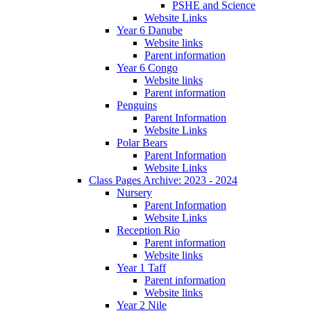
PSHE and Science
Website Links
Year 6 Danube
Website links
Parent information
Year 6 Congo
Website links
Parent information
Penguins
Parent Information
Website Links
Polar Bears
Parent Information
Website Links
Class Pages Archive: 2023 - 2024
Nursery
Parent Information
Website Links
Reception Rio
Parent information
Website links
Year 1 Taff
Parent information
Website links
Year 2 Nile