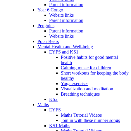
Parent information
Year 6 Congo
Website links
Parent information
Penguins
Parent information
Website links
Polar Bears
Mental Health and Well-being
EYFS and KS1
Positive habits for good mental
health
Calming music for children
Short workouts for keeping the body
healthy
Yoga exercises
Visualization and meditation
Breathing techniques
KS2
Maths
EYFS
Maths Tutorial Videos
Join in with these number songs
KS1 Maths
Maths Tutorial Videos