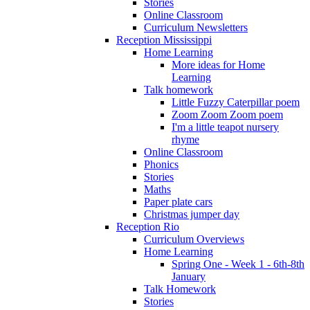
Stories
Online Classroom
Curriculum Newsletters
Reception Mississippi
Home Learning
More ideas for Home
Learning
Talk homework
Little Fuzzy Caterpillar poem
Zoom Zoom Zoom poem
I'm a little teapot nursery
rhyme
Online Classroom
Phonics
Stories
Maths
Paper plate cars
Christmas jumper day
Reception Rio
Curriculum Overviews
Home Learning
Spring One - Week 1 - 6th-8th
January
Talk Homework
Stories