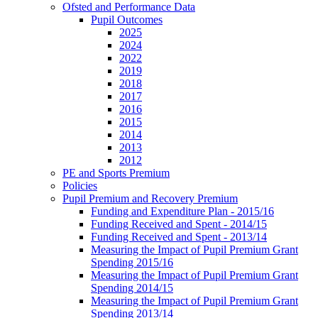
Ofsted and Performance Data
Pupil Outcomes
2025
2024
2022
2019
2018
2017
2016
2015
2014
2013
2012
PE and Sports Premium
Policies
Pupil Premium and Recovery Premium
Funding and Expenditure Plan - 2015/16
Funding Received and Spent - 2014/15
Funding Received and Spent - 2013/14
Measuring the Impact of Pupil Premium Grant
Spending 2015/16
Measuring the Impact of Pupil Premium Grant
Spending 2014/15
Measuring the Impact of Pupil Premium Grant
Spending 2013/14