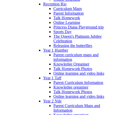
Reception Rio
Curriculum Maps
Parent Information
Talk Homework
Online Learning
Princess Diana Playground trip
Sports Day
The Queen's Platinum Jubilee
Celebration
Releasing the butterflies
Year 1 Humber
Parent curriculum maps and
information
Knowledge Organiser
Talk Homework Photos
Online learning and video links
Year 1 Taff
Parent Curriculum Information
Knowledge organiser
Talk Homework Photos
Online learning and video links
Year 2 Nile
Parent Curriculum Maps and
Information
Knowledge organiser