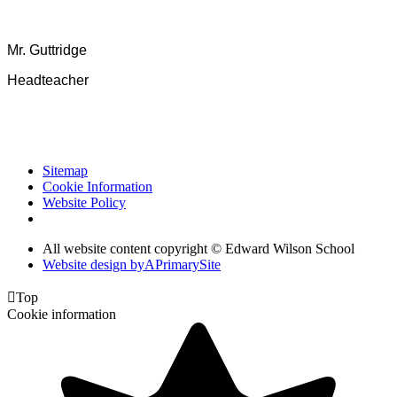
Mr. Guttridge
Headteacher
Sitemap
Cookie Information
Website Policy
All website content copyright © Edward Wilson School
Website design by
A
PrimarySite

Top
Cookie information