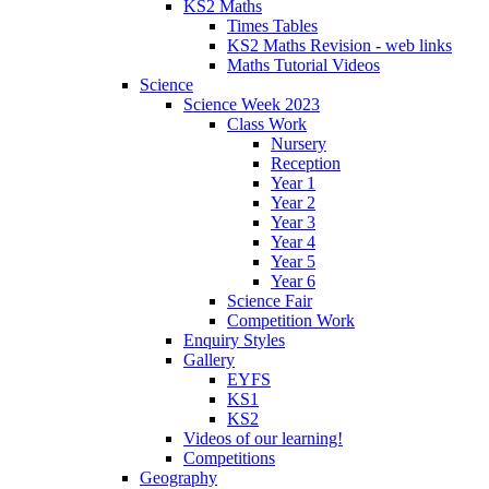
KS2 Maths
Times Tables
KS2 Maths Revision - web links
Maths Tutorial Videos
Science
Science Week 2023
Class Work
Nursery
Reception
Year 1
Year 2
Year 3
Year 4
Year 5
Year 6
Science Fair
Competition Work
Enquiry Styles
Gallery
EYFS
KS1
KS2
Videos of our learning!
Competitions
Geography