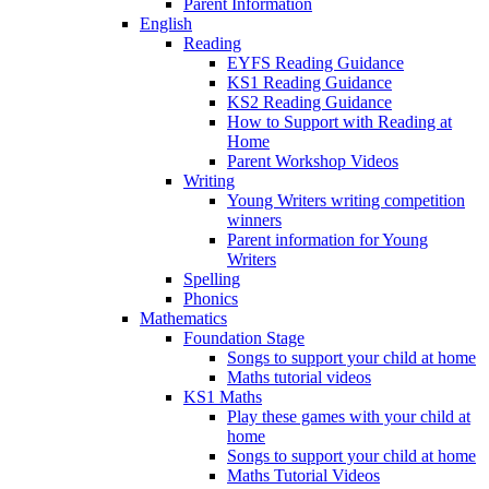
Parent Information
English
Reading
EYFS Reading Guidance
KS1 Reading Guidance
KS2 Reading Guidance
How to Support with Reading at
Home
Parent Workshop Videos
Writing
Young Writers writing competition
winners
Parent information for Young
Writers
Spelling
Phonics
Mathematics
Foundation Stage
Songs to support your child at home
Maths tutorial videos
KS1 Maths
Play these games with your child at
home
Songs to support your child at home
Maths Tutorial Videos