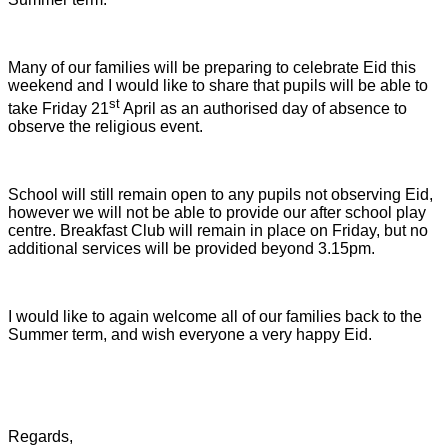
Many of our families will be preparing to celebrate Eid this
weekend and I would like to share that pupils will be able to
st
take Friday 21
April as an authorised day of absence to
observe the religious event.
School will still remain open to any pupils not observing Eid,
however we will not be able to provide our after school play
centre. Breakfast Club will remain in place on Friday, but no
additional services will be provided beyond 3.15pm.
I would like to again welcome all of our families back to the
Summer term, and wish everyone a very happy Eid.
Regards,