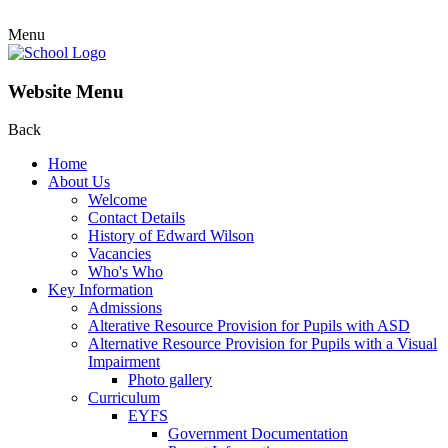
Menu
Website Menu
Back
Home
About Us
Welcome
Contact Details
History of Edward Wilson
Vacancies
Who's Who
Key Information
Admissions
Alterative Resource Provision for Pupils with ASD
Alternative Resource Provision for Pupils with a Visual
Impairment
Photo gallery
Curriculum
EYFS
Government Documentation