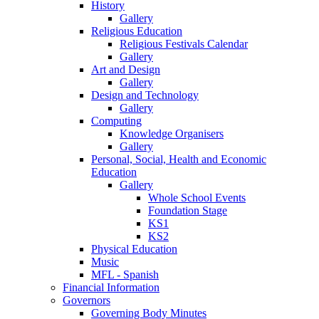
History
Gallery
Religious Education
Religious Festivals Calendar
Gallery
Art and Design
Gallery
Design and Technology
Gallery
Computing
Knowledge Organisers
Gallery
Personal, Social, Health and Economic
Education
Gallery
Whole School Events
Foundation Stage
KS1
KS2
Physical Education
Music
MFL - Spanish
Financial Information
Governors
Governing Body Minutes