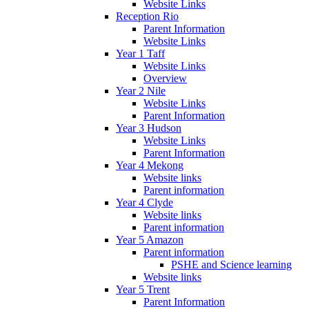
Website Links
Reception Rio
Parent Information
Website Links
Year 1 Taff
Website Links
Overview
Year 2 Nile
Website Links
Parent Information
Year 3 Hudson
Website Links
Parent Information
Year 4 Mekong
Website links
Parent information
Year 4 Clyde
Website links
Parent information
Year 5 Amazon
Parent information
PSHE and Science learning
Website links
Year 5 Trent
Parent Information