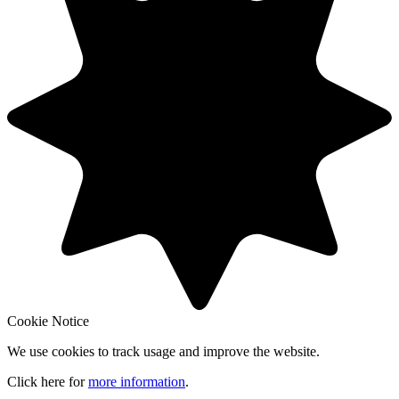
Cookie Notice
We use cookies to track usage and improve the website.
Click here for
more information
.