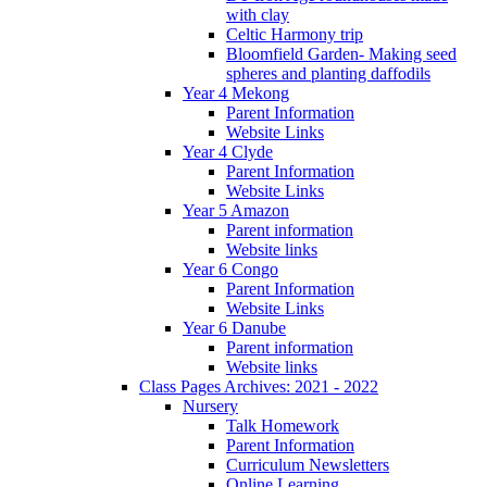
with clay
Celtic Harmony trip
Bloomfield Garden- Making seed
spheres and planting daffodils
Year 4 Mekong
Parent Information
Website Links
Year 4 Clyde
Parent Information
Website Links
Year 5 Amazon
Parent information
Website links
Year 6 Congo
Parent Information
Website Links
Year 6 Danube
Parent information
Website links
Class Pages Archives: 2021 - 2022
Nursery
Talk Homework
Parent Information
Curriculum Newsletters
Online Learning