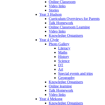
Online Classroom
Video links
Stories
Year 3 Hudson
Curriculum Overviews for Parents
Talk Homework
Online Classroom Learning
Video links
Knowledge Organisers
Year 4 Clyde
Photo Gallery
Literacy
Maths
History
Science
DT
Art
Special events and trips
Geography
Knowledge Organisers
Online learning
Talk Homework
Video links
Year 4 Mekong
Knowledge Organisers