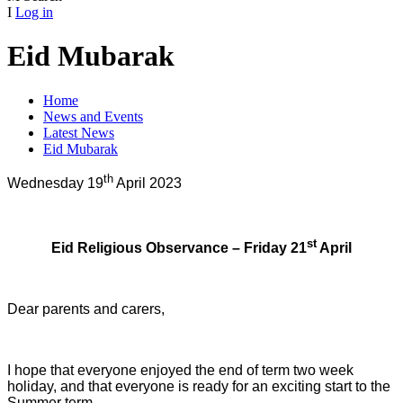
I
Log in
Eid Mubarak
Home
News and Events
Latest News
Eid Mubarak
th
Wednesday 19
April 2023
st
Eid Religious Observance – Friday 21
April
Dear parents and carers,
I hope that everyone enjoyed the end of term two week
holiday, and that everyone is ready for an exciting start to the
Summer term.