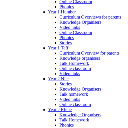
Online Classroom
Phonics
Year 1 Humber
Curriculum Overviews for parents
Knowledge Organisers
Video links
Online Classroom
Phonics
Stories
Year 1 Taff
Curriculum Overview for parents
Knowledge organisers
Talk Homework
Online classroom
Video links
Year 2 Nile
Stories
Knowledge Organisers
Talk homework
Video links
Online classroom
Year 2 Rhine
Knowledge Organisers
Talk Homework
Phonics