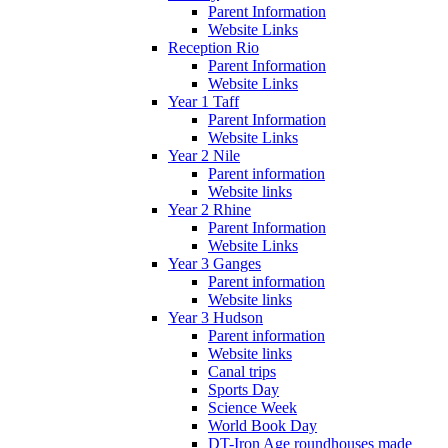
Parent Information
Website Links
Reception Rio
Parent Information
Website Links
Year 1 Taff
Parent Information
Website Links
Year 2 Nile
Parent information
Website links
Year 2 Rhine
Parent Information
Website Links
Year 3 Ganges
Parent information
Website links
Year 3 Hudson
Parent information
Website links
Canal trips
Sports Day
Science Week
World Book Day
DT-Iron Age roundhouses made