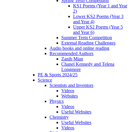
Spring Term Competition
KS1 Poems (Year 1 and Year
2)
Lower KS2 Poems (Year 3
and Year 4)
Upper KS2 Poems (Year 5
and Year 6)
Summer Term Competition
External Reading Challenges
Audio books and online reading
Recommended Authors
Zanib Mian
Chanel Kennedy and Telena
Longmore
PE & Sports 2024/25
Science
Scientists and Inventors
Videos
Websites
Physics
Videos
Useful Websites
Chemistry
Useful Websites
Videos