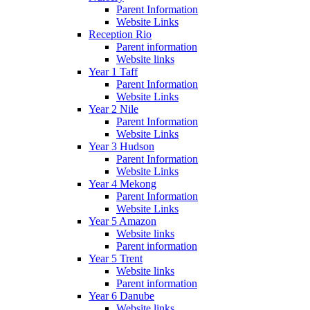
Parent Information
Website Links
Reception Rio
Parent information
Website links
Year 1 Taff
Parent Information
Website Links
Year 2 Nile
Parent Information
Website Links
Year 3 Hudson
Parent Information
Website Links
Year 4 Mekong
Parent Information
Website Links
Year 5 Amazon
Website links
Parent information
Year 5 Trent
Website links
Parent information
Year 6 Danube
Website links