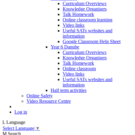
Curriculum Overviews
Knowledge Organisers
Talk Homework
Online classroom learning
Video links
Useful SATs websites and
information
Google Classroom Help Sheet
Year 6 Danube
Curriculum Overviews
Knowledge Organisers
Talk Homework
Online classroom
Video links
Useful SATs websites and
information
Half term activities
Online Safety
Video Resource Centre
Log in
L
Language
Select Language
▼
M
Search