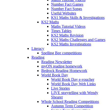
Number Fact Games
Number Fact Songs
Useful Websites
KS1 Maths Skills & Investigations
KS2 Maths
Maths Tutorial Videos
Times Tables
KS2 Maths Revision
KS2 Maths Challenges and Games
KS2 Maths Investigations
Literacy
Spelling Bee competitions
Reading
Reading Newsletter
myON reading homework
Bedrock Reading Homework
World Book Day
World Book Day e-voucher
World Book Day Web Links
Live Stories
LIVE storytelling with Wendy
Shearer
Whole School Reading Competitions
Autumn Term Competition