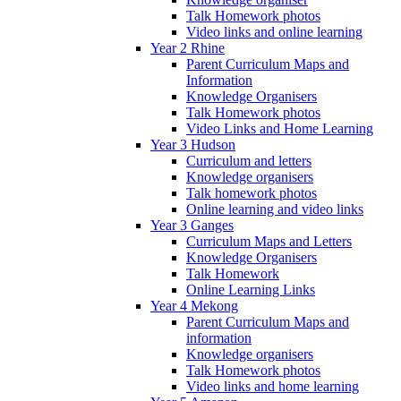
Talk Homework photos
Video links and online learning
Year 2 Rhine
Parent Curriculum Maps and
Information
Knowledge Organisers
Talk Homework photos
Video Links and Home Learning
Year 3 Hudson
Curriculum and letters
Knowledge organisers
Talk homework photos
Online learning and video links
Year 3 Ganges
Curriculum Maps and Letters
Knowledge Organisers
Talk Homework
Online Learning Links
Year 4 Mekong
Parent Curriculum Maps and
information
Knowledge organisers
Talk Homework photos
Video links and home learning