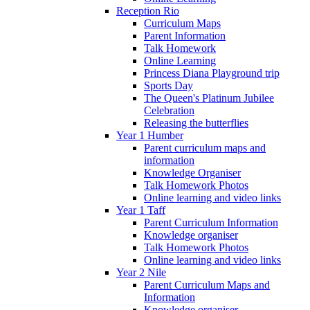
Reception Rio
Curriculum Maps
Parent Information
Talk Homework
Online Learning
Princess Diana Playground trip
Sports Day
The Queen's Platinum Jubilee
Celebration
Releasing the butterflies
Year 1 Humber
Parent curriculum maps and
information
Knowledge Organiser
Talk Homework Photos
Online learning and video links
Year 1 Taff
Parent Curriculum Information
Knowledge organiser
Talk Homework Photos
Online learning and video links
Year 2 Nile
Parent Curriculum Maps and
Information
Knowledge organiser