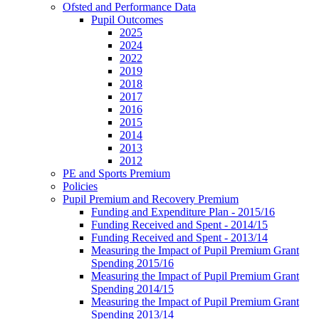
Ofsted and Performance Data
Pupil Outcomes
2025
2024
2022
2019
2018
2017
2016
2015
2014
2013
2012
PE and Sports Premium
Policies
Pupil Premium and Recovery Premium
Funding and Expenditure Plan - 2015/16
Funding Received and Spent - 2014/15
Funding Received and Spent - 2013/14
Measuring the Impact of Pupil Premium Grant
Spending 2015/16
Measuring the Impact of Pupil Premium Grant
Spending 2014/15
Measuring the Impact of Pupil Premium Grant
Spending 2013/14