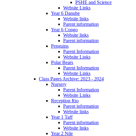
PSHE and Science
Website Links
Year 6 Danube
Website links
Parent information
Year 6 Congo
Website links
Parent information
Penguins
Parent Information
Website Links
Polar Bears
Parent Information
Website Links
Class Pages Archive: 2023 - 2024
Nursery
Parent Information
Website Links
Reception Rio
Parent information
Website links
Year 1 Taff
Parent information
Website links
Year 2 Nile