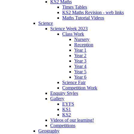
KS2 Maths
Times Tables
KS2 Maths Revision - web links
Maths Tutorial Videos
Science
Science Week 2023
Class Work
Nursery
Reception
Year 1
Year 2
Year 3
Year 4
Year 5
Year 6
Science Fair
Competition Work
Enquiry Styles
Gallery
EYFS
KS1
KS2
Videos of our learning!
Competitions
Geography