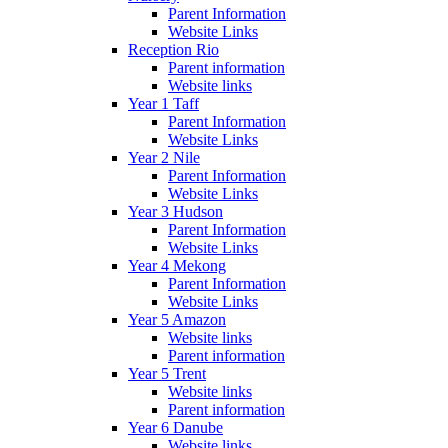
Parent Information
Website Links
Reception Rio
Parent information
Website links
Year 1 Taff
Parent Information
Website Links
Year 2 Nile
Parent Information
Website Links
Year 3 Hudson
Parent Information
Website Links
Year 4 Mekong
Parent Information
Website Links
Year 5 Amazon
Website links
Parent information
Year 5 Trent
Website links
Parent information
Year 6 Danube
Website links