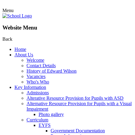
Menu
Website Menu
Back
Home
About Us
Welcome
Contact Details
History of Edward Wilson
Vacancies
Who's Who
Key Information
Admissions
Alterative Resource Provision for Pupils with ASD
Alternative Resource Provision for Pupils with a Visual
Impairment
Photo gallery
Curriculum
EYFS
Government Documentation