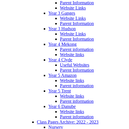
Parent Information
Website Links
Year 3 Ganges
Website Links
Parent Information
Year 3 Hudson
Website Links
Parent Information
Year 4 Mekong
Parent information
Website links
Year 4 Clyde
Useful Websites
Parent Information
Year 5 Amazon
Website links
Parent information
Year 5 Trent
Website links
Parent information
Year 6 Danube
Website links
Parent information
Class Pages Archive: 2022 - 2023
Nursery