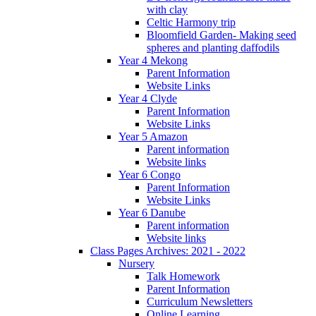
with clay
Celtic Harmony trip
Bloomfield Garden- Making seed
spheres and planting daffodils
Year 4 Mekong
Parent Information
Website Links
Year 4 Clyde
Parent Information
Website Links
Year 5 Amazon
Parent information
Website links
Year 6 Congo
Parent Information
Website Links
Year 6 Danube
Parent information
Website links
Class Pages Archives: 2021 - 2022
Nursery
Talk Homework
Parent Information
Curriculum Newsletters
Online Learning