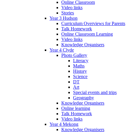
Online Classroom
Video links
Stories
Year 3 Hudson
Curriculum Overviews for Parents
Talk Homework
Online Classroom Learning
Video links
Knowledge Organisers
Year 4 Clyde
Photo Gallery
Literacy
Maths
History
Science
DT
Art
Special events and trips
Geography
Knowledge Organisers
Online learning
Talk Homework
Video links
Year 4 Mekong
Knowledge Organisers