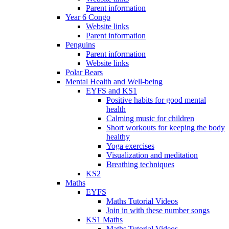
Parent information
Year 6 Congo
Website links
Parent information
Penguins
Parent information
Website links
Polar Bears
Mental Health and Well-being
EYFS and KS1
Positive habits for good mental
health
Calming music for children
Short workouts for keeping the body
healthy
Yoga exercises
Visualization and meditation
Breathing techniques
KS2
Maths
EYFS
Maths Tutorial Videos
Join in with these number songs
KS1 Maths
Maths Tutorial Videos