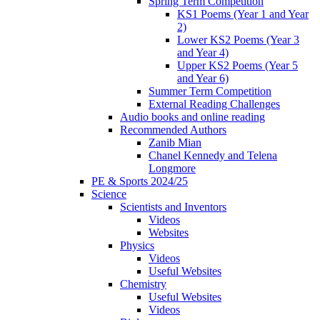
Spring Term Competition
KS1 Poems (Year 1 and Year
2)
Lower KS2 Poems (Year 3
and Year 4)
Upper KS2 Poems (Year 5
and Year 6)
Summer Term Competition
External Reading Challenges
Audio books and online reading
Recommended Authors
Zanib Mian
Chanel Kennedy and Telena
Longmore
PE & Sports 2024/25
Science
Scientists and Inventors
Videos
Websites
Physics
Videos
Useful Websites
Chemistry
Useful Websites
Videos