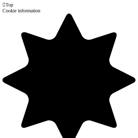

Top
Cookie information