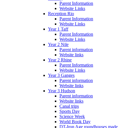
Parent Information
Website Links
Reception Rio
Parent Information
Website Links
Year 1 Taff
Parent Information
Website Links
Year 2 Nile
Parent information
Website links
Year 2 Rhine
Parent Information
Website Links
Year 3 Ganges
Parent information
Website links
Year 3 Hudson
Parent information
Website links
Canal trips
Sports Day
Science Week
World Book Day
DT-Iron Age roundhouses made