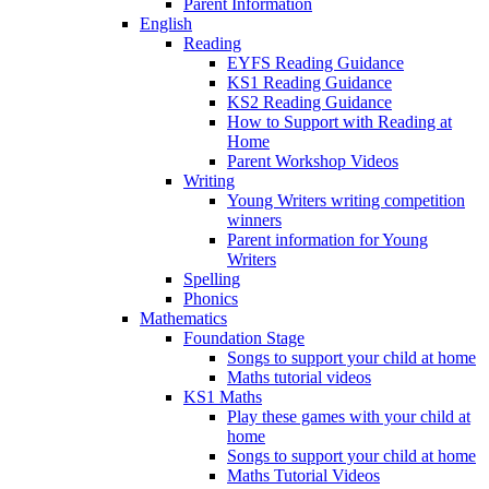
Parent Information
English
Reading
EYFS Reading Guidance
KS1 Reading Guidance
KS2 Reading Guidance
How to Support with Reading at
Home
Parent Workshop Videos
Writing
Young Writers writing competition
winners
Parent information for Young
Writers
Spelling
Phonics
Mathematics
Foundation Stage
Songs to support your child at home
Maths tutorial videos
KS1 Maths
Play these games with your child at
home
Songs to support your child at home
Maths Tutorial Videos