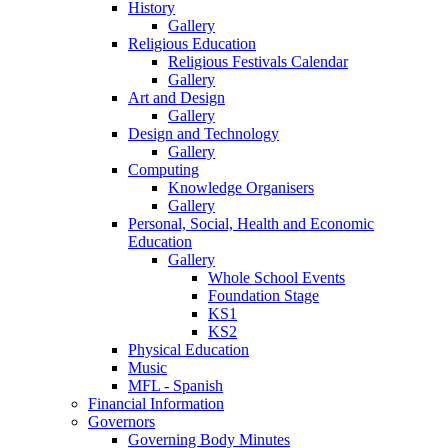
History
Gallery
Religious Education
Religious Festivals Calendar
Gallery
Art and Design
Gallery
Design and Technology
Gallery
Computing
Knowledge Organisers
Gallery
Personal, Social, Health and Economic
Education
Gallery
Whole School Events
Foundation Stage
KS1
KS2
Physical Education
Music
MFL - Spanish
Financial Information
Governors
Governing Body Minutes