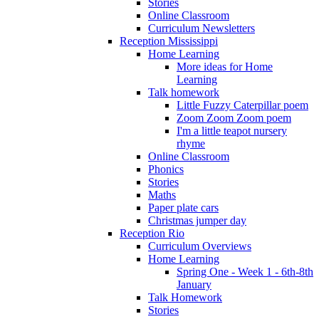
Stories
Online Classroom
Curriculum Newsletters
Reception Mississippi
Home Learning
More ideas for Home
Learning
Talk homework
Little Fuzzy Caterpillar poem
Zoom Zoom Zoom poem
I'm a little teapot nursery
rhyme
Online Classroom
Phonics
Stories
Maths
Paper plate cars
Christmas jumper day
Reception Rio
Curriculum Overviews
Home Learning
Spring One - Week 1 - 6th-8th
January
Talk Homework
Stories