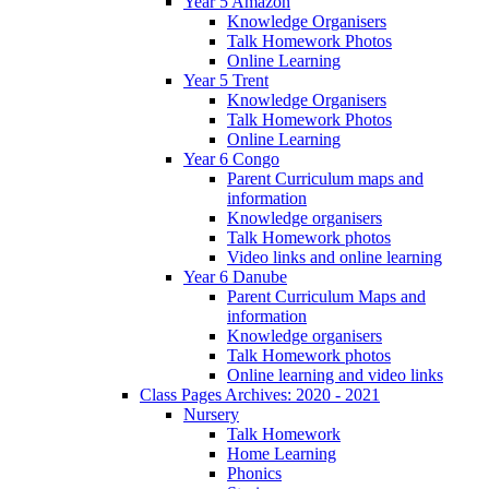
Year 5 Amazon
Knowledge Organisers
Talk Homework Photos
Online Learning
Year 5 Trent
Knowledge Organisers
Talk Homework Photos
Online Learning
Year 6 Congo
Parent Curriculum maps and
information
Knowledge organisers
Talk Homework photos
Video links and online learning
Year 6 Danube
Parent Curriculum Maps and
information
Knowledge organisers
Talk Homework photos
Online learning and video links
Class Pages Archives: 2020 - 2021
Nursery
Talk Homework
Home Learning
Phonics