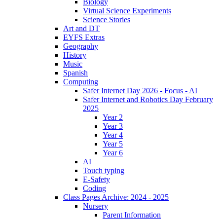
Biology
Virtual Science Experiments
Science Stories
Art and DT
EYFS Extras
Geography
History
Music
Spanish
Computing
Safer Internet Day 2026 - Focus - AI
Safer Internet and Robotics Day February
2025
Year 2
Year 3
Year 4
Year 5
Year 6
AI
Touch typing
E-Safety
Coding
Class Pages Archive: 2024 - 2025
Nursery
Parent Information