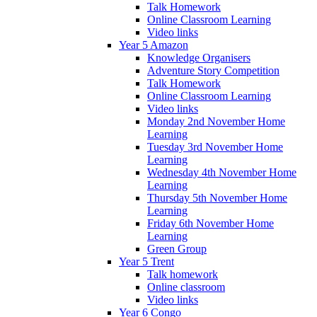
Talk Homework
Online Classroom Learning
Video links
Year 5 Amazon
Knowledge Organisers
Adventure Story Competition
Talk Homework
Online Classroom Learning
Video links
Monday 2nd November Home
Learning
Tuesday 3rd November Home
Learning
Wednesday 4th November Home
Learning
Thursday 5th November Home
Learning
Friday 6th November Home
Learning
Green Group
Year 5 Trent
Talk homework
Online classroom
Video links
Year 6 Congo