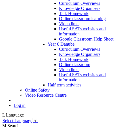
Curriculum Overviews
Knowledge Organisers
Talk Homework
Online classroom learning
Video links
Useful SATs websites and
information
Google Classroom Help Sheet
Year 6 Danube
Curriculum Overviews
Knowledge Organisers
Talk Homework
Online classroom
Video links
Useful SATs websites and
information
Half term activities
Online Safety
Video Resource Centre
Log in
L
Language
Select Language
▼
M
Search