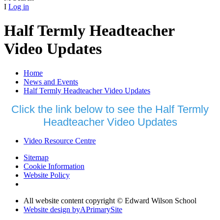
I
Log in
Half Termly Headteacher
Video Updates
Home
News and Events
Half Termly Headteacher Video Updates
Click the link below to see the Half Termly
Headteacher Video Updates
Video Resource Centre
Sitemap
Cookie Information
Website Policy
All website content copyright © Edward Wilson School
Website design by
A
PrimarySite