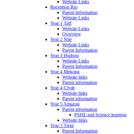
Website Links
Reception Rio
Parent Information
Website Links
Year 1 Taff
Website Links
Overview
Year 2 Nile
Website Links
Parent Information
Year 3 Hudson
Website Links
Parent Information
Year 4 Mekong
Website links
Parent information
Year 4 Clyde
Website links
Parent information
Year 5 Amazon
Parent information
PSHE and Science learning
Website links
Year 5 Trent
Parent Information