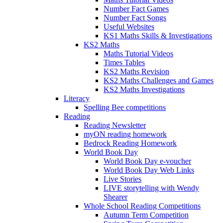
Number Fact Games
Number Fact Songs
Useful Websites
KS1 Maths Skills & Investigations
KS2 Maths
Maths Tutorial Videos
Times Tables
KS2 Maths Revision
KS2 Maths Challenges and Games
KS2 Maths Investigations
Literacy
Spelling Bee competitions
Reading
Reading Newsletter
myON reading homework
Bedrock Reading Homework
World Book Day
World Book Day e-voucher
World Book Day Web Links
Live Stories
LIVE storytelling with Wendy
Shearer
Whole School Reading Competitions
Autumn Term Competition