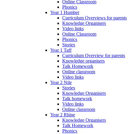
Online Classroom
Phonics
Year 1 Humber
Curriculum Overviews for parents
Knowledge Organisers
Video links
Online Classroom
Phonics
Stories
Year 1 Taff
Curriculum Overview for parents
Knowledge organisers
Talk Homework
Online classroom
Video links
Year 2 Nile
Stories
Knowledge Organisers
Talk homework
Video links
Online classroom
Year 2 Rhine
Knowledge Organisers
Talk Homework
Phonics