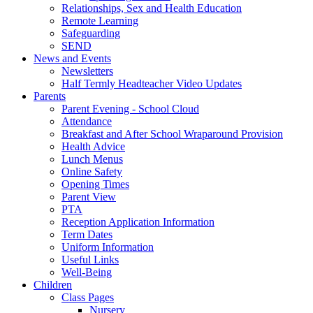
Relationships, Sex and Health Education
Remote Learning
Safeguarding
SEND
News and Events
Newsletters
Half Termly Headteacher Video Updates
Parents
Parent Evening - School Cloud
Attendance
Breakfast and After School Wraparound Provision
Health Advice
Lunch Menus
Online Safety
Opening Times
Parent View
PTA
Reception Application Information
Term Dates
Uniform Information
Useful Links
Well-Being
Children
Class Pages
Nursery