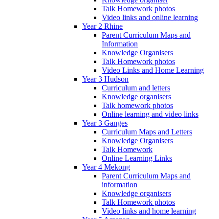
Talk Homework photos
Video links and online learning
Year 2 Rhine
Parent Curriculum Maps and
Information
Knowledge Organisers
Talk Homework photos
Video Links and Home Learning
Year 3 Hudson
Curriculum and letters
Knowledge organisers
Talk homework photos
Online learning and video links
Year 3 Ganges
Curriculum Maps and Letters
Knowledge Organisers
Talk Homework
Online Learning Links
Year 4 Mekong
Parent Curriculum Maps and
information
Knowledge organisers
Talk Homework photos
Video links and home learning