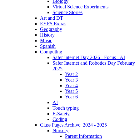
Biology
Virtual Science Experiments
Science Stories
Art and DT
EYFS Extras
Geography
History
Music
Spanish
Computing
Safer Internet Day 2026 - Focus - AI
Safer Internet and Robotics Day February
2025
Year 2
Year 3
Year 4
Year 5
Year 6
AI
Touch typing
E-Safety
Coding
Class Pages Archive: 2024 - 2025
Nursery
Parent Information