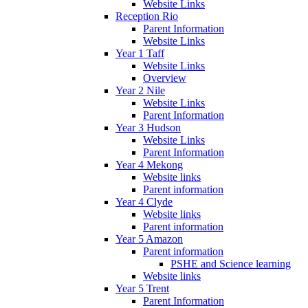
Website Links
Reception Rio
Parent Information
Website Links
Year 1 Taff
Website Links
Overview
Year 2 Nile
Website Links
Parent Information
Year 3 Hudson
Website Links
Parent Information
Year 4 Mekong
Website links
Parent information
Year 4 Clyde
Website links
Parent information
Year 5 Amazon
Parent information
PSHE and Science learning
Website links
Year 5 Trent
Parent Information