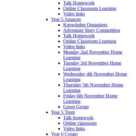
Talk Homework
Online Classroom Learning
Video links
Year 5 Amazon
Knowledge Organisers
Adventure Story Competition
Talk Homework
Online Classroom Learning
Video links
Monday 2nd November Home
Learning
Tuesday 3rd November Home
Learning
Wednesday 4th November Home
Learning
Thursday 5th November Home
Learning
Friday 6th November Home
Learning
Green Group
Year 5 Trent
Talk homework
Online classroom
Video links
Year 6 Congo