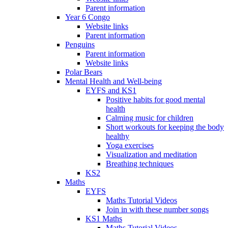
Parent information
Year 6 Congo
Website links
Parent information
Penguins
Parent information
Website links
Polar Bears
Mental Health and Well-being
EYFS and KS1
Positive habits for good mental
health
Calming music for children
Short workouts for keeping the body
healthy
Yoga exercises
Visualization and meditation
Breathing techniques
KS2
Maths
EYFS
Maths Tutorial Videos
Join in with these number songs
KS1 Maths
Maths Tutorial Videos