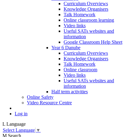
Curriculum Overviews
Knowledge Organisers
Talk Homework
Online classroom learning
Video links
Useful SATs websites and
information
Google Classroom Help Sheet
Year 6 Danube
Curriculum Overviews
Knowledge Organisers
Talk Homework
Online classroom
Video links
Useful SATs websites and
information
Half term activities
Online Safety
Video Resource Centre
Log in
L
Language
Select Language
▼
M
Search