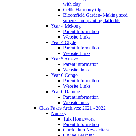
with clay
Celtic Harmony trip
Bloomfield Garden- Making seed
spheres and planting daffodils
Year 4 Mekong
Parent Information
Website Links
Year 4 Clyde
Parent Information
Website Links
Year 5 Amazon
Parent information
Website links
Year 6 Congo
Parent Information
Website Links
Year 6 Danube
Parent information
Website links
Class Pages Archives: 2021 - 2022
Nursery
Talk Homework
Parent Information
Curriculum Newsletters
Online Learning