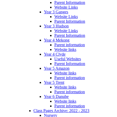
Parent Information
Website Links
Year 3 Ganges
Website Links
Parent Information
Year 3 Hudson
Website Links
Parent Information
Year 4 Mekong
Parent information
Website links
Year 4 Clyde
Useful Websites
Parent Information
Year 5 Amazon
Website links
Parent information
Year 5 Trent
Website links
Parent information
Year 6 Danube
Website links
Parent information
Class Pages Archive: 2022 - 2023
Nursery