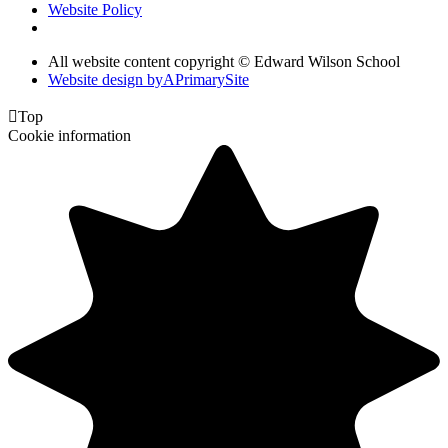
Website Policy
All website content copyright © Edward Wilson School
Website design by
A
PrimarySite

Top
Cookie information