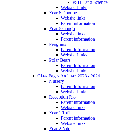
PSHE and Science
Website Links
Year 6 Danube
Website links
Parent information
Year 6 Congo
Website links
Parent information
Penguins
Parent Information
Website Links
Polar Bears
Parent Information
Website Links
Class Pages Archive: 2023 - 2024
Nursery
Parent Information
Website Links
Reception Rio
Parent information
Website links
Year 1 Taff
Parent information
Website links
Year 2 Nile