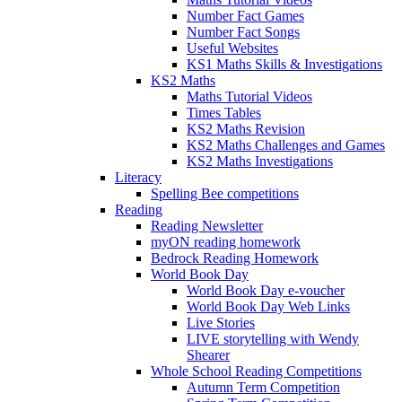
Number Fact Games
Number Fact Songs
Useful Websites
KS1 Maths Skills & Investigations
KS2 Maths
Maths Tutorial Videos
Times Tables
KS2 Maths Revision
KS2 Maths Challenges and Games
KS2 Maths Investigations
Literacy
Spelling Bee competitions
Reading
Reading Newsletter
myON reading homework
Bedrock Reading Homework
World Book Day
World Book Day e-voucher
World Book Day Web Links
Live Stories
LIVE storytelling with Wendy
Shearer
Whole School Reading Competitions
Autumn Term Competition