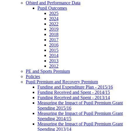
Ofsted and Performance Data
Pupil Outcomes
2025
2024
2022
2019
2018
2017
2016
2015
2014
2013
2012
PE and Sports Premium
Policies
Pupil Premium and Recovery Premium
Funding and Expenditure Plan - 2015/16
Funding Received and Spent - 2014/15
Funding Received and Spent - 2013/14
Measuring the Impact of Pupil Premium Grant
Spending 2015/16
Measuring the Impact of Pupil Premium Grant
Spending 2014/15
Measuring the Impact of Pupil Premium Grant
Spending 2013/14