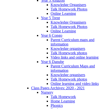
Year 5 Amazon
Knowledge Organisers
Talk Homework Photos
Online Learning
Year 5 Trent
Knowledge Organisers
Talk Homework Photos
Online Learning
Year 6 Congo
Parent Curriculum maps and
information
Knowledge organisers
Talk Homework photos
Video links and online learning
Year 6 Danube
Parent Curriculum Maps and
information
Knowledge organisers
Talk Homework photos
Online learning and video links
Class Pages Archives: 2020 - 2021
Nursery
Talk Homework
Home Learning
Phonics