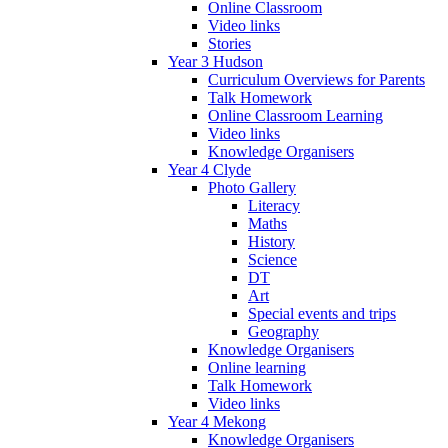
Online Classroom
Video links
Stories
Year 3 Hudson
Curriculum Overviews for Parents
Talk Homework
Online Classroom Learning
Video links
Knowledge Organisers
Year 4 Clyde
Photo Gallery
Literacy
Maths
History
Science
DT
Art
Special events and trips
Geography
Knowledge Organisers
Online learning
Talk Homework
Video links
Year 4 Mekong
Knowledge Organisers