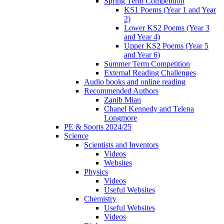
Spring Term Competition
KS1 Poems (Year 1 and Year
2)
Lower KS2 Poems (Year 3
and Year 4)
Upper KS2 Poems (Year 5
and Year 6)
Summer Term Competition
External Reading Challenges
Audio books and online reading
Recommended Authors
Zanib Mian
Chanel Kennedy and Telena
Longmore
PE & Sports 2024/25
Science
Scientists and Inventors
Videos
Websites
Physics
Videos
Useful Websites
Chemistry
Useful Websites
Videos