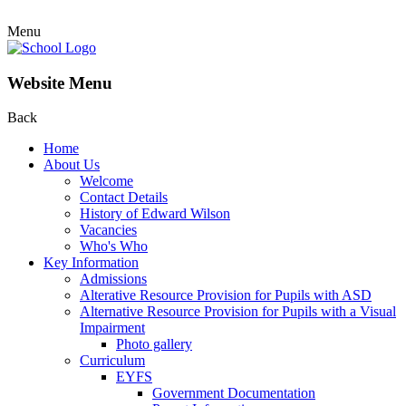
Menu
Website Menu
Back
Home
About Us
Welcome
Contact Details
History of Edward Wilson
Vacancies
Who's Who
Key Information
Admissions
Alterative Resource Provision for Pupils with ASD
Alternative Resource Provision for Pupils with a Visual
Impairment
Photo gallery
Curriculum
EYFS
Government Documentation