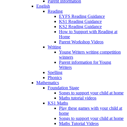
Parent Information
English
Reading
EYFS Reading Guidance
KS1 Reading Guidance
KS2 Reading Guidance
How to Support with Reading at
Home
Parent Workshop Videos
Writing
Young Writers writing competition
winners
Parent information for Young
Writers
Spelling
Phonics
Mathematics
Foundation Stage
Songs to support your child at home
Maths tutorial videos
KS1 Maths
Play these games with your child at
home
Songs to support your child at home
Maths Tutorial Videos