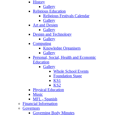
History
Gallery
Religious Education
Religious Festivals Calendar
Gallery
Art and Design
Gallery
Design and Technology
Gallery
Computing
Knowledge Organisers
Gallery
Personal, Social, Health and Economic
Education
Gallery
Whole School Events
Foundation Stage
KS1
KS2
Physical Education
Music
MFL - Spanish
Financial Information
Governors
Governing Body Minutes