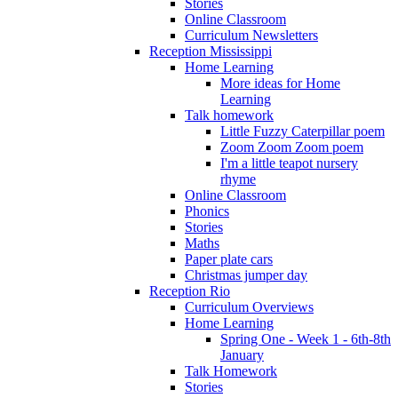
Stories
Online Classroom
Curriculum Newsletters
Reception Mississippi
Home Learning
More ideas for Home
Learning
Talk homework
Little Fuzzy Caterpillar poem
Zoom Zoom Zoom poem
I'm a little teapot nursery
rhyme
Online Classroom
Phonics
Stories
Maths
Paper plate cars
Christmas jumper day
Reception Rio
Curriculum Overviews
Home Learning
Spring One - Week 1 - 6th-8th
January
Talk Homework
Stories