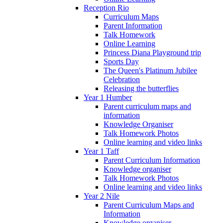
Reception Rio
Curriculum Maps
Parent Information
Talk Homework
Online Learning
Princess Diana Playground trip
Sports Day
The Queen's Platinum Jubilee
Celebration
Releasing the butterflies
Year 1 Humber
Parent curriculum maps and
information
Knowledge Organiser
Talk Homework Photos
Online learning and video links
Year 1 Taff
Parent Curriculum Information
Knowledge organiser
Talk Homework Photos
Online learning and video links
Year 2 Nile
Parent Curriculum Maps and
Information
Knowledge organiser