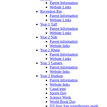
Parent Information
Website Links
Reception Rio
Parent Information
Website Links
Year 1 Taff
Parent Information
Website Links
Year 2 Nile
Parent information
Website links
Year 2 Rhine
Parent Information
Website Links
Year 3 Ganges
Parent information
Website links
Year 3 Hudson
Parent information
Website links
Canal trips
Sports Day
Science Week
World Book Day
DT-Iron Age roundhouses made