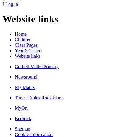
I
Log in
Website links
Home
Children
Class Pages
Year 6 Congo
Website links
Corbett Maths Primary
Newsround
My Maths
Times Tables Rock Stars
MyOn
Bedrock
Sitemap
Cookie Information