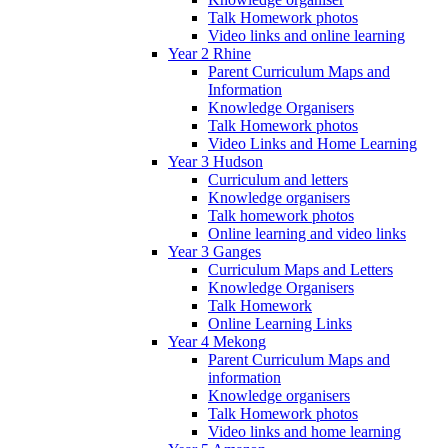
Talk Homework photos
Video links and online learning
Year 2 Rhine
Parent Curriculum Maps and
Information
Knowledge Organisers
Talk Homework photos
Video Links and Home Learning
Year 3 Hudson
Curriculum and letters
Knowledge organisers
Talk homework photos
Online learning and video links
Year 3 Ganges
Curriculum Maps and Letters
Knowledge Organisers
Talk Homework
Online Learning Links
Year 4 Mekong
Parent Curriculum Maps and
information
Knowledge organisers
Talk Homework photos
Video links and home learning