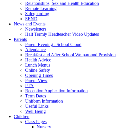
Relationships, Sex and Health Education
Remote Learning
Safeguarding
SEND
News and Events
Newsletters
Half Termly Headteacher Video Updates
Parents
Parent Evening - School Cloud
Attendance
Breakfast and After School Wraparound Provision
Health Advice
Lunch Menus
Online Safety
Opening Times
Parent View
PTA
Reception Application Information
Term Dates
Uniform Information
Useful Links
Well-Being
Children
Class Pages
Nursery