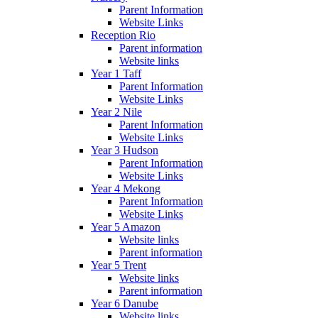
Parent Information
Website Links
Reception Rio
Parent information
Website links
Year 1 Taff
Parent Information
Website Links
Year 2 Nile
Parent Information
Website Links
Year 3 Hudson
Parent Information
Website Links
Year 4 Mekong
Parent Information
Website Links
Year 5 Amazon
Website links
Parent information
Year 5 Trent
Website links
Parent information
Year 6 Danube
Website links