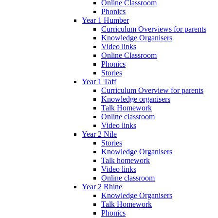
Online Classroom
Phonics
Year 1 Humber
Curriculum Overviews for parents
Knowledge Organisers
Video links
Online Classroom
Phonics
Stories
Year 1 Taff
Curriculum Overview for parents
Knowledge organisers
Talk Homework
Online classroom
Video links
Year 2 Nile
Stories
Knowledge Organisers
Talk homework
Video links
Online classroom
Year 2 Rhine
Knowledge Organisers
Talk Homework
Phonics