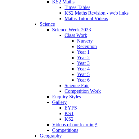
KS2 Maths
Times Tables
KS2 Maths Revision - web links
Maths Tutorial Videos
Science
Science Week 2023
Class Work
Nursery
Reception
Year 1
Year 2
Year 3
Year 4
Year 5
Year 6
Science Fair
Competition Work
Enquiry Styles
Gallery
EYFS
KS1
KS2
Videos of our learning!
Competitions
Geography