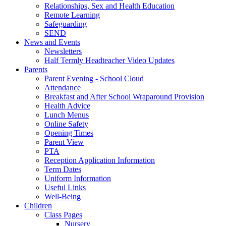
Relationships, Sex and Health Education
Remote Learning
Safeguarding
SEND
News and Events
Newsletters
Half Termly Headteacher Video Updates
Parents
Parent Evening - School Cloud
Attendance
Breakfast and After School Wraparound Provision
Health Advice
Lunch Menus
Online Safety
Opening Times
Parent View
PTA
Reception Application Information
Term Dates
Uniform Information
Useful Links
Well-Being
Children
Class Pages
Nursery