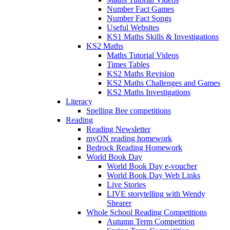
Number Fact Games
Number Fact Songs
Useful Websites
KS1 Maths Skills & Investigations
KS2 Maths
Maths Tutorial Videos
Times Tables
KS2 Maths Revision
KS2 Maths Challenges and Games
KS2 Maths Investigations
Literacy
Spelling Bee competitions
Reading
Reading Newsletter
myON reading homework
Bedrock Reading Homework
World Book Day
World Book Day e-voucher
World Book Day Web Links
Live Stories
LIVE storytelling with Wendy
Shearer
Whole School Reading Competitions
Autumn Term Competition