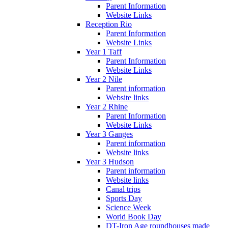
Parent Information
Website Links
Reception Rio
Parent Information
Website Links
Year 1 Taff
Parent Information
Website Links
Year 2 Nile
Parent information
Website links
Year 2 Rhine
Parent Information
Website Links
Year 3 Ganges
Parent information
Website links
Year 3 Hudson
Parent information
Website links
Canal trips
Sports Day
Science Week
World Book Day
DT-Iron Age roundhouses made