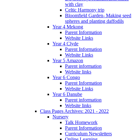
with clay
Celtic Harmony trip
Bloomfield Garden- Making seed
spheres and planting daffodils
Year 4 Mekong
Parent Information
Website Links
Year 4 Clyde
Parent Information
Website Links
Year 5 Amazon
Parent information
Website links
Year 6 Congo
Parent Information
Website Links
Year 6 Danube
Parent information
Website links
Class Pages Archives: 2021 - 2022
Nursery
Talk Homework
Parent Information
Curriculum Newsletters
Online Learning