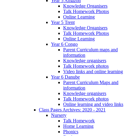
Year 5 Amazon
Knowledge Organisers
Talk Homework Photos
Online Learning
Year 5 Trent
Knowledge Organisers
Talk Homework Photos
Online Learning
Year 6 Congo
Parent Curriculum maps and
information
Knowledge organisers
Talk Homework photos
Video links and online learning
Year 6 Danube
Parent Curriculum Maps and
information
Knowledge organisers
Talk Homework photos
Online learning and video links
Class Pages Archives: 2020 - 2021
Nursery
Talk Homework
Home Learning
Phonics