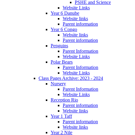
PSHE and Science
Website Links
Year 6 Danube
Website links
Parent information
Year 6 Congo
Website links
Parent information
Penguins
Parent Information
Website Links
Polar Bears
Parent Information
Website Links
Class Pages Archive: 2023 - 2024
Nursery
Parent Information
Website Links
Reception Rio
Parent information
Website links
Year 1 Taff
Parent information
Website links
Year 2 Nile