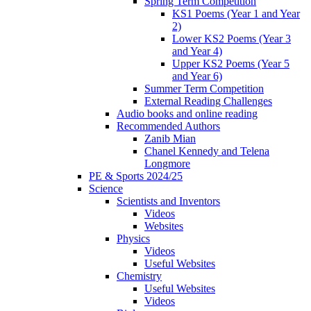
Spring Term Competition
KS1 Poems (Year 1 and Year
2)
Lower KS2 Poems (Year 3
and Year 4)
Upper KS2 Poems (Year 5
and Year 6)
Summer Term Competition
External Reading Challenges
Audio books and online reading
Recommended Authors
Zanib Mian
Chanel Kennedy and Telena
Longmore
PE & Sports 2024/25
Science
Scientists and Inventors
Videos
Websites
Physics
Videos
Useful Websites
Chemistry
Useful Websites
Videos