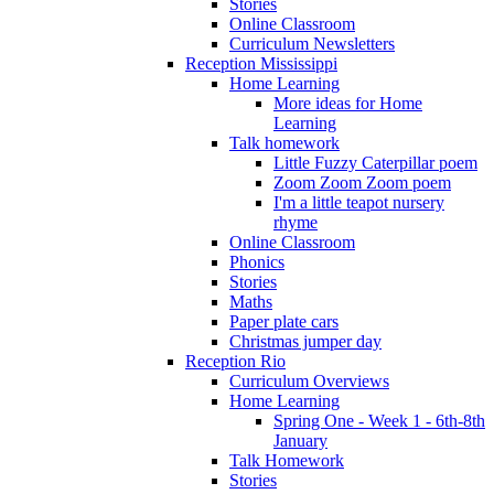
Stories
Online Classroom
Curriculum Newsletters
Reception Mississippi
Home Learning
More ideas for Home
Learning
Talk homework
Little Fuzzy Caterpillar poem
Zoom Zoom Zoom poem
I'm a little teapot nursery
rhyme
Online Classroom
Phonics
Stories
Maths
Paper plate cars
Christmas jumper day
Reception Rio
Curriculum Overviews
Home Learning
Spring One - Week 1 - 6th-8th
January
Talk Homework
Stories