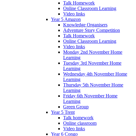
Talk Homework
Online Classroom Learning
Video links
Year 5 Amazon
Knowledge Organisers
Adventure Story Competition
Talk Homework
Online Classroom Learning
Video links
Monday 2nd November Home
Learning
Tuesday 3rd November Home
Learning
Wednesday 4th November Home
Learning
Thursday 5th November Home
Learning
Friday 6th November Home
Learning
Green Group
Year 5 Trent
Talk homework
Online classroom
Video links
Year 6 Congo