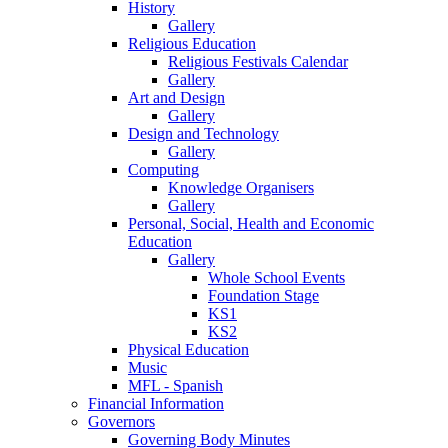
History
Gallery
Religious Education
Religious Festivals Calendar
Gallery
Art and Design
Gallery
Design and Technology
Gallery
Computing
Knowledge Organisers
Gallery
Personal, Social, Health and Economic
Education
Gallery
Whole School Events
Foundation Stage
KS1
KS2
Physical Education
Music
MFL - Spanish
Financial Information
Governors
Governing Body Minutes