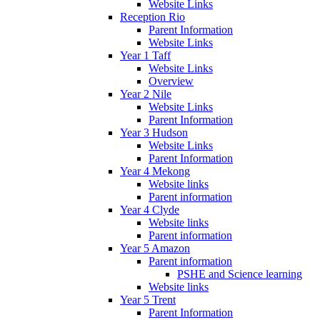
Website Links
Reception Rio
Parent Information
Website Links
Year 1 Taff
Website Links
Overview
Year 2 Nile
Website Links
Parent Information
Year 3 Hudson
Website Links
Parent Information
Year 4 Mekong
Website links
Parent information
Year 4 Clyde
Website links
Parent information
Year 5 Amazon
Parent information
PSHE and Science learning
Website links
Year 5 Trent
Parent Information