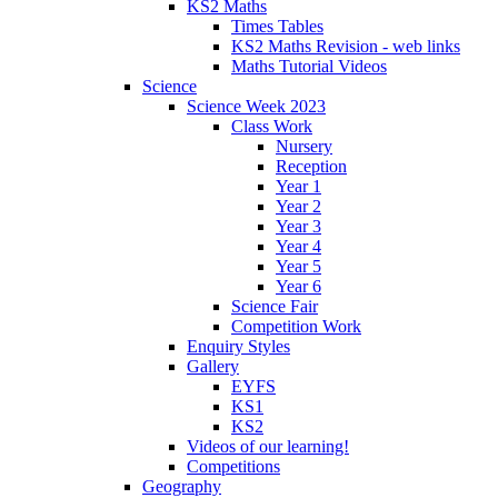
KS2 Maths
Times Tables
KS2 Maths Revision - web links
Maths Tutorial Videos
Science
Science Week 2023
Class Work
Nursery
Reception
Year 1
Year 2
Year 3
Year 4
Year 5
Year 6
Science Fair
Competition Work
Enquiry Styles
Gallery
EYFS
KS1
KS2
Videos of our learning!
Competitions
Geography