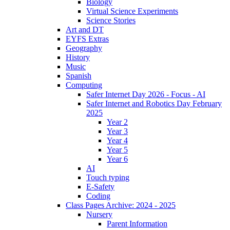
Biology
Virtual Science Experiments
Science Stories
Art and DT
EYFS Extras
Geography
History
Music
Spanish
Computing
Safer Internet Day 2026 - Focus - AI
Safer Internet and Robotics Day February
2025
Year 2
Year 3
Year 4
Year 5
Year 6
AI
Touch typing
E-Safety
Coding
Class Pages Archive: 2024 - 2025
Nursery
Parent Information