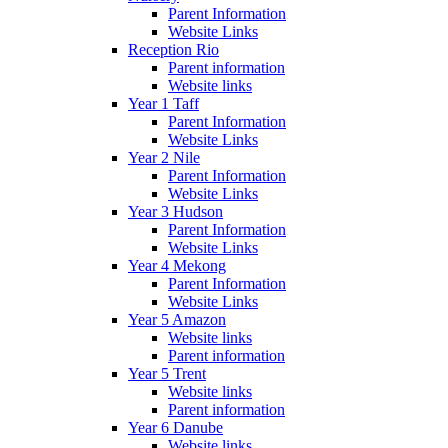
Parent Information
Website Links
Reception Rio
Parent information
Website links
Year 1 Taff
Parent Information
Website Links
Year 2 Nile
Parent Information
Website Links
Year 3 Hudson
Parent Information
Website Links
Year 4 Mekong
Parent Information
Website Links
Year 5 Amazon
Website links
Parent information
Year 5 Trent
Website links
Parent information
Year 6 Danube
Website links