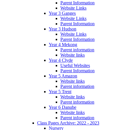
Parent Information
Website Links
Year 3 Ganges
Website Links
Parent Information
Year 3 Hudson
Website Links
Parent Information
Year 4 Mekong
Parent information
Website links
Year 4 Clyde
Useful Websites
Parent Information
Year 5 Amazon
Website links
Parent information
Year 5 Trent
Website links
Parent information
Year 6 Danube
Website links
Parent information
Class Pages Archive: 2022 - 2023
Nursery