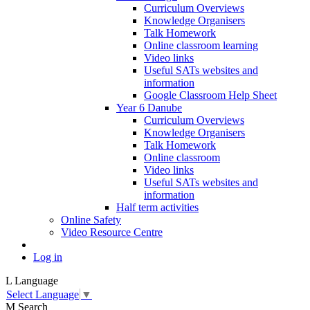
Curriculum Overviews
Knowledge Organisers
Talk Homework
Online classroom learning
Video links
Useful SATs websites and
information
Google Classroom Help Sheet
Year 6 Danube
Curriculum Overviews
Knowledge Organisers
Talk Homework
Online classroom
Video links
Useful SATs websites and
information
Half term activities
Online Safety
Video Resource Centre
Log in
L
Language
Select Language
▼
M
Search