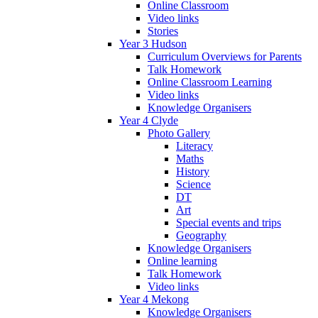
Online Classroom
Video links
Stories
Year 3 Hudson
Curriculum Overviews for Parents
Talk Homework
Online Classroom Learning
Video links
Knowledge Organisers
Year 4 Clyde
Photo Gallery
Literacy
Maths
History
Science
DT
Art
Special events and trips
Geography
Knowledge Organisers
Online learning
Talk Homework
Video links
Year 4 Mekong
Knowledge Organisers