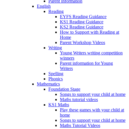
Parent Information
English
Reading
EYFS Reading Guidance
KS1 Reading Guidance
KS2 Reading Guidance
How to Support with Reading at
Home
Parent Workshop Videos
Writing
Young Writers writing competition
winners
Parent information for Young
Writers
Spelling
Phonics
Mathematics
Foundation Stage
Songs to support your child at home
Maths tutorial videos
KS1 Maths
Play these games with your child at
home
Songs to support your child at home
Maths Tutorial Videos