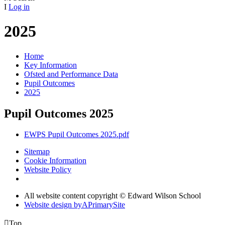
I
Log in
2025
Home
Key Information
Ofsted and Performance Data
Pupil Outcomes
2025
Pupil Outcomes 2025
EWPS Pupil Outcomes 2025.pdf
Sitemap
Cookie Information
Website Policy
All website content copyright © Edward Wilson School
Website design by
A
PrimarySite

Top