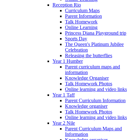
Reception Rio
Curriculum Maps
Parent Information
Talk Homework
Online Learning
Princess Diana Playground trip
Sports Day
The Queen's Platinum Jubilee
Celebration
Releasing the butterflies
Year 1 Humber
Parent curriculum maps and
information
Knowledge Organiser
Talk Homework Photos
Online learning and video links
Year 1 Taff
Parent Curriculum Information
Knowledge organiser
Talk Homework Photos
Online learning and video links
Year 2 Nile
Parent Curriculum Maps and
Information
Knowledge organiser