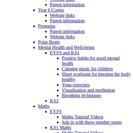
Parent information
Year 6 Congo
Website links
Parent information
Penguins
Parent information
Website links
Polar Bears
Mental Health and Well-being
EYFS and KS1
Positive habits for good mental
health
Calming music for children
Short workouts for keeping the body
healthy
Yoga exercises
Visualization and meditation
Breathing techniques
KS2
Maths
EYFS
Maths Tutorial Videos
Join in with these number songs
KS1 Maths
Maths Tutorial Videos