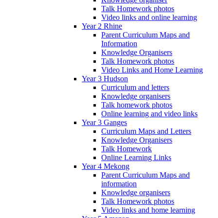
Talk Homework photos
Video links and online learning
Year 2 Rhine
Parent Curriculum Maps and
Information
Knowledge Organisers
Talk Homework photos
Video Links and Home Learning
Year 3 Hudson
Curriculum and letters
Knowledge organisers
Talk homework photos
Online learning and video links
Year 3 Ganges
Curriculum Maps and Letters
Knowledge Organisers
Talk Homework
Online Learning Links
Year 4 Mekong
Parent Curriculum Maps and
information
Knowledge organisers
Talk Homework photos
Video links and home learning