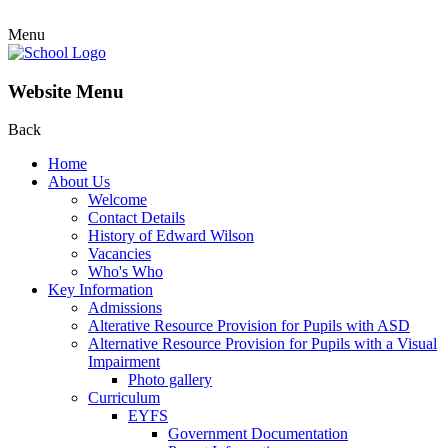
Menu
Website Menu
Back
Home
About Us
Welcome
Contact Details
History of Edward Wilson
Vacancies
Who's Who
Key Information
Admissions
Alterative Resource Provision for Pupils with ASD
Alternative Resource Provision for Pupils with a Visual
Impairment
Photo gallery
Curriculum
EYFS
Government Documentation