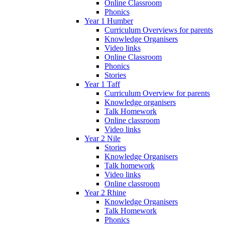
Online Classroom
Phonics
Year 1 Humber
Curriculum Overviews for parents
Knowledge Organisers
Video links
Online Classroom
Phonics
Stories
Year 1 Taff
Curriculum Overview for parents
Knowledge organisers
Talk Homework
Online classroom
Video links
Year 2 Nile
Stories
Knowledge Organisers
Talk homework
Video links
Online classroom
Year 2 Rhine
Knowledge Organisers
Talk Homework
Phonics