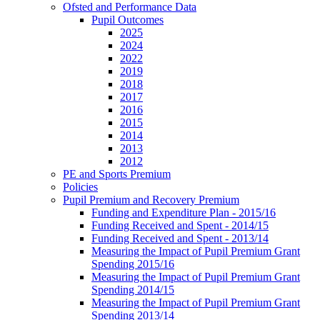
Ofsted and Performance Data
Pupil Outcomes
2025
2024
2022
2019
2018
2017
2016
2015
2014
2013
2012
PE and Sports Premium
Policies
Pupil Premium and Recovery Premium
Funding and Expenditure Plan - 2015/16
Funding Received and Spent - 2014/15
Funding Received and Spent - 2013/14
Measuring the Impact of Pupil Premium Grant
Spending 2015/16
Measuring the Impact of Pupil Premium Grant
Spending 2014/15
Measuring the Impact of Pupil Premium Grant
Spending 2013/14