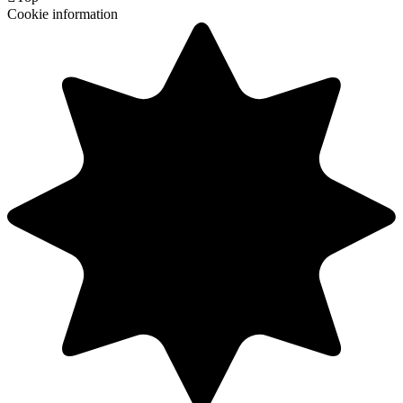
Cookie information