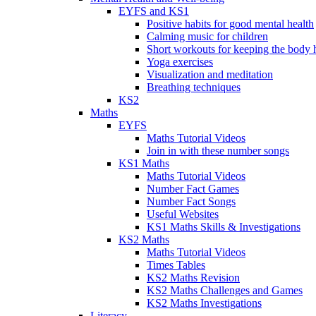
EYFS and KS1
Positive habits for good mental health
Calming music for children
Short workouts for keeping the body 
Yoga exercises
Visualization and meditation
Breathing techniques
KS2
Maths
EYFS
Maths Tutorial Videos
Join in with these number songs
KS1 Maths
Maths Tutorial Videos
Number Fact Games
Number Fact Songs
Useful Websites
KS1 Maths Skills & Investigations
KS2 Maths
Maths Tutorial Videos
Times Tables
KS2 Maths Revision
KS2 Maths Challenges and Games
KS2 Maths Investigations
Literacy