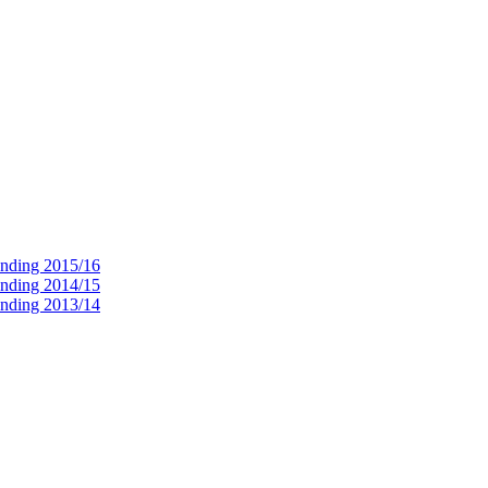
ending 2015/16
ending 2014/15
ending 2013/14