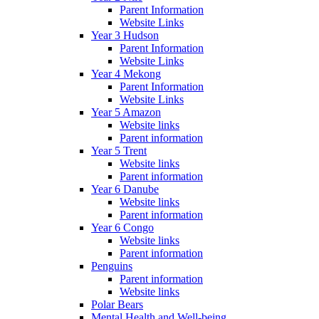
Parent Information
Website Links
Year 3 Hudson
Parent Information
Website Links
Year 4 Mekong
Parent Information
Website Links
Year 5 Amazon
Website links
Parent information
Year 5 Trent
Website links
Parent information
Year 6 Danube
Website links
Parent information
Year 6 Congo
Website links
Parent information
Penguins
Parent information
Website links
Polar Bears
Mental Health and Well-being