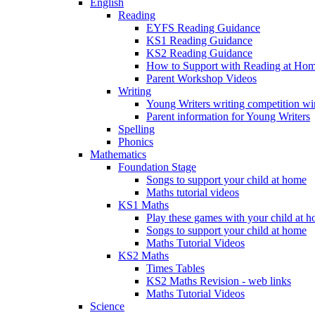
English
Reading
EYFS Reading Guidance
KS1 Reading Guidance
KS2 Reading Guidance
How to Support with Reading at Ho
Parent Workshop Videos
Writing
Young Writers writing competition wi
Parent information for Young Writers
Spelling
Phonics
Mathematics
Foundation Stage
Songs to support your child at home
Maths tutorial videos
KS1 Maths
Play these games with your child at 
Songs to support your child at home
Maths Tutorial Videos
KS2 Maths
Times Tables
KS2 Maths Revision - web links
Maths Tutorial Videos
Science