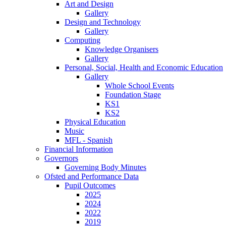
Art and Design
Gallery
Design and Technology
Gallery
Computing
Knowledge Organisers
Gallery
Personal, Social, Health and Economic Education
Gallery
Whole School Events
Foundation Stage
KS1
KS2
Physical Education
Music
MFL - Spanish
Financial Information
Governors
Governing Body Minutes
Ofsted and Performance Data
Pupil Outcomes
2025
2024
2022
2019