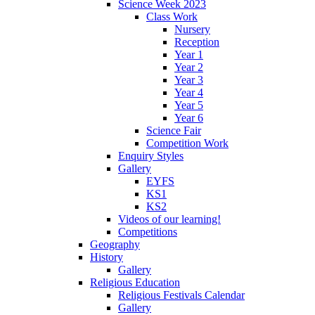
Science Week 2023
Class Work
Nursery
Reception
Year 1
Year 2
Year 3
Year 4
Year 5
Year 6
Science Fair
Competition Work
Enquiry Styles
Gallery
EYFS
KS1
KS2
Videos of our learning!
Competitions
Geography
History
Gallery
Religious Education
Religious Festivals Calendar
Gallery