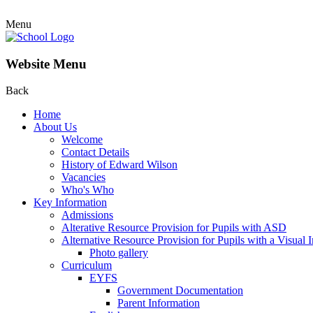
Menu
Website Menu
Back
Home
About Us
Welcome
Contact Details
History of Edward Wilson
Vacancies
Who's Who
Key Information
Admissions
Alterative Resource Provision for Pupils with ASD
Alternative Resource Provision for Pupils with a Visual
Photo gallery
Curriculum
EYFS
Government Documentation
Parent Information