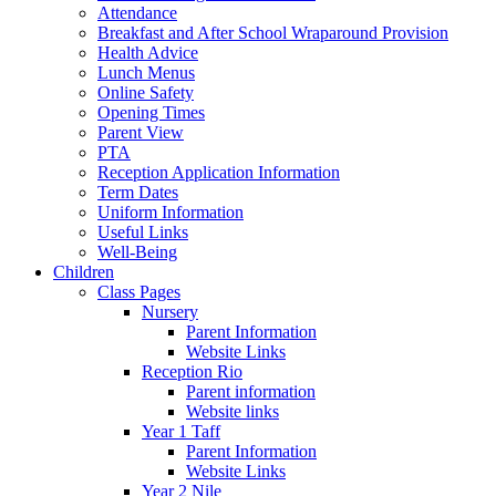
Attendance
Breakfast and After School Wraparound Provision
Health Advice
Lunch Menus
Online Safety
Opening Times
Parent View
PTA
Reception Application Information
Term Dates
Uniform Information
Useful Links
Well-Being
Children
Class Pages
Nursery
Parent Information
Website Links
Reception Rio
Parent information
Website links
Year 1 Taff
Parent Information
Website Links
Year 2 Nile