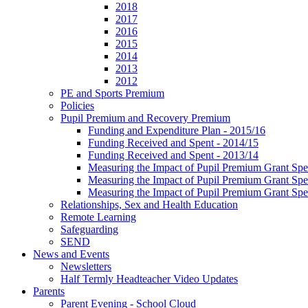
2018
2017
2016
2015
2014
2013
2012
PE and Sports Premium
Policies
Pupil Premium and Recovery Premium
Funding and Expenditure Plan - 2015/16
Funding Received and Spent - 2014/15
Funding Received and Spent - 2013/14
Measuring the Impact of Pupil Premium Grant Sp
Measuring the Impact of Pupil Premium Grant Sp
Measuring the Impact of Pupil Premium Grant Sp
Relationships, Sex and Health Education
Remote Learning
Safeguarding
SEND
News and Events
Newsletters
Half Termly Headteacher Video Updates
Parents
Parent Evening - School Cloud